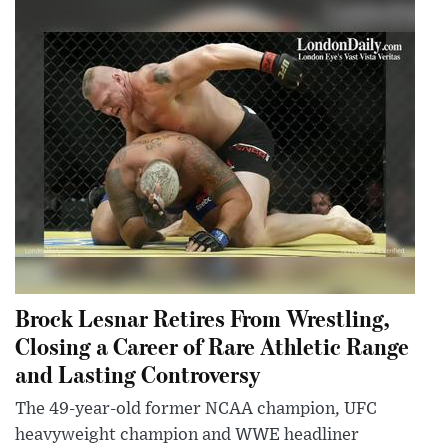
Brock Lesnar Retires From Wrestling,
Closing a Career of Rare Athletic Range
and Lasting Controversy
The 49-year-old former NCAA champion, UFC
heavyweight champion and WWE headliner