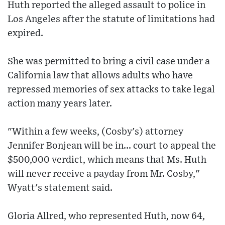
Huth reported the alleged assault to police in
Los Angeles after the statute of limitations had
expired.
She was permitted to bring a civil case under a
California law that allows adults who have
repressed memories of sex attacks to take legal
action many years later.
"Within a few weeks, (Cosby's) attorney
Jennifer Bonjean will be in... court to appeal the
$500,000 verdict, which means that Ms. Huth
will never receive a payday from Mr. Cosby,"
Wyatt's statement said.
Gloria Allred, who represented Huth, now 64,