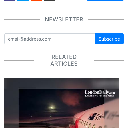
NEWSLETTER
Subscribe
RELATED
ARTICLES