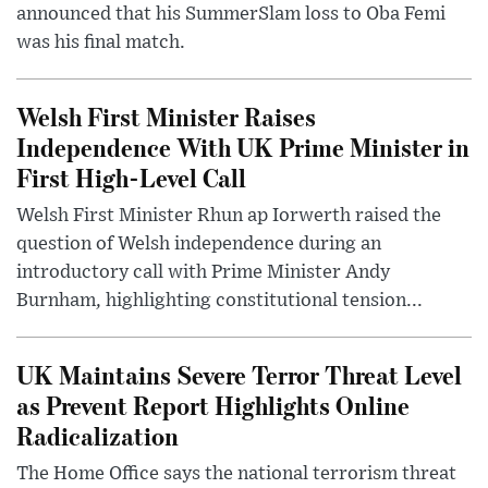
announced that his SummerSlam loss to Oba Femi
was his final match.
Welsh First Minister Raises
Independence With UK Prime Minister in
First High-Level Call
Welsh First Minister Rhun ap Iorwerth raised the
question of Welsh independence during an
introductory call with Prime Minister Andy
Burnham, highlighting constitutional tension...
UK Maintains Severe Terror Threat Level
as Prevent Report Highlights Online
Radicalization
The Home Office says the national terrorism threat