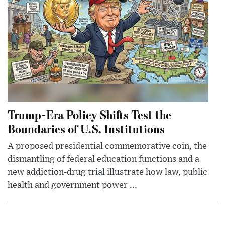
Trump-Era Policy Shifts Test the
Boundaries of U.S. Institutions
A proposed presidential commemorative coin, the
dismantling of federal education functions and a
new addiction-drug trial illustrate how law, public
health and government power ...