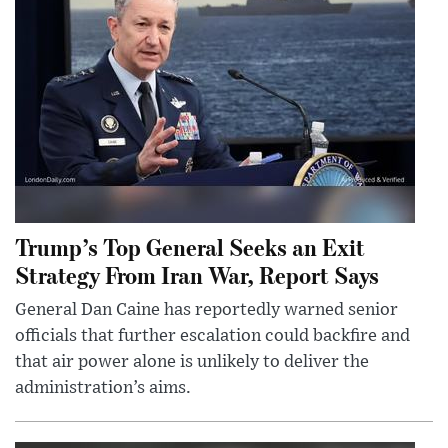
Trump’s Top General Seeks an Exit
Strategy From Iran War, Report Says
General Dan Caine has reportedly warned senior
officials that further escalation could backfire and
that air power alone is unlikely to deliver the
administration’s aims.