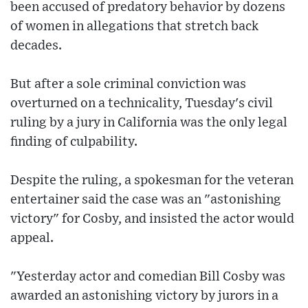
been accused of predatory behavior by dozens
of women in allegations that stretch back
decades.
But after a sole criminal conviction was
overturned on a technicality, Tuesday's civil
ruling by a jury in California was the only legal
finding of culpability.
Despite the ruling, a spokesman for the veteran
entertainer said the case was an "astonishing
victory" for Cosby, and insisted the actor would
appeal.
"Yesterday actor and comedian Bill Cosby was
awarded an astonishing victory by jurors in a