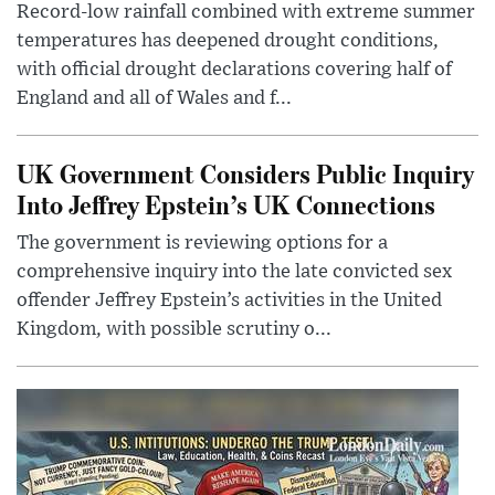
Record-low rainfall combined with extreme summer
temperatures has deepened drought conditions,
with official drought declarations covering half of
England and all of Wales and f...
UK Government Considers Public Inquiry
Into Jeffrey Epstein’s UK Connections
The government is reviewing options for a
comprehensive inquiry into the late convicted sex
offender Jeffrey Epstein’s activities in the United
Kingdom, with possible scrutiny o...