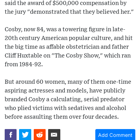
said the award of $500,000 compensation by
the jury "demonstrated that they believed her."
Cosby, now 84, was a towering figure in late-
20th century American popular culture, and hit
the big time as affable obstetrician and father
Cliff Huxtable on "The Cosby Show," which ran
from 1984-92.
But around 60 women, many of them one-time
aspiring actresses and models, have publicly
branded Cosby a calculating, serial predator
who plied victims with sedatives and alcohol
before assaulting them over four decades.
Add Comment