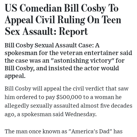
US Comedian Bill Cosby To
Appeal Civil Ruling On Teen
Sex Assault: Report
Bill Cosby Sexual Assault Case: A
spokesman for the veteran entertainer said
the case was an "astonishing victory" for
Bill Cosby, and insisted the actor would
appeal.
Bill Cosby will appeal the civil verdict that saw
him ordered to pay $500,000 to a woman he
allegedly sexually assaulted almost five decades
ago, a spokesman said Wednesday.
The man once known as "America's Dad" has