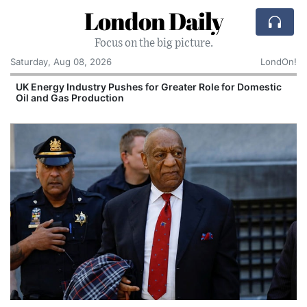
London Daily
Focus on the big picture.
Saturday, Aug 08, 2026
LondOn!
UK Energy Industry Pushes for Greater Role for Domestic
Oil and Gas Production