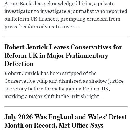
Arron Banks has acknowledged hiring a private
investigator to investigate a journalist who reported
on Reform UK finances, prompting criticism from
press freedom advocates over ...
Robert Jenrick Leaves Conservatives for
Reform UK in Major Parliamentary
Defection
Robert Jenrick has been stripped of the
Conservative whip and dismissed as shadow justice
secretary before formally joining Reform UK,
marking a major shift in the British right...
July 2026 Was England and Wales’ Driest
Month on Record, Met Office Says