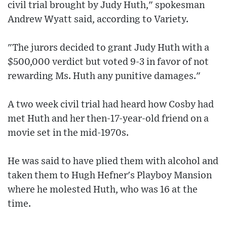
civil trial brought by Judy Huth," spokesman
Andrew Wyatt said, according to Variety.
"The jurors decided to grant Judy Huth with a
$500,000 verdict but voted 9-3 in favor of not
rewarding Ms. Huth any punitive damages."
A two week civil trial had heard how Cosby had
met Huth and her then-17-year-old friend on a
movie set in the mid-1970s.
He was said to have plied them with alcohol and
taken them to Hugh Hefner's Playboy Mansion
where he molested Huth, who was 16 at the
time.