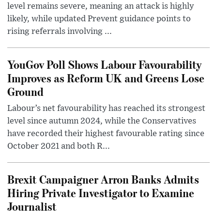
level remains severe, meaning an attack is highly
likely, while updated Prevent guidance points to
rising referrals involving ...
YouGov Poll Shows Labour Favourability
Improves as Reform UK and Greens Lose
Ground
Labour’s net favourability has reached its strongest
level since autumn 2024, while the Conservatives
have recorded their highest favourable rating since
October 2021 and both R...
Brexit Campaigner Arron Banks Admits
Hiring Private Investigator to Examine
Journalist