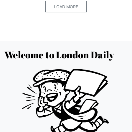
LOAD MORE
Welcome to London Daily