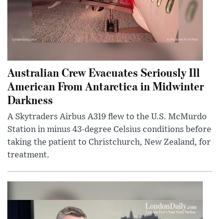
Australian Crew Evacuates Seriously Ill
American From Antarctica in Midwinter
Darkness
A Skytraders Airbus A319 flew to the U.S. McMurdo
Station in minus 43-degree Celsius conditions before
taking the patient to Christchurch, New Zealand, for
treatment.