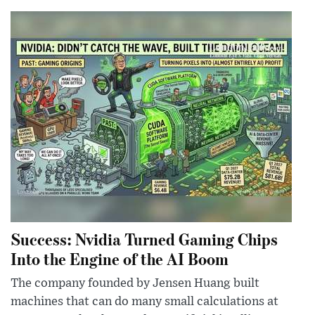
Success: Nvidia Turned Gaming Chips
Into the Engine of the AI Boom
The company founded by Jensen Huang built
machines that can do many small calculations at