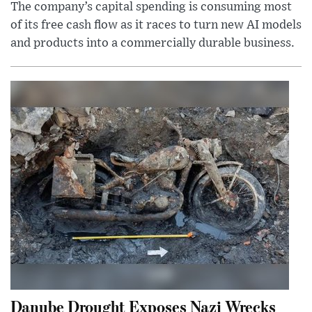
The company’s capital spending is consuming most
of its free cash flow as it races to turn new AI models
and products into a commercially durable business.
Danube Drought Exposes Nazi Wrecks