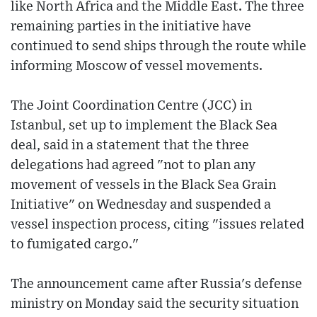
like North Africa and the Middle East. The three
remaining parties in the initiative have
continued to send ships through the route while
informing Moscow of vessel movements.
The Joint Coordination Centre (JCC) in
Istanbul, set up to implement the Black Sea
deal, said in a statement that the three
delegations had agreed "not to plan any
movement of vessels in the Black Sea Grain
Initiative" on Wednesday and suspended a
vessel inspection process, citing "issues related
to fumigated cargo."
The announcement came after Russia's defense
ministry on Monday said the security situation