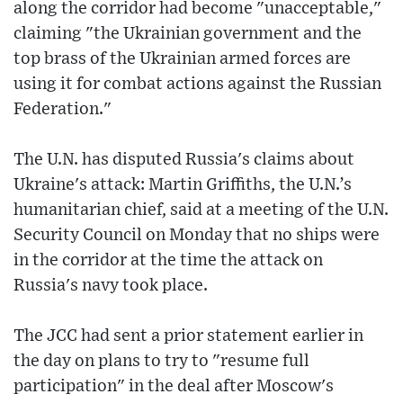
along the corridor had become "unacceptable,"
claiming "the Ukrainian government and the
top brass of the Ukrainian armed forces are
using it for combat actions against the Russian
Federation."
The U.N. has disputed Russia's claims about
Ukraine's attack: Martin Griffiths, the U.N.’s
humanitarian chief, said at a meeting of the U.N.
Security Council on Monday that no ships were
in the corridor at the time the attack on
Russia's navy took place.
The JCC had sent a prior statement earlier in
the day on plans to try to "resume full
participation" in the deal after Moscow's