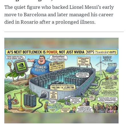
The quiet figure who backed Lionel Messi’s early
move to Barcelona and later managed his career
died in Rosario after a prolonged illness.