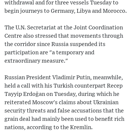
withdrawal and for three vessels Tuesday to
begin journeys to Germany, Libya and Morocco.
The U.N. Secretariat at the Joint Coordination
Centre also stressed that movements through
the corridor since Russia suspended its
participation are "a temporary and
extraordinary measure."
Russian President Vladimir Putin, meanwhile,
held a call with his Turkish counterpart Recep
Tayyip Erdoğan on Tuesday, during which he
reiterated Moscow's claims about Ukrainian
security threats and false accusations that the
grain deal had mainly been used to benefit rich
nations, according to the Kremlin.