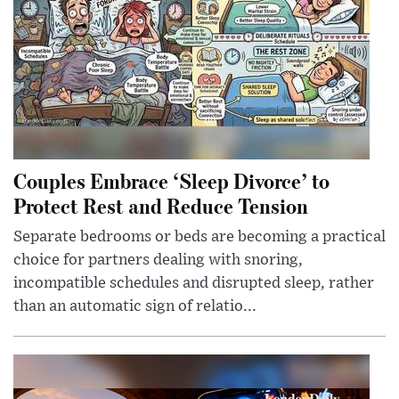
Couples Embrace ‘Sleep Divorce’ to
Protect Rest and Reduce Tension
Separate bedrooms or beds are becoming a practical
choice for partners dealing with snoring,
incompatible schedules and disrupted sleep, rather
than an automatic sign of relatio...