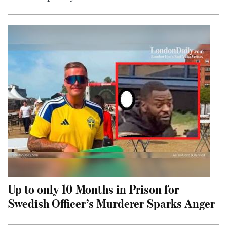
Up to only 10 Months in Prison for
Swedish Officer’s Murderer Sparks Anger