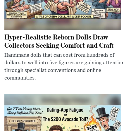
Hyper-Realistic Reborn Dolls Draw
Collectors Seeking Comfort and Craft
Handmade dolls that can cost from hundreds of
dollars to well into five figures are gaining attention
through specialist conventions and online
communities.