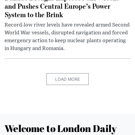
and Pushes Central Europe’s Power
System to the Brink
Record-low river levels have revealed armed Second
World War vessels, disrupted navigation and forced
emergency action to keep nuclear plants operating
in Hungary and Romania.
LOAD MORE
Welcome to London Daily