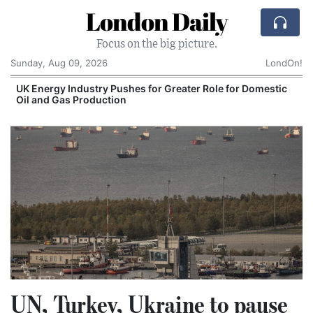
London Daily
Focus on the big picture.
Sunday, Aug 09, 2026
LondOn!
UK Energy Industry Pushes for Greater Role for Domestic
Oil and Gas Production
UN, Turkey, Ukraine to pause