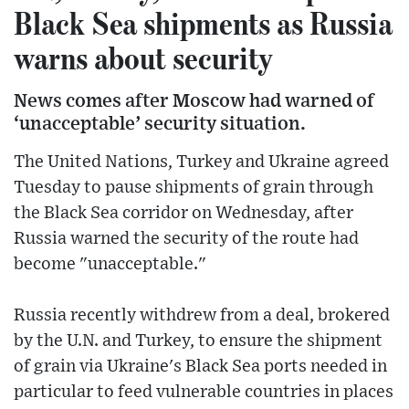
Black Sea shipments as Russia
warns about security
News comes after Moscow had warned of
‘unacceptable’ security situation.
The United Nations, Turkey and Ukraine agreed
Tuesday to pause shipments of grain through
the Black Sea corridor on Wednesday, after
Russia warned the security of the route had
become "unacceptable."
Russia recently withdrew from a deal, brokered
by the U.N. and Turkey, to ensure the shipment
of grain via Ukraine's Black Sea ports needed in
particular to feed vulnerable countries in places