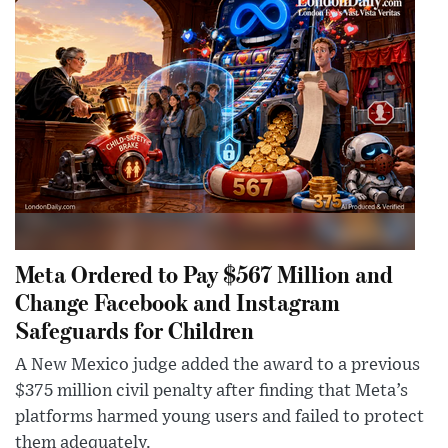
Meta Ordered to Pay $567 Million and
Change Facebook and Instagram
Safeguards for Children
A New Mexico judge added the award to a previous
$375 million civil penalty after finding that Meta’s
platforms harmed young users and failed to protect
them adequately.