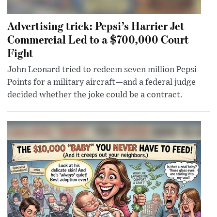
Advertising trick: Pepsi’s Harrier Jet
Commercial Led to a $700,000 Court
Fight
John Leonard tried to redeem seven million Pepsi
Points for a military aircraft—and a federal judge
decided whether the joke could be a contract.