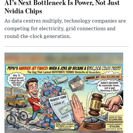
AI’s Next Bottleneck Is Power, Not Just
Nvidia Chips
As data centres multiply, technology companies are
competing for electricity, grid connections and
round-the-clock generation.