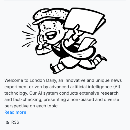
Welcome to London Daily, an innovative and unique news
experiment driven by advanced artificial intelligence (AI)
technology. Our AI system conducts extensive research
and fact-checking, presenting a non-biased and diverse
perspective on each topic.
Read more
RSS