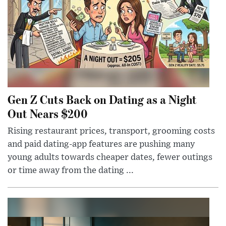
Gen Z Cuts Back on Dating as a Night
Out Nears $200
Rising restaurant prices, transport, grooming costs
and paid dating-app features are pushing many
young adults towards cheaper dates, fewer outings
or time away from the dating ...