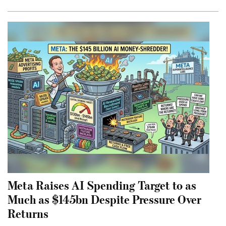
Meta Raises AI Spending Target to as
Much as $145bn Despite Pressure Over
Returns