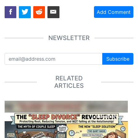
Add Comment
NEWSLETTER
Subscribe
RELATED
ARTICLES