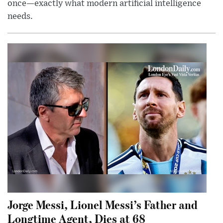
once—exactly what modern artificial intelligence
needs.
Jorge Messi, Lionel Messi’s Father and
Longtime Agent, Dies at 68