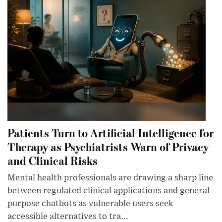
Patients Turn to Artificial Intelligence for
Therapy as Psychiatrists Warn of Privacy
and Clinical Risks
Mental health professionals are drawing a sharp line
between regulated clinical applications and general-
purpose chatbots as vulnerable users seek
accessible alternatives to tra...