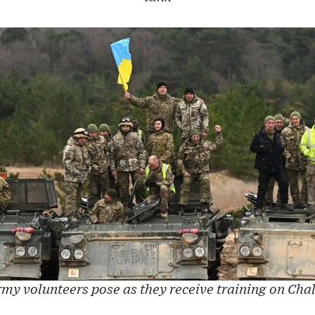
my volunteers pose as they receive training on Cha