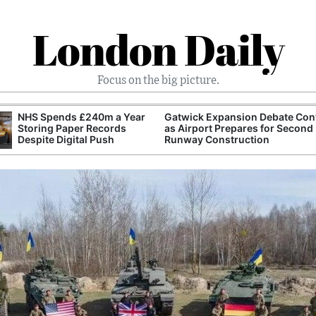
London Daily
Focus on the big picture.
NHS Spends £240m a Year
Gatwick Expansion Debate Con
Storing Paper Records
as Airport Prepares for Second
Despite Digital Push
Runway Construction