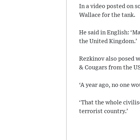
In a video posted on s
Wallace for the tank.
He said in English: ‘M
the United Kingdom.’
Rezkinov also posed wi
& Cougars from the U
‘A year ago, no one wo
‘That the whole civili
terrorist country.’