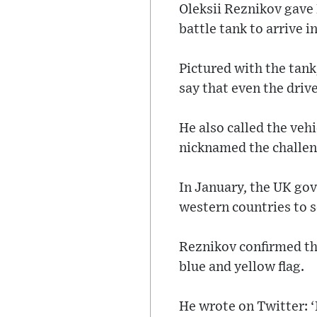
Oleksii Reznikov gave 
battle tank to arrive i
Pictured with the tank
say that even the drive
He also called the veh
nicknamed the challeng
In January, the UK gov
western countries to 
Reznikov confirmed they
blue and yellow flag.
He wrote on Twitter: ‘