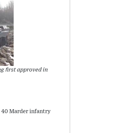
g first approved in
 40 Marder infantry