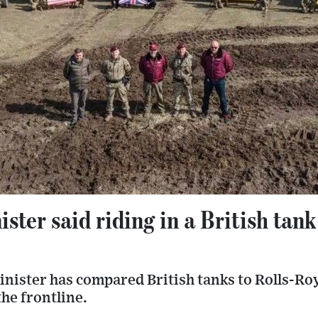
ster said riding in a British tank 
nister has compared British tanks to Rolls-Roy
he frontline.