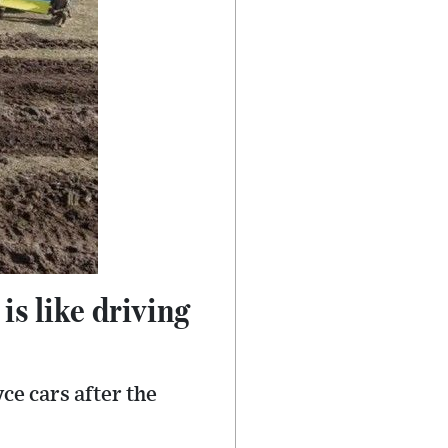
is like driving
ce cars after the