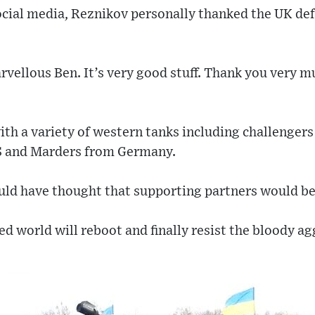
ocial media, Reznikov personally thanked the UK de
arvellous Ben. It’s very good stuff. Thank you very 
th a variety of western tanks including challengers
S and Marders from Germany.
uld have thought that supporting partners would be 
sed world will reboot and finally resist the bloody a