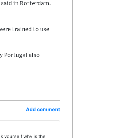
 said in Rotterdam.
were trained to use
y Portugal also
Add comment
sk yourself why is the