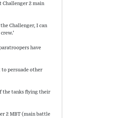
st Challenger 2 main
 the Challenger, I can
 crew.’
n paratroopers have
t to persuade other
 the tanks flying their
nger 2 MBT (main battle