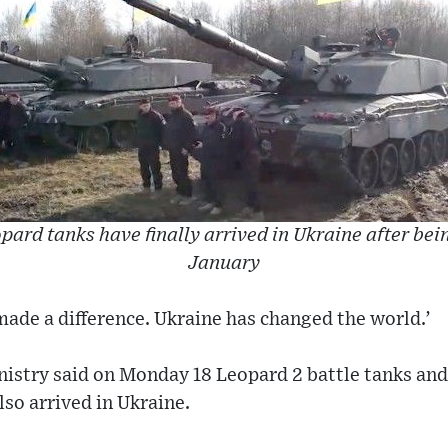
d tanks have finally arrived in Ukraine after bein
January
made a difference. Ukraine has changed the world.’
istry said on Monday 18 Leopard 2 battle tanks and
lso arrived in Ukraine.