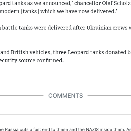
pard tanks as we announced,’ chancellor Olaf Scholz
 modern [tanks] which we have now delivered.’
battle tanks were delivered after Ukrainian crews 
and British vehicles, three Leopard tanks donated b
ecurity source confirmed.
COMMENTS
the Russia puts a fast end to these and the NAZIS inside them. A