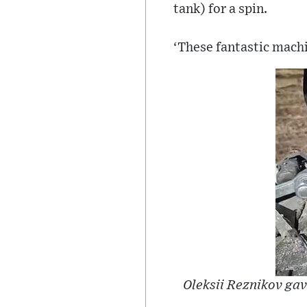
tank) for a spin.
‘These fantastic machi
Oleksii Reznikov gav