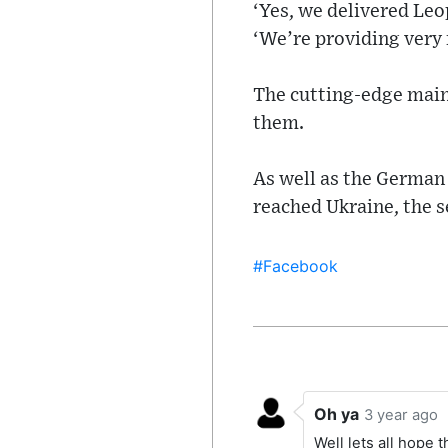
‘Yes, we delivered Leo
‘We’re providing very
The cutting-edge main 
them.
As well as the German 
reached Ukraine, the s
#Facebook
Oh ya
3 year ago
Well lets all hope 