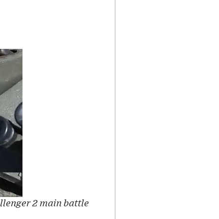
llenger 2 main battle