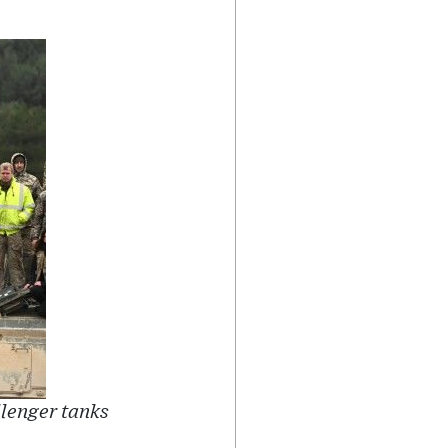
llenger tanks