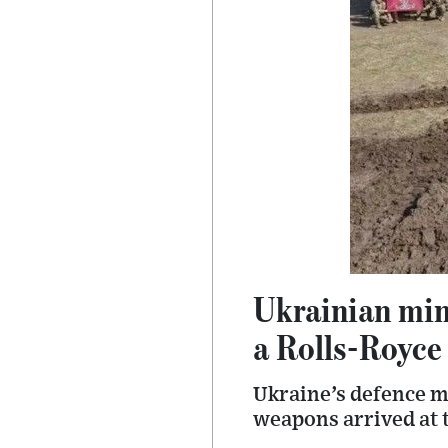
Ukrainian mini
a Rolls-Royce
Ukraine’s defence mi
weapons arrived at t