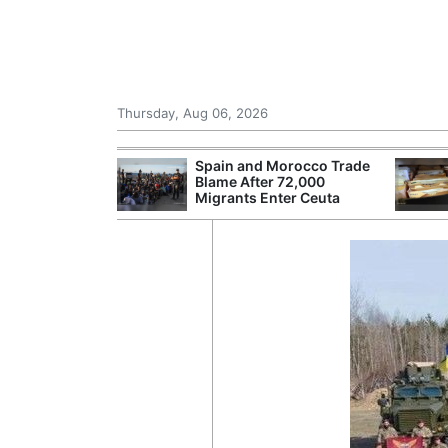
Thursday, Aug 06, 2026
shes for
Spain and Morocco Trade
tic Oil and Gas
Blame After 72,000
Migrants Enter Ceuta