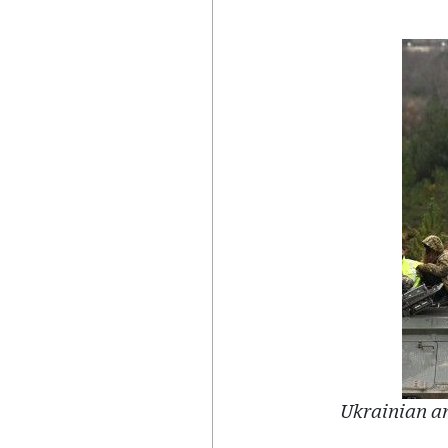
Ukrainian ar