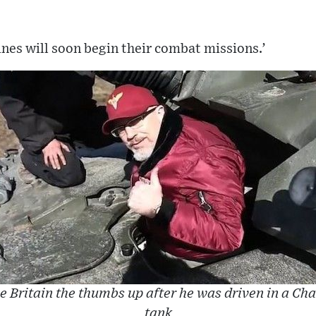
nes will soon begin their combat missions.’
e Britain the thumbs up after he was driven in a Cha
tank