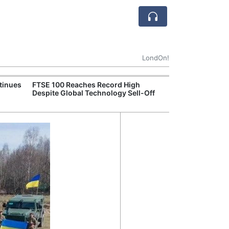
LondOn!
tinues
FTSE 100 Reaches Record High
Ofgem Tightens
Despite Global Technology Sell-Off
Rules for New D