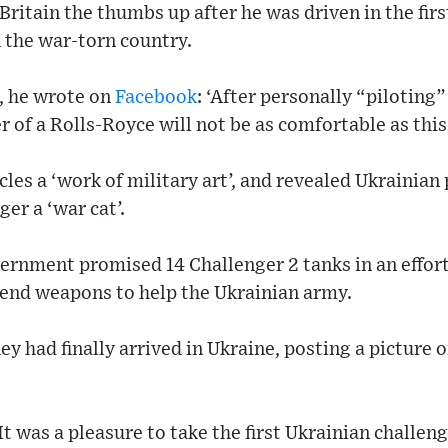
Britain the thumbs up after he was driven in the fir
n the war-torn country.
, he wrote on
Facebook
: ‘After personally “piloting”
r of a Rolls-Royce will not be as comfortable as this
icles a ‘work of military art’, and revealed Ukrainia
er a ‘war cat’.
ernment promised 14 Challenger 2 tanks in an effor
send weapons to help the Ukrainian army.
 had finally arrived in Ukraine, posting a picture of
It was a pleasure to take the first Ukrainian challe