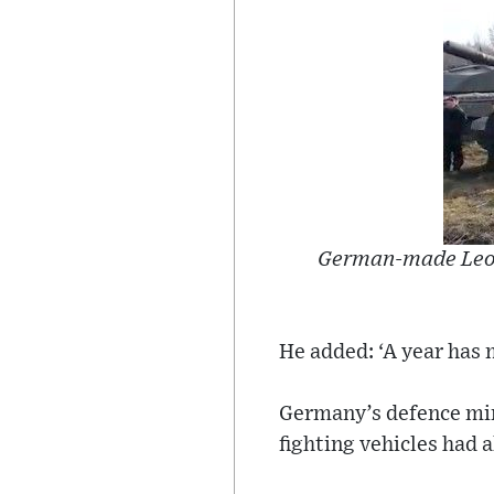
German-made Leopar
He added: ‘A year has 
Germany’s defence min
fighting vehicles had a