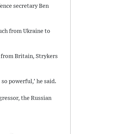
fence secretary Ben
much from Ukraine to
 from Britain, Strykers
so powerful,’ he said.
ggressor, the Russian