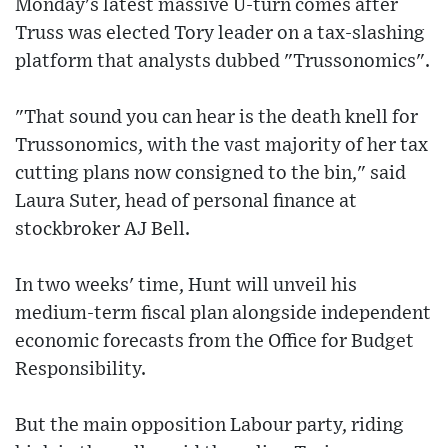
Monday's latest massive U-turn comes after
Truss was elected Tory leader on a tax-slashing
platform that analysts dubbed "Trussonomics".
"That sound you can hear is the death knell for
Trussonomics, with the vast majority of her tax
cutting plans now consigned to the bin," said
Laura Suter, head of personal finance at
stockbroker AJ Bell.
In two weeks' time, Hunt will unveil his
medium-term fiscal plan alongside independent
economic forecasts from the Office for Budget
Responsibility.
But the main opposition Labour party, riding