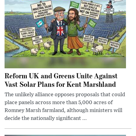
Reform UK and Greens Unite Against
Vast Solar Plans for Kent Marshland
The unlikely alliance opposes proposals that could
place panels across more than 5,000 acres of
Romney Marsh farmland, although ministers will
decide the nationally significant ...