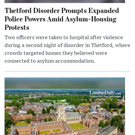
Thetford Disorder Prompts Expanded
Police Powers Amid Asylum-Housing
Protests
Two officers were taken to hospital after violence
during a second night of disorder in Thetford, where
crowds targeted homes they believed were
connected to asylum accommodation.