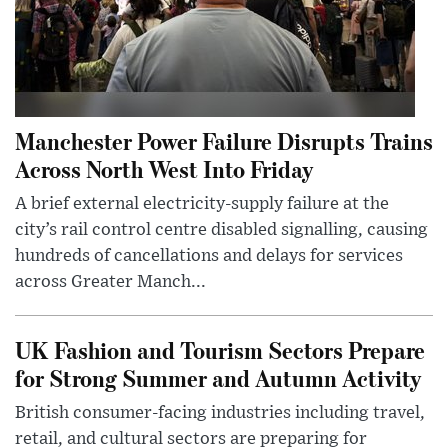
Manchester Power Failure Disrupts Trains
Across North West Into Friday
A brief external electricity-supply failure at the
city’s rail control centre disabled signalling, causing
hundreds of cancellations and delays for services
across Greater Manch...
UK Fashion and Tourism Sectors Prepare
for Strong Summer and Autumn Activity
British consumer-facing industries including travel,
retail, and cultural sectors are preparing for