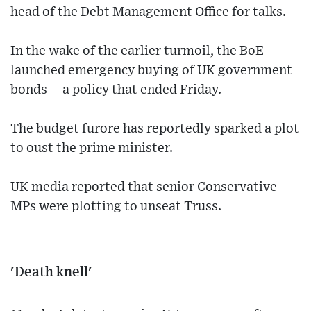
head of the Debt Management Office for talks.
In the wake of the earlier turmoil, the BoE
launched emergency buying of UK government
bonds -- a policy that ended Friday.
The budget furore has reportedly sparked a plot
to oust the prime minister.
UK media reported that senior Conservative
MPs were plotting to unseat Truss.
'Death knell'