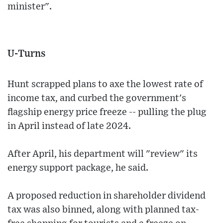
minister".
U-Turns
Hunt scrapped plans to axe the lowest rate of
income tax, and curbed the government's
flagship energy price freeze -- pulling the plug
in April instead of late 2024.
After April, his department will "review" its
energy support package, he said.
A proposed reduction in shareholder dividend
tax was also binned, along with planned tax-