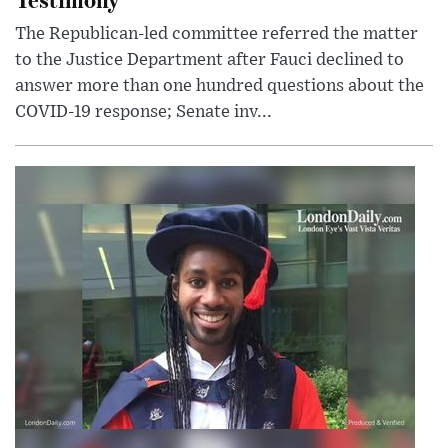
The Republican-led committee referred the matter
to the Justice Department after Fauci declined to
answer more than one hundred questions about the
COVID-19 response; Senate inv...