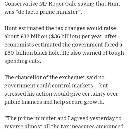
Conservative MP Roger Gale saying that Hunt
was "de facto prime minister".
Hunt estimated the tax changes would raise
about £32 billion ($36 billion) per year, after
economists estimated the government faced a
£60-billion black hole. He also warned of tough
spending cuts.
The chancellor of the exchequer said no
government could control markets -- but
stressed his action would give certainty over
public finances and help secure growth.
"The prime minister and I agreed yesterday to
reverse almost all the tax measures announced