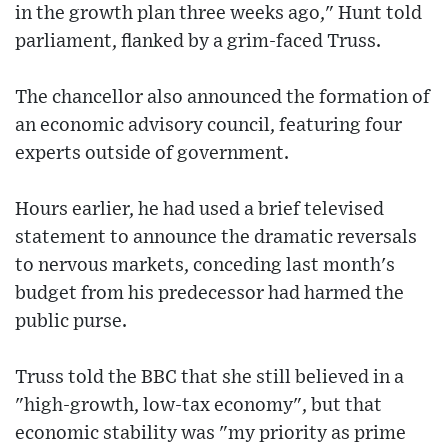
in the growth plan three weeks ago," Hunt told
parliament, flanked by a grim-faced Truss.
The chancellor also announced the formation of
an economic advisory council, featuring four
experts outside of government.
Hours earlier, he had used a brief televised
statement to announce the dramatic reversals
to nervous markets, conceding last month's
budget from his predecessor had harmed the
public purse.
Truss told the BBC that she still believed in a
"high-growth, low-tax economy", but that
economic stability was "my priority as prime