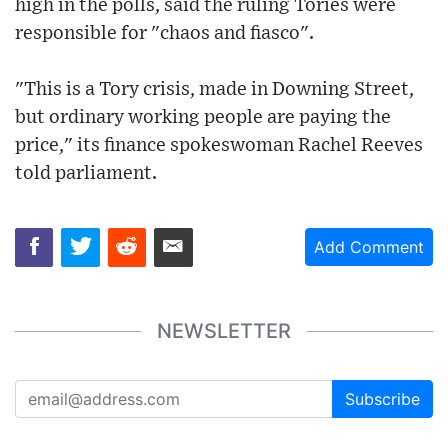
high in the polls, said the ruling Tories were
responsible for "chaos and fiasco".
"This is a Tory crisis, made in Downing Street,
but ordinary working people are paying the
price," its finance spokeswoman Rachel Reeves
told parliament.
Add Comment
NEWSLETTER
Subscribe