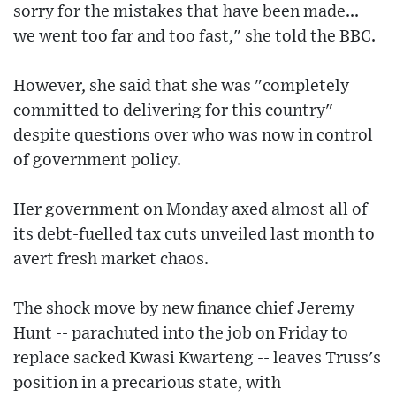
sorry for the mistakes that have been made...
we went too far and too fast," she told the BBC.
However, she said that she was "completely
committed to delivering for this country"
despite questions over who was now in control
of government policy.
Her government on Monday axed almost all of
its debt-fuelled tax cuts unveiled last month to
avert fresh market chaos.
The shock move by new finance chief Jeremy
Hunt -- parachuted into the job on Friday to
replace sacked Kwasi Kwarteng -- leaves Truss's
position in a precarious state, with