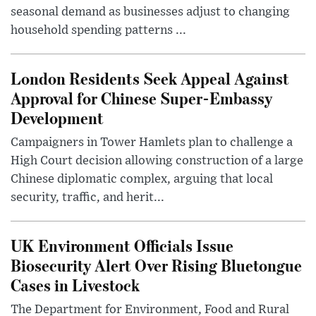
seasonal demand as businesses adjust to changing
household spending patterns ...
London Residents Seek Appeal Against
Approval for Chinese Super-Embassy
Development
Campaigners in Tower Hamlets plan to challenge a
High Court decision allowing construction of a large
Chinese diplomatic complex, arguing that local
security, traffic, and herit...
UK Environment Officials Issue
Biosecurity Alert Over Rising Bluetongue
Cases in Livestock
The Department for Environment, Food and Rural