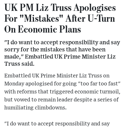
UK PM Liz Truss Apologises
For "Mistakes" After U-Turn
On Economic Plans
"I do want to accept responsibility and say
sorry for the mistakes that have been
made," Embattled UK Prime Minister Liz
Truss said.
Embattled UK Prime Minister Liz Truss on
Monday apologised for going "too far too fast"
with reforms that triggered economic turmoil,
but vowed to remain leader despite a series of
humiliating climbdowns.
"I do want to accept responsibility and say