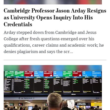
Cambridge Professor Jason Arday Resigns
as University Opens Inquiry Into His
Credentials
Arday stepped down from Cambridge and Jesus
College after fresh questions emerged over his
qualifications, career claims and academic work; he
denies plagiarism and says the scr...