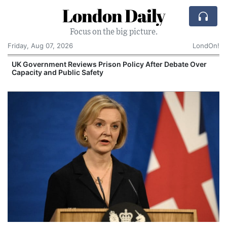
London Daily
Focus on the big picture.
Friday, Aug 07, 2026
LondOn!
UK Government Reviews Prison Policy After Debate Over
Capacity and Public Safety
S