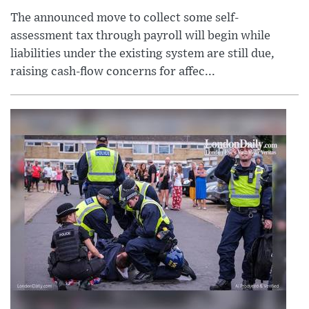
The announced move to collect some self-
assessment tax through payroll will begin while
liabilities under the existing system are still due,
raising cash-flow concerns for affec...