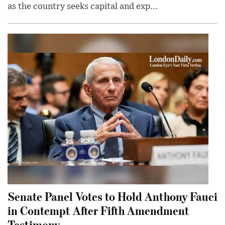
as the country seeks capital and exp...
Senate Panel Votes to Hold Anthony Fauci
in Contempt After Fifth Amendment
Testimony