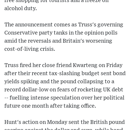
free shopping for tourists and a freeze on
alcohol duty.
The announcement comes as Truss's governing
Conservative party tanks in the opinion polls
amid the reversals and Britain's worsening
cost-of-living crisis.
Truss fired her close friend Kwarteng on Friday
after their recent tax-slashing budget sent bond
yields spiking and the pound collapsing to a
record dollar-low on fears of rocketing UK debt
-- fuelling intense speculation over her political
future one month after taking office.
Hunt's action on Monday sent the British pound