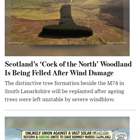
Scotland’s ‘Cock of the North’ Woodland
Is Being Felled After Wind Damage
The distinctive tree formation beside the M74 in
South Lanarkshire will be replanted after ageing
trees were left unstable by severe windblow.