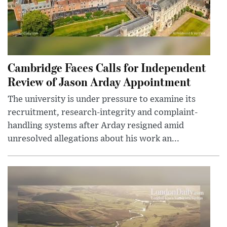
Cambridge Faces Calls for Independent
Review of Jason Arday Appointment
The university is under pressure to examine its
recruitment, research-integrity and complaint-
handling systems after Arday resigned amid
unresolved allegations about his work an...