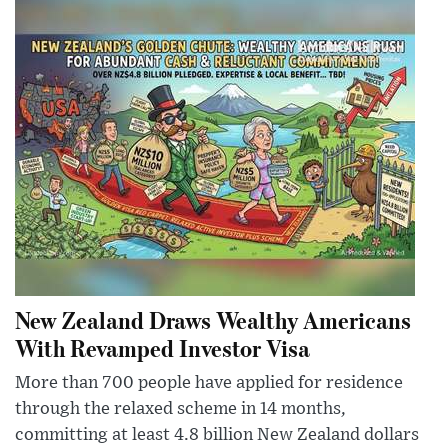
New Zealand Draws Wealthy Americans
With Revamped Investor Visa
More than 700 people have applied for residence
through the relaxed scheme in 14 months,
committing at least 4.8 billion New Zealand dollars