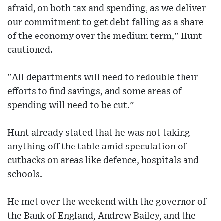
afraid, on both tax and spending, as we deliver
our commitment to get debt falling as a share
of the economy over the medium term," Hunt
cautioned.
"All departments will need to redouble their
efforts to find savings, and some areas of
spending will need to be cut."
Hunt already stated that he was not taking
anything off the table amid speculation of
cutbacks on areas like defence, hospitals and
schools.
He met over the weekend with the governor of
the Bank of England, Andrew Bailey, and the