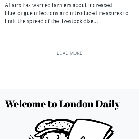
Affairs has warned farmers about increased
bluetongue infections and introduced measures to
limit the spread of the livestock dise...
LOAD MORE
Welcome to London Daily