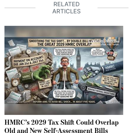
RELATED
ARTICLES
HMRC’s 2029 Tax Shift Could Overlap
Old and New Self-Assessment Bills