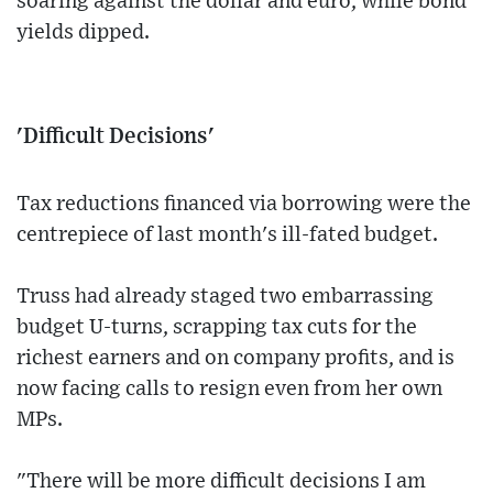
soaring against the dollar and euro, while bond
yields dipped.
'Difficult Decisions'
Tax reductions financed via borrowing were the
centrepiece of last month's ill-fated budget.
Truss had already staged two embarrassing
budget U-turns, scrapping tax cuts for the
richest earners and on company profits, and is
now facing calls to resign even from her own
MPs.
"There will be more difficult decisions I am