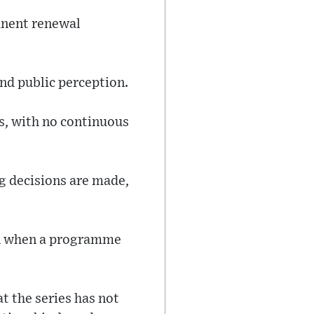
anent renewal
nd public perception.
ns, with no continuous
g decisions are made,
ven when a programme
t the series has not