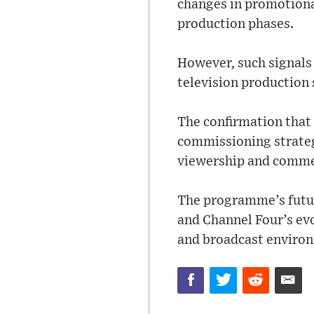
changes in promotiona
production phases.
However, such signals 
television production 
The confirmation that t
commissioning strateg
viewership and commer
The programme’s futur
and Channel Four’s evo
and broadcast enviro