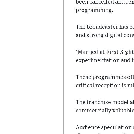
been cancelled and rem
programming.
The broadcaster has c
and strong digital co
‘Married at First Sigh
experimentation and in
These programmes ofte
critical reception is m
The franchise model al
commercially valuable
Audience speculation 