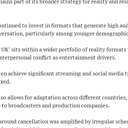
ains part of its broader strategy for reality and re
ontinued to invest in formats that generate high a
nversation, particularly among younger demographic
t UK’ sits within a wider portfolio of reality format
terpersonal conflict as entertainment drivers.
n achieve significant streaming and social media t
ixed.
so allows for adaptation across different countries,
 to broadcasters and production companies.
around cancellation was amplified by irregular sche