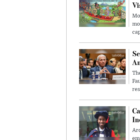
Vi
Mor
mon
cap
Se
Am
The
Fa
res
Ca
In
Ar
eme