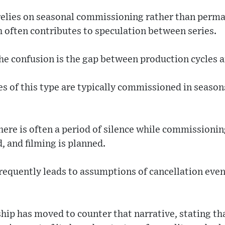
relies on seasonal commissioning rather than perm
often contributes to speculation between series.
he confusion is the gap between production cycles a
ies of this type are typically commissioned in seaso
ere is often a period of silence while commissionin
d, and filming is planned.
 frequently leads to assumptions of cancellation e
hip has moved to counter that narrative, stating tha