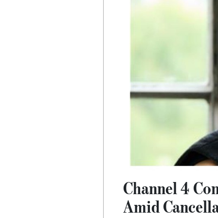
Channel 4 Con
Amid Cancell