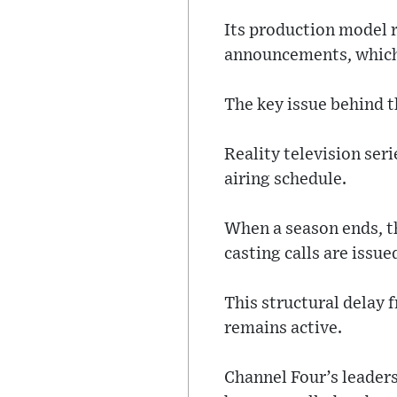
Its production model 
announcements, which 
The key issue behind t
Reality television ser
airing schedule.
When a season ends, th
casting calls are issue
This structural delay
remains active.
Channel Four’s leaders