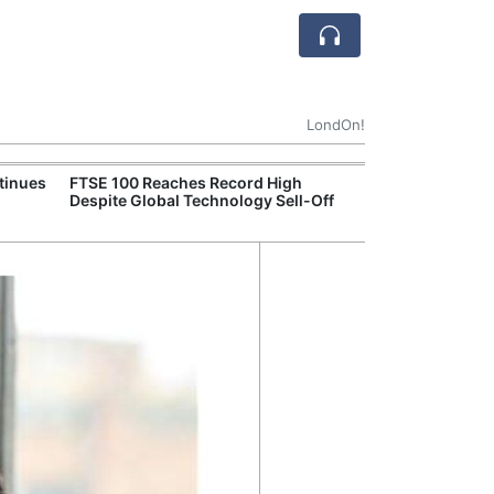
LondOn!
tinues
FTSE 100 Reaches Record High
Ofgem Tightens
Despite Global Technology Sell-Off
Rules for New D