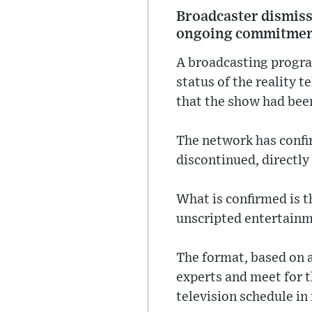
Broadcaster dismisse
ongoing commitment 
A broadcasting progra
status of the reality t
that the show had bee
The network has confi
discontinued, directly
What is confirmed is t
unscripted entertainm
The format, based on a
experts and meet for th
television schedule in 