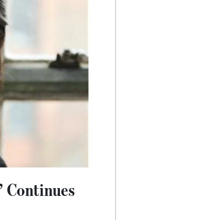
’ Continues