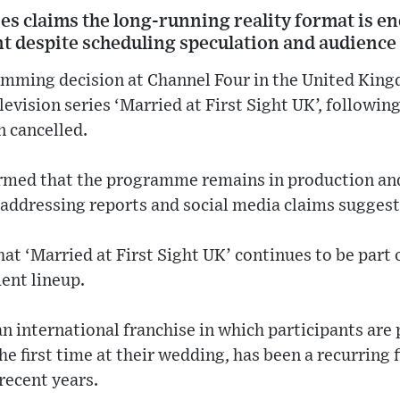
s claims the long-running reality format is en
despite scheduling speculation and audience 
mming decision at Channel Four in the United Kingd
elevision series ‘Married at First Sight UK’, followin
n cancelled.
rmed that the programme remains in production and
 addressing reports and social media claims sugges
hat ‘Married at First Sight UK’ continues to be part 
ent lineup.
n international franchise in which participants are 
e first time at their wedding, has been a recurring f
recent years.