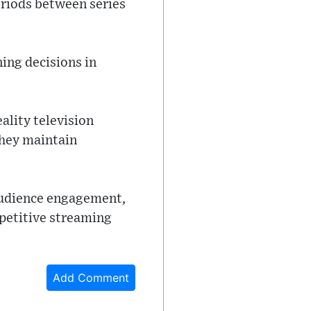
eriods between series
ing decisions in
eality television
they maintain
audience engagement,
mpetitive streaming
Add Comment