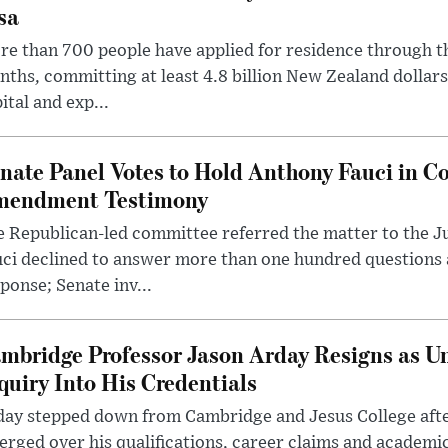
sa
e than 700 people have applied for residence through t
ths, committing at least 4.8 billion New Zealand dollars
ital and exp...
nate Panel Votes to Hold Anthony Fauci in Co
endment Testimony
 Republican-led committee referred the matter to the J
uci declined to answer more than one hundred questions
ponse; Senate inv...
mbridge Professor Jason Arday Resigns as Un
quiry Into His Credentials
day stepped down from Cambridge and Jesus College afte
rged over his qualifications, career claims and academi