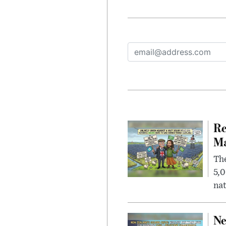
Re
Ma
The
5,0
nat
Ne