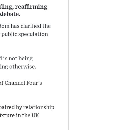
ding, reaffirming
debate.
om has clarified the
g public speculation
 is not being
ting otherwise.
of Channel Four’s
paired by relationship
ixture in the UK