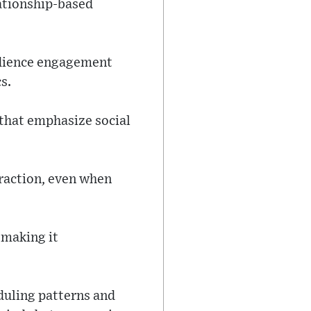
lationship-based
udience engagement
s.
s that emphasize social
raction, even when
 making it
duling patterns and