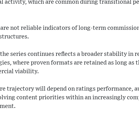
l activity, which are common during transitional p
are not reliable indicators of long-term commission
structures.
he series continues reflects a broader stability in r
ies, where proven formats are retained as long as 
cial viability.
e trajectory will depend on ratings performance, 
lving content priorities within an increasingly co
nment.