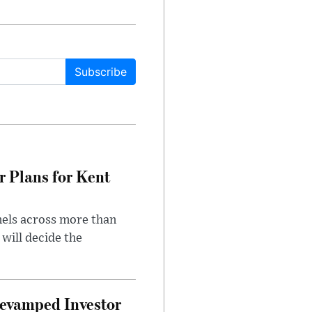
Subscribe
r Plans for Kent
nels across more than
will decide the
evamped Investor