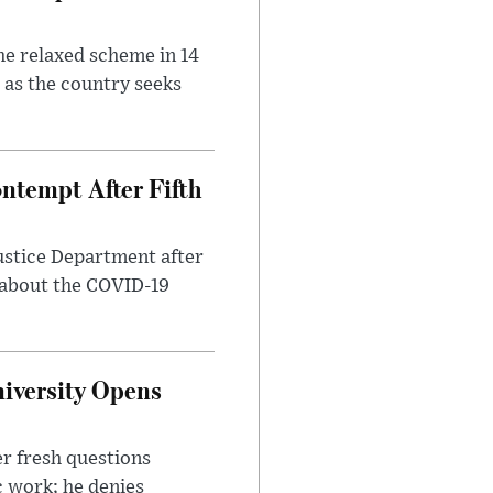
he relaxed scheme in 14
 as the country seeks
ntempt After Fifth
ustice Department after
 about the COVID-19
iversity Opens
r fresh questions
c work; he denies