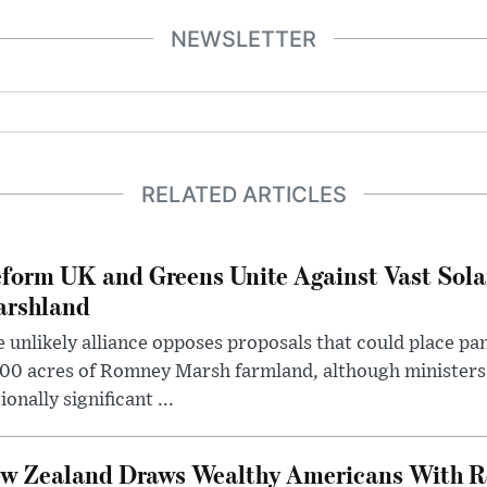
NEWSLETTER
RELATED ARTICLES
form UK and Greens Unite Against Vast Sola
rshland
 unlikely alliance opposes proposals that could place pa
00 acres of Romney Marsh farmland, although ministers 
ionally significant ...
w Zealand Draws Wealthy Americans With R