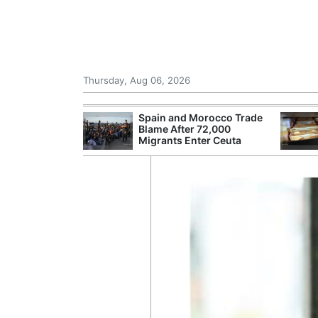
Thursday, Aug 06, 2026
shes for
Spain and Morocco Trade
tic Oil and Gas
Blame After 72,000
Migrants Enter Ceuta