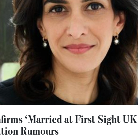
firms ‘Married at First Sight UK
ation Rumours