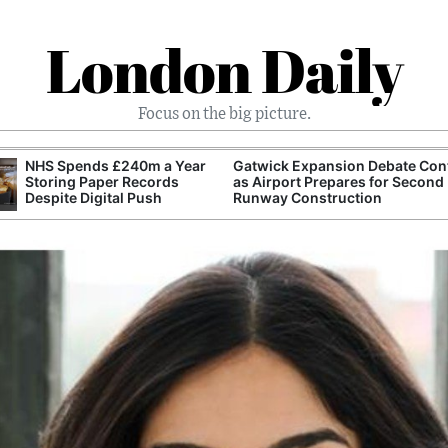
London Daily
Focus on the big picture.
NHS Spends £240m a Year
Gatwick Expansion Debate Con
Storing Paper Records
as Airport Prepares for Second
Despite Digital Push
Runway Construction