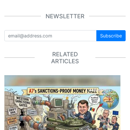
NEWSLETTER
Subscribe
RELATED
ARTICLES