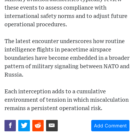
these events to assess compliance with
international safety norms and to adjust future
operational procedures.
The latest encounter underscores how routine
intelligence flights in peacetime airspace
boundaries have become embedded in a broader
pattern of military signaling between NATO and
Russia.
Each interception adds to a cumulative
environment of tension in which miscalculation
remains a persistent operational risk.
Add Comment