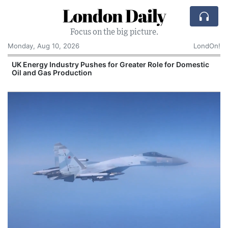
London Daily
Focus on the big picture.
Monday, Aug 10, 2026
LondOn!
UK Energy Industry Pushes for Greater Role for Domestic
Oil and Gas Production