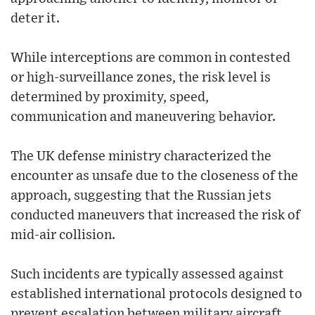
deter it.
While interceptions are common in contested
or high-surveillance zones, the risk level is
determined by proximity, speed,
communication and maneuvering behavior.
The UK defense ministry characterized the
encounter as unsafe due to the closeness of the
approach, suggesting that the Russian jets
conducted maneuvers that increased the risk of
mid-air collision.
Such incidents are typically assessed against
established international protocols designed to
prevent escalation between military aircraft