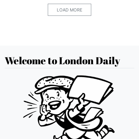
LOAD MORE
Welcome to London Daily