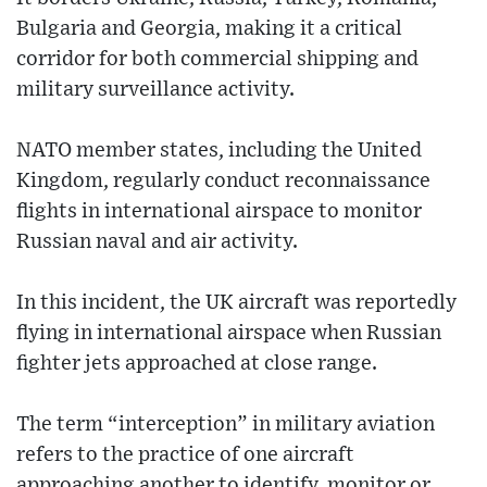
Bulgaria and Georgia, making it a critical
corridor for both commercial shipping and
military surveillance activity.
NATO member states, including the United
Kingdom, regularly conduct reconnaissance
flights in international airspace to monitor
Russian naval and air activity.
In this incident, the UK aircraft was reportedly
flying in international airspace when Russian
fighter jets approached at close range.
The term “interception” in military aviation
refers to the practice of one aircraft
approaching another to identify, monitor or