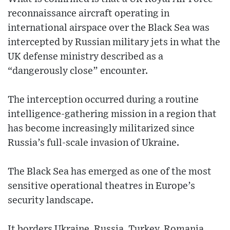
reconnaissance aircraft operating in
international airspace over the Black Sea was
intercepted by Russian military jets in what the
UK defense ministry described as a
“dangerously close” encounter.
The interception occurred during a routine
intelligence-gathering mission in a region that
has become increasingly militarized since
Russia’s full-scale invasion of Ukraine.
The Black Sea has emerged as one of the most
sensitive operational theatres in Europe’s
security landscape.
It borders Ukraine, Russia, Turkey, Romania,