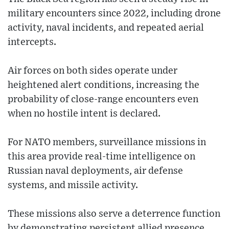
military encounters since 2022, including drone
activity, naval incidents, and repeated aerial
intercepts.
Air forces on both sides operate under
heightened alert conditions, increasing the
probability of close-range encounters even
when no hostile intent is declared.
For NATO members, surveillance missions in
this area provide real-time intelligence on
Russian naval deployments, air defense
systems, and missile activity.
These missions also serve a deterrence function
by demonstrating persistent allied presence