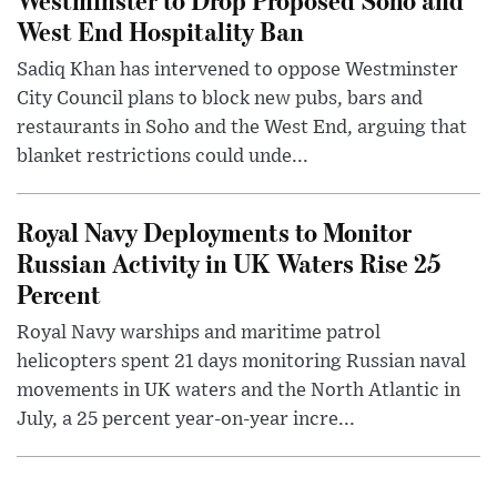
West End Hospitality Ban
Sadiq Khan has intervened to oppose Westminster
City Council plans to block new pubs, bars and
restaurants in Soho and the West End, arguing that
blanket restrictions could unde...
Royal Navy Deployments to Monitor
Russian Activity in UK Waters Rise 25
Percent
Royal Navy warships and maritime patrol
helicopters spent 21 days monitoring Russian naval
movements in UK waters and the North Atlantic in
July, a 25 percent year-on-year incre...