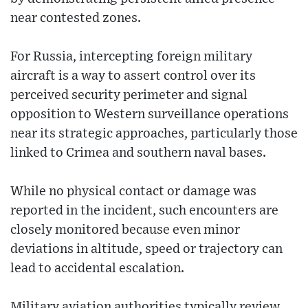
near contested zones.
For Russia, intercepting foreign military
aircraft is a way to assert control over its
perceived security perimeter and signal
opposition to Western surveillance operations
near its strategic approaches, particularly those
linked to Crimea and southern naval bases.
While no physical contact or damage was
reported in the incident, such encounters are
closely monitored because even minor
deviations in altitude, speed or trajectory can
lead to accidental escalation.
Military aviation authorities typically review