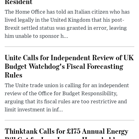
Resident
The Home Office has told an Italian citizen who has
lived legally in the United Kingdom that his post-
Brexit settled status was granted in error, leaving
him unable to sponsor h...
Unite Calls for Independent Review of UK
Budget Watchdog's Fiscal Forecasting
Rules
The Unite trade union is calling for an independent
review of the Office for Budget Responsibility,
arguing that its fiscal rules are too restrictive and
limit investment in inf...
Thinktank Calls for £175 Annual Energy