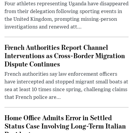
Four athletes representing Uganda have disappeared
from their delegation following sporting events in
the United Kingdom, prompting missing-person
investigations and renewed att...
French Authorities Report Channel
Interventions as Cross-Border Migration
Dispute Continues
French authorities say law enforcement officers
have intercepted and stopped migrant small boats at
sea at least 10 times since spring, challenging claims
that French police are...
Home Office Admits Error in Settled
Status Case Involving Long-Term Italian