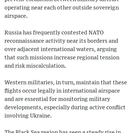
operating near each other outside sovereign
airspace.
Russia has frequently contested NATO
reconnaissance activity near its borders and
over adjacent international waters, arguing
that such missions increase regional tension
and risk miscalculation.
Western militaries, in turn, maintain that these
flights occur legally in international airspace
and are essential for monitoring military
developments, especially during active conflict
involving Ukraine.
The Black Sea region has seen a steady rise in