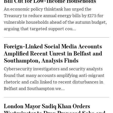
Bill Cut for Low-Income Households
An economic policy thinktank has urged the
Treasury to reduce annual energy bills by £175 for
vulnerable households ahead of the autumn budget,
arguing that targeted support cou...
Foreign-Linked Social Media Accounts
Amplified Recent Unrest in Belfast and
Southampton, Analysis Finds
Cybersecurity investigators and security analysts
found that many accounts amplifying anti-migrant
rhetoric and calls linked to recent disturbances in
Belfast and Southampton we...
London Mayor Sadiq Khan Orders
Westminster to Drop Proposed Soho and