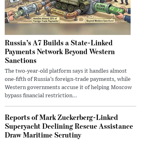
Russia’s A7 Builds a State-Linked
Payments Network Beyond Western
Sanctions
The two-year-old platform says it handles almost
one-fifth of Russia’s foreign-trade payments, while
Western governments accuse it of helping Moscow
bypass financial restriction...
Reports of Mark Zuckerberg-Linked
Superyacht Declining Rescue Assistance
Draw Maritime Scrutiny