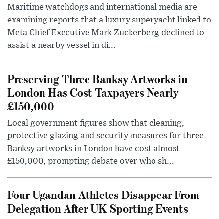
Maritime watchdogs and international media are
examining reports that a luxury superyacht linked to
Meta Chief Executive Mark Zuckerberg declined to
assist a nearby vessel in di...
Preserving Three Banksy Artworks in
London Has Cost Taxpayers Nearly
£150,000
Local government figures show that cleaning,
protective glazing and security measures for three
Banksy artworks in London have cost almost
£150,000, prompting debate over who sh...
Four Ugandan Athletes Disappear From
Delegation After UK Sporting Events