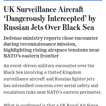
UK Surveillance Aircraft
‘Dangerously Intercepted’ by
Russian Jets Over Black Sea
Defense ministry reports close encounter
during reconnaissance mission,
highlighting rising airspace tensions near
NATO’s eastern frontier
An event-driven military encounter over the
Black Sea involving a United Kingdom
surveillance aircraft and Russian fighter jets
has intensified concerns over aerial safety and
escalation risks near NATO’s eastern perimeter.
What is confirmed is that a UK Royal Air Force