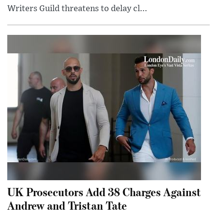
Writers Guild threatens to delay cl...
UK Prosecutors Add 38 Charges Against
Andrew and Tristan Tate