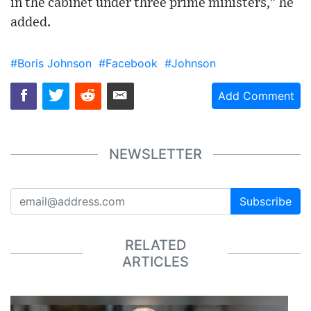
in the cabinet under three prime ministers," he
added.
#Boris Johnson
#Facebook
#Johnson
Add Comment
NEWSLETTER
Subscribe
RELATED
ARTICLES