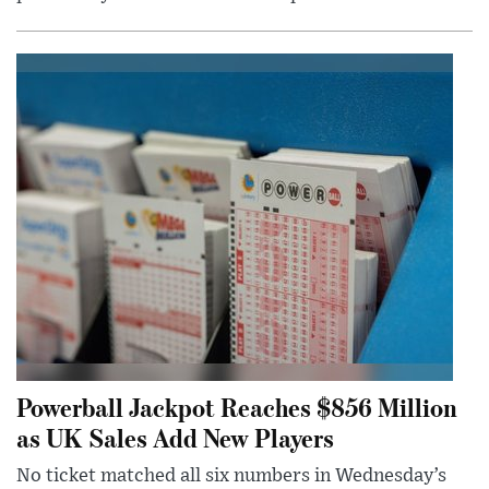
Powerball Jackpot Reaches $856 Million
as UK Sales Add New Players
No ticket matched all six numbers in Wednesday’s