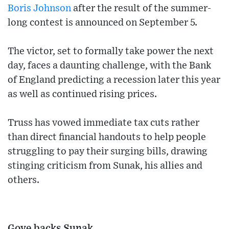
Boris Johnson
after the result of the summer-
long contest is announced on September 5.
The victor, set to formally take power the next
day, faces a daunting challenge, with the Bank
of England predicting a recession later this year
as well as continued rising prices.
Truss has vowed immediate tax cuts rather
than direct financial handouts to help people
struggling to pay their surging bills, drawing
stinging criticism from Sunak, his allies and
others.
Gove backs Sunak