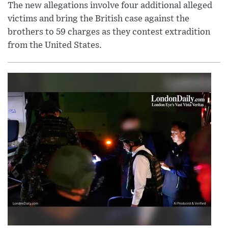
The new allegations involve four additional alleged
victims and bring the British case against the
brothers to 59 charges as they contest extradition
from the United States.