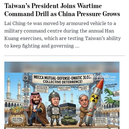
Taiwan’s President Joins Wartime
Command Drill as China Pressure Grows
Lai Ching-te was moved by armoured vehicle to a
military command centre during the annual Han
Kuang exercises, which are testing Taiwan’s ability
to keep fighting and governing ...