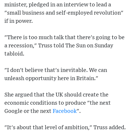
minister, pledged in an interview to lead a
"small business and self-employed revolution"
if in power.
"There is too much talk that there's going to be
a recession," Truss told The Sun on Sunday
tabloid.
"I don't believe that's inevitable. We can
unleash opportunity here in Britain."
She argued that the UK should create the
economic conditions to produce "the next
Google or the next
Facebook
".
"It's about that level of ambition," Truss added.