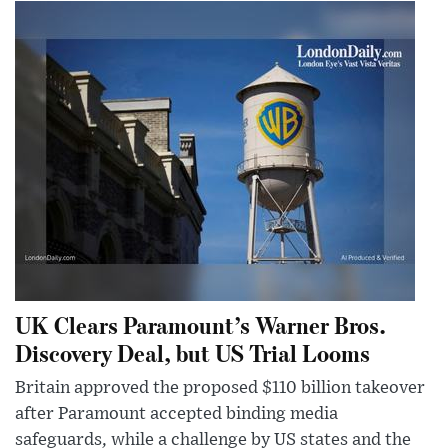
UK Clears Paramount’s Warner Bros.
Discovery Deal, but US Trial Looms
Britain approved the proposed $110 billion takeover
after Paramount accepted binding media
safeguards, while a challenge by US states and the