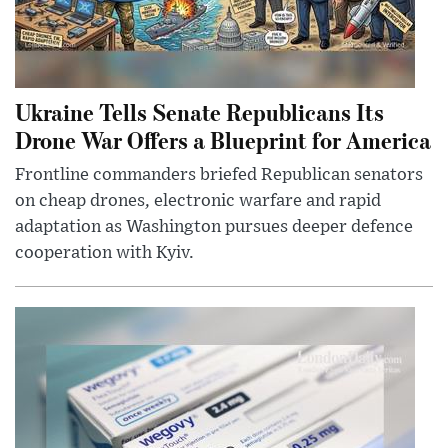
Ukraine Tells Senate Republicans Its
Drone War Offers a Blueprint for America
Frontline commanders briefed Republican senators
on cheap drones, electronic warfare and rapid
adaptation as Washington pursues deeper defence
cooperation with Kyiv.