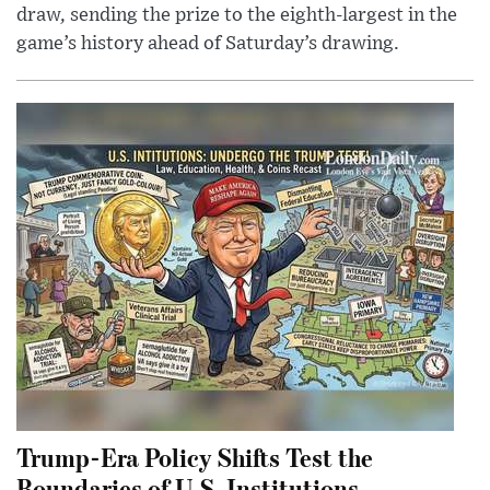
draw, sending the prize to the eighth-largest in the
game’s history ahead of Saturday’s drawing.
Trump-Era Policy Shifts Test the
Boundaries of U.S. Institutions