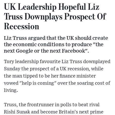
UK Leadership Hopeful Liz
Truss Downplays Prospect Of
Recession
Liz Truss argued that the UK should create
the economic conditions to produce "the
next Google or the next Facebook".
Tory leadership favourite Liz Truss downplayed
Sunday the prospect of a UK recession, while
the man tipped to be her finance minister
vowed "help is coming" over the soaring cost of
living.
Truss, the frontrunner in polls to beat rival
Rishi Sunak and become Britain's next prime