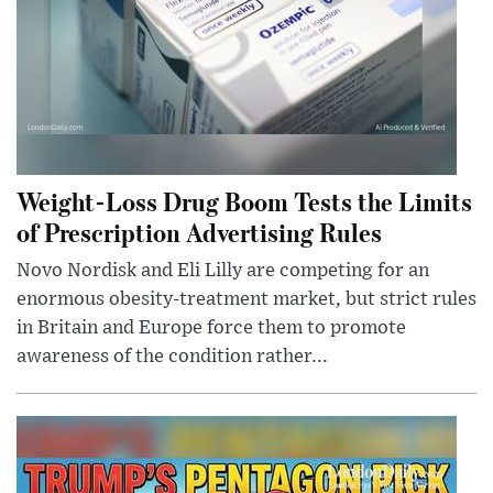
Weight-Loss Drug Boom Tests the Limits
of Prescription Advertising Rules
Novo Nordisk and Eli Lilly are competing for an
enormous obesity-treatment market, but strict rules
in Britain and Europe force them to promote
awareness of the condition rather...