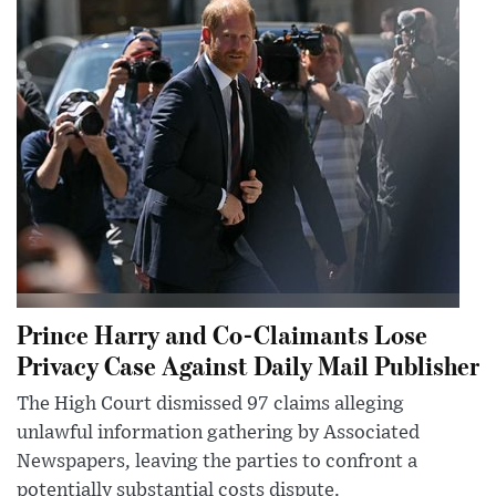
Prince Harry and Co-Claimants Lose
Privacy Case Against Daily Mail Publisher
The High Court dismissed 97 claims alleging
unlawful information gathering by Associated
Newspapers, leaving the parties to confront a
potentially substantial costs dispute.