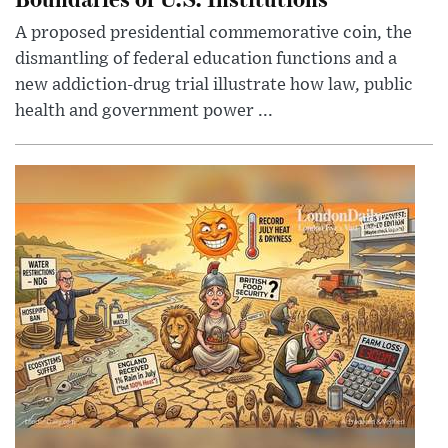
A proposed presidential commemorative coin, the
dismantling of federal education functions and a
new addiction-drug trial illustrate how law, public
health and government power ...