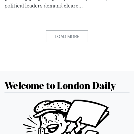
political leaders demand cleare...
LOAD MORE
Welcome to London Daily