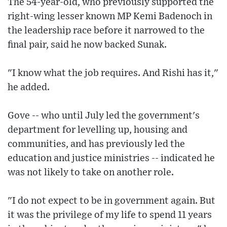
The 54-year-old, who previously supported the
right-wing lesser known MP Kemi Badenoch in
the leadership race before it narrowed to the
final pair, said he now backed Sunak.
"I know what the job requires. And Rishi has it,"
he added.
Gove -- who until July led the government's
department for levelling up, housing and
communities, and has previously led the
education and justice ministries -- indicated he
was not likely to take on another role.
"I do not expect to be in government again. But
it was the privilege of my life to spend 11 years