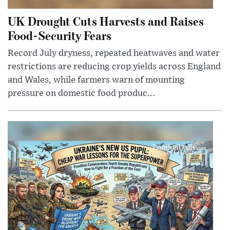
UK Drought Cuts Harvests and Raises
Food-Security Fears
Record July dryness, repeated heatwaves and water
restrictions are reducing crop yields across England
and Wales, while farmers warn of mounting
pressure on domestic food produc...