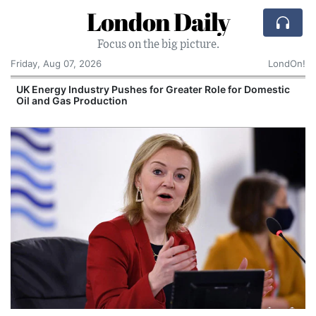
London Daily
Focus on the big picture.
Friday, Aug 07, 2026
LondOn!
UK Energy Industry Pushes for Greater Role for Domestic
Oil and Gas Production