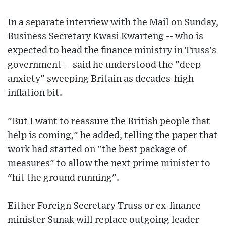
In a separate interview with the Mail on Sunday,
Business Secretary Kwasi Kwarteng -- who is
expected to head the finance ministry in Truss's
government -- said he understood the "deep
anxiety" sweeping Britain as decades-high
inflation bit.
"But I want to reassure the British people that
help is coming," he added, telling the paper that
work had started on "the best package of
measures" to allow the next prime minister to
"hit the ground running".
Either Foreign Secretary Truss or ex-finance
minister Sunak will replace outgoing leader