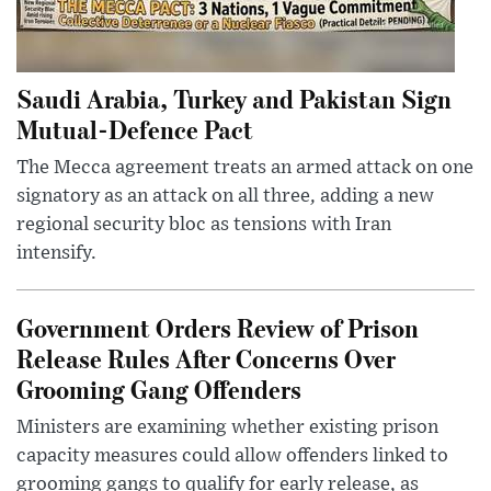
Saudi Arabia, Turkey and Pakistan Sign
Mutual-Defence Pact
The Mecca agreement treats an armed attack on one
signatory as an attack on all three, adding a new
regional security bloc as tensions with Iran
intensify.
Government Orders Review of Prison
Release Rules After Concerns Over
Grooming Gang Offenders
Ministers are examining whether existing prison
capacity measures could allow offenders linked to
grooming gangs to qualify for early release, as