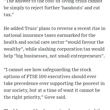
"The answer to the cost-of-living crisis cannot
be simply to reject further 'handouts' and cut
tax."
He added Truss' plans to reverse a recent rise in
national insurance taxes earmarked for the
health and social care sector "would favour the
wealthy", while slashing corporation tax would
help "big businesses, not small entrepreneurs".
"I cannot see how safeguarding the stock
options of FTSE 100 executives should ever
take precedence over supporting the poorest in
our society, but at a time of want it cannot be
the right priority," Gove said.