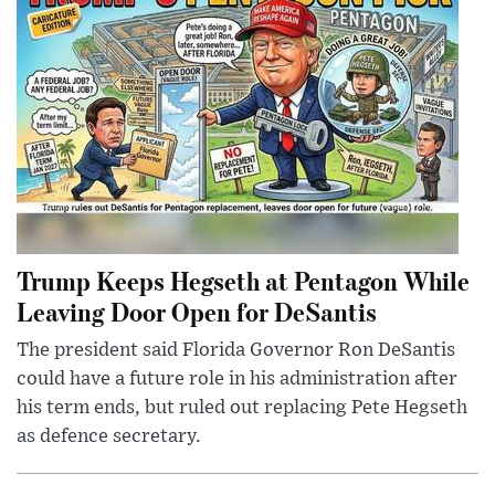
Trump Keeps Hegseth at Pentagon While
Leaving Door Open for DeSantis
The president said Florida Governor Ron DeSantis
could have a future role in his administration after
his term ends, but ruled out replacing Pete Hegseth
as defence secretary.