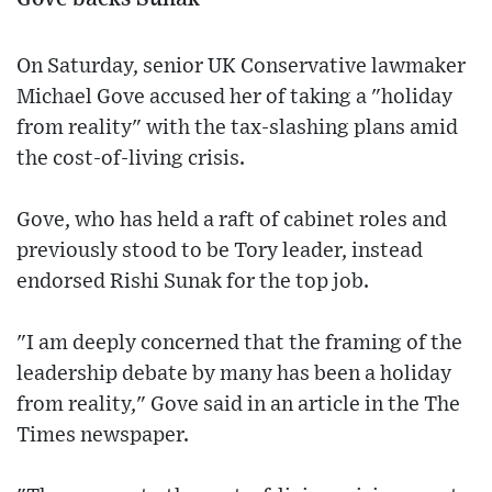
On Saturday, senior UK Conservative lawmaker
Michael Gove accused her of taking a "holiday
from reality" with the tax-slashing plans amid
the cost-of-living crisis.
Gove, who has held a raft of cabinet roles and
previously stood to be Tory leader, instead
endorsed Rishi Sunak for the top job.
"I am deeply concerned that the framing of the
leadership debate by many has been a holiday
from reality," Gove said in an article in the The
Times newspaper.