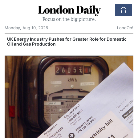
London Daily
Focus on the big picture.
Monday, Aug 10, 2026
LondOn!
UK Energy Industry Pushes for Greater Role for Domestic
Oil and Gas Production