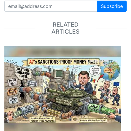
Subscribe
RELATED
ARTICLES