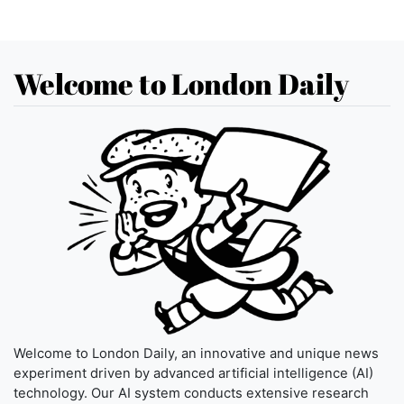
Welcome to London Daily
Welcome to London Daily, an innovative and unique news
experiment driven by advanced artificial intelligence (AI)
technology. Our AI system conducts extensive research