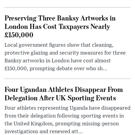
Preserving Three Banksy Artworks in
London Has Cost Taxpayers Nearly
£150,000
Local government figures show that cleaning,
protective glazing and security measures for three
Banksy artworks in London have cost almost
£150,000, prompting debate over who sh...
Four Ugandan Athletes Disappear From
Delegation After UK Sporting Events
Four athletes representing Uganda have disappeared
from their delegation following sporting events in
the United Kingdom, prompting missing-person
investigations and renewed att...