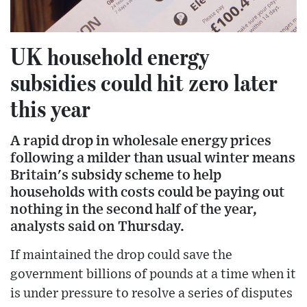
UK household energy
subsidies could hit zero later
this year
A rapid drop in wholesale energy prices
following a milder than usual winter means
Britain's subsidy scheme to help
households with costs could be paying out
nothing in the second half of the year,
analysts said on Thursday.
If maintained the drop could save the
government billions of pounds at a time when it
is under pressure to resolve a series of disputes