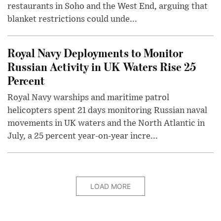
restaurants in Soho and the West End, arguing that
blanket restrictions could unde...
Royal Navy Deployments to Monitor
Russian Activity in UK Waters Rise 25
Percent
Royal Navy warships and maritime patrol
helicopters spent 21 days monitoring Russian naval
movements in UK waters and the North Atlantic in
July, a 25 percent year-on-year incre...
LOAD MORE