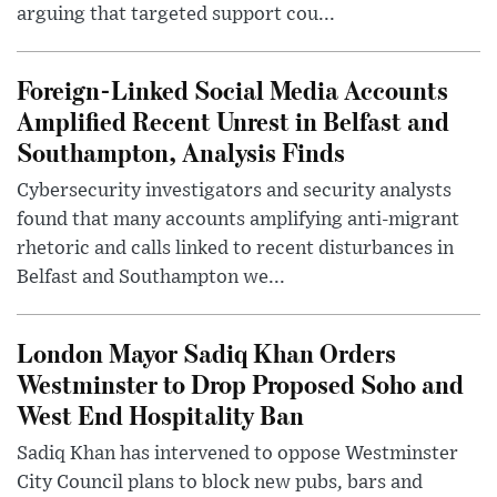
arguing that targeted support cou...
Foreign-Linked Social Media Accounts
Amplified Recent Unrest in Belfast and
Southampton, Analysis Finds
Cybersecurity investigators and security analysts
found that many accounts amplifying anti-migrant
rhetoric and calls linked to recent disturbances in
Belfast and Southampton we...
London Mayor Sadiq Khan Orders
Westminster to Drop Proposed Soho and
West End Hospitality Ban
Sadiq Khan has intervened to oppose Westminster
City Council plans to block new pubs, bars and