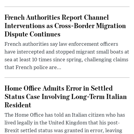
French Authorities Report Channel
Interventions as Cross-Border Migration
Dispute Continues
French authorities say law enforcement officers
have intercepted and stopped migrant small boats at
sea at least 10 times since spring, challenging claims
that French police are...
Home Office Admits Error in Settled
Status Case Involving Long-Term Italian
Resident
The Home Office has told an Italian citizen who has
lived legally in the United Kingdom that his post-
Brexit settled status was granted in error, leaving