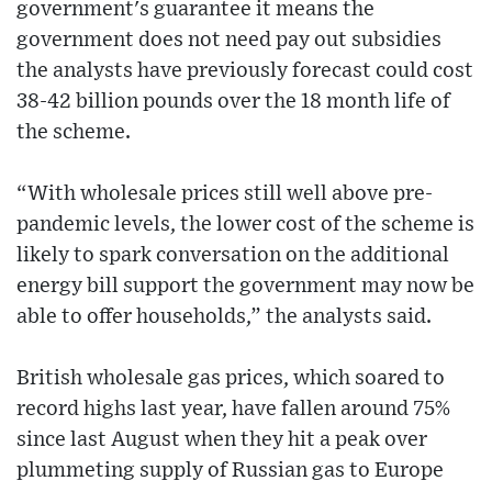
government's guarantee it means the
government does not need pay out subsidies
the analysts have previously forecast could cost
38-42 billion pounds over the 18 month life of
the scheme.
“With wholesale prices still well above pre-
pandemic levels, the lower cost of the scheme is
likely to spark conversation on the additional
energy bill support the government may now be
able to offer households,” the analysts said.
British wholesale gas prices, which soared to
record highs last year, have fallen around 75%
since last August when they hit a peak over
plummeting supply of Russian gas to Europe