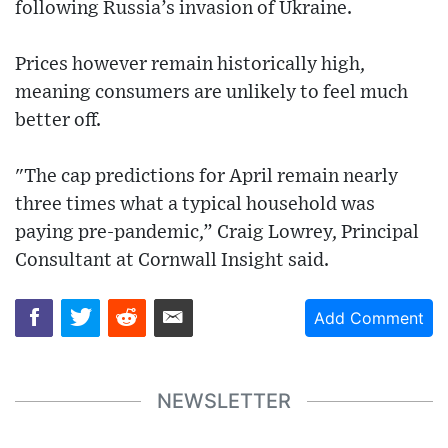
following Russia’s invasion of Ukraine.
Prices however remain historically high,
meaning consumers are unlikely to feel much
better off.
"The cap predictions for April remain nearly
three times what a typical household was
paying pre-pandemic,” Craig Lowrey, Principal
Consultant at Cornwall Insight said.
Add Comment
NEWSLETTER