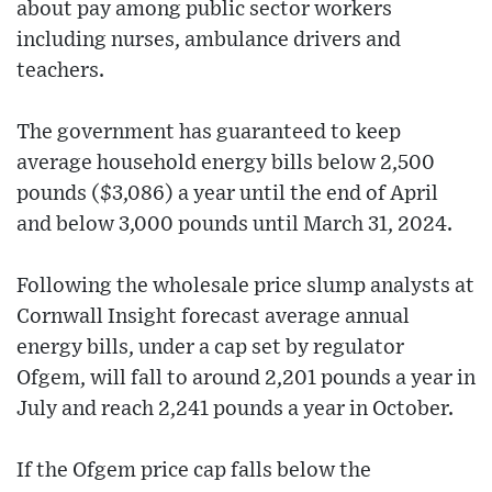
about pay among public sector workers
including nurses, ambulance drivers and
teachers.
The government has guaranteed to keep
average household energy bills below 2,500
pounds ($3,086) a year until the end of April
and below 3,000 pounds until March 31, 2024.
Following the wholesale price slump analysts at
Cornwall Insight forecast average annual
energy bills, under a cap set by regulator
Ofgem, will fall to around 2,201 pounds a year in
July and reach 2,241 pounds a year in October.
If the Ofgem price cap falls below the