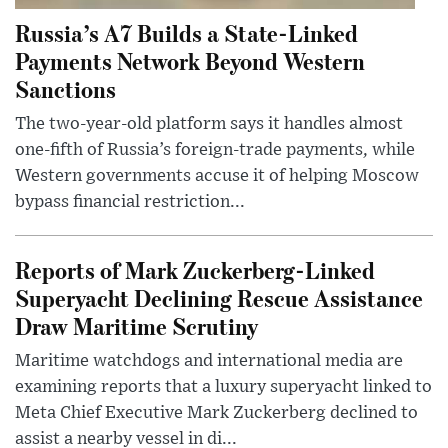
Russia’s A7 Builds a State-Linked
Payments Network Beyond Western
Sanctions
The two-year-old platform says it handles almost
one-fifth of Russia’s foreign-trade payments, while
Western governments accuse it of helping Moscow
bypass financial restriction...
Reports of Mark Zuckerberg-Linked
Superyacht Declining Rescue Assistance
Draw Maritime Scrutiny
Maritime watchdogs and international media are
examining reports that a luxury superyacht linked to
Meta Chief Executive Mark Zuckerberg declined to
assist a nearby vessel in di...