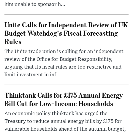
him unable to sponsor h...
Unite Calls for Independent Review of UK
Budget Watchdog's Fiscal Forecasting
Rules
The Unite trade union is calling for an independent
review of the Office for Budget Responsibility,
arguing that its fiscal rules are too restrictive and
limit investment in inf...
Thinktank Calls for £175 Annual Energy
Bill Cut for Low-Income Households
An economic policy thinktank has urged the
Treasury to reduce annual energy bills by £175 for
vulnerable households ahead of the autumn budget,