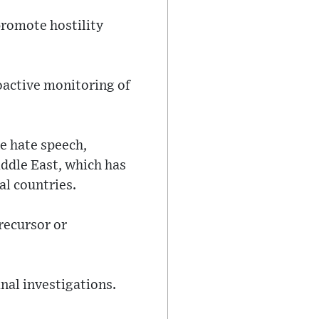
promote hostility
roactive monitoring of
ne hate speech,
iddle East, which has
al countries.
recursor or
inal investigations.