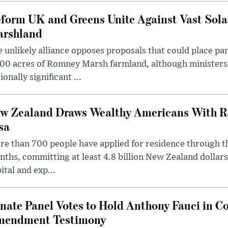
form UK and Greens Unite Against Vast Sola
rshland
 unlikely alliance opposes proposals that could place pa
00 acres of Romney Marsh farmland, although ministers 
ionally significant ...
w Zealand Draws Wealthy Americans With R
sa
e than 700 people have applied for residence through t
ths, committing at least 4.8 billion New Zealand dollars
ital and exp...
nate Panel Votes to Hold Anthony Fauci in Co
endment Testimony