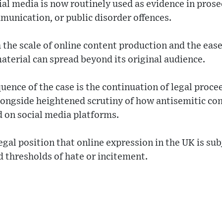
al media is now routinely used as evidence in prose
munication, or public disorder offences.
th the scale of online content production and the eas
aterial can spread beyond its original audience.
ence of the case is the continuation of legal proce
longside heightened scrutiny of how antisemitic con
 on social media platforms.
legal position that online expression in the UK is sub
d thresholds of hate or incitement.