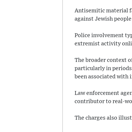
Antisemitic material f
against Jewish people 
Police involvement typ
extremist activity onl
The broader context of
particularly in period
been associated with i
Law enforcement agenc
contributor to real-wo
The charges also illus