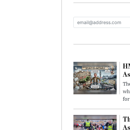
HM
As
The
whi
for
Th
As