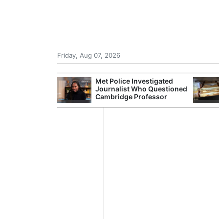
Friday, Aug 07, 2026
Morocco Trade
Met Police Investigated
 72,000
Journalist Who Questioned
ter Ceuta
Cambridge Professor