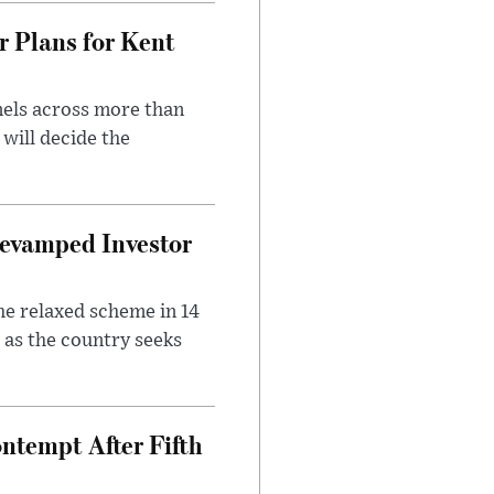
r Plans for Kent
nels across more than
will decide the
evamped Investor
he relaxed scheme in 14
 as the country seeks
ntempt After Fifth