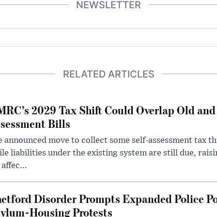
NEWSLETTER
RELATED ARTICLES
RC’s 2029 Tax Shift Could Overlap Old and
sessment Bills
 announced move to collect some self-assessment tax th
le liabilities under the existing system are still due, rai
 affec...
etford Disorder Prompts Expanded Police P
ylum-Housing Protests