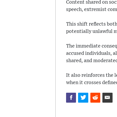
Content shared on soci
speech, extremist com
This shift reflects bo
potentially unlawful m
The immediate consequ
accused individuals, a
shared, and moderated
It also reinforces the 
when it crosses define