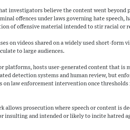
that investigators believe the content went beyond 
iminal offences under laws governing hate speech, h
on of offensive material intended to stir racial or r
uses on videos shared on a widely used short-form v
rculate to large audiences.
jor platforms, hosts user-generated content that is
ted detection systems and human review, but enfor
s on law enforcement intervention once thresholds f
k allows prosecution where speech or content is d
or insulting and intended or likely to incite hatred 