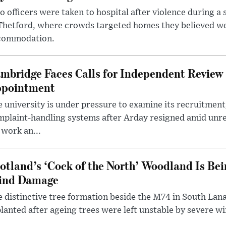
 officers were taken to hospital after violence during a 
 Thetford, where crowds targeted homes they believed w
commodation.
mbridge Faces Calls for Independent Review 
pointment
 university is under pressure to examine its recruitment
plaint-handling systems after Arday resigned amid unre
 work an...
otland’s ‘Cock of the North’ Woodland Is Bei
ind Damage
 distinctive tree formation beside the M74 in South Lana
lanted after ageing trees were left unstable by severe w