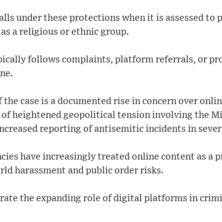
alls under these protections when it is assessed to 
as a religious or ethnic group.
ically follows complaints, platform referrals, or p
ine.
 the case is a documented rise in concern over onli
s of heightened geopolitical tension involving the M
ncreased reporting of antisemitic incidents in sever
ies have increasingly treated online content as a p
rld harassment and public order risks.
trate the expanding role of digital platforms in crim