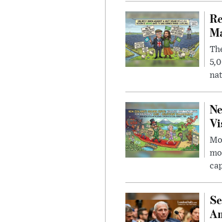
Re
Ma
The
5,0
nat
Ne
Vi
Mor
mon
cap
Se
Am