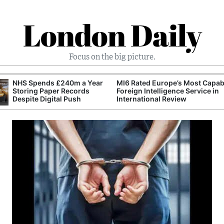
London Daily
Focus on the big picture.
NHS Spends £240m a Year
MI6 Rated Europe’s Most Capab
Storing Paper Records
Foreign Intelligence Service in
Despite Digital Push
International Review