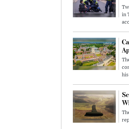
Two
in
ac
Ca
Ap
The
com
his
Sc
W
The
rep