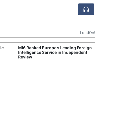
LondOn!
le
MI6 Ranked Europe’s Leading Foreign
UK Energy Indu
Intelligence Service in Independent
Greater Role fo
Review
Production