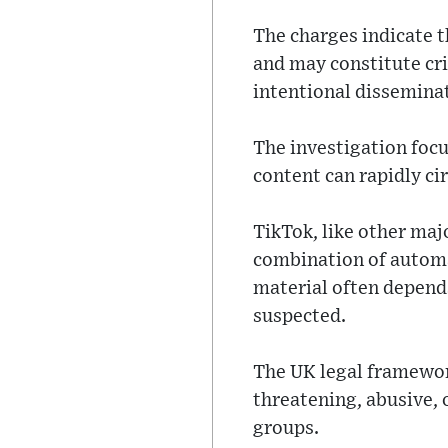
The charges indicate 
and may constitute cr
intentional disseminati
The investigation foc
content can rapidly ci
TikTok, like other ma
combination of automa
material often depend
suspected.
The UK legal framewor
threatening, abusive, 
groups.