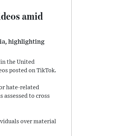
ideos amid
ia, highlighting
in the United
eos posted on TikTok.
 or hate-related
is assessed to cross
ividuals over material