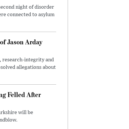
second night of disorder
ere connected to asylum
of Jason Arday
, research-integrity and
solved allegations about
ng Felled After
rkshire will be
indblow.