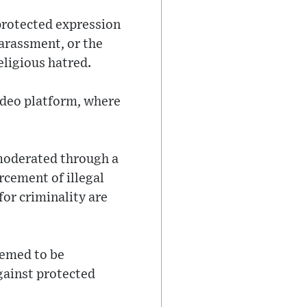
protected expression
arassment, or the
eligious hatred.
ideo platform, where
 moderated through a
cement of illegal
or criminality are
eemed to be
against protected