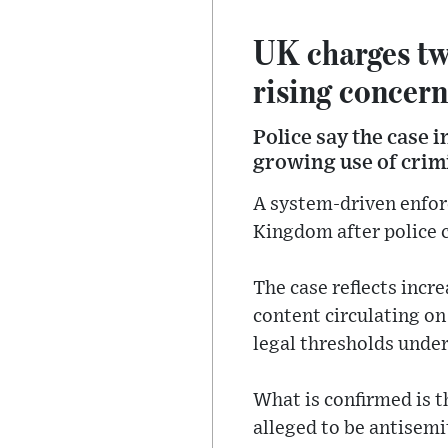
UK charges tw
rising concern
Police say the case 
growing use of crimi
A system-driven enfor
Kingdom after police 
The case reflects incr
content circulating on
legal thresholds unde
What is confirmed is t
alleged to be antisemi