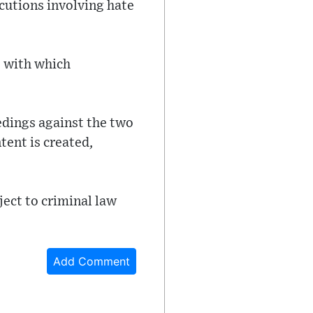
cutions involving hate
e with which
edings against the two
tent is created,
ject to criminal law
Add Comment