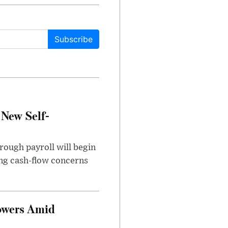
Subscribe
 New Self-
rough payroll will begin
sing cash-flow concerns
owers Amid