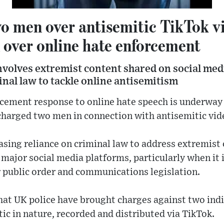
o men over antisemitic TikTok v
 over online hate enforcement
involves extremist content shared on social med
nal law to tackle online antisemitism
cement response to online hate speech is underway 
charged two men in connection with antisemitic vid
easing reliance on criminal law to address extremist
 major social media platforms, particularly when it 
r public order and communications legislation.
hat UK police have brought charges against two ind
tic in nature, recorded and distributed via TikTok.