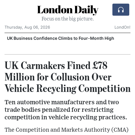
London Daily
Focus on the big picture.
Thursday, Aug 06, 2026
LondOn!
UK Business Confidence Climbs to Four-Month High
UK Carmakers Fined £78
Million for Collusion Over
Vehicle Recycling Competition
Ten automotive manufacturers and two
trade bodies penalized for restricting
competition in vehicle recycling practices.
The Competition and Markets Authority (CMA)