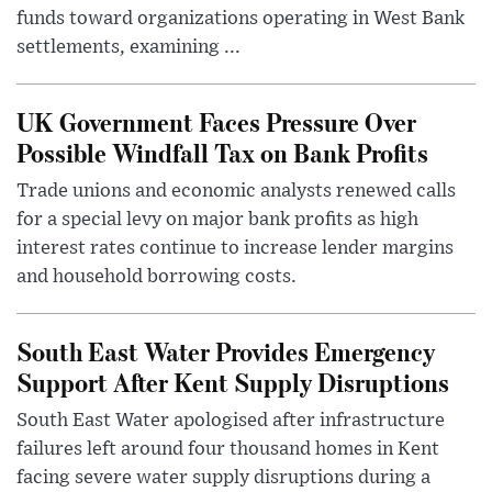
funds toward organizations operating in West Bank
settlements, examining ...
UK Government Faces Pressure Over
Possible Windfall Tax on Bank Profits
Trade unions and economic analysts renewed calls
for a special levy on major bank profits as high
interest rates continue to increase lender margins
and household borrowing costs.
South East Water Provides Emergency
Support After Kent Supply Disruptions
South East Water apologised after infrastructure
failures left around four thousand homes in Kent
facing severe water supply disruptions during a