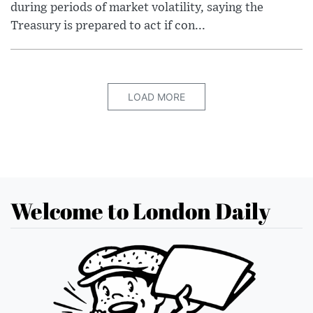
during periods of market volatility, saying the
Treasury is prepared to act if con...
LOAD MORE
Welcome to London Daily