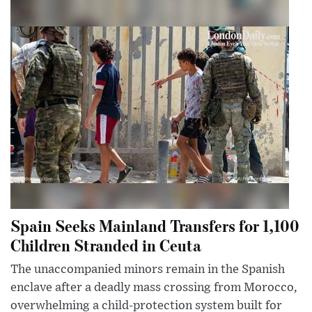
Spain Seeks Mainland Transfers for 1,100
Children Stranded in Ceuta
The unaccompanied minors remain in the Spanish
enclave after a deadly mass crossing from Morocco,
overwhelming a child-protection system built for