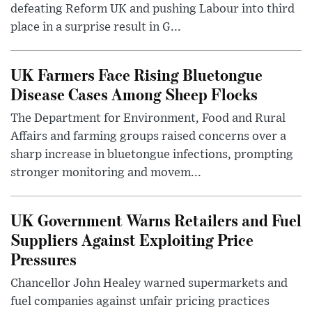
defeating Reform UK and pushing Labour into third
place in a surprise result in G...
UK Farmers Face Rising Bluetongue
Disease Cases Among Sheep Flocks
The Department for Environment, Food and Rural
Affairs and farming groups raised concerns over a
sharp increase in bluetongue infections, prompting
stronger monitoring and movem...
UK Government Warns Retailers and Fuel
Suppliers Against Exploiting Price
Pressures
Chancellor John Healey warned supermarkets and
fuel companies against unfair pricing practices