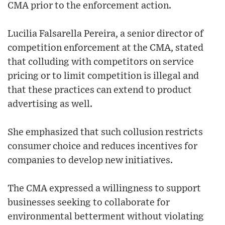
CMA prior to the enforcement action.
Lucilia Falsarella Pereira, a senior director of
competition enforcement at the CMA, stated
that colluding with competitors on service
pricing or to limit competition is illegal and
that these practices can extend to product
advertising as well.
She emphasized that such collusion restricts
consumer choice and reduces incentives for
companies to develop new initiatives.
The CMA expressed a willingness to support
businesses seeking to collaborate for
environmental betterment without violating