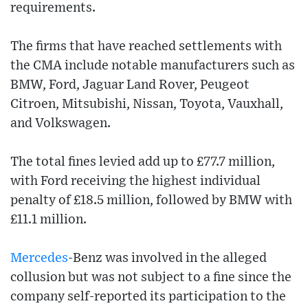
requirements.
The firms that have reached settlements with
the CMA include notable manufacturers such as
BMW, Ford, Jaguar Land Rover, Peugeot
Citroen, Mitsubishi, Nissan, Toyota, Vauxhall,
and Volkswagen.
The total fines levied add up to £77.7 million,
with Ford receiving the highest individual
penalty of £18.5 million, followed by BMW with
£11.1 million.
Mercedes
-Benz was involved in the alleged
collusion but was not subject to a fine since the
company self-reported its participation to the