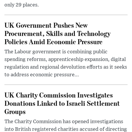
only 29 places.
UK Government Pushes New
Procurement, Skills and Technology
Policies Amid Economic Pressure
The Labour government is combining public
spending reforms, apprenticeship expansion, digital
regulation and regional devolution efforts as it seeks
to address economic pressure...
UK Charity Commission Investigates
Donations Linked to Israeli Settlement
Groups
The Charity Commission has opened investigations
into British registered charities accused of directing