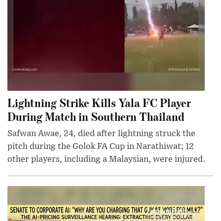
Lightning Strike Kills Yala FC Player
During Match in Southern Thailand
Safwan Awae, 24, died after lightning struck the
pitch during the Golok FA Cup in Narathiwat; 12
other players, including a Malaysian, were injured.