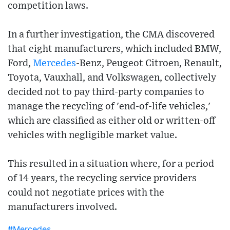
competition laws.
In a further investigation, the CMA discovered
that eight manufacturers, which included BMW,
Ford,
Mercedes
-Benz, Peugeot Citroen, Renault,
Toyota, Vauxhall, and Volkswagen, collectively
decided not to pay third-party companies to
manage the recycling of 'end-of-life vehicles,'
which are classified as either old or written-off
vehicles with negligible market value.
This resulted in a situation where, for a period
of 14 years, the recycling service providers
could not negotiate prices with the
manufacturers involved.
#Mercedes