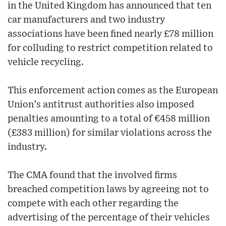
in the United Kingdom has announced that ten
car manufacturers and two industry
associations have been fined nearly £78 million
for colluding to restrict competition related to
vehicle recycling.
This enforcement action comes as the European
Union’s antitrust authorities also imposed
penalties amounting to a total of €458 million
(£383 million) for similar violations across the
industry.
The CMA found that the involved firms
breached competition laws by agreeing not to
compete with each other regarding the
advertising of the percentage of their vehicles