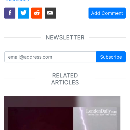
Add Comment
NEWSLETTER
Subscribe
RELATED
ARTICLES