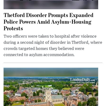
Thetford Disorder Prompts Expanded
Police Powers Amid Asylum-Housing
Protests
Two officers were taken to hospital after violence
during a second night of disorder in Thetford, where
crowds targeted homes they believed were
connected to asylum accommodation.