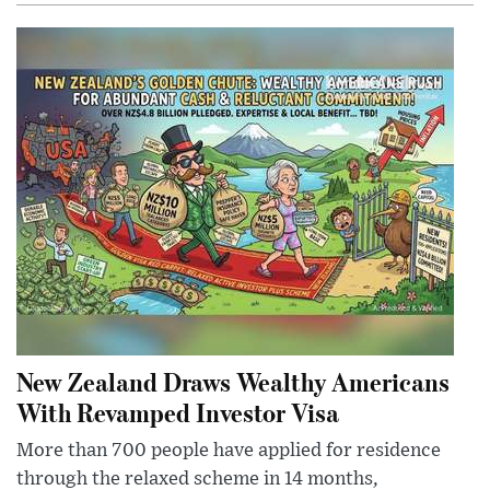
New Zealand Draws Wealthy Americans
With Revamped Investor Visa
More than 700 people have applied for residence
through the relaxed scheme in 14 months,