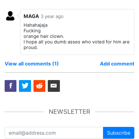
MAGA
3 year ago
Hahahajaja
Fucking
orange hair clown.
I hope all you dumb asses who voted for him are
proud.
View all comments (1)
Add comment
NEWSLETTER
Subscribe