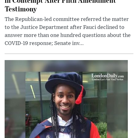
Testimony
The Republican-led committee referred the matter
to the Justice Department after Fauci declined to
answer more than one hundred questions about the
COVID-19 response; Senate inv...