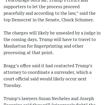
"I encourage both Mr. Trump’s critics and
supporters to let the process proceed
peacefully and according to the law," said the
top Democrat in the Senate, Chuck Schumer.
The charges will likely be unsealed by a judge in
the coming days. Trump will have to travel to
Manhattan for fingerprinting and other
processing at that point.
Bragg's office said it had contacted Trump's
attorney to coordinate a surrender, which a
court official said would likely occur next
Tuesday.
Trump's lawyers Susan Necheles and Joseph