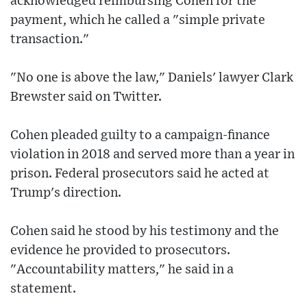
acknowledged reimbursing Cohen for the
payment, which he called a "simple private
transaction."
"No one is above the law," Daniels' lawyer Clark
Brewster said on Twitter.
Cohen pleaded guilty to a campaign-finance
violation in 2018 and served more than a year in
prison. Federal prosecutors said he acted at
Trump's direction.
Cohen said he stood by his testimony and the
evidence he provided to prosecutors.
"Accountability matters," he said in a
statement.