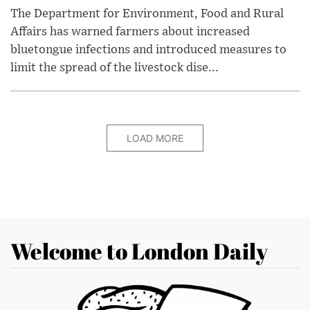
The Department for Environment, Food and Rural
Affairs has warned farmers about increased
bluetongue infections and introduced measures to
limit the spread of the livestock dise...
LOAD MORE
Welcome to London Daily