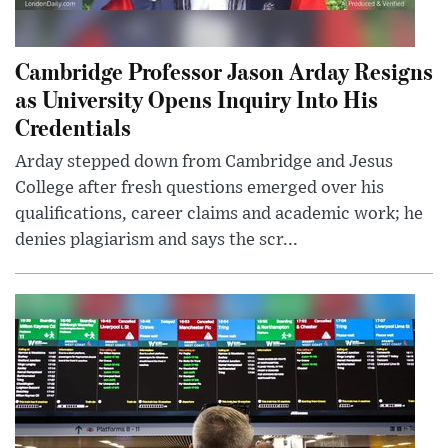
Cambridge Professor Jason Arday Resigns
as University Opens Inquiry Into His
Credentials
Arday stepped down from Cambridge and Jesus
College after fresh questions emerged over his
qualifications, career claims and academic work; he
denies plagiarism and says the scr...