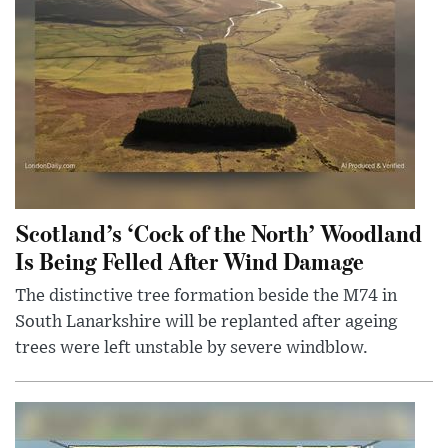
Scotland’s ‘Cock of the North’ Woodland
Is Being Felled After Wind Damage
The distinctive tree formation beside the M74 in
South Lanarkshire will be replanted after ageing
trees were left unstable by severe windblow.