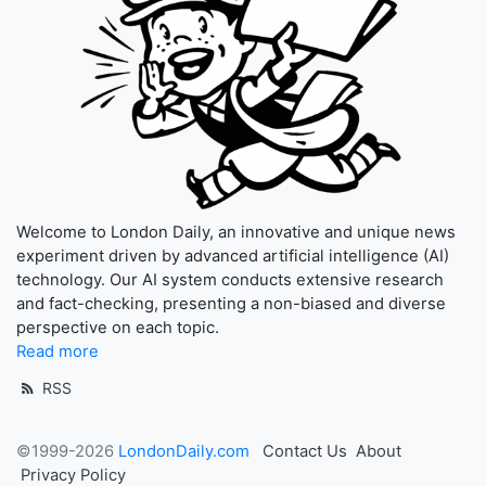
Welcome to London Daily, an innovative and unique news
experiment driven by advanced artificial intelligence (AI)
technology. Our AI system conducts extensive research
and fact-checking, presenting a non-biased and diverse
perspective on each topic.
Read more
RSS
©1999-2026
LondonDaily.com
Contact Us
About
Privacy Policy