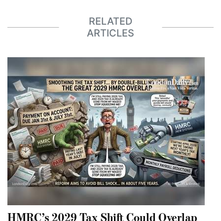
RELATED
ARTICLES
HMRC’s 2029 Tax Shift Could Overlap