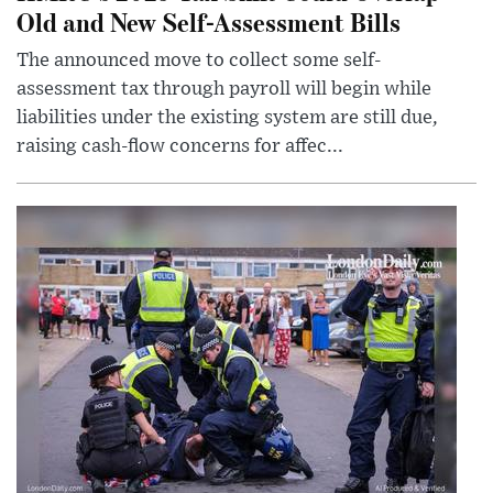
Old and New Self-Assessment Bills
The announced move to collect some self-
assessment tax through payroll will begin while
liabilities under the existing system are still due,
raising cash-flow concerns for affec...