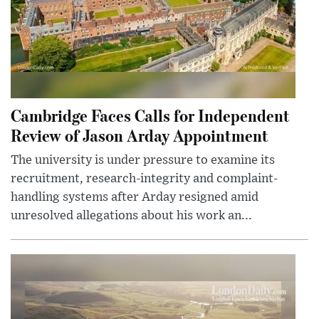
Cambridge Faces Calls for Independent
Review of Jason Arday Appointment
The university is under pressure to examine its
recruitment, research-integrity and complaint-
handling systems after Arday resigned amid
unresolved allegations about his work an...