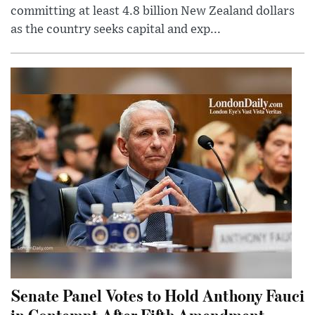
committing at least 4.8 billion New Zealand dollars
as the country seeks capital and exp...
Senate Panel Votes to Hold Anthony Fauci
in Contempt After Fifth Amendment