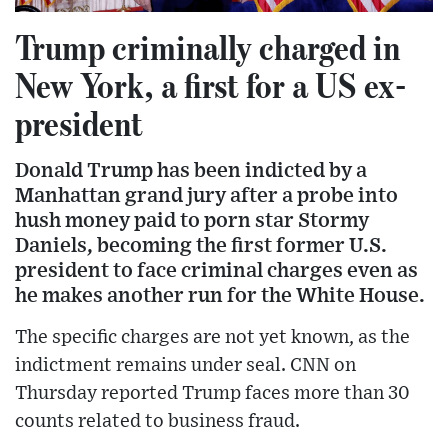
Trump criminally charged in
New York, a first for a US ex-
president
Donald Trump has been indicted by a
Manhattan grand jury after a probe into
hush money paid to porn star Stormy
Daniels, becoming the first former U.S.
president to face criminal charges even as
he makes another run for the White House.
The specific charges are not yet known, as the
indictment remains under seal. CNN on
Thursday reported Trump faces more than 30
counts related to business fraud.