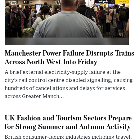
Manchester Power Failure Disrupts Trains
Across North West Into Friday
A brief external electricity-supply failure at the
city’s rail control centre disabled signalling, causing
hundreds of cancellations and delays for services
across Greater Manch...
UK Fashion and Tourism Sectors Prepare
for Strong Summer and Autumn Activity
British consumer-facing industries including travel,