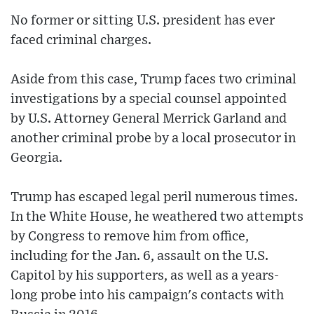
No former or sitting U.S. president has ever
faced criminal charges.
Aside from this case, Trump faces two criminal
investigations by a special counsel appointed
by U.S. Attorney General Merrick Garland and
another criminal probe by a local prosecutor in
Georgia.
Trump has escaped legal peril numerous times.
In the White House, he weathered two attempts
by Congress to remove him from office,
including for the Jan. 6, assault on the U.S.
Capitol by his supporters, as well as a years-
long probe into his campaign's contacts with