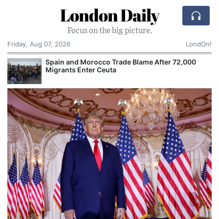
London Daily
Focus on the big picture.
Friday, Aug 07, 2026
LondOn!
Spain and Morocco Trade Blame After 72,000
Migrants Enter Ceuta