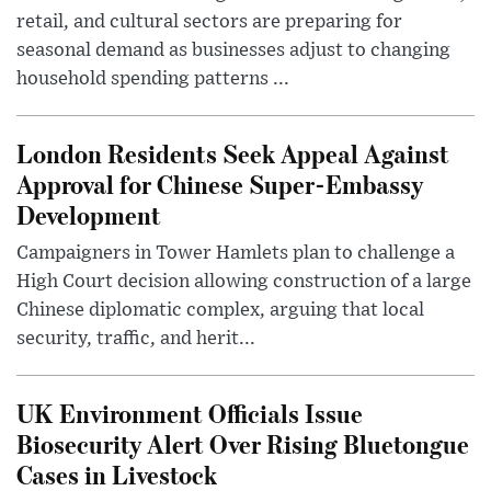
retail, and cultural sectors are preparing for
seasonal demand as businesses adjust to changing
household spending patterns ...
London Residents Seek Appeal Against
Approval for Chinese Super-Embassy
Development
Campaigners in Tower Hamlets plan to challenge a
High Court decision allowing construction of a large
Chinese diplomatic complex, arguing that local
security, traffic, and herit...
UK Environment Officials Issue
Biosecurity Alert Over Rising Bluetongue
Cases in Livestock