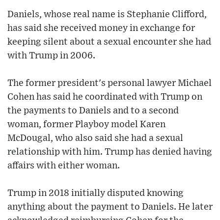
Daniels, whose real name is Stephanie Clifford,
has said she received money in exchange for
keeping silent about a sexual encounter she had
with Trump in 2006.
The former president's personal lawyer Michael
Cohen has said he coordinated with Trump on
the payments to Daniels and to a second
woman, former Playboy model Karen
McDougal, who also said she had a sexual
relationship with him. Trump has denied having
affairs with either woman.
Trump in 2018 initially disputed knowing
anything about the payment to Daniels. He later