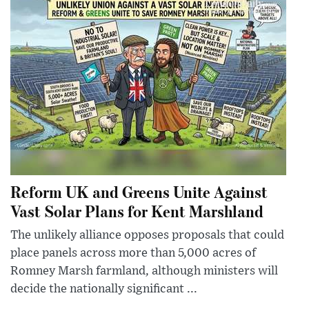
Reform UK and Greens Unite Against
Vast Solar Plans for Kent Marshland
The unlikely alliance opposes proposals that could
place panels across more than 5,000 acres of
Romney Marsh farmland, although ministers will
decide the nationally significant ...