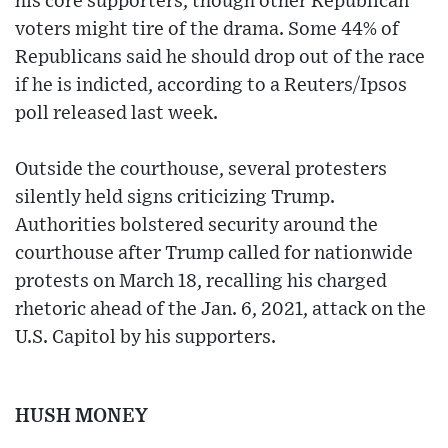
his core supporters, though other Republican
voters might tire of the drama. Some 44% of
Republicans said he should drop out of the race
if he is indicted, according to a Reuters/Ipsos
poll released last week.
Outside the courthouse, several protesters
silently held signs criticizing Trump.
Authorities bolstered security around the
courthouse after Trump called for nationwide
protests on March 18, recalling his charged
rhetoric ahead of the Jan. 6, 2021, attack on the
U.S. Capitol by his supporters.
HUSH MONEY