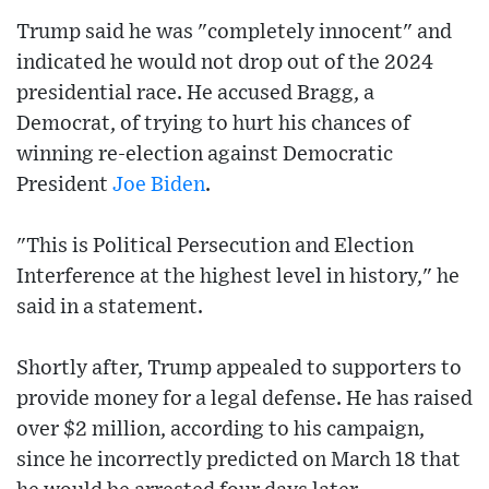
Trump said he was "completely innocent" and
indicated he would not drop out of the 2024
presidential race. He accused Bragg, a
Democrat, of trying to hurt his chances of
winning re-election against Democratic
President
Joe Biden
.
"This is Political Persecution and Election
Interference at the highest level in history," he
said in a statement.
Shortly after, Trump appealed to supporters to
provide money for a legal defense. He has raised
over $2 million, according to his campaign,
since he incorrectly predicted on March 18 that