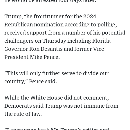
he would be arrested four days later.
Trump, the frontrunner for the 2024
Republican nomination according to polling,
received support from a number of his potential
challengers on Thursday including Florida
Governor Ron Desantis and former Vice
President Mike Pence.
"This will only further serve to divide our
country," Pence said.
While the White House did not comment,
Democrats said Trump was not immune from
the rule of law.