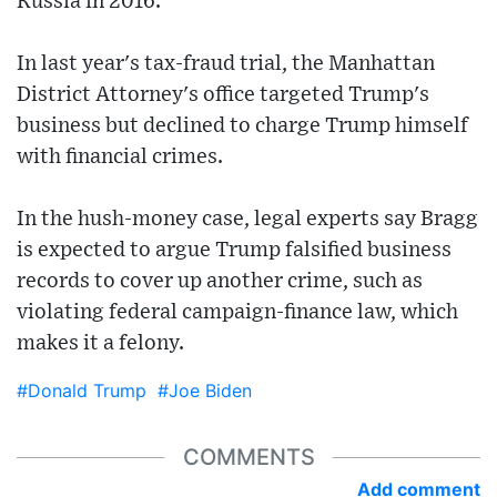
Russia in 2016.
In last year's tax-fraud trial, the Manhattan
District Attorney's office targeted Trump's
business but declined to charge Trump himself
with financial crimes.
In the hush-money case, legal experts say Bragg
is expected to argue Trump falsified business
records to cover up another crime, such as
violating federal campaign-finance law, which
makes it a felony.
#Donald Trump
#Joe Biden
COMMENTS
Add comment