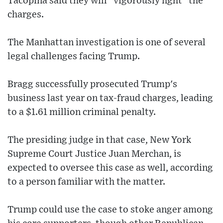
Tacopina said they will "vigorously fight" the
charges.
The Manhattan investigation is one of several
legal challenges facing Trump.
Bragg successfully prosecuted Trump's
business last year on tax-fraud charges, leading
to a $1.61 million criminal penalty.
The presiding judge in that case, New York
Supreme Court Justice Juan Merchan, is
expected to oversee this case as well, according
to a person familiar with the matter.
Trump could use the case to stoke anger among