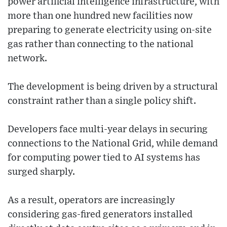
power artificial intelligence infrastructure, with
more than one hundred new facilities now
preparing to generate electricity using on-site
gas rather than connecting to the national
network.
The development is being driven by a structural
constraint rather than a single policy shift.
Developers face multi-year delays in securing
connections to the National Grid, while demand
for computing power tied to AI systems has
surged sharply.
As a result, operators are increasingly
considering gas-fired generators installed