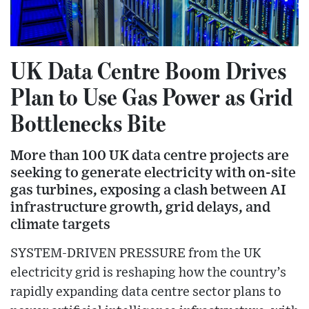
UK Data Centre Boom Drives
Plan to Use Gas Power as Grid
Bottlenecks Bite
More than 100 UK data centre projects are
seeking to generate electricity with on-site
gas turbines, exposing a clash between AI
infrastructure growth, grid delays, and
climate targets
SYSTEM-DRIVEN PRESSURE from the UK
electricity grid is reshaping how the country’s
rapidly expanding data centre sector plans to