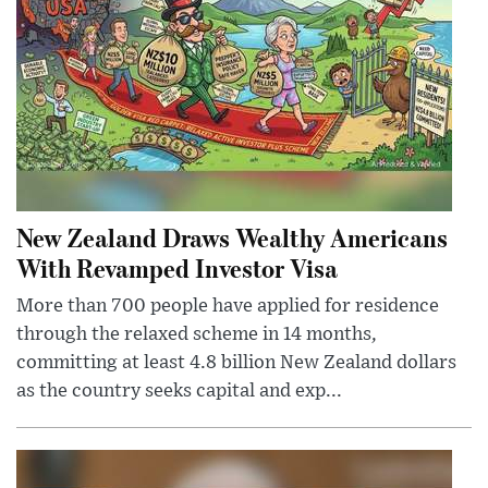
New Zealand Draws Wealthy Americans
With Revamped Investor Visa
More than 700 people have applied for residence
through the relaxed scheme in 14 months,
committing at least 4.8 billion New Zealand dollars
as the country seeks capital and exp...