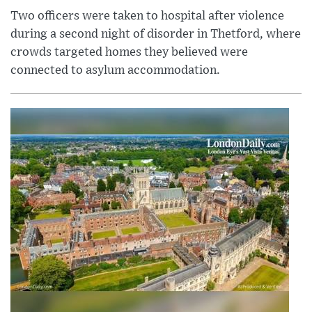
Two officers were taken to hospital after violence
during a second night of disorder in Thetford, where
crowds targeted homes they believed were
connected to asylum accommodation.