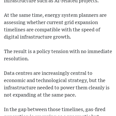
infrastructure such as AI-related projects.
At the same time, energy system planners are
assessing whether current grid expansion
timelines are compatible with the speed of
digital infrastructure growth.
The result is a policy tension with no immediate
resolution.
Data centres are increasingly central to
economic and technological strategy, but the
infrastructure needed to power them cleanly is
not expanding at the same pace.
In the gap between those timelines, gas-fired