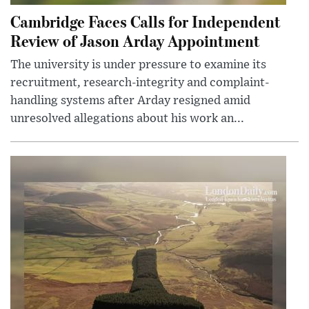
Cambridge Faces Calls for Independent
Review of Jason Arday Appointment
The university is under pressure to examine its
recruitment, research-integrity and complaint-
handling systems after Arday resigned amid
unresolved allegations about his work an...