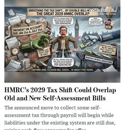
HMRC’s 2029 Tax Shift Could Overlap
Old and New Self-Assessment Bills
The announced move to collect some self-
assessment tax through payroll will begin while
liabilities under the existing system are still due,