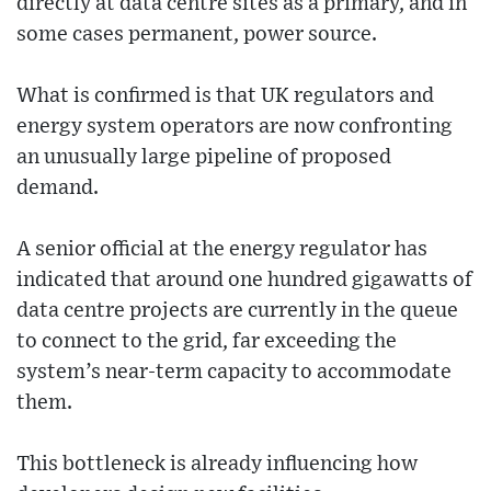
directly at data centre sites as a primary, and in
some cases permanent, power source.
What is confirmed is that UK regulators and
energy system operators are now confronting
an unusually large pipeline of proposed
demand.
A senior official at the energy regulator has
indicated that around one hundred gigawatts of
data centre projects are currently in the queue
to connect to the grid, far exceeding the
system’s near-term capacity to accommodate
them.
This bottleneck is already influencing how