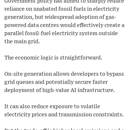
Government policy has aimed to sharply reduce
reliance on unabated fossil fuels in electricity
generation, but widespread adoption of gas-
powered data centres would effectively create a
parallel fossil-fuel electricity system outside
the main grid.
The economic logic is straightforward.
On-site generation allows developers to bypass
grid queues and potentially secure faster
deployment of high-value AI infrastructure.
It can also reduce exposure to volatile
electricity prices and transmission constraints.