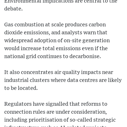
Environmental implications are central to the
debate.
Gas combustion at scale produces carbon
dioxide emissions, and analysts warn that
widespread adoption of on-site generation
would increase total emissions even if the
national grid continues to decarbonise.
It also concentrates air quality impacts near
industrial clusters where data centres are likely
to be located.
Regulators have signalled that reforms to
connection rules are under consideration,
including prioritisation of so-called strategic