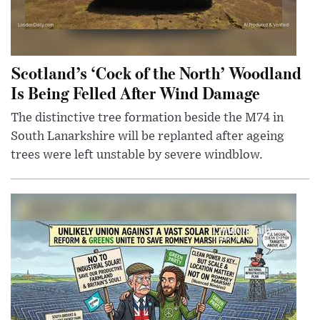
Scotland’s ‘Cock of the North’ Woodland
Is Being Felled After Wind Damage
The distinctive tree formation beside the M74 in
South Lanarkshire will be replanted after ageing
trees were left unstable by severe windblow.