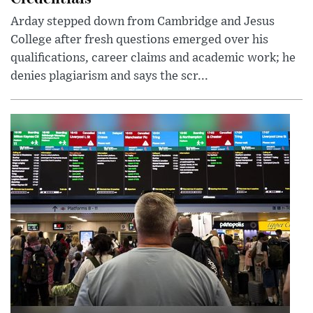
Arday stepped down from Cambridge and Jesus
College after fresh questions emerged over his
qualifications, career claims and academic work; he
denies plagiarism and says the scr...