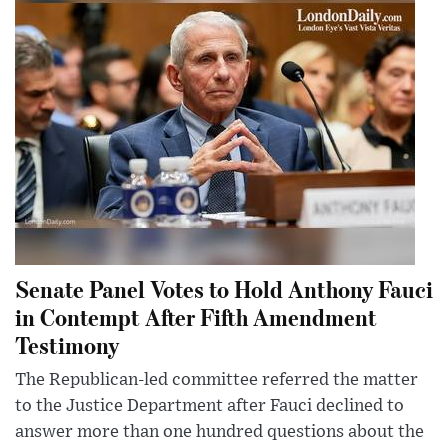
Senate Panel Votes to Hold Anthony Fauci
in Contempt After Fifth Amendment
Testimony
The Republican-led committee referred the matter
to the Justice Department after Fauci declined to
answer more than one hundred questions about the