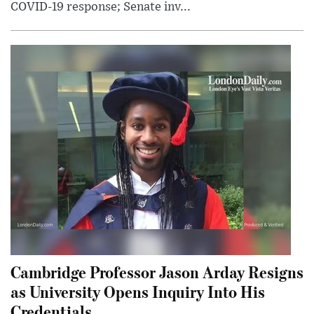
COVID-19 response; Senate inv...
Cambridge Professor Jason Arday Resigns
as University Opens Inquiry Into His
Credentials