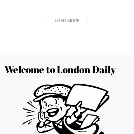
LOAD MORE
Welcome to London Daily