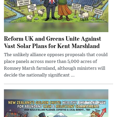
Reform UK and Greens Unite Against
Vast Solar Plans for Kent Marshland
The unlikely alliance opposes proposals that could
place panels across more than 5,000 acres of
Romney Marsh farmland, although ministers will
decide the nationally significant ...