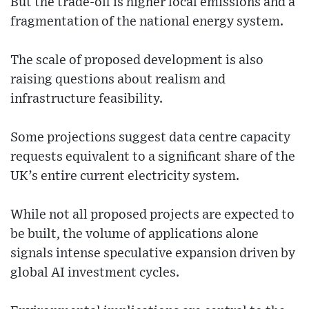
But the trade-off is higher local emissions and a
fragmentation of the national energy system.
The scale of proposed development is also
raising questions about realism and
infrastructure feasibility.
Some projections suggest data centre capacity
requests equivalent to a significant share of the
UK’s entire current electricity system.
While not all proposed projects are expected to
be built, the volume of applications alone
signals intense speculative expansion driven by
global AI investment cycles.