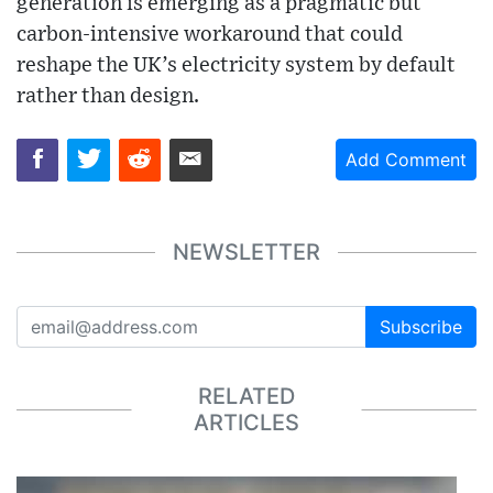
generation is emerging as a pragmatic but
carbon-intensive workaround that could
reshape the UK’s electricity system by default
rather than design.
Add Comment
NEWSLETTER
Subscribe
RELATED
ARTICLES