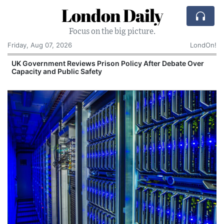
London Daily
Focus on the big picture.
Friday, Aug 07, 2026
LondOn!
UK Government Reviews Prison Policy After Debate Over
Capacity and Public Safety