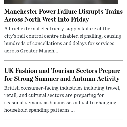
Manchester Power Failure Disrupts Trains
Across North West Into Friday
A brief external electricity-supply failure at the
city’s rail control centre disabled signalling, causing
hundreds of cancellations and delays for services
across Greater Manch...
UK Fashion and Tourism Sectors Prepare
for Strong Summer and Autumn Activity
British consumer-facing industries including travel,
retail, and cultural sectors are preparing for
seasonal demand as businesses adjust to changing
household spending patterns ...