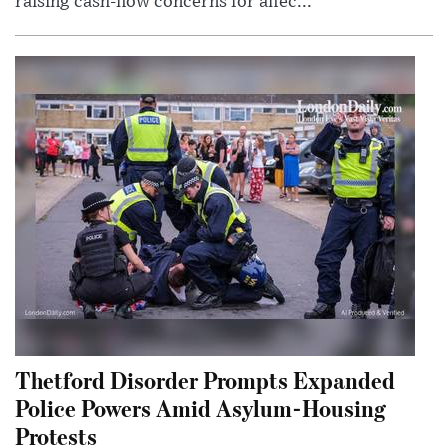
raising cash-flow concerns for affec...
Thetford Disorder Prompts Expanded
Police Powers Amid Asylum-Housing
Protests