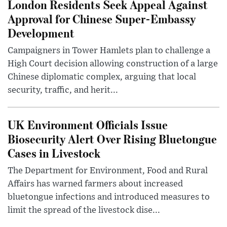
London Residents Seek Appeal Against
Approval for Chinese Super-Embassy
Development
Campaigners in Tower Hamlets plan to challenge a
High Court decision allowing construction of a large
Chinese diplomatic complex, arguing that local
security, traffic, and herit...
UK Environment Officials Issue
Biosecurity Alert Over Rising Bluetongue
Cases in Livestock
The Department for Environment, Food and Rural
Affairs has warned farmers about increased
bluetongue infections and introduced measures to
limit the spread of the livestock dise...