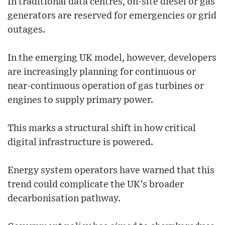
In traditional data centres, on-site diesel or gas
generators are reserved for emergencies or grid
outages.
In the emerging UK model, however, developers
are increasingly planning for continuous or
near-continuous operation of gas turbines or
engines to supply primary power.
This marks a structural shift in how critical
digital infrastructure is powered.
Energy system operators have warned that this
trend could complicate the UK’s broader
decarbonisation pathway.