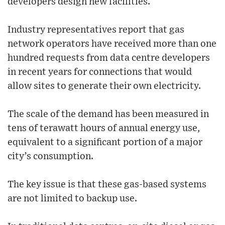
developers design new facilities.
Industry representatives report that gas
network operators have received more than one
hundred requests from data centre developers
in recent years for connections that would
allow sites to generate their own electricity.
The scale of the demand has been measured in
tens of terawatt hours of annual energy use,
equivalent to a significant portion of a major
city’s consumption.
The key issue is that these gas-based systems
are not limited to backup use.