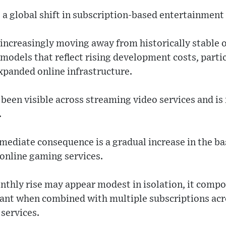
 a global shift in subscription-based entertainmen
increasingly moving away from historically stable 
odels that reflect rising development costs, partic
expanded online infrastructure.
y been visible across streaming video services and 
.
ediate consequence is a gradual increase in the bas
 online gaming services.
thly rise may appear modest in isolation, it comp
ant when combined with multiple subscriptions acr
 services.