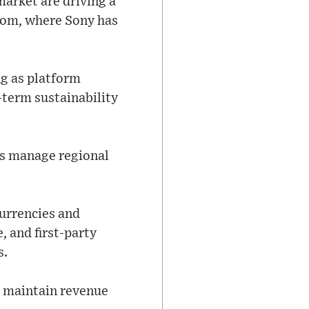
arket are driving a
gdom, where Sony has
ng as platform
-term sustainability
es manage regional
currencies and
, and first-party
s.
o maintain revenue