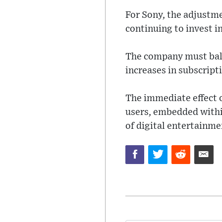
For Sony, the adjustme
continuing to invest 
The company must balan
increases in subscripti
The immediate effect o
users, embedded within
of digital entertainme