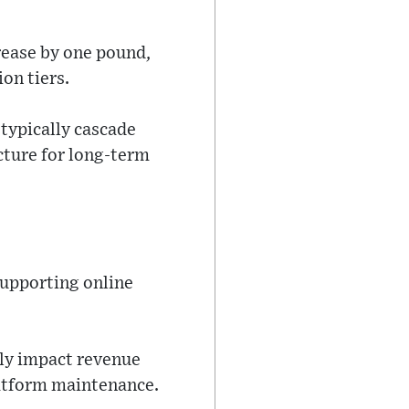
rease by one pound,
on tiers.
typically cascade
ucture for long-term
supporting online
tly impact revenue
atform maintenance.