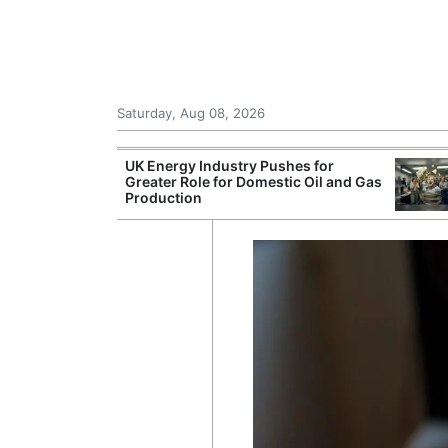
Saturday, Aug 08, 2026
Morocco Trade
UK Energy Industry Pushes for
 72,000
Greater Role for Domestic Oil and Gas
ter Ceuta
Production