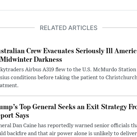
RELATED ARTICLES
stralian Crew Evacuates Seriously Ill Ameri
 Midwinter Darkness
kytraders Airbus A319 flew to the U.S. McMurdo Station
sius conditions before taking the patient to Christchurc
eatment.
ump’s Top General Seeks an Exit Strategy Fr
port Says
eral Dan Caine has reportedly warned senior officials th
ld backfire and that air power alone is unlikely to delive