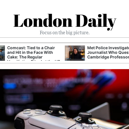
London Daily
Focus on the big picture.
Comcast: Tied to a Chair
Met Police Investiga
and Hit in the Face With
Journalist Who Ques
Cake: The Regular
Cambridge Professo
Humiliation Ritual at the US
Corporate Giant