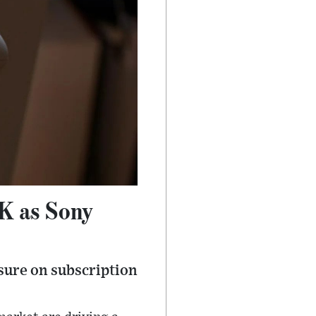
UK as Sony
sure on subscription