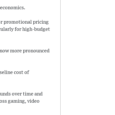
t economics.
or promotional pricing
ularly for high-budget
is now more pronounced
eline cost of
ounds over time and
oss gaming, video