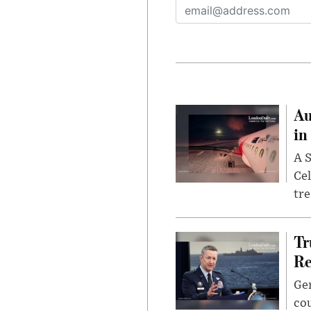
Au
in
A S
Cel
tr
Tr
Re
Gen
cou