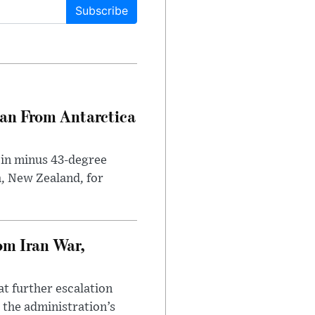
Subscribe
can From Antarctica
 in minus 43-degree
h, New Zealand, for
om Iran War,
at further escalation
r the administration’s