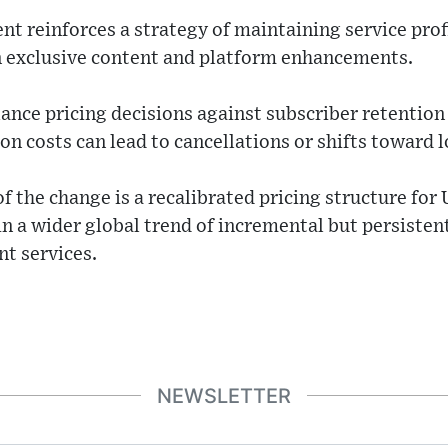
nt reinforces a strategy of maintaining service prof
in exclusive content and platform enhancements.
ce pricing decisions against subscriber retention 
on costs can lead to cancellations or shifts toward l
f the change is a recalibrated pricing structure for
 a wider global trend of incremental but persistent
nt services.
NEWSLETTER