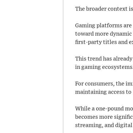
The broader context is
Gaming platforms are 
toward more dynamic m
first-party titles and 
This trend has alread
in gaming ecosystems
For consumers, the imm
maintaining access to
While a one-pound mon
becomes more signific
streaming, and digital