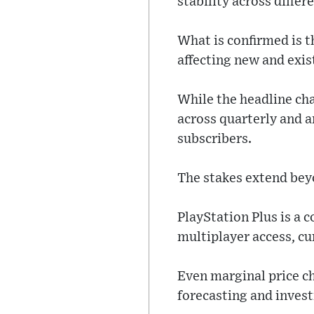
stability across differ
What is confirmed is t
affecting new and exis
While the headline ch
across quarterly and a
subscribers.
The stakes extend bey
PlayStation Plus is a 
multiplayer access, cu
Even marginal price ch
forecasting and inves