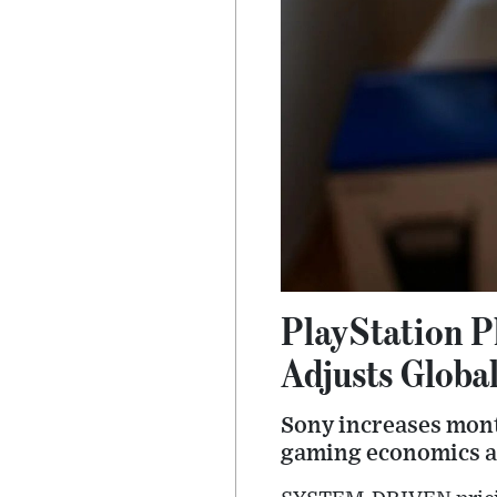
PlayStation P
Adjusts Global
Sony increases mont
gaming economics a