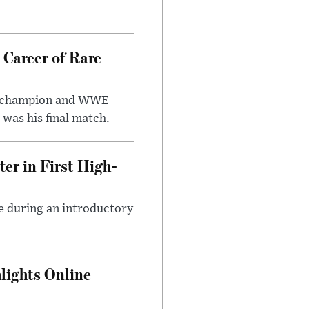
 Career of Rare
t champion and WWE
was his final match.
er in First High-
e during an introductory
lights Online