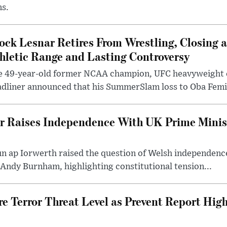
ms.
ock Lesnar Retires From Wrestling, Closing a
hletic Range and Lasting Controversy
e 49-year-old former NCAA champion, UFC heavyweigh
dliner announced that his SummerSlam loss to Oba Femi 
er Raises Independence With UK Prime Minist
un ap Iorwerth raised the question of Welsh independenc
 Andy Burnham, highlighting constitutional tension...
e Terror Threat Level as Prevent Report High