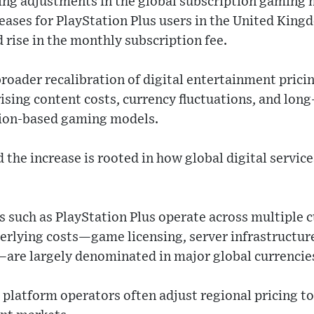
 adjustments in the global subscription gaming m
eases for PlayStation Plus users in the United Kin
rise in the monthly subscription fee.
broader recalibration of digital entertainment prici
ising content costs, currency fluctuations, and long
tion-based gaming models.
the increase is rooted in how global digital servic
 such as PlayStation Plus operate across multiple 
erlying costs—game licensing, server infrastructure
re largely denominated in major global currencie
 platform operators often adjust regional pricing t