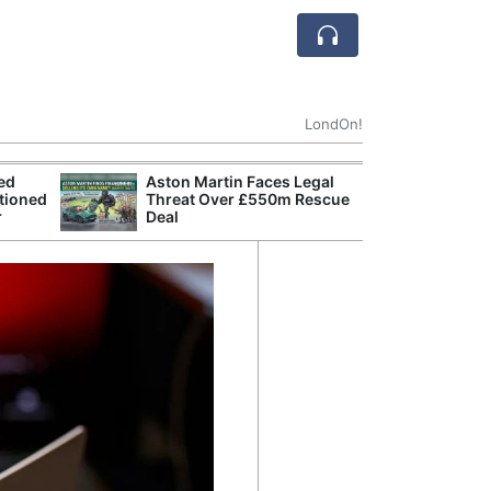
LondOn!
ted
Aston Martin Faces Legal
Apple
tioned
Threat Over £550m Rescue
Stop 
r
Deal
Trade