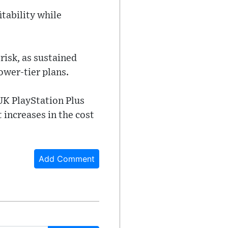
itability while
risk, as sustained
ower-tier plans.
 UK PlayStation Plus
 increases in the cost
Add Comment