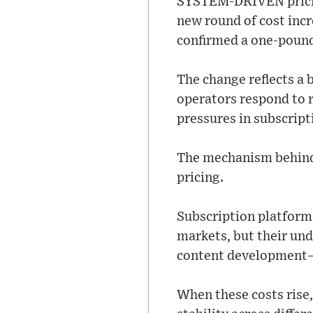
SYSTEM-DRIVEN pricing
new round of cost incr
confirmed a one-pound 
The change reflects a 
operators respond to r
pressures in subscrip
The mechanism behind 
pricing.
Subscription platforms
markets, but their und
content development—a
When these costs rise,