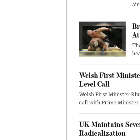
ai
Br
At
Th
hea
Welsh First Minist
Level Call
Welsh First Minister Rh
call with Prime Minister
UK Maintains Sever
Radicalization