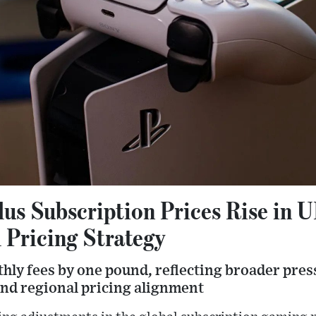
lus Subscription Prices Rise in 
 Pricing Strategy
hly fees by one pound, reflecting broader pres
nd regional pricing alignment