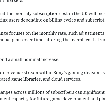
ent markets.
hat the monthly subscription cost in the UK will inc
ting users depending on billing cycles and subscripti
ange focuses on the monthly rate, such adjustments 
nnual plans over time, altering the overall cost str
ond a small nominal increase.
core revenue stream within Sony’s gaming division, 
rated game libraries, and cloud services.
anges across millions of subscribers can significan
tment capacity for future game development and pl