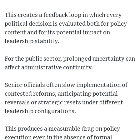
This creates a feedback loop in which every
political decision is evaluated both for policy
content and for its potential impact on
leadership stability.
For the public sector, prolonged uncertainty can
affect administrative continuity.
Senior officials often slow implementation of
contested reforms, anticipating potential
reversals or strategic resets under different
leadership configurations.
This produces a measurable drag on policy
execution even in the absence of formal