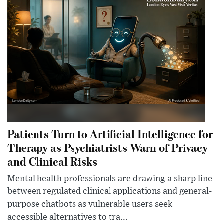
Patients Turn to Artificial Intelligence for
Therapy as Psychiatrists Warn of Privacy
and Clinical Risks
Mental health professionals are drawing a sharp line
between regulated clinical applications and general-
purpose chatbots as vulnerable users seek
accessible alternatives to tra...