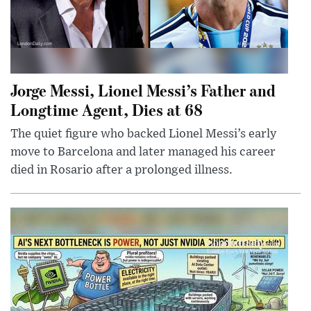
Jorge Messi, Lionel Messi’s Father and
Longtime Agent, Dies at 68
The quiet figure who backed Lionel Messi’s early
move to Barcelona and later managed his career
died in Rosario after a prolonged illness.