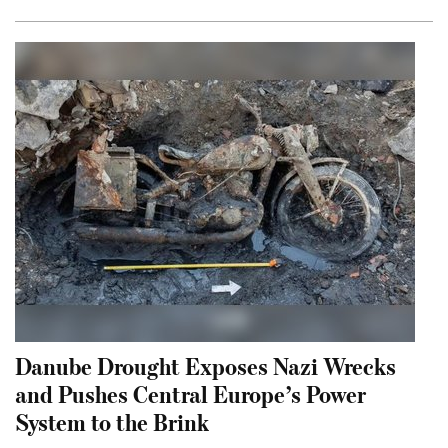
Danube Drought Exposes Nazi Wrecks
and Pushes Central Europe’s Power
System to the Brink