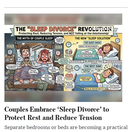
Couples Embrace ‘Sleep Divorce’ to
Protect Rest and Reduce Tension
Separate bedrooms or beds are becoming a practical