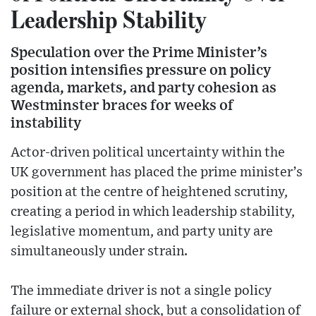
Leadership Stability
Speculation over the Prime Minister’s
position intensifies pressure on policy
agenda, markets, and party cohesion as
Westminster braces for weeks of
instability
Actor-driven political uncertainty within the
UK government has placed the prime minister’s
position at the centre of heightened scrutiny,
creating a period in which leadership stability,
legislative momentum, and party unity are
simultaneously under strain.
The immediate driver is not a single policy
failure or external shock, but a consolidation of