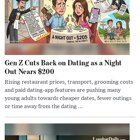
Gen Z Cuts Back on Dating as a Night
Out Nears $200
Rising restaurant prices, transport, grooming costs
and paid dating-app features are pushing many
young adults towards cheaper dates, fewer outings
or time away from the dating ...