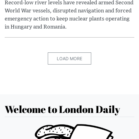
Record-low river levels have revealed armed Second
World War vessels, disrupted navigation and forced
emergency action to keep nuclear plants operating
in Hungary and Romania.
LOAD MORE
Welcome to London Daily