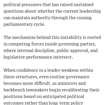
political pressures that has raised sustained
questions about whether the current leadership
can maintain authority through the coming
parliamentary cycle.
The mechanism behind this instability is rooted
in competing forces inside governing parties,
where internal discipline, public approval, and
legislative performance intersect.
When confidence in a leader weakens within
these structures, even routine governance
becomes more difficult, as ministers and
backbench lawmakers begin recalibrating their
positions based on anticipated political
outcomes rather than long-term policy