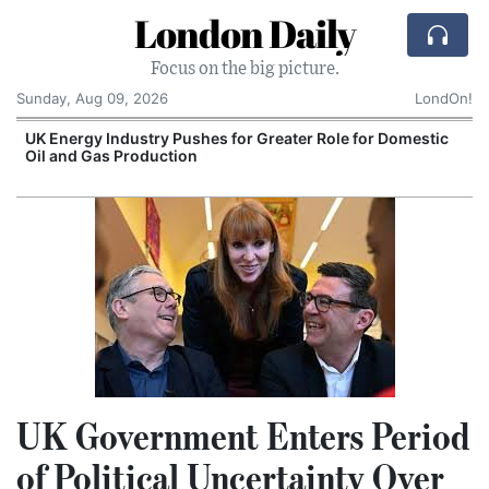
London Daily
Focus on the big picture.
Sunday, Aug 09, 2026
LondOn!
UK Energy Industry Pushes for Greater Role for Domestic
Oil and Gas Production
UK Government Enters Period
of Political Uncertainty Over