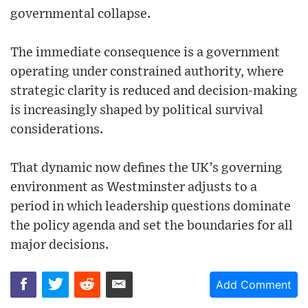
governmental collapse.
The immediate consequence is a government
operating under constrained authority, where
strategic clarity is reduced and decision-making
is increasingly shaped by political survival
considerations.
That dynamic now defines the UK’s governing
environment as Westminster adjusts to a
period in which leadership questions dominate
the policy agenda and set the boundaries for all
major decisions.
Add Comment