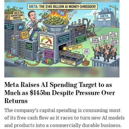
Meta Raises AI Spending Target to as
Much as $145bn Despite Pressure Over
Returns
The company’s capital spending is consuming most
of its free cash flow as it races to turn new AI models
and products into a commercially durable business.