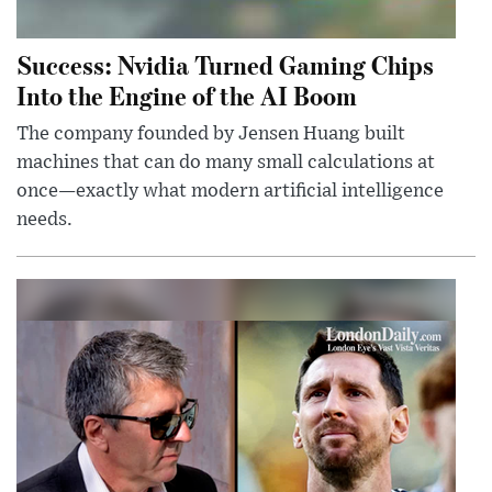
Success: Nvidia Turned Gaming Chips
Into the Engine of the AI Boom
The company founded by Jensen Huang built
machines that can do many small calculations at
once—exactly what modern artificial intelligence
needs.