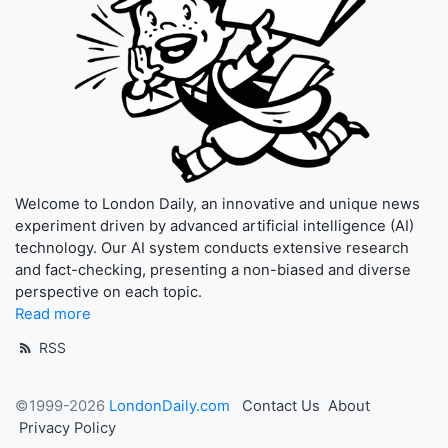
Welcome to London Daily, an innovative and unique news
experiment driven by advanced artificial intelligence (AI)
technology. Our AI system conducts extensive research
and fact-checking, presenting a non-biased and diverse
perspective on each topic.
Read more
RSS
©1999-2026
LondonDaily.com
Contact Us
About
Privacy Policy