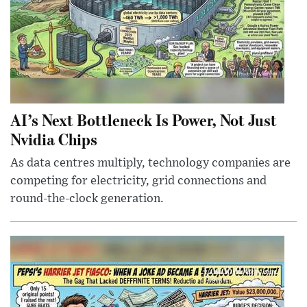
AI’s Next Bottleneck Is Power, Not Just
Nvidia Chips
As data centres multiply, technology companies are
competing for electricity, grid connections and
round-the-clock generation.