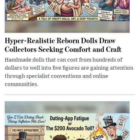
Hyper-Realistic Reborn Dolls Draw
Collectors Seeking Comfort and Craft
Handmade dolls that can cost from hundreds of
dollars to well into five figures are gaining attention
through specialist conventions and online
communities.