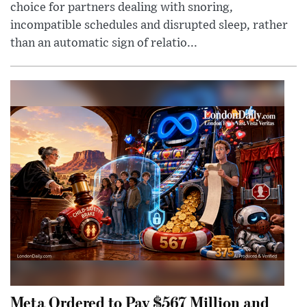
choice for partners dealing with snoring,
incompatible schedules and disrupted sleep, rather
than an automatic sign of relatio...
Meta Ordered to Pay $567 Million and