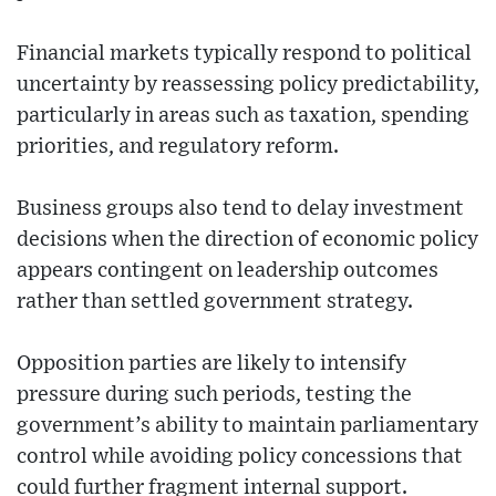
Financial markets typically respond to political
uncertainty by reassessing policy predictability,
particularly in areas such as taxation, spending
priorities, and regulatory reform.
Business groups also tend to delay investment
decisions when the direction of economic policy
appears contingent on leadership outcomes
rather than settled government strategy.
Opposition parties are likely to intensify
pressure during such periods, testing the
government’s ability to maintain parliamentary
control while avoiding policy concessions that
could further fragment internal support.