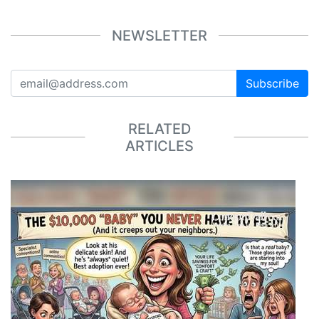
NEWSLETTER
Subscribe
RELATED
ARTICLES