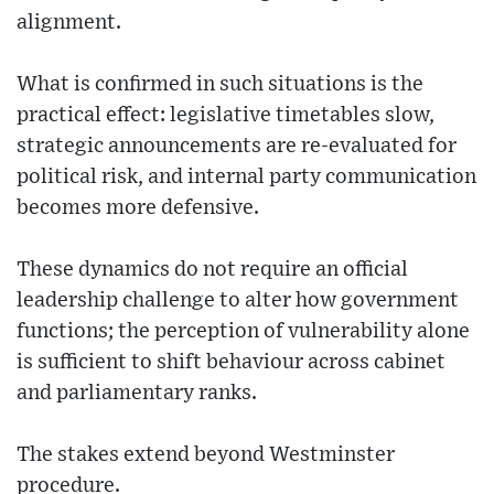
alignment.
What is confirmed in such situations is the
practical effect: legislative timetables slow,
strategic announcements are re-evaluated for
political risk, and internal party communication
becomes more defensive.
These dynamics do not require an official
leadership challenge to alter how government
functions; the perception of vulnerability alone
is sufficient to shift behaviour across cabinet
and parliamentary ranks.
The stakes extend beyond Westminster
procedure.