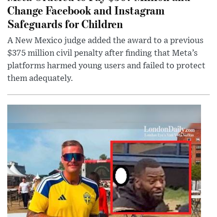
Change Facebook and Instagram
Safeguards for Children
A New Mexico judge added the award to a previous
$375 million civil penalty after finding that Meta’s
platforms harmed young users and failed to protect
them adequately.