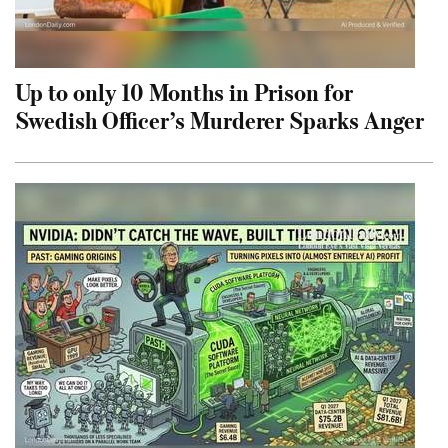
Up to only 10 Months in Prison for
Swedish Officer’s Murderer Sparks Anger