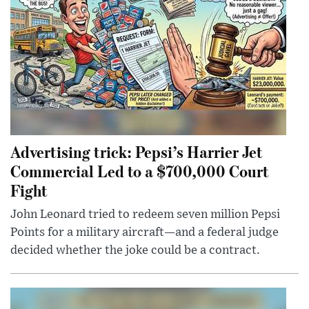
Advertising trick: Pepsi’s Harrier Jet
Commercial Led to a $700,000 Court
Fight
John Leonard tried to redeem seven million Pepsi
Points for a military aircraft—and a federal judge
decided whether the joke could be a contract.