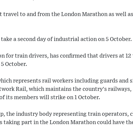
ct travel to and from the London Marathon as well a
 take a second day of industrial action on 5 October.
on for train drivers, has confirmed that drivers at 1
 5 October.
ch represents rail workers including guards and sign
twork Rail, which maintains the country's railways, a
f its members will strike on 1 October.
p, the industry body representing train operators, 
s taking part in the London Marathon could have the