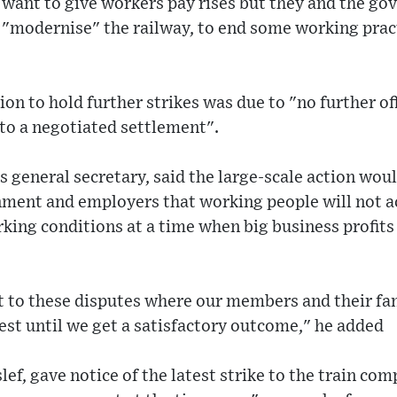
 want to give workers pay rises but they and the go
 "modernise" the railway, to end some working prac
on to hold further strikes was due to "no further of
to a negotiated settlement".
s general secretary, said the large-scale action woul
ment and employers that working people will not a
king conditions at a time when big business profits 
 to these disputes where our members and their fam
rest until we get a satisfactory outcome," he added
lef, gave notice of the latest strike to the train co