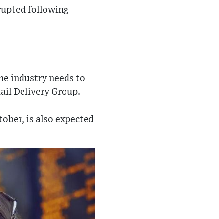
srupted following
he industry needs to
ail Delivery Group.
ober, is also expected