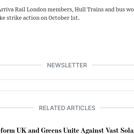
Arriva Rail London members, Hull Trains and bus wo
ke strike action on October 1st.
NEWSLETTER
RELATED ARTICLES
form UK and Greens Unite Against Vast Sola