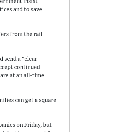
vernment insist
tices and to save
fers from the rail
d send a "clear
ccept continued
are at an all-time
ilies can get a square
mpanies on Friday, but