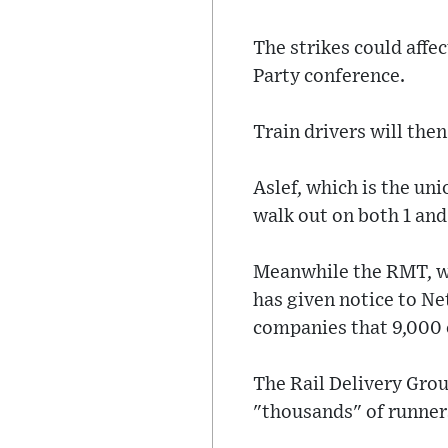
The strikes could affe
Party conference.
Train drivers will then
Aslef, which is the uni
walk out on both 1 and
Meanwhile the RMT, whi
has given notice to Ne
companies that 9,000 o
The Rail Delivery Grou
"thousands" of runner