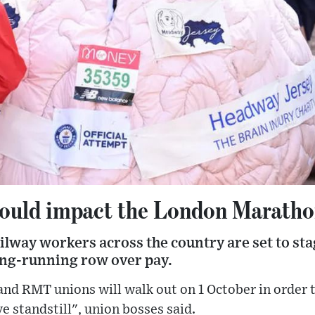
 could impact the London Marath
ilway workers across the country are set to stag
long-running row over pay.
nd RMT unions will walk out on 1 October in order to
e standstill", union bosses said.