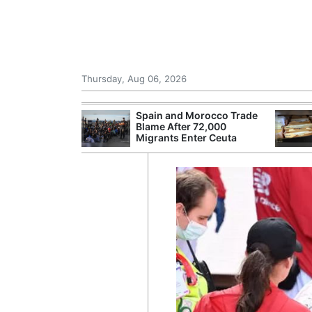
Thursday, Aug 06, 2026
shes for
Spain and Morocco Trade
tic Oil and Gas
Blame After 72,000
Migrants Enter Ceuta