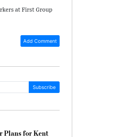
rkers at First Group
Add Comment
Subscribe
r Plans for Kent