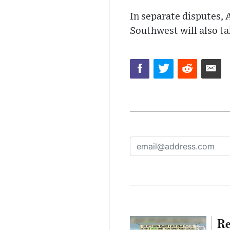
In separate disputes, 
Southwest will also ta
Re