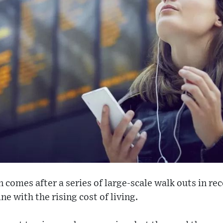
on comes after a series of large-scale walk outs in r
ine with the rising cost of living.