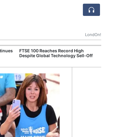
LondOn!
tinues
FTSE 100 Reaches Record High
Ofgem Tightens
Despite Global Technology Sell-Off
Rules for New D