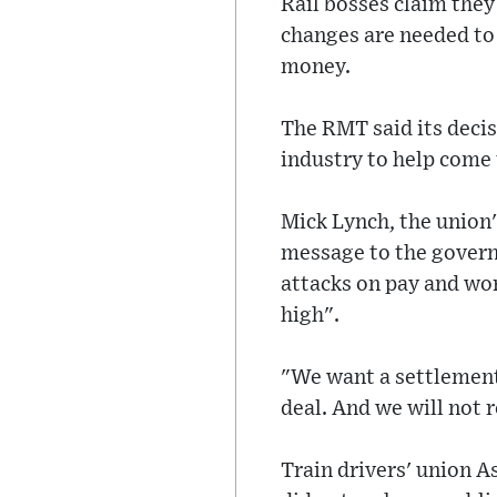
Rail bosses claim they
changes are needed to
money.
The RMT said its decisi
industry to help come 
Mick Lynch, the union'
message to the govern
attacks on pay and wor
high".
"We want a settlement
deal. And we will not 
Train drivers' union As