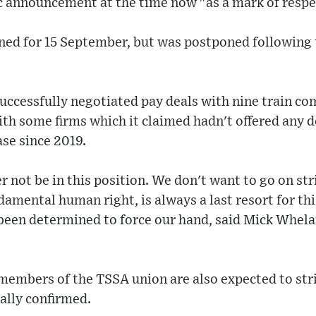
ic announcement at the time now "as a mark of respe
nned for 15 September, but was postponed followin
successfully negotiated pay deals with nine train co
th some firms which it claimed hadn't offered any d
ase since 2019.
not be in this position. We don't want to go on st
damental human right, is always a last resort for thi
been determined to force our hand, said Mick Whelan
embers of the TSSA union are also expected to stri
ially confirmed.