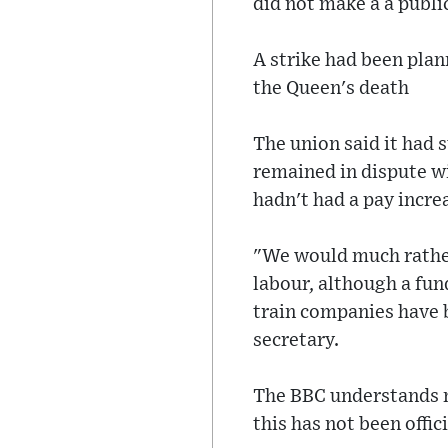
did not make a a publ
A strike had been pla
the Queen's death
The union said it had 
remained in dispute wi
hadn't had a pay incre
"We would much rather 
labour, although a fun
train companies have 
secretary.
The BBC understands m
this has not been offic