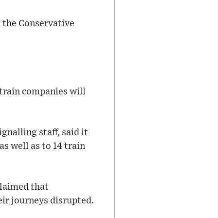
s the Conservative
2 train companies will
alling staff, said it
s well as to 14 train
claimed that
ir journeys disrupted.