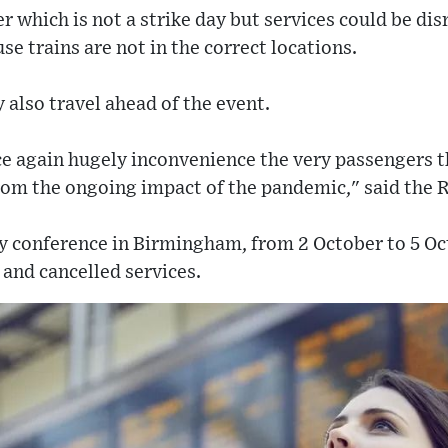
er which is not a strike day but services could be di
se trains are not in the correct locations.
also travel ahead of the event.
ce again hugely inconvenience the very passengers t
rom the ongoing impact of the pandemic," said the R
y conference in Birmingham, from 2 October to 5 Oct
 and cancelled services.