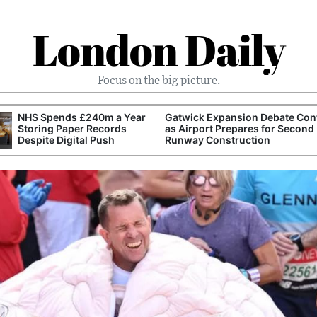
London Daily
Focus on the big picture.
NHS Spends £240m a Year
Gatwick Expansion Debate Con
Storing Paper Records
as Airport Prepares for Second
Despite Digital Push
Runway Construction