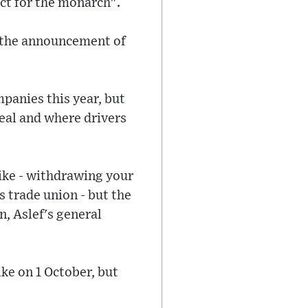
ct for the monarch".
g the announcement of
mpanies this year, but
eal and where drivers
rike - withdrawing your
s trade union - but the
, Aslef's general
ke on 1 October, but