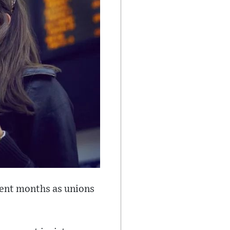
ecent months as unions