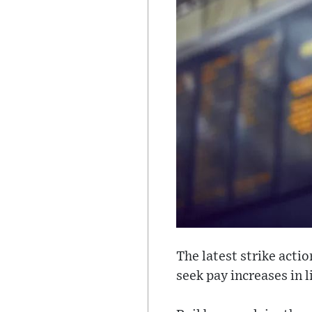
The latest strike acti
seek pay increases in l