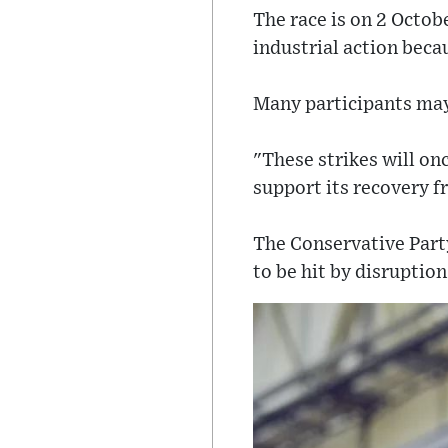
The race is on 2 Octob
industrial action becau
Many participants may 
"These strikes will on
support its recovery f
The Conservative Part
to be hit by disruption