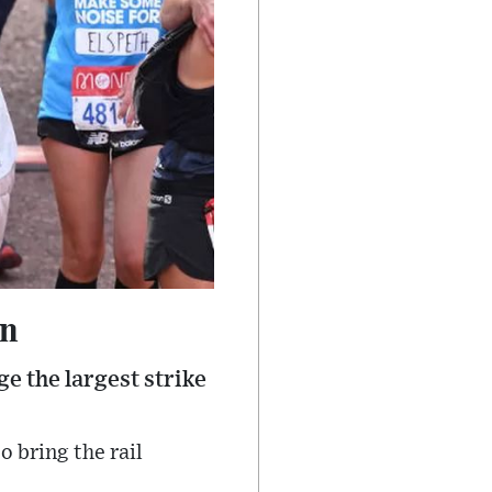
on
e the largest strike
 bring the rail