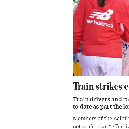
Train strikes
Train drivers and ra
to date as part the 
Members of the Aslef a
network to an "effectiv