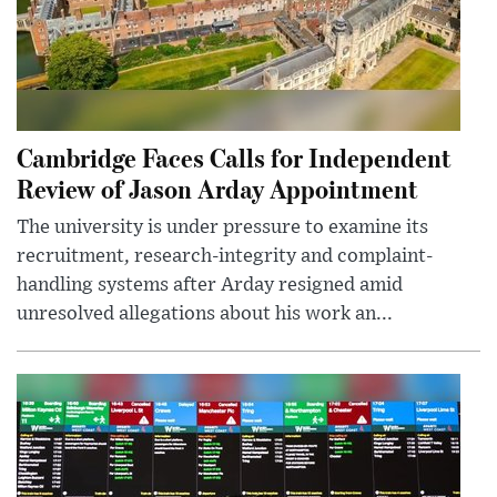
Cambridge Faces Calls for Independent
Review of Jason Arday Appointment
The university is under pressure to examine its
recruitment, research-integrity and complaint-
handling systems after Arday resigned amid
unresolved allegations about his work an...