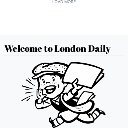
LOAD MORE
Welcome to London Daily