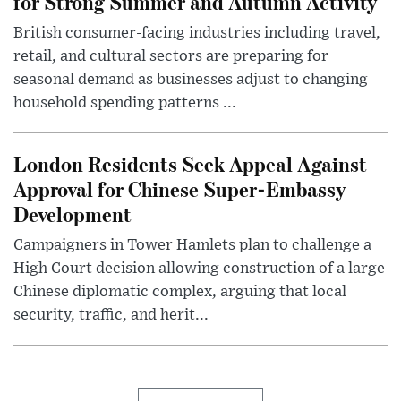
for Strong Summer and Autumn Activity
British consumer-facing industries including travel,
retail, and cultural sectors are preparing for
seasonal demand as businesses adjust to changing
household spending patterns ...
London Residents Seek Appeal Against
Approval for Chinese Super-Embassy
Development
Campaigners in Tower Hamlets plan to challenge a
High Court decision allowing construction of a large
Chinese diplomatic complex, arguing that local
security, traffic, and herit...