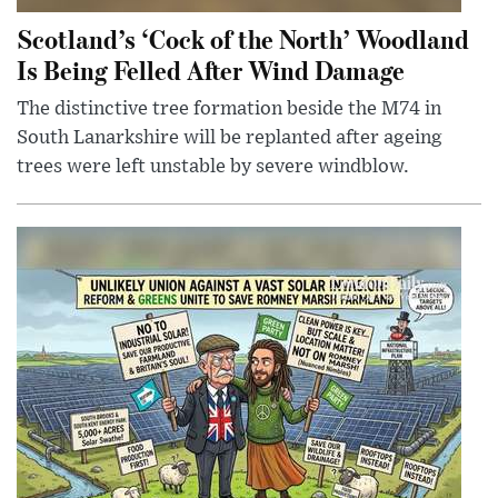
Scotland’s ‘Cock of the North’ Woodland
Is Being Felled After Wind Damage
The distinctive tree formation beside the M74 in
South Lanarkshire will be replanted after ageing
trees were left unstable by severe windblow.