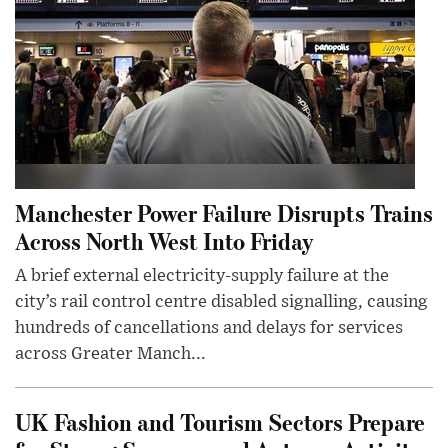
Manchester Power Failure Disrupts Trains
Across North West Into Friday
A brief external electricity-supply failure at the
city’s rail control centre disabled signalling, causing
hundreds of cancellations and delays for services
across Greater Manch...
UK Fashion and Tourism Sectors Prepare