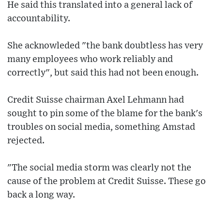
He said this translated into a general lack of
accountability.
She acknowleded "the bank doubtless has very
many employees who work reliably and
correctly", but said this had not been enough.
Credit Suisse chairman Axel Lehmann had
sought to pin some of the blame for the bank's
troubles on social media, something Amstad
rejected.
"The social media storm was clearly not the
cause of the problem at Credit Suisse. These go
back a long way.