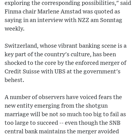
exploring the corresponding possibilities," said
Finma chair Marlene Amstad was quoted as
saying in an interview with NZZ am Sonntag
weekly.
Switzerland, whose vibrant banking scene is a
key part of the country's culture, has been
shocked to the core by the enforced merger of
Credit Suisse with UBS at the government's
behest.
A number of observers have voiced fears the
new entity emerging from the shotgun
marriage will be not so much too big to fail as
too large to succeed -- even though the SNB
central bank maintains the merger avoided