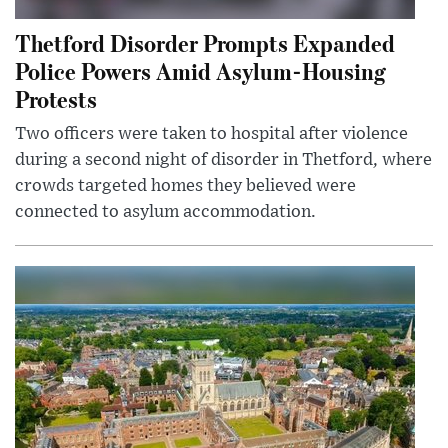
Thetford Disorder Prompts Expanded
Police Powers Amid Asylum-Housing
Protests
Two officers were taken to hospital after violence
during a second night of disorder in Thetford, where
crowds targeted homes they believed were
connected to asylum accommodation.