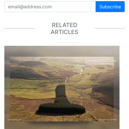
Subscribe
RELATED
ARTICLES