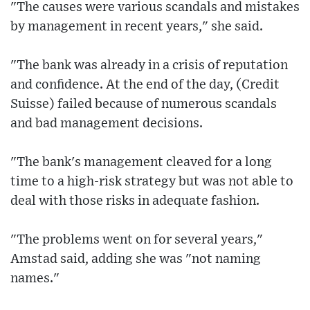
"The causes were various scandals and mistakes
by management in recent years," she said.
"The bank was already in a crisis of reputation
and confidence. At the end of the day, (Credit
Suisse) failed because of numerous scandals
and bad management decisions.
"The bank's management cleaved for a long
time to a high-risk strategy but was not able to
deal with those risks in adequate fashion.
"The problems went on for several years,"
Amstad said, adding she was "not naming
names."