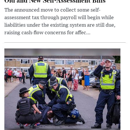
The announced move to collect some self-
assessment tax through payroll will begin while
liabilities under the existing system are still due,
raising cash-flow concerns for affec...