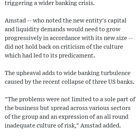
triggering a wider banking crisis.
Amstad -- who noted the new entity's capital
and liquidity demands would need to grow
progressively in accordance with its new size --
did not hold back on criticism of the culture
which had led to its predicament.
The upheaval adds to wide banking turbulence
caused by the recent collapse of three US banks.
"The problems were not limited to a sole part of
the business but spread across various sectors
of the group and an expression of an all round
inadequate culture of risk," Amstad added.