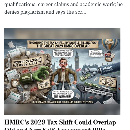
qualifications, career claims and academic work; he
denies plagiarism and says the scr...
HMRC’s 2029 Tax Shift Could Overlap
Old and New Self-Assessment Bills