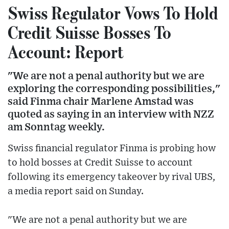
Swiss Regulator Vows To Hold
Credit Suisse Bosses To
Account: Report
"We are not a penal authority but we are
exploring the corresponding possibilities,"
said Finma chair Marlene Amstad was
quoted as saying in an interview with NZZ
am Sonntag weekly.
Swiss financial regulator Finma is probing how
to hold bosses at Credit Suisse to account
following its emergency takeover by rival UBS,
a media report said on Sunday.
"We are not a penal authority but we are