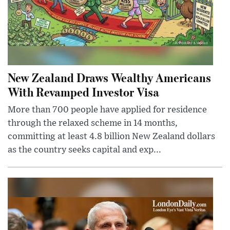
New Zealand Draws Wealthy Americans
With Revamped Investor Visa
More than 700 people have applied for residence
through the relaxed scheme in 14 months,
committing at least 4.8 billion New Zealand dollars
as the country seeks capital and exp...