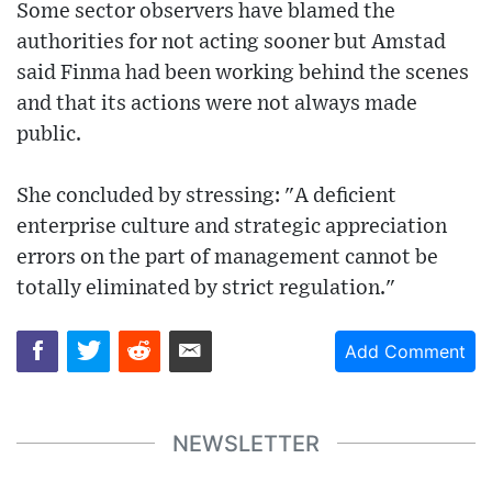
Some sector observers have blamed the
authorities for not acting sooner but Amstad
said Finma had been working behind the scenes
and that its actions were not always made
public.
She concluded by stressing: "A deficient
enterprise culture and strategic appreciation
errors on the part of management cannot be
totally eliminated by strict regulation."
Add Comment
NEWSLETTER