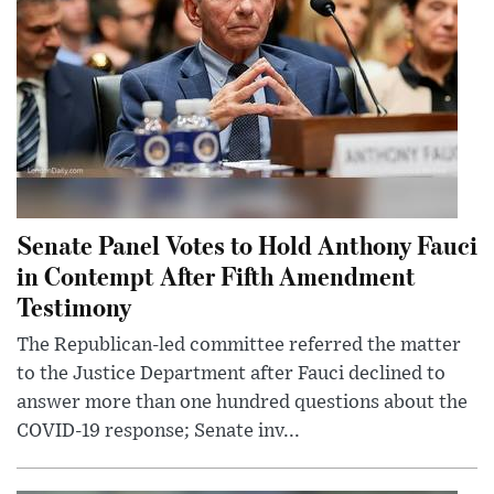
Senate Panel Votes to Hold Anthony Fauci
in Contempt After Fifth Amendment
Testimony
The Republican-led committee referred the matter
to the Justice Department after Fauci declined to
answer more than one hundred questions about the
COVID-19 response; Senate inv...