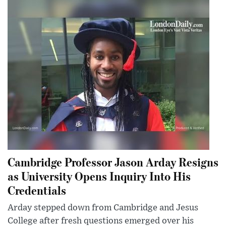
Cambridge Professor Jason Arday Resigns
as University Opens Inquiry Into His
Credentials
Arday stepped down from Cambridge and Jesus
College after fresh questions emerged over his