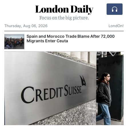
London Daily
Focus on the big picture.
Thursday, Aug 06, 2026
LondOn!
Spain and Morocco Trade Blame After 72,000
Migrants Enter Ceuta