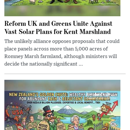
Reform UK and Greens Unite Against
Vast Solar Plans for Kent Marshland
The unlikely alliance opposes proposals that could
place panels across more than 5,000 acres of
Romney Marsh farmland, although ministers will
decide the nationally significant ...