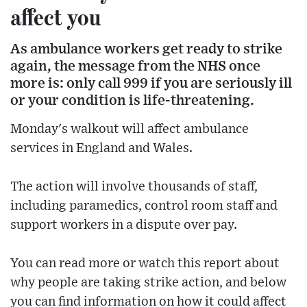
affect you
As ambulance workers get ready to strike
again, the message from the NHS once
more is: only call 999 if you are seriously ill
or your condition is life-threatening.
Monday's walkout will affect ambulance
services in England and Wales.
The action will involve thousands of staff,
including paramedics, control room staff and
support workers in a dispute over pay.
You can read more or watch this report about
why people are taking strike action, and below
you can find information on how it could affect