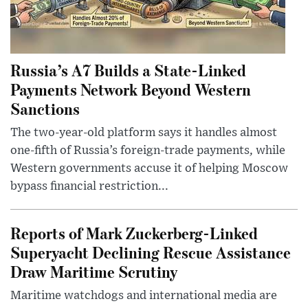
Russia’s A7 Builds a State-Linked
Payments Network Beyond Western
Sanctions
The two-year-old platform says it handles almost
one-fifth of Russia’s foreign-trade payments, while
Western governments accuse it of helping Moscow
bypass financial restriction...
Reports of Mark Zuckerberg-Linked
Superyacht Declining Rescue Assistance
Draw Maritime Scrutiny
Maritime watchdogs and international media are