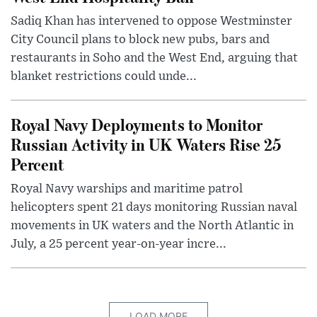
Sadiq Khan has intervened to oppose Westminster
City Council plans to block new pubs, bars and
restaurants in Soho and the West End, arguing that
blanket restrictions could unde...
Royal Navy Deployments to Monitor
Russian Activity in UK Waters Rise 25
Percent
Royal Navy warships and maritime patrol
helicopters spent 21 days monitoring Russian naval
movements in UK waters and the North Atlantic in
July, a 25 percent year-on-year incre...
LOAD MORE