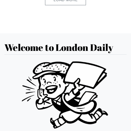
Welcome to London Daily