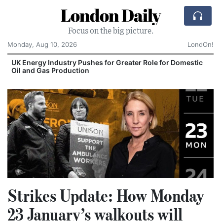
London Daily
Focus on the big picture.
Monday, Aug 10, 2026
LondOn!
UK Energy Industry Pushes for Greater Role for Domestic
Oil and Gas Production
Strikes Update: How Monday
23 January’s walkouts will