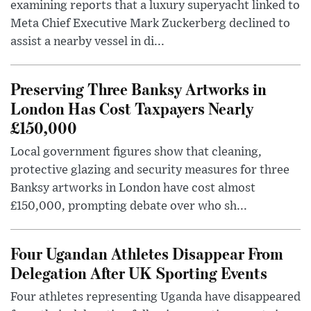
examining reports that a luxury superyacht linked to
Meta Chief Executive Mark Zuckerberg declined to
assist a nearby vessel in di...
Preserving Three Banksy Artworks in
London Has Cost Taxpayers Nearly
£150,000
Local government figures show that cleaning,
protective glazing and security measures for three
Banksy artworks in London have cost almost
£150,000, prompting debate over who sh...
Four Ugandan Athletes Disappear From
Delegation After UK Sporting Events
Four athletes representing Uganda have disappeared