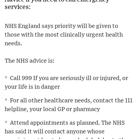
services:
NHS England says priority will be given to
those with the most clinically urgent health
needs.
The NHS advice is:
* Call 999 If you are seriously ill or injured, or
your life is in danger
* For all other healthcare needs, contact the 111
helpline, your local GP or pharmacy
* Attend appointments as planned. The NHS
has said it will contact anyone whose