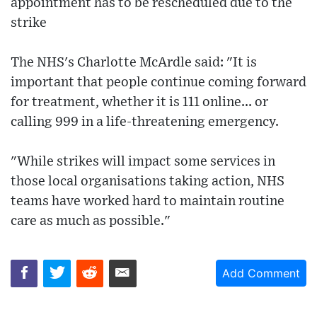
appointment has to be rescheduled due to the
strike
The NHS's Charlotte McArdle said: "It is
important that people continue coming forward
for treatment, whether it is 111 online... or
calling 999 in a life-threatening emergency.
"While strikes will impact some services in
those local organisations taking action, NHS
teams have worked hard to maintain routine
care as much as possible."
Add Comment