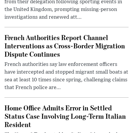
from their delegation following sporting events in
the United Kingdom, prompting missing-person
investigations and renewed att...
French Authorities Report Channel
Interventions as Cross-Border Migration
Dispute Continues
French authorities say law enforcement officers
have intercepted and stopped migrant small boats at
sea at least 10 times since spring, challenging claims
that French police are...
Home Office Admits Error in Settled
Status Case Involving Long-Term Italian
Resident