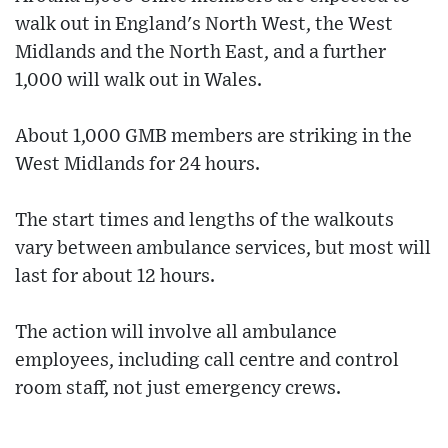
walk out in England's North West, the West
Midlands and the North East, and a further
1,000 will walk out in Wales.
About 1,000 GMB members are striking in the
West Midlands for 24 hours.
The start times and lengths of the walkouts
vary between ambulance services, but most will
last for about 12 hours.
The action will involve all ambulance
employees, including call centre and control
room staff, not just emergency crews.