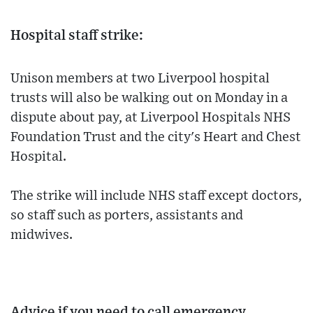
Hospital staff strike:
Unison members at two Liverpool hospital
trusts will also be walking out on Monday in a
dispute about pay, at Liverpool Hospitals NHS
Foundation Trust and the city's Heart and Chest
Hospital.
The strike will include NHS staff except doctors,
so staff such as porters, assistants and
midwives.
Advice if you need to call emergency