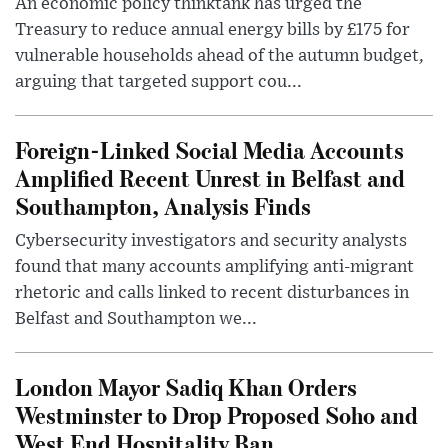
An economic policy thinktank has urged the
Treasury to reduce annual energy bills by £175 for
vulnerable households ahead of the autumn budget,
arguing that targeted support cou...
Foreign-Linked Social Media Accounts
Amplified Recent Unrest in Belfast and
Southampton, Analysis Finds
Cybersecurity investigators and security analysts
found that many accounts amplifying anti-migrant
rhetoric and calls linked to recent disturbances in
Belfast and Southampton we...
London Mayor Sadiq Khan Orders
Westminster to Drop Proposed Soho and
West End Hospitality Ban