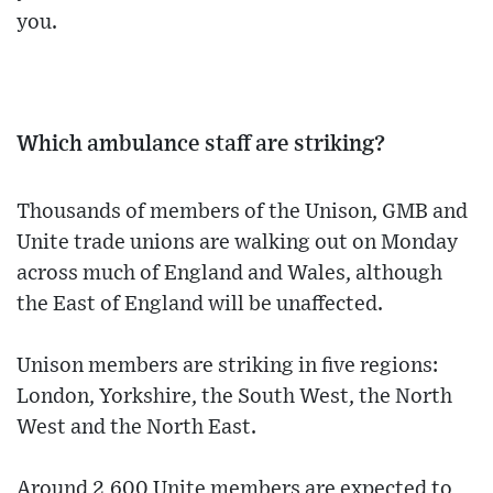
you.
Which ambulance staff are striking?
Thousands of members of the Unison, GMB and
Unite trade unions are walking out on Monday
across much of England and Wales, although
the East of England will be unaffected.
Unison members are striking in five regions:
London, Yorkshire, the South West, the North
West and the North East.
Around 2,600 Unite members are expected to