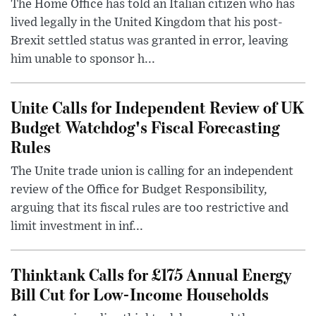
The Home Office has told an Italian citizen who has
lived legally in the United Kingdom that his post-
Brexit settled status was granted in error, leaving
him unable to sponsor h...
Unite Calls for Independent Review of UK
Budget Watchdog's Fiscal Forecasting
Rules
The Unite trade union is calling for an independent
review of the Office for Budget Responsibility,
arguing that its fiscal rules are too restrictive and
limit investment in inf...
Thinktank Calls for £175 Annual Energy
Bill Cut for Low-Income Households