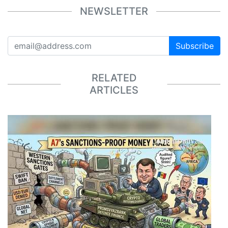
NEWSLETTER
Subscribe
RELATED
ARTICLES