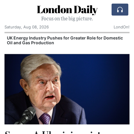
London Daily
Focus on the big picture.
Saturday, Aug 08, 2026
LondOn!
UK Energy Industry Pushes for Greater Role for Domestic
Oil and Gas Production