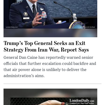
Trump’s Top General Seeks an Exit
Strategy From Iran War, Report Says
General Dan Caine has reportedly warned senior
officials that further escalation could backfire and
that air power alone is unlikely to deliver the
administration’s aims.