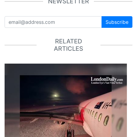
NEWSLETTER
Subscribe
RELATED
ARTICLES