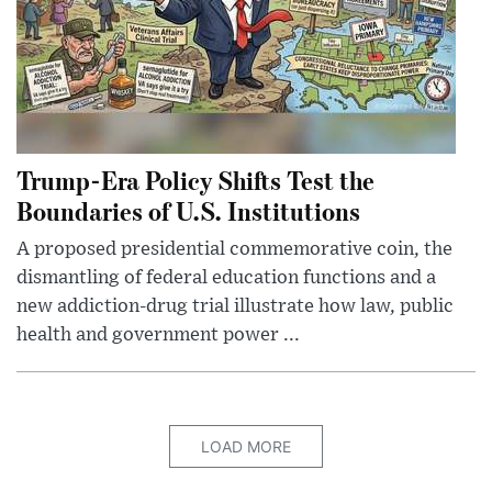
Trump-Era Policy Shifts Test the
Boundaries of U.S. Institutions
A proposed presidential commemorative coin, the
dismantling of federal education functions and a
new addiction-drug trial illustrate how law, public
health and government power ...
LOAD MORE