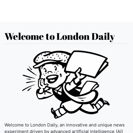
Welcome to London Daily
Welcome to London Daily, an innovative and unique news
experiment driven by advanced artificial intelligence (AI)