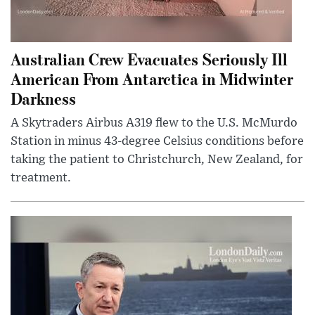
Australian Crew Evacuates Seriously Ill
American From Antarctica in Midwinter
Darkness
A Skytraders Airbus A319 flew to the U.S. McMurdo
Station in minus 43-degree Celsius conditions before
taking the patient to Christchurch, New Zealand, for
treatment.