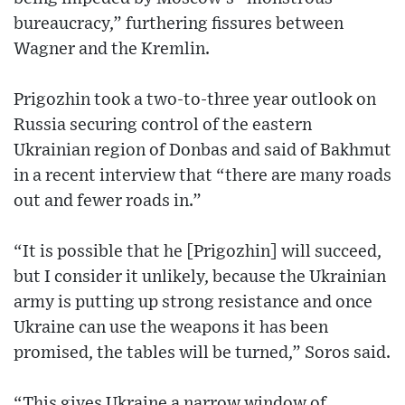
bureaucracy,” furthering fissures between
Wagner and the Kremlin.
Prigozhin took a two-to-three year outlook on
Russia securing control of the eastern
Ukrainian region of Donbas and said of Bakhmut
in a recent interview that “there are many roads
out and fewer roads in.”
“It is possible that he [Prigozhin] will succeed,
but I consider it unlikely, because the Ukrainian
army is putting up strong resistance and once
Ukraine can use the weapons it has been
promised, the tables will be turned,” Soros said.
“This gives Ukraine a narrow window of