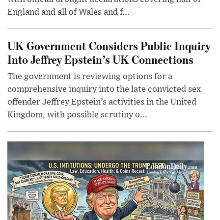
England and all of Wales and f...
UK Government Considers Public Inquiry
Into Jeffrey Epstein’s UK Connections
The government is reviewing options for a
comprehensive inquiry into the late convicted sex
offender Jeffrey Epstein’s activities in the United
Kingdom, with possible scrutiny o...