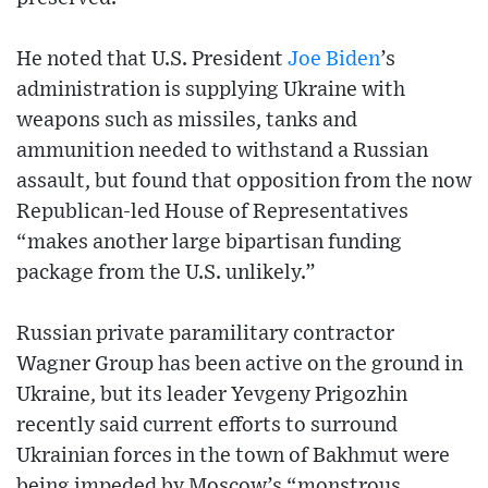
He noted that U.S. President
Joe Biden
’s
administration is supplying Ukraine with
weapons such as missiles, tanks and
ammunition needed to withstand a Russian
assault, but found that opposition from the now
Republican-led House of Representatives
“makes another large bipartisan funding
package from the U.S. unlikely.”
Russian private paramilitary contractor
Wagner Group has been active on the ground in
Ukraine, but its leader Yevgeny Prigozhin
recently said current efforts to surround
Ukrainian forces in the town of Bakhmut were
being impeded by Moscow’s “monstrous