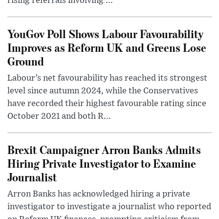
rising referrals involving ...
YouGov Poll Shows Labour Favourability
Improves as Reform UK and Greens Lose
Ground
Labour’s net favourability has reached its strongest
level since autumn 2024, while the Conservatives
have recorded their highest favourable rating since
October 2021 and both R...
Brexit Campaigner Arron Banks Admits
Hiring Private Investigator to Examine
Journalist
Arron Banks has acknowledged hiring a private
investigator to investigate a journalist who reported