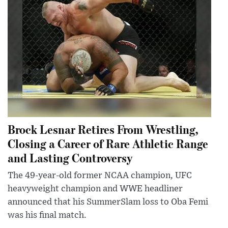
Brock Lesnar Retires From Wrestling,
Closing a Career of Rare Athletic Range
and Lasting Controversy
The 49-year-old former NCAA champion, UFC
heavyweight champion and WWE headliner
announced that his SummerSlam loss to Oba Femi
was his final match.