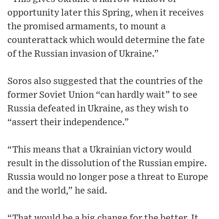
opportunity later this Spring, when it receives
the promised armaments, to mount a
counterattack which would determine the fate
of the Russian invasion of Ukraine.”
Soros also suggested that the countries of the
former Soviet Union “can hardly wait” to see
Russia defeated in Ukraine, as they wish to
“assert their independence.”
“This means that a Ukrainian victory would
result in the dissolution of the Russian empire.
Russia would no longer pose a threat to Europe
and the world,” he said.
“That would be a big change for the better. It