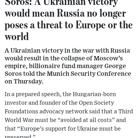
Soros: A Ukrainian victory
would mean Russia no longer
poses a threat to Europe or the
world
A Ukrainian victory in the war with Russia
would result in the collapse of Moscow’s
empire, billionaire fund manager George
Soros told the Munich Security Conference
on Thursday.
In a prepared speech, the Hungarian-born
investor and founder of the Open Society
Foundations advocacy network said that a Third
World War must be “avoided at all costs” and
that “Europe’s support for Ukraine must be
preserved.”