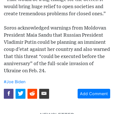
would bring huge relief to open societies and
create tremendous problems for closed ones.”
Soros acknowledged warnings from Moldovan
President Maia Sandu that Russian President
Vladimir Putin could be planning an imminent
coup d’etat against her country and also warned
that this threat “could be executed before the
anniversary” of the full-scale invasion of
Ukraine on Feb. 24.
#Joe Biden
Add Comment