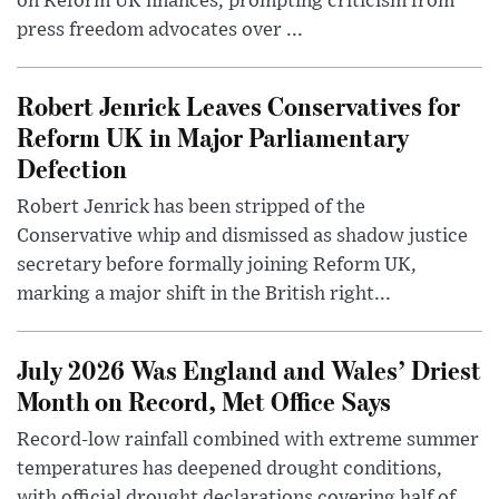
on Reform UK finances, prompting criticism from
press freedom advocates over ...
Robert Jenrick Leaves Conservatives for
Reform UK in Major Parliamentary
Defection
Robert Jenrick has been stripped of the
Conservative whip and dismissed as shadow justice
secretary before formally joining Reform UK,
marking a major shift in the British right...
July 2026 Was England and Wales’ Driest
Month on Record, Met Office Says
Record-low rainfall combined with extreme summer
temperatures has deepened drought conditions,
with official drought declarations covering half of