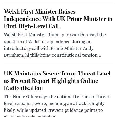
Welsh First Minister Raises
Independence With UK Prime Minister in
First High-Level Call
Welsh First Minister Rhun ap Iorwerth raised the
question of Welsh independence during an
introductory call with Prime Minister Andy
Burnham, highlighting constitutional tension...
UK Maintains Severe Terror Threat Level
as Prevent Report Highlights Online
Radicalization
The Home Office says the national terrorism threat
level remains severe, meaning an attack is highly
likely, while updated Prevent guidance points to