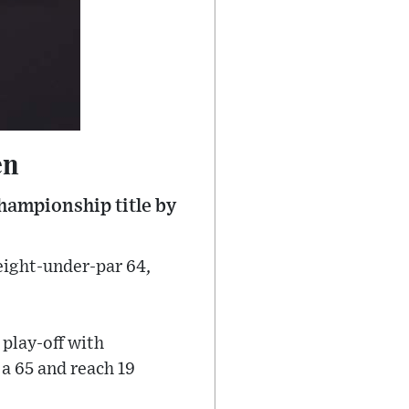
en
ampionship title by
 eight-under-par 64,
.
 play-off with
a 65 and reach 19