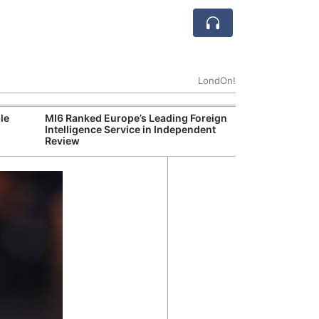
LondOn!
le
MI6 Ranked Europe’s Leading Foreign
UK Energy Indu
Intelligence Service in Independent
Greater Role fo
Review
Production