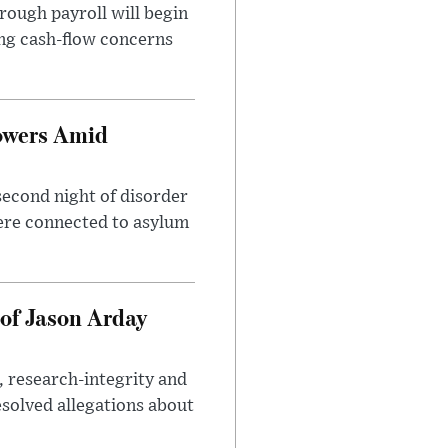
rough payroll will begin
sing cash-flow concerns
owers Amid
second night of disorder
ere connected to asylum
of Jason Arday
, research-integrity and
solved allegations about