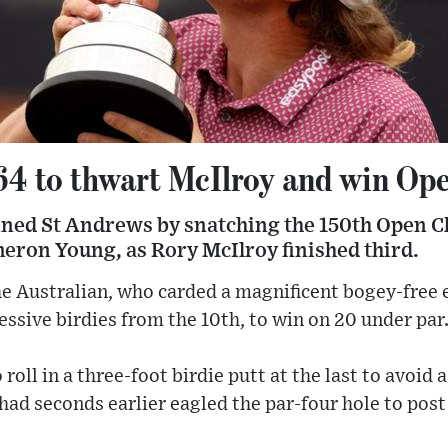
64 to thwart McIlroy and win Op
ed St Andrews by snatching the 150th Open Ch
eron Young, as Rory McIlroy finished third.
r the Australian, who carded a magnificent bogey-free
essive birdies from the 10th, to win on 20 under par
roll in a three-foot birdie putt at the last to avoid a
d seconds earlier eagled the par-four hole to post 