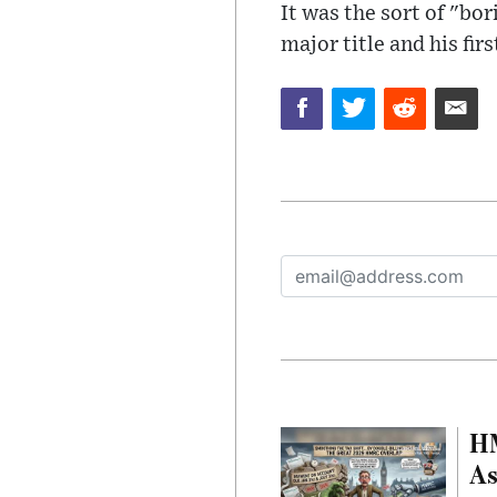
It was the sort of "bor
major title and his fir
HM
As