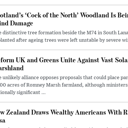
otland’s ‘Cock of the North’ Woodland Is Bei
ind Damage
 distinctive tree formation beside the M74 in South Lana
lanted after ageing trees were left unstable by severe w
form UK and Greens Unite Against Vast Sola
rshland
 unlikely alliance opposes proposals that could place pa
00 acres of Romney Marsh farmland, although ministers 
ionally significant ...
w Zealand Draws Wealthy Americans With R
sa