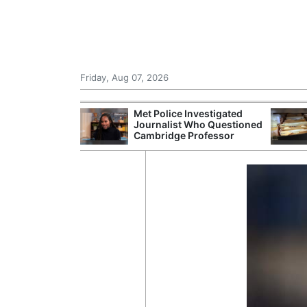
Friday, Aug 07, 2026
Morocco Trade
Met Police Investigated
 72,000
Journalist Who Questioned
ter Ceuta
Cambridge Professor