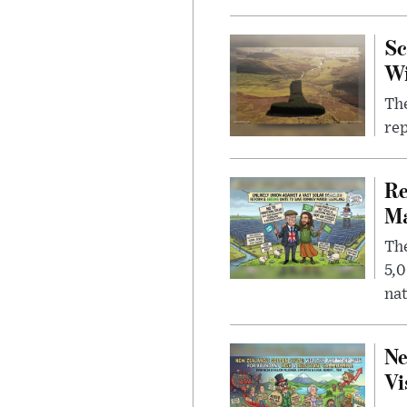
Sc
W
The
rep
Re
Ma
The
5,0
nat
Ne
Vi