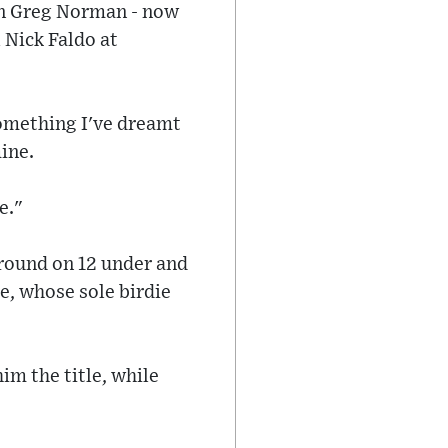
hen Greg Norman - now
l Nick Faldo at
something I've dreamt
mine.
e."
 round on 12 under and
te, whose sole birdie
im the title, while