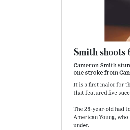
Smith shoots 
Cameron Smith stunn
one stroke from Cam
It is a first major fo
that featured five succ
The 28-year-old had to 
American Young, who ha
under.