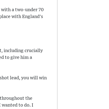
d with a two-under 70
h place with England's
, including crucially
ed to give him a
shot lead, you will win
e throughout the
I wanted to do. I