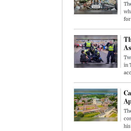
The
whi
for
Th
As
Two
in
ac
Ca
Ap
The
com
his