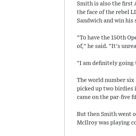
Smith is also the firs
the face of the rebel L
Sandwich and win his 
"To have the 150th Op
of," he said. "It's unr
"I am definitely going 
The world number six -
picked up two birdies i
came on the par-five fi
But then Smith went on
McIlroy was playing co