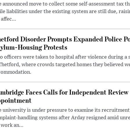
 announced move to collect some self-assessment tax th
le liabilities under the existing system are still due, rai
 affec...
etford Disorder Prompts Expanded Police P
ylum-Housing Protests
 officers were taken to hospital after violence during a 
 Thetford, where crowds targeted homes they believed w
commodation.
mbridge Faces Calls for Independent Review 
pointment
 university is under pressure to examine its recruitment
plaint-handling systems after Arday resigned amid unre
 work an...