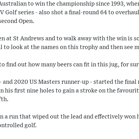
t Australian to win the championship since 1993, w
IV Golf series - also shot a final-round 64 to overhau
second Open.
en at St Andrews and to walk away with the win is 
eal to look at the names on this trophy and then see 
to find out how many beers can fit in this jug, for sur
 and 2020 US Masters runner-up - started the final
n his first nine holes to gain a stroke on the favouri
fth.
 a run that wiped out the lead and effectively won h
ntrolled golf.