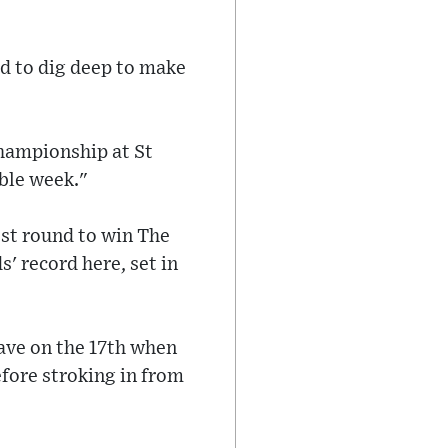
ad to dig deep to make
Championship at St
able week."
est round to win The
' record here, set in
save on the 17th when
fore stroking in from