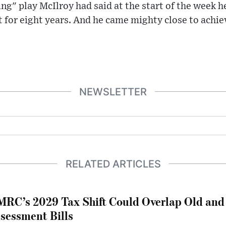
ing" play McIlroy had said at the start of the week h
st for eight years. And he came mighty close to achiev
NEWSLETTER
RELATED ARTICLES
RC’s 2029 Tax Shift Could Overlap Old and
sessment Bills