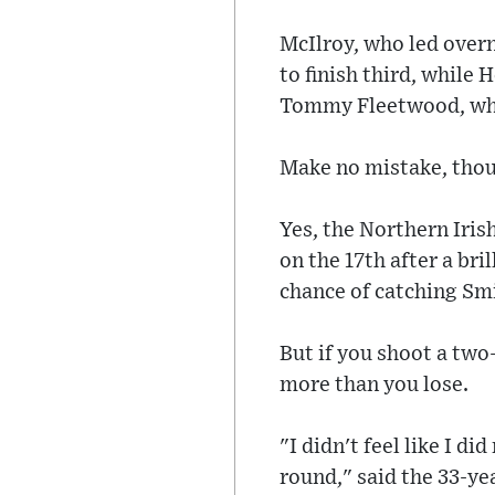
McIlroy, who led overn
to finish third, while 
Tommy Fleetwood, who 
Make no mistake, thoug
Yes, the Northern Iris
on the 17th after a bri
chance of catching Smi
But if you shoot a two
more than you lose.
"I didn't feel like I 
round," said the 33-yea