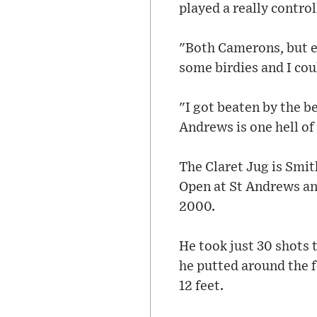
played a really control
"Both Camerons, but es
some birdies and I cou
"I got beaten by the b
Andrews is one hell of
The Claret Jug is Smit
Open at St Andrews and
2000.
He took just 30 shots 
he putted around the 
12 feet.