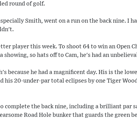
led round of golf.
pecially Smith, went on a run on the back nine. I h
ldn't.
etter player this week. To shoot 64 to win an Open 
 a showing, so hats off to Cam, he's had an unbeliev
h's because he had a magnificent day. His is the low
 his 20-under-par total eclipses by one Tiger Woods
to complete the back nine, including a brilliant par 
fearsome Road Hole bunker that guards the green be