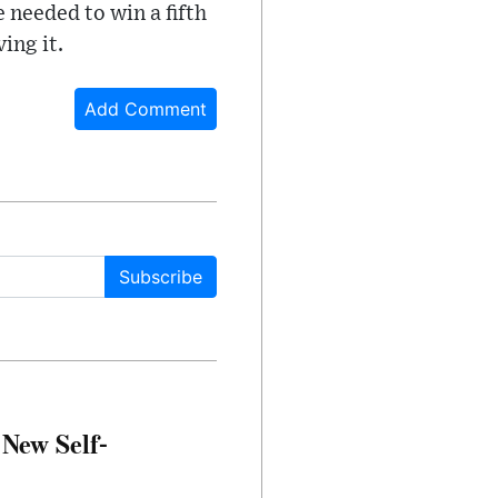
e needed to win a fifth
ing it.
Add Comment
Subscribe
 New Self-