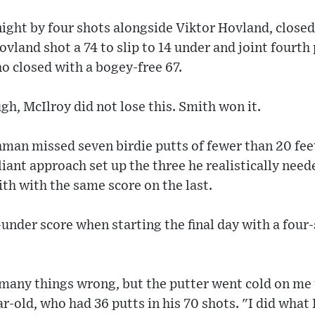
ight by four shots alongside Viktor Hovland, close
Hovland shot a 74 to slip to 14 under and joint fourt
closed with a bogey-free 67.
h, McIlroy did not lose this. Smith won it.
hman missed seven birdie putts of fewer than 20 feet
lliant approach set up the three he realistically need
th with the same score on the last.
-under score when starting the final day with a four-
did many things wrong, but the putter went cold on m
r-old, who had 36 putts in his 70 shots. "I did what 