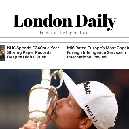
London Daily
Focus on the big picture.
NHS Spends £240m a Year
MI6 Rated Europe’s Most Capab
Storing Paper Records
Foreign Intelligence Service in
Despite Digital Push
International Review