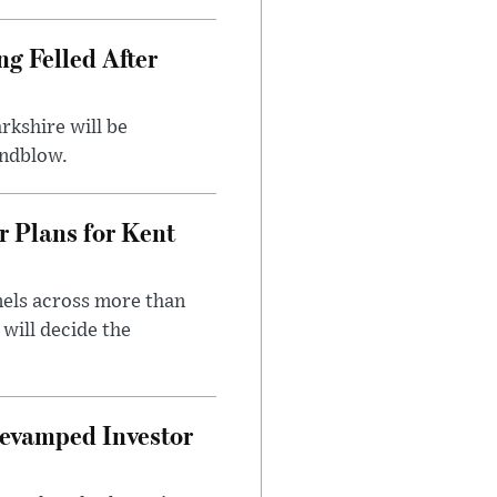
ng Felled After
rkshire will be
indblow.
r Plans for Kent
nels across more than
will decide the
evamped Investor