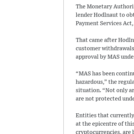
The Monetary Authorit
lender Hodlnaut to obt
Payment Services Act,
That came after Hodlna
customer withdrawals 
approval by MAS under
“MAS has been continua
hazardous,” the regula
situation. “Not only a
are not protected unde
Entities that currentl
at the epicentre of th
cryptocurrencies, are