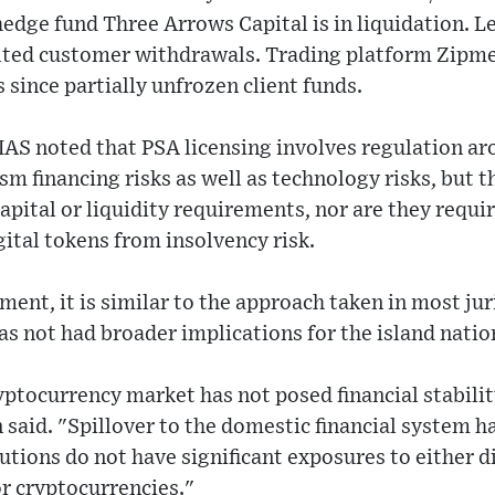
edge fund Three Arrows Capital is in liquidation. L
lted customer withdrawals. Trading platform Zipme
 since partially unfrozen client funds.
 MAS noted that PSA licensing involves regulation 
m financing risks as well as technology risks, but t
capital or liquidity requirements, nor are they requi
ital tokens from insolvency risk.
ent, it is similar to the approach taken in most juri
as not had broader implications for the island nation,
yptocurrency market has not posed financial stabilit
aid. "Spillover to the domestic financial system ha
tutions do not have significant exposures to either d
r cryptocurrencies."