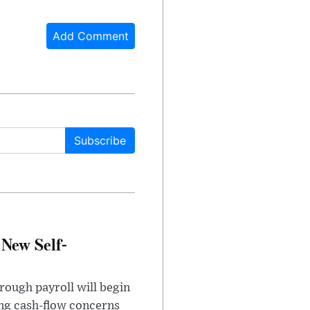
Add Comment
Subscribe
 New Self-
rough payroll will begin
sing cash-flow concerns