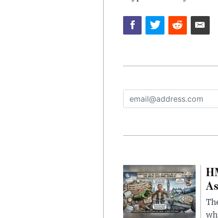
HM
As
The
whi