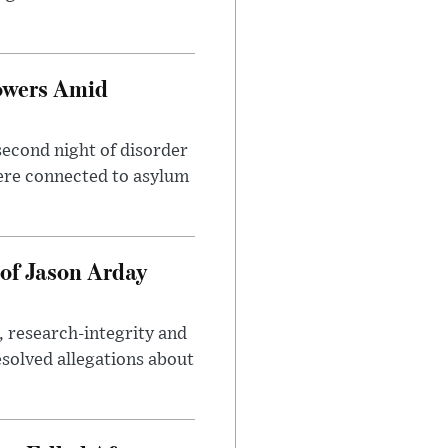
owers Amid
second night of disorder
ere connected to asylum
of Jason Arday
, research-integrity and
solved allegations about