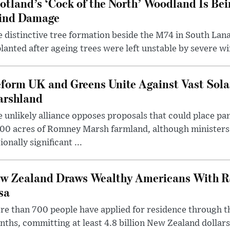
otland’s ‘Cock of the North’ Woodland Is Bei
ind Damage
 distinctive tree formation beside the M74 in South Lana
lanted after ageing trees were left unstable by severe w
form UK and Greens Unite Against Vast Sola
rshland
 unlikely alliance opposes proposals that could place pa
00 acres of Romney Marsh farmland, although ministers 
ionally significant ...
w Zealand Draws Wealthy Americans With R
sa
e than 700 people have applied for residence through t
ths, committing at least 4.8 billion New Zealand dollars