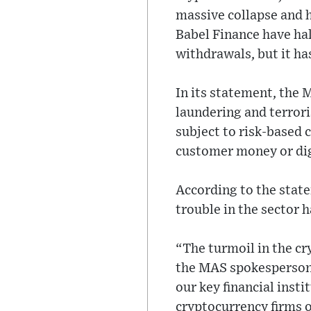
massive collapse and h
Babel Finance have ha
withdrawals, but it has
In its statement, the
laundering and terroris
subject to risk-based 
customer money or dig
According to the statem
trouble in the sector h
“The turmoil in the cr
the MAS spokesperson s
our key financial insti
cryptocurrency firms o