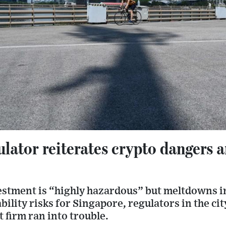
ulator reiterates crypto dangers
stment is “highly hazardous” but meltdowns in
bility risks for Singapore, regulators in the cit
t firm ran into trouble.