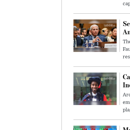
cap
Se
Am
The
Fa
res
Ca
In
Ar
eme
pla
Ma