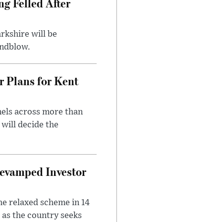
ng Felled After
rkshire will be
indblow.
r Plans for Kent
nels across more than
will decide the
evamped Investor
he relaxed scheme in 14
 as the country seeks