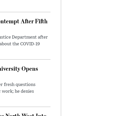
ntempt After Fifth
ustice Department after
 about the COVID-19
iversity Opens
r fresh questions
c work; he denies
ss North West Into