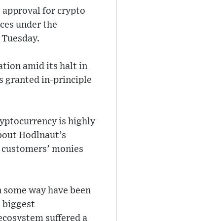
 approval for crypto
ices under the
 Tuesday.
tion amid its halt in
 granted in-principle
yptocurrency is highly
about Hodlnaut’s
e, customers’ monies
 in some way have been
o biggest
ecosystem suffered a