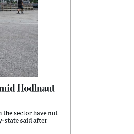
 amid Hodlnaut
 the sector have not
y-state said after