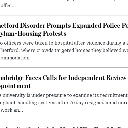
 affec...
etford Disorder Prompts Expanded Police P
ylum-Housing Protests
 officers were taken to hospital after violence during a 
 Thetford, where crowds targeted homes they believed w
commodation.
mbridge Faces Calls for Independent Review 
pointment
 university is under pressure to examine its recruitment
plaint-handling systems after Arday resigned amid unre
 work an...