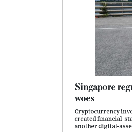
Singapore reg
woes
Cryptocurrency inve
created financial-sta
another digital-asse