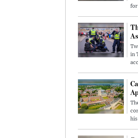
for
Th
As
Two
in
ac
Ca
Ap
The
com
his