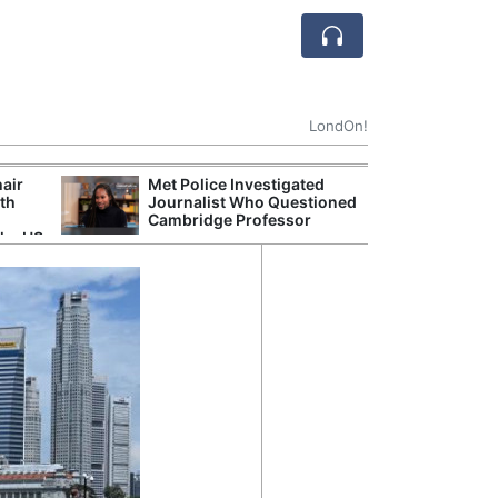
LondOn!
hair
Met Police Investigated
NHS 
ith
Journalist Who Questioned
Stori
Cambridge Professor
Despi
the US