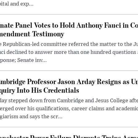
ital and exp...
nate Panel Votes to Hold Anthony Fauci in Co
endment Testimony
 Republican-led committee referred the matter to the J
uci declined to answer more than one hundred questions
ponse; Senate inv...
mbridge Professor Jason Arday Resigns as Un
quiry Into His Credentials
day stepped down from Cambridge and Jesus College afte
rged over his qualifications, career claims and academi
giarism and says the scr...
nchester Power Failure Disrupts Trains Acro