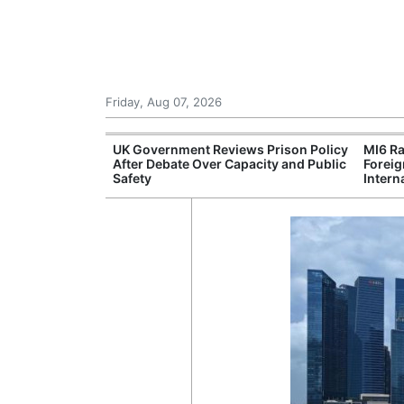
Friday, Aug 07, 2026
r Unions
UK Government Reviews Prison Policy
MI6 Ra
ate Over
After Debate Over Capacity and Public
Foreig
Safety
Intern