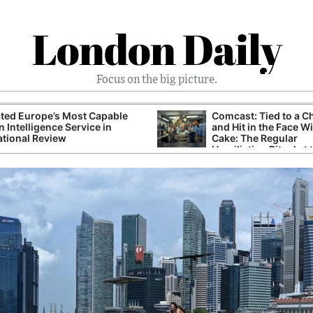
London Daily
Focus on the big picture.
ted Europe’s Most Capable
Comcast: Tied to a C
n Intelligence Service in
and Hit in the Face W
ational Review
Cake: The Regular
Humiliation Ritual at 
Corporate Giant