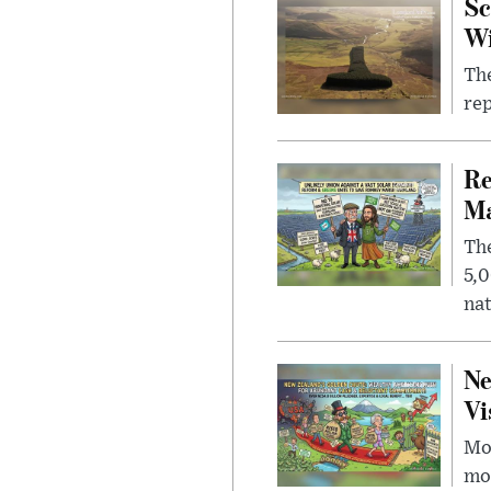
Sc
W
The
rep
Re
Ma
The
5,0
nat
Ne
Vi
Mor
mon