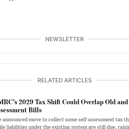
NEWSLETTER
RELATED ARTICLES
RC’s 2029 Tax Shift Could Overlap Old and
sessment Bills
 announced move to collect some self-assessment tax th
le liabilities under the existing system are still due, rai