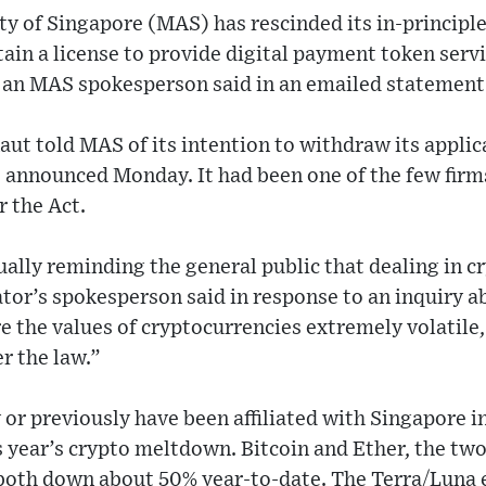
y of Singapore (MAS) has rescinded its in-principle
ain a license to provide digital payment token serv
 an MAS spokesperson said in an emailed statement
ut told MAS of its intention to withdraw its applica
announced Monday. It had been one of the few firms
 the Act.
lly reminding the general public that dealing in cr
tor’s spokesperson said in response to an inquiry 
re the values of cryptocurrencies extremely volatil
r the law.”
y or previously have been affiliated with Singapore
is year’s crypto meltdown. Bitcoin and Ether, the tw
 both down about 50% year-to-date. The Terra/Luna 