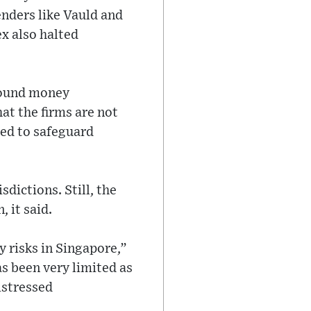
enders like Vauld and
x also halted
around money
hat the firms are not
red to safeguard
sdictions. Still, the
 it said.
y risks in Singapore,”
s been very limited as
istressed