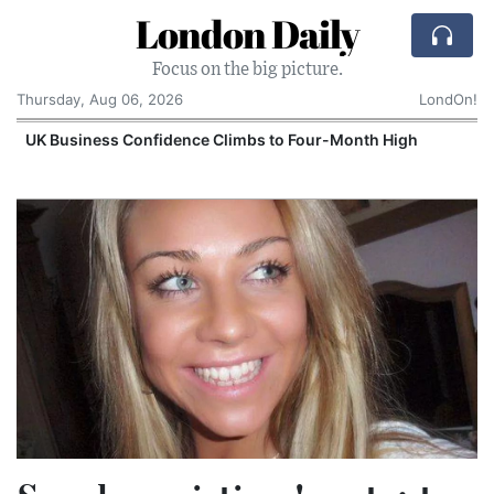
London Daily
Focus on the big picture.
Thursday, Aug 06, 2026
LondOn!
UK Business Confidence Climbs to Four-Month High