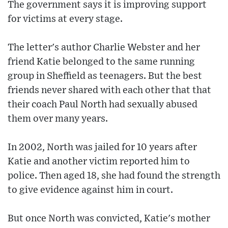
The government says it is improving support
for victims at every stage.
The letter's author Charlie Webster and her
friend Katie belonged to the same running
group in Sheffield as teenagers. But the best
friends never shared with each other that that
their coach Paul North had sexually abused
them over many years.
In 2002, North was jailed for 10 years after
Katie and another victim reported him to
police. Then aged 18, she had found the strength
to give evidence against him in court.
But once North was convicted, Katie's mother