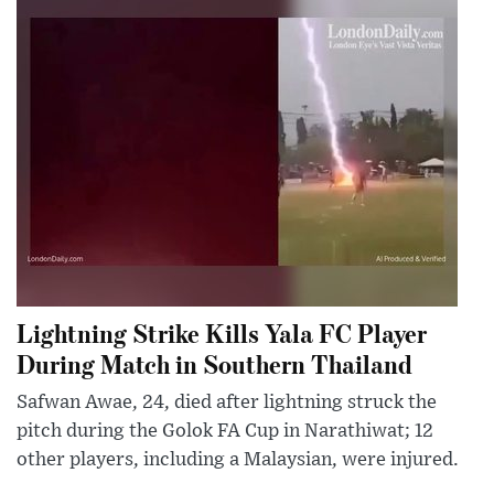
Lightning Strike Kills Yala FC Player
During Match in Southern Thailand
Safwan Awae, 24, died after lightning struck the
pitch during the Golok FA Cup in Narathiwat; 12
other players, including a Malaysian, were injured.