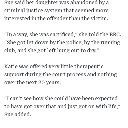
Sue said her daughter was abandoned by a
criminal justice system that seemed more
interested in the offender than the victim.
"In a way, she was sacrificed," she told the BBC.
"She got let down by the police, by the running
club, and she got left hung out to dry."
Katie was offered very little therapeutic
support during the court process and nothing
over the next 20 years.
"I can't see how she could have been expected
to have got over that and just got on with life,"
Sue added.