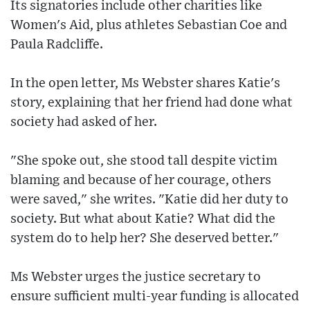
Its signatories include other charities like
Women's Aid, plus athletes Sebastian Coe and
Paula Radcliffe.
In the open letter, Ms Webster shares Katie's
story, explaining that her friend had done what
society had asked of her.
"She spoke out, she stood tall despite victim
blaming and because of her courage, others
were saved," she writes. "Katie did her duty to
society. But what about Katie? What did the
system do to help her? She deserved better."
Ms Webster urges the justice secretary to
ensure sufficient multi-year funding is allocated