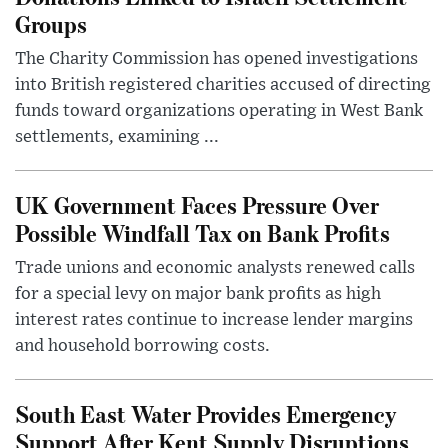
Groups
The Charity Commission has opened investigations
into British registered charities accused of directing
funds toward organizations operating in West Bank
settlements, examining ...
UK Government Faces Pressure Over
Possible Windfall Tax on Bank Profits
Trade unions and economic analysts renewed calls
for a special levy on major bank profits as high
interest rates continue to increase lender margins
and household borrowing costs.
South East Water Provides Emergency
Support After Kent Supply Disruptions