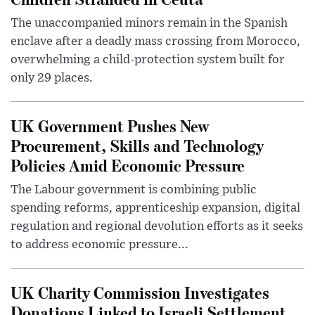
The unaccompanied minors remain in the Spanish
enclave after a deadly mass crossing from Morocco,
overwhelming a child-protection system built for
only 29 places.
UK Government Pushes New
Procurement, Skills and Technology
Policies Amid Economic Pressure
The Labour government is combining public
spending reforms, apprenticeship expansion, digital
regulation and regional devolution efforts as it seeks
to address economic pressure...
UK Charity Commission Investigates
Donations Linked to Israeli Settlement