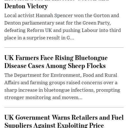
Denton Victory
Local activist Hannah Spencer won the Gorton and
Denton parliamentary seat for the Green Party,
defeating Reform UK and pushing Labour into third
place in a surprise result in G...
UK Farmers Face Rising Bluetongue
Disease Cases Among Sheep Flocks
The Department for Environment, Food and Rural
Affairs and farming groups raised concerns over a
sharp increase in bluetongue infections, prompting
stronger monitoring and movem...
UK Government Warns Retailers and Fuel
Suppliers Against Exploiting Price