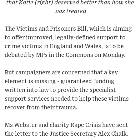
that Katie (right) deserved better than how she
was treated
The Victims and Prisoners Bill, which is aiming
to offer improved, legally-defined support to
crime victims in England and Wales, is to be
debated by MPs in the Commons on Monday.
But campaigners are concerned that a key
element is missing - guaranteed funding
written into law to provide the specialist
support services needed to help these victims
recover from their trauma.
Ms Webster and charity Rape Crisis have sent
the letter to the Justice Secretary Alex Chalk.