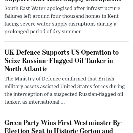
South East Water apologised after infrastructure
failures left around four thousand homes in Kent
facing severe water supply disruptions during a
prolonged period of dry summer ...
UK Defence Supports US Operation to
Seize Russian-Flagged Oil Tanker in
North Atlantic
The Ministry of Defence confirmed that British
military assets assisted United States forces during
the interception of a suspected Russian-flagged oil
tanker, as international ...
Green Party Wins First Westminster By-
Election Seat in Historic Gorton and