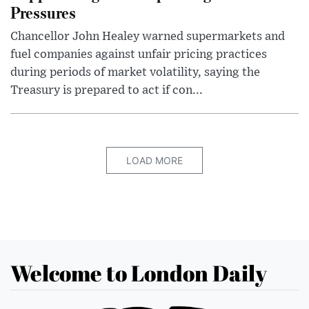
Pressures
Chancellor John Healey warned supermarkets and
fuel companies against unfair pricing practices
during periods of market volatility, saying the
Treasury is prepared to act if con...
LOAD MORE
Welcome to London Daily