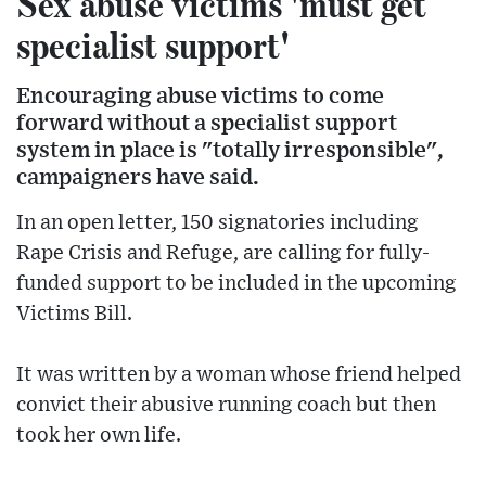
Sex abuse victims 'must get
specialist support'
Encouraging abuse victims to come
forward without a specialist support
system in place is "totally irresponsible",
campaigners have said.
In an open letter, 150 signatories including
Rape Crisis and Refuge, are calling for fully-
funded support to be included in the upcoming
Victims Bill.
It was written by a woman whose friend helped
convict their abusive running coach but then
took her own life.