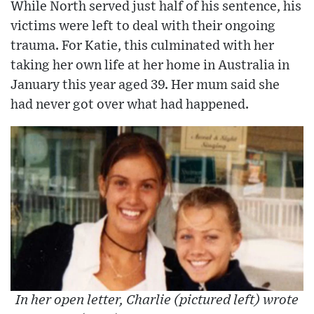
While North served just half of his sentence, his
victims were left to deal with their ongoing
trauma. For Katie, this culminated with her
taking her own life at her home in Australia in
January this year aged 39. Her mum said she
had never got over what had happened.
In her open letter, Charlie (pictured left) wrote