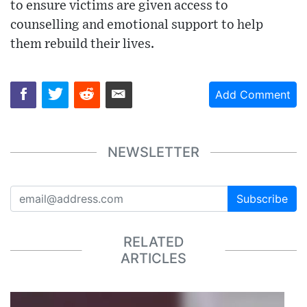
to ensure victims are given access to
counselling and emotional support to help
them rebuild their lives.
Add Comment
NEWSLETTER
Subscribe
RELATED
ARTICLES