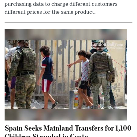
purchasing data to charge different customers
different prices for the same product.
Spain Seeks Mainland Transfers for 1,100
Children Stranded in Ceuta