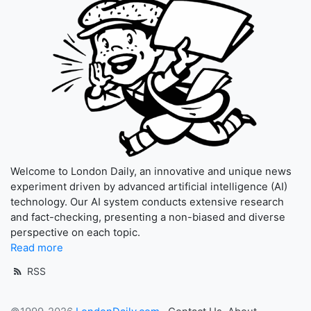
Welcome to London Daily, an innovative and unique news
experiment driven by advanced artificial intelligence (AI)
technology. Our AI system conducts extensive research
and fact-checking, presenting a non-biased and diverse
perspective on each topic.
Read more
RSS