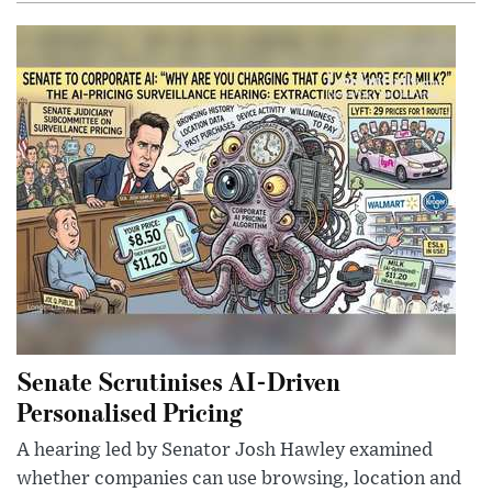
Senate Scrutinises AI-Driven
Personalised Pricing
A hearing led by Senator Josh Hawley examined
whether companies can use browsing, location and