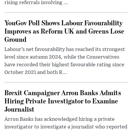
rising referrals involving ...
YouGov Poll Shows Labour Favourability
Improves as Reform UK and Greens Lose
Ground
Labour’s net favourability has reached its strongest
level since autumn 2024, while the Conservatives
have recorded their highest favourable rating since
October 2021 and both R...
Brexit Campaigner Arron Banks Admits
Hiring Private Investigator to Examine
Journalist
Arron Banks has acknowledged hiring a private
investigator to investigate a journalist who reported