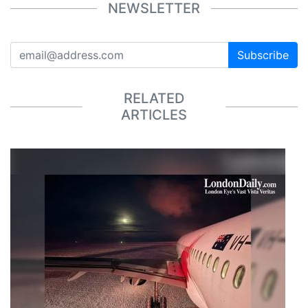
NEWSLETTER
Subscribe
RELATED
ARTICLES