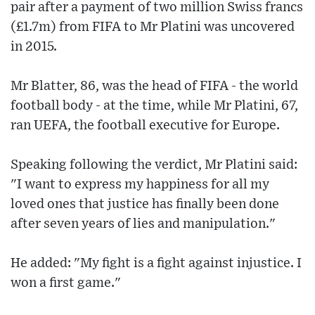
pair after a payment of two million Swiss francs
(£1.7m) from FIFA to Mr Platini was uncovered
in 2015.
Mr Blatter, 86, was the head of FIFA - the world
football body - at the time, while Mr Platini, 67,
ran UEFA, the football executive for Europe.
Speaking following the verdict, Mr Platini said:
"I want to express my happiness for all my
loved ones that justice has finally been done
after seven years of lies and manipulation."
He added: "My fight is a fight against injustice. I
won a first game."