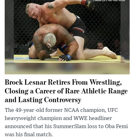
Brock Lesnar Retires From Wrestling,
Closing a Career of Rare Athletic Range
and Lasting Controversy
The 49-year-old former NCAA champion, UFC
heavyweight champion and WWE headliner
announced that his SummerSlam loss to Oba Femi
was his final match.