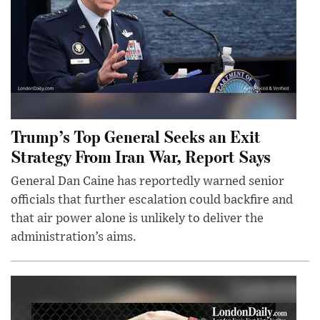
Trump’s Top General Seeks an Exit
Strategy From Iran War, Report Says
General Dan Caine has reportedly warned senior
officials that further escalation could backfire and
that air power alone is unlikely to deliver the
administration’s aims.