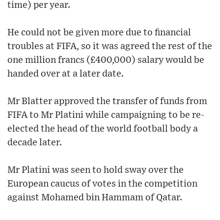
time) per year.
He could not be given more due to financial
troubles at FIFA, so it was agreed the rest of the
one million francs (£400,000) salary would be
handed over at a later date.
Mr Blatter approved the transfer of funds from
FIFA to Mr Platini while campaigning to be re-
elected the head of the world football body a
decade later.
Mr Platini was seen to hold sway over the
European caucus of votes in the competition
against Mohamed bin Hammam of Qatar.