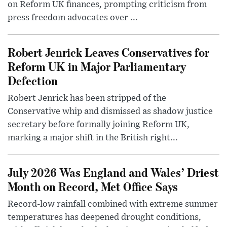
on Reform UK finances, prompting criticism from
press freedom advocates over ...
Robert Jenrick Leaves Conservatives for
Reform UK in Major Parliamentary
Defection
Robert Jenrick has been stripped of the
Conservative whip and dismissed as shadow justice
secretary before formally joining Reform UK,
marking a major shift in the British right...
July 2026 Was England and Wales’ Driest
Month on Record, Met Office Says
Record-low rainfall combined with extreme summer
temperatures has deepened drought conditions,