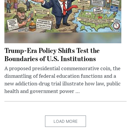
Trump-Era Policy Shifts Test the
Boundaries of U.S. Institutions
A proposed presidential commemorative coin, the
dismantling of federal education functions and a
new addiction-drug trial illustrate how law, public
health and government power ...
LOAD MORE