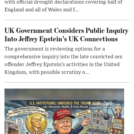
with official drought declarations covering half of
England and all of Wales and f...
UK Government Considers Public Inquiry
Into Jeffrey Epstein’s UK Connections
The government is reviewing options for a
comprehensive inquiry into the late convicted sex
offender Jeffrey Epstein’s activities in the United
Kingdom, with possible scrutiny o...