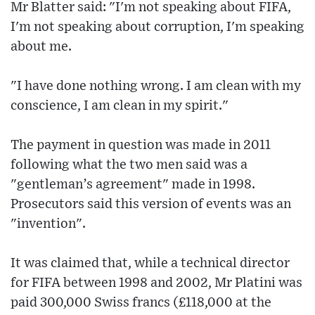
Mr Blatter said: "I'm not speaking about FIFA,
I'm not speaking about corruption, I'm speaking
about me.
"I have done nothing wrong. I am clean with my
conscience, I am clean in my spirit."
The payment in question was made in 2011
following what the two men said was a
"gentleman’s agreement" made in 1998.
Prosecutors said this version of events was an
"invention".
It was claimed that, while a technical director
for FIFA between 1998 and 2002, Mr Platini was
paid 300,000 Swiss francs (£118,000 at the