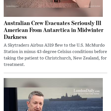
Australian Crew Evacuates Seriously Ill
American From Antarctica in Midwinter
Darkness
A Skytraders Airbus A319 flew to the U.S. McMurdo
Station in minus 43-degree Celsius conditions before
taking the patient to Christchurch, New Zealand, for
treatment.