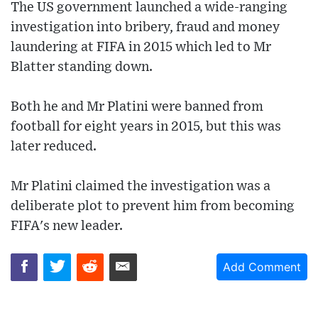
The US government launched a wide-ranging
investigation into bribery, fraud and money
laundering at FIFA in 2015 which led to Mr
Blatter standing down.
Both he and Mr Platini were banned from
football for eight years in 2015, but this was
later reduced.
Mr Platini claimed the investigation was a
deliberate plot to prevent him from becoming
FIFA's new leader.
Add Comment