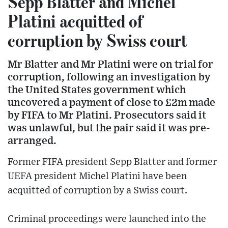
Sepp Blatter and Michel
Platini acquitted of
corruption by Swiss court
Mr Blatter and Mr Platini were on trial for
corruption, following an investigation by
the United States government which
uncovered a payment of close to £2m made
by FIFA to Mr Platini. Prosecutors said it
was unlawful, but the pair said it was pre-
arranged.
Former FIFA president Sepp Blatter and former
UEFA president Michel Platini have been
acquitted of corruption by a Swiss court.
Criminal proceedings were launched into the