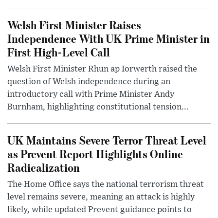
Welsh First Minister Raises
Independence With UK Prime Minister in
First High-Level Call
Welsh First Minister Rhun ap Iorwerth raised the
question of Welsh independence during an
introductory call with Prime Minister Andy
Burnham, highlighting constitutional tension...
UK Maintains Severe Terror Threat Level
as Prevent Report Highlights Online
Radicalization
The Home Office says the national terrorism threat
level remains severe, meaning an attack is highly
likely, while updated Prevent guidance points to