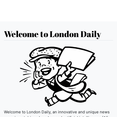
Welcome to London Daily
Welcome to London Daily, an innovative and unique news