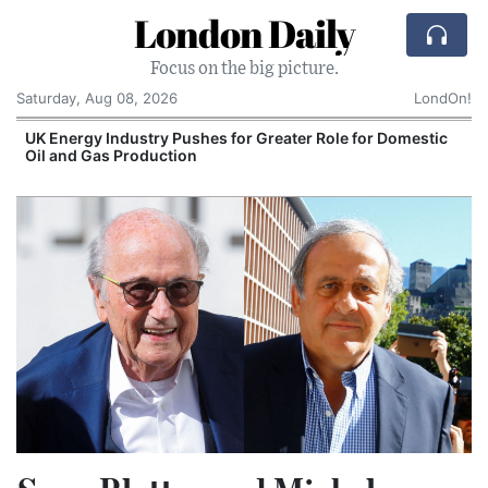
London Daily
Focus on the big picture.
Saturday, Aug 08, 2026
LondOn!
UK Energy Industry Pushes for Greater Role for Domestic
Oil and Gas Production