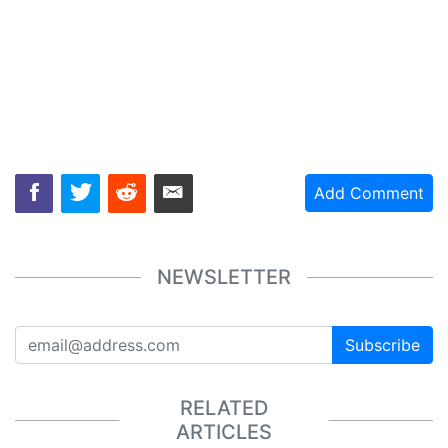
Add Comment
NEWSLETTER
Subscribe
RELATED
ARTICLES