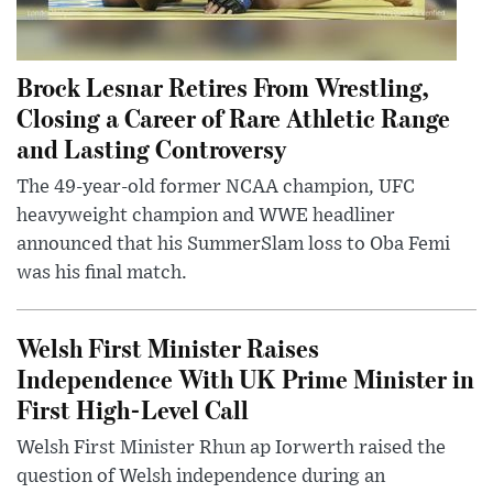
Brock Lesnar Retires From Wrestling,
Closing a Career of Rare Athletic Range
and Lasting Controversy
The 49-year-old former NCAA champion, UFC
heavyweight champion and WWE headliner
announced that his SummerSlam loss to Oba Femi
was his final match.
Welsh First Minister Raises
Independence With UK Prime Minister in
First High-Level Call
Welsh First Minister Rhun ap Iorwerth raised the
question of Welsh independence during an