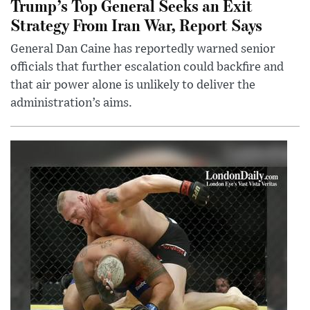
Trump’s Top General Seeks an Exit
Strategy From Iran War, Report Says
General Dan Caine has reportedly warned senior
officials that further escalation could backfire and
that air power alone is unlikely to deliver the
administration’s aims.