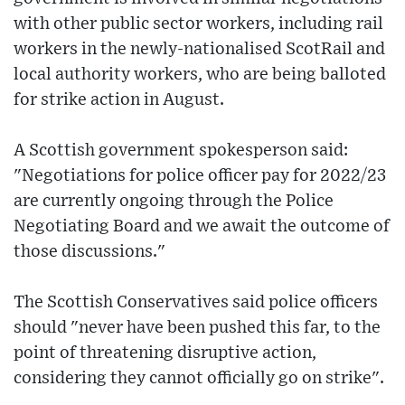
with other public sector workers, including rail
workers in the newly-nationalised ScotRail and
local authority workers, who are being balloted
for strike action in August.
A Scottish government spokesperson said:
"Negotiations for police officer pay for 2022/23
are currently ongoing through the Police
Negotiating Board and we await the outcome of
those discussions."
The Scottish Conservatives said police officers
should "never have been pushed this far, to the
point of threatening disruptive action,
considering they cannot officially go on strike".