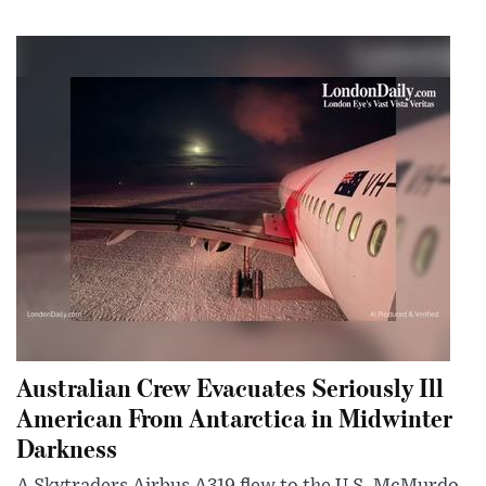
Australian Crew Evacuates Seriously Ill
American From Antarctica in Midwinter
Darkness
A Skytraders Airbus A319 flew to the U.S. McMurdo