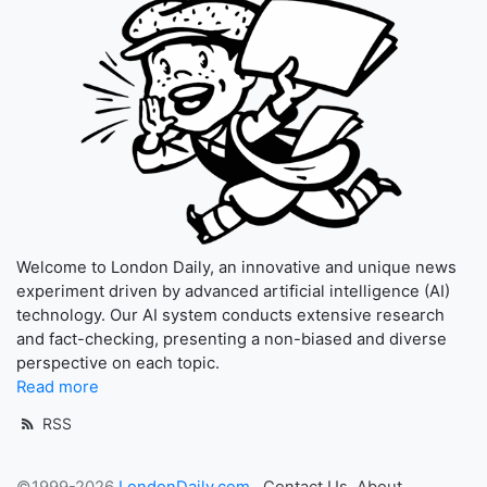
Welcome to London Daily, an innovative and unique news
experiment driven by advanced artificial intelligence (AI)
technology. Our AI system conducts extensive research
and fact-checking, presenting a non-biased and diverse
perspective on each topic.
Read more
RSS
©1999-2026
LondonDaily.com
Contact Us
About