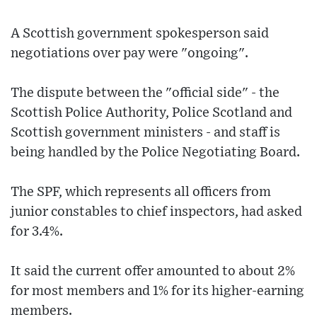
A Scottish government spokesperson said
negotiations over pay were "ongoing".
The dispute between the "official side" - the
Scottish Police Authority, Police Scotland and
Scottish government ministers - and staff is
being handled by the Police Negotiating Board.
The SPF, which represents all officers from
junior constables to chief inspectors, had asked
for 3.4%.
It said the current offer amounted to about 2%
for most members and 1% for its higher-earning
members.