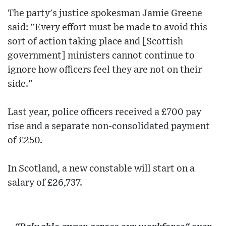
The party's justice spokesman Jamie Greene
said: "Every effort must be made to avoid this
sort of action taking place and [Scottish
government] ministers cannot continue to
ignore how officers feel they are not on their
side."
Last year, police officers received a £700 pay
rise and a separate non-consolidated payment
of £250.
In Scotland, a new constable will start on a
salary of £26,737.