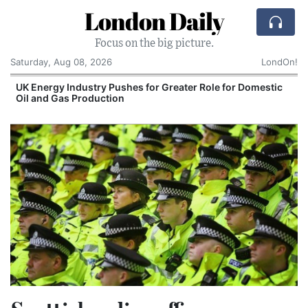
London Daily
Focus on the big picture.
Saturday, Aug 08, 2026
LondOn!
UK Energy Industry Pushes for Greater Role for Domestic
Oil and Gas Production