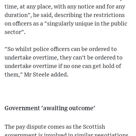
time, at any place, with any notice and for any
duration", he said, describing the restrictions
on officers as a "singularly unique in the public
sector".
"So whilst police officers can be ordered to
undertake overtime, they can't be ordered to
undertake overtime if no one can get hold of
them," Mr Steele added.
Government 'awaiting outcome'
The pay dispute comes as the Scottish
government is involved in similar negotiations