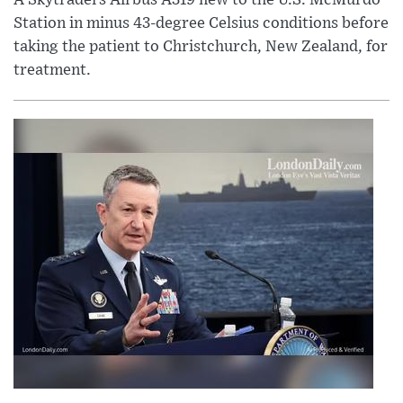
Station in minus 43-degree Celsius conditions before
taking the patient to Christchurch, New Zealand, for
treatment.