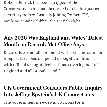
Robert Jenrick has been stripped of the
Conservative whip and dismissed as shadow justice
secretary before formally joining Reform UK,
marking a major shift in the British right...
July 2026 Was England and Wales’ Driest
Month on Record, Met Office Says
Record-low rainfall combined with extreme summer
temperatures has deepened drought conditions,
with official drought declarations covering half of
England and all of Wales and f...
UK Government Considers Public Inquiry
Into Jeffrey Epstein’s UK Connections
The government is reviewing options for a