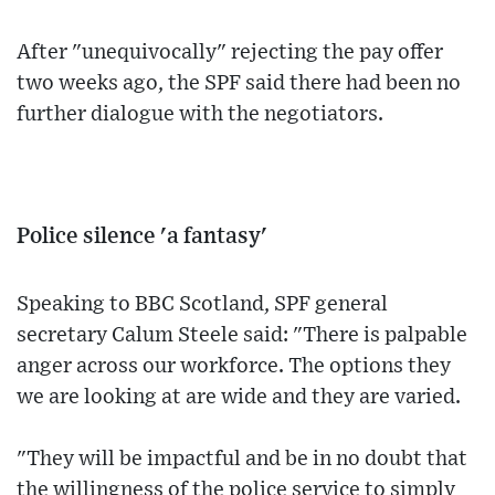
After "unequivocally" rejecting the pay offer
two weeks ago, the SPF said there had been no
further dialogue with the negotiators.
Police silence 'a fantasy'
Speaking to BBC Scotland, SPF general
secretary Calum Steele said: "There is palpable
anger across our workforce. The options they
we are looking at are wide and they are varied.
"They will be impactful and be in no doubt that
the willingness of the police service to simply