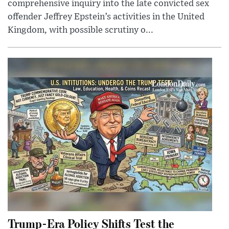
comprehensive inquiry into the late convicted sex
offender Jeffrey Epstein’s activities in the United
Kingdom, with possible scrutiny o...
Trump-Era Policy Shifts Test the