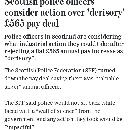
Scottish police officers
consider action over 'derisory'
£565 pay deal
Police officers in Scotland are considering
what industrial action they could take after
rejecting a flat £565 annual pay increase as
"derisory".
The Scottish Police Federation (SPF) turned
down the pay deal saying there was "palpable
anger" among officers.
The SPF said police would not sit back while
faced with a "wall of silence" from the
government and any action they took would be
"impactful".