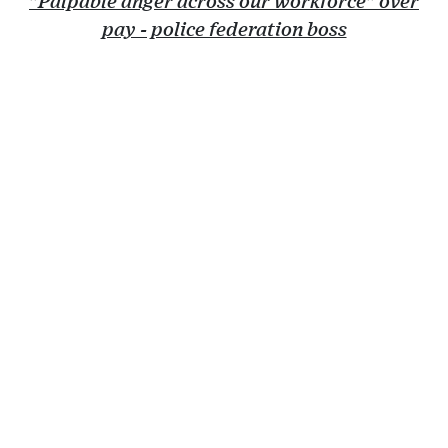
"Palpable anger across our workforce" over
pay - police federation boss