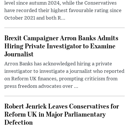
level since autumn 2024, while the Conservatives
have recorded their highest favourable rating since
October 2021 and both R...
Brexit Campaigner Arron Banks Admits
Hiring Private Investigator to Examine
Journalist
Arron Banks has acknowledged hiring a private
investigator to investigate a journalist who reported
on Reform UK finances, prompting criticism from
press freedom advocates over ...
Robert Jenrick Leaves Conservatives for
Reform UK in Major Parliamentary
Defection