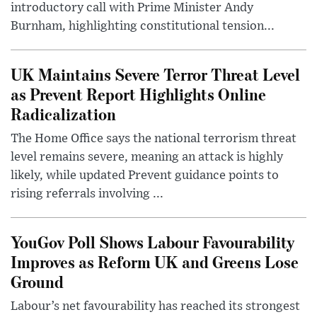
introductory call with Prime Minister Andy
Burnham, highlighting constitutional tension...
UK Maintains Severe Terror Threat Level
as Prevent Report Highlights Online
Radicalization
The Home Office says the national terrorism threat
level remains severe, meaning an attack is highly
likely, while updated Prevent guidance points to
rising referrals involving ...
YouGov Poll Shows Labour Favourability
Improves as Reform UK and Greens Lose
Ground
Labour’s net favourability has reached its strongest