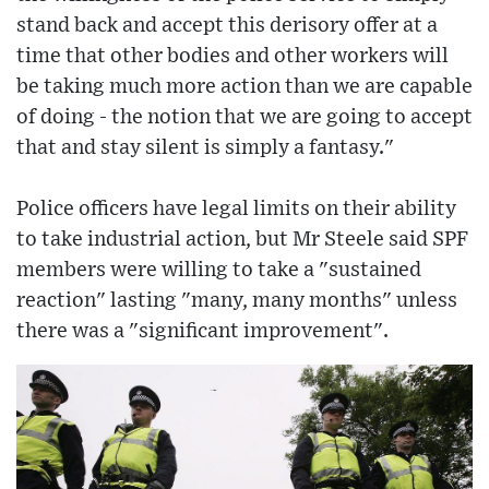
stand back and accept this derisory offer at a
time that other bodies and other workers will
be taking much more action than we are capable
of doing - the notion that we are going to accept
that and stay silent is simply a fantasy."
Police officers have legal limits on their ability
to take industrial action, but Mr Steele said SPF
members were willing to take a "sustained
reaction" lasting "many, many months" unless
there was a "significant improvement".