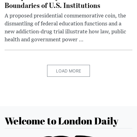
Boundaries of U.S. Institutions
A proposed presidential commemorative coin, the
dismantling of federal education functions and a
new addiction-drug trial illustrate how law, public
health and government power ...
LOAD MORE
Welcome to London Daily