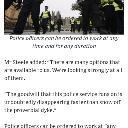
Police officers can be ordered to work at any
time and for any duration
Mr Steele added: "There are many options that
are available to us. We're looking strongly at all
of them.
"The goodwill that this police service runs on is
undoubtedly disappearing faster than snow off
the proverbial dyke."
Police officers can be ordered to work at "any