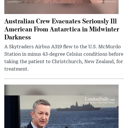
Australian Crew Evacuates Seriously Ill
American From Antarctica in Midwinter
Darkness
A Skytraders Airbus A319 flew to the U.S. McMurdo
Station in minus 43-degree Celsius conditions before
taking the patient to Christchurch, New Zealand, for
treatment.