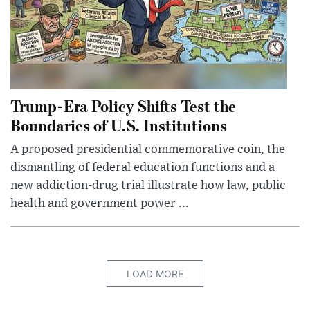
Trump-Era Policy Shifts Test the
Boundaries of U.S. Institutions
A proposed presidential commemorative coin, the
dismantling of federal education functions and a
new addiction-drug trial illustrate how law, public
health and government power ...
LOAD MORE