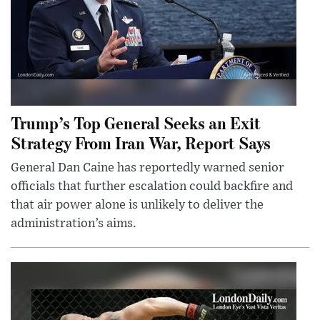
Trump’s Top General Seeks an Exit
Strategy From Iran War, Report Says
General Dan Caine has reportedly warned senior
officials that further escalation could backfire and
that air power alone is unlikely to deliver the
administration’s aims.