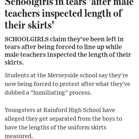
Schoolgirls in tears 'after male
teachers inspected length of
their skirts'
SCHOOLGIRLS claim they've been left in
tears after being forced to line up while
male teachers inspected the length of their
skirts.
Students at the Merseyside school say they're
now being forced to protest after what they've
dubbed a "humiliating" process.
Youngsters at Rainford High School have
alleged they get separated from the boys to
have the lengths of the uniform skirts
measured.