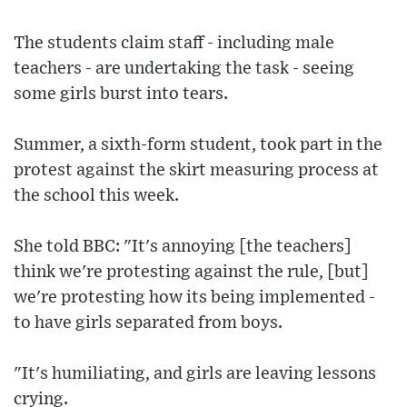
The students claim staff - including male
teachers - are undertaking the task - seeing
some girls burst into tears.
Summer, a sixth-form student, took part in the
protest against the skirt measuring process at
the school this week.
She told BBC: "It's annoying [the teachers]
think we're protesting against the rule, [but]
we're protesting how its being implemented -
to have girls separated from boys.
"It's humiliating, and girls are leaving lessons
crying.