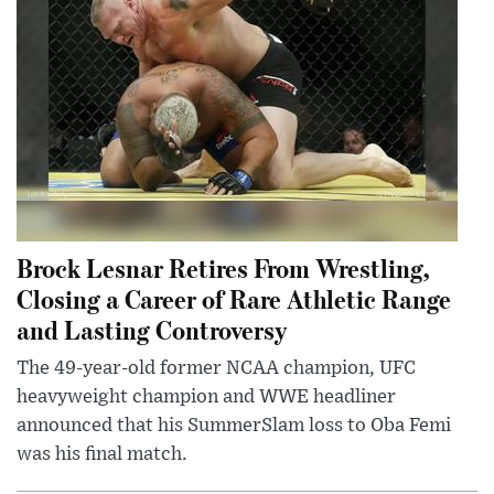
Brock Lesnar Retires From Wrestling,
Closing a Career of Rare Athletic Range
and Lasting Controversy
The 49-year-old former NCAA champion, UFC
heavyweight champion and WWE headliner
announced that his SummerSlam loss to Oba Femi
was his final match.