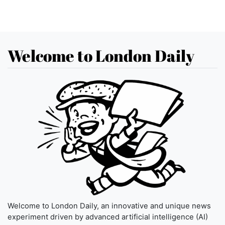
Welcome to London Daily
Welcome to London Daily, an innovative and unique news
experiment driven by advanced artificial intelligence (AI)