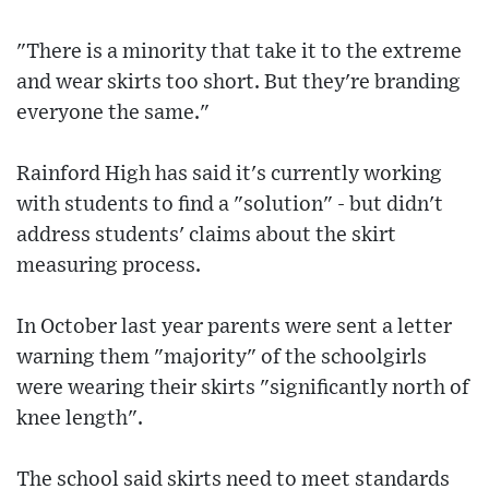
"There is a minority that take it to the extreme
and wear skirts too short. But they're branding
everyone the same."
Rainford High has said it's currently working
with students to find a "solution" - but didn't
address students' claims about the skirt
measuring process.
In October last year parents were sent a letter
warning them "majority" of the schoolgirls
were wearing their skirts "significantly north of
knee length".
The school said skirts need to meet standards