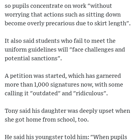
so pupils concentrate on work "without
worrying that actions such as sitting down
become overly precarious due to skirt length".
It also said students who fail to meet the
uniform guidelines will "face challenges and
potential sanctions".
A petition was started, which has garnered
more than 1,000 signatures now, with some
calling it "outdated" and "ridiculous".
Tony said his daughter was deeply upset when
she got home from school, too.
He said his youngster told him: "When pupils