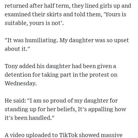
returned after half term, they lined girls up and
examined their skirts and told them, 'Yours is
suitable, yours is not'.
"It was humiliating. My daughter was so upset
about it."
Tony added his daughter had been given a
detention for taking part in the protest on
Wednesday.
He said: "I am so proud of my daughter for
standing up for her beliefs, It's appalling how
it's been handled."
A video uploaded to TikTok showed massive