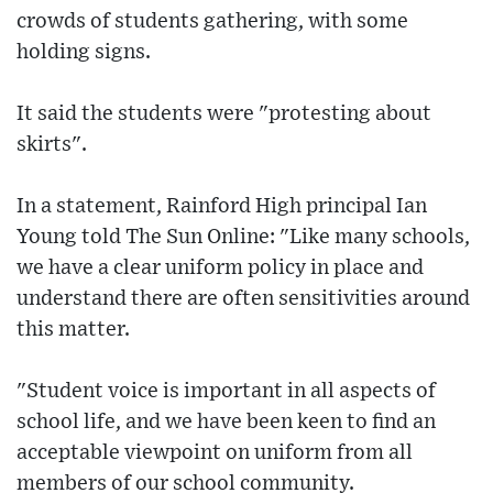
crowds of students gathering, with some
holding signs.
It said the students were "protesting about
skirts".
In a statement, Rainford High principal Ian
Young told The Sun Online: "Like many schools,
we have a clear uniform policy in place and
understand there are often sensitivities around
this matter.
"Student voice is important in all aspects of
school life, and we have been keen to find an
acceptable viewpoint on uniform from all
members of our school community.