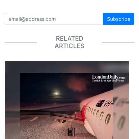
Subscribe
RELATED
ARTICLES