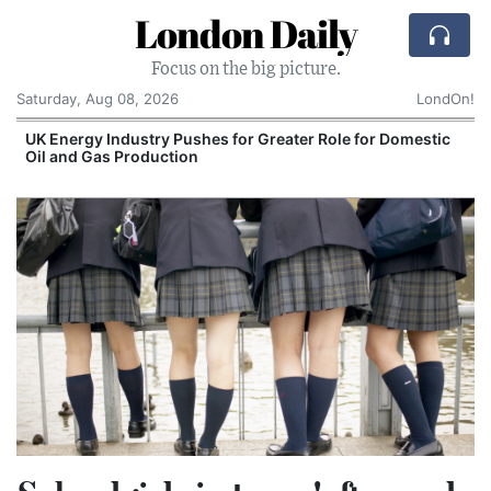
London Daily
Focus on the big picture.
Saturday, Aug 08, 2026
LondOn!
UK Energy Industry Pushes for Greater Role for Domestic
Oil and Gas Production