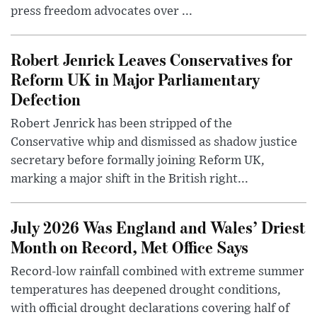
press freedom advocates over ...
Robert Jenrick Leaves Conservatives for
Reform UK in Major Parliamentary
Defection
Robert Jenrick has been stripped of the
Conservative whip and dismissed as shadow justice
secretary before formally joining Reform UK,
marking a major shift in the British right...
July 2026 Was England and Wales’ Driest
Month on Record, Met Office Says
Record-low rainfall combined with extreme summer
temperatures has deepened drought conditions,
with official drought declarations covering half of