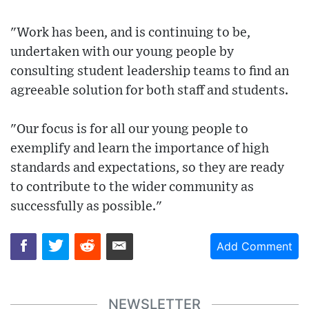
"Work has been, and is continuing to be,
undertaken with our young people by
consulting student leadership teams to find an
agreeable solution for both staff and students.
"Our focus is for all our young people to
exemplify and learn the importance of high
standards and expectations, so they are ready
to contribute to the wider community as
successfully as possible."
Add Comment
NEWSLETTER