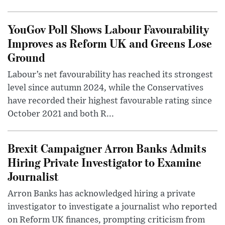
YouGov Poll Shows Labour Favourability
Improves as Reform UK and Greens Lose
Ground
Labour’s net favourability has reached its strongest
level since autumn 2024, while the Conservatives
have recorded their highest favourable rating since
October 2021 and both R...
Brexit Campaigner Arron Banks Admits
Hiring Private Investigator to Examine
Journalist
Arron Banks has acknowledged hiring a private
investigator to investigate a journalist who reported
on Reform UK finances, prompting criticism from