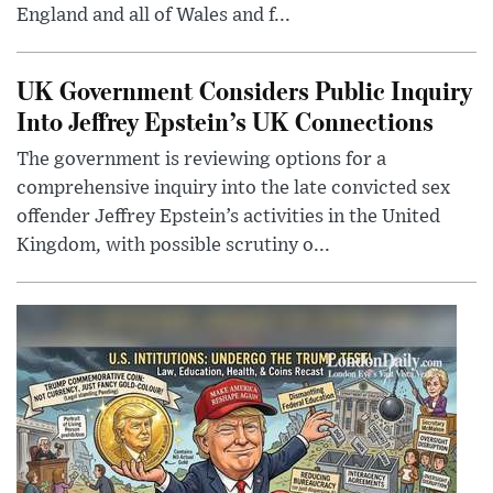
England and all of Wales and f...
UK Government Considers Public Inquiry
Into Jeffrey Epstein’s UK Connections
The government is reviewing options for a
comprehensive inquiry into the late convicted sex
offender Jeffrey Epstein’s activities in the United
Kingdom, with possible scrutiny o...