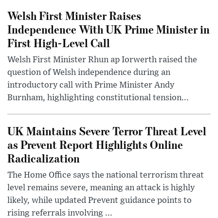
Welsh First Minister Raises
Independence With UK Prime Minister in
First High-Level Call
Welsh First Minister Rhun ap Iorwerth raised the
question of Welsh independence during an
introductory call with Prime Minister Andy
Burnham, highlighting constitutional tension...
UK Maintains Severe Terror Threat Level
as Prevent Report Highlights Online
Radicalization
The Home Office says the national terrorism threat
level remains severe, meaning an attack is highly
likely, while updated Prevent guidance points to
rising referrals involving ...