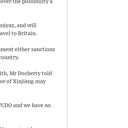
ver the possibility a
niyaz, and will
avel to Britain.
nment either sanctions
 country.
ith, Mr Docherty told
or of Xinjiang may
 FCDO and we have no