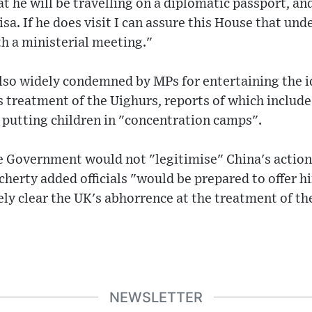
at he will be travelling on a diplomatic passport, an
isa. If he does visit I can assure this House that un
th a ministerial meeting."
so widely condemned by MPs for entertaining the id
 treatment of the Uighurs, reports of which include 
 putting children in "concentration camps".
e Government would not "legitimise" China's action
herty added officials "would be prepared to offer h
ly clear the UK's abhorrence at the treatment of th
NEWSLETTER