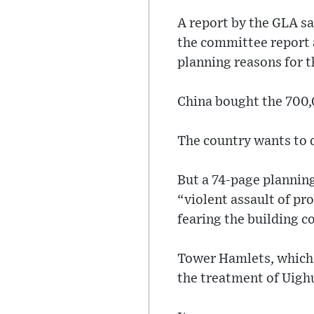
A report by the GLA sa
the committee report 
planning reasons for t
China bought the 700,0
The country wants to d
But a 74-page planning
“violent assault of pr
fearing the building c
Tower Hamlets, which 
the treatment of Uighu