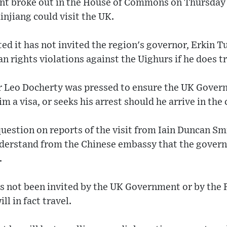
nt broke out in the House of Commons on Thursday o
injiang could visit the UK.
d it has not invited the region's governor, Erkin Tu
 rights violations against the Uighurs if he does tr
er Leo Docherty was pressed to ensure the UK Gover
m a visa, or seeks his arrest should he arrive in the
uestion on reports of the visit from Iain Duncan Sm
erstand from the Chinese embassy that the govern
.
has not been invited by the UK Government or by the
ll in fact travel.