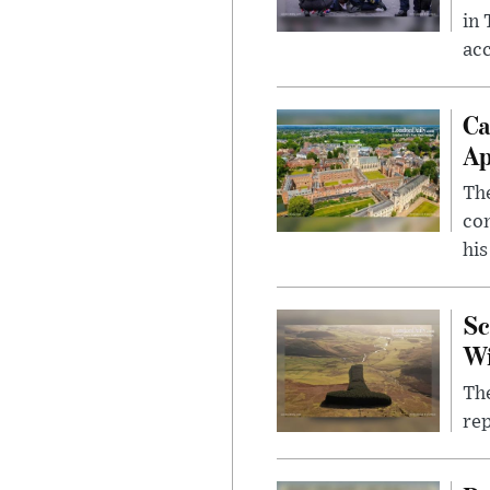
in
ac
Ca
Ap
The
com
his
Sc
W
The
rep