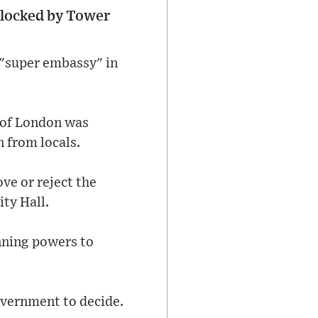
 blocked by Tower
 "super embassy" in
r of London was
 from locals.
ve or reject the
ity Hall.
nning powers to
overnment to decide.