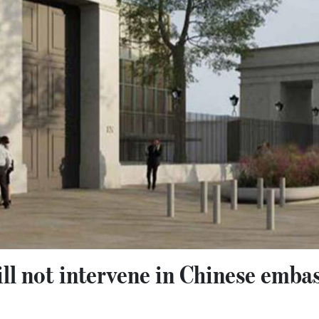
l not intervene in Chinese embas