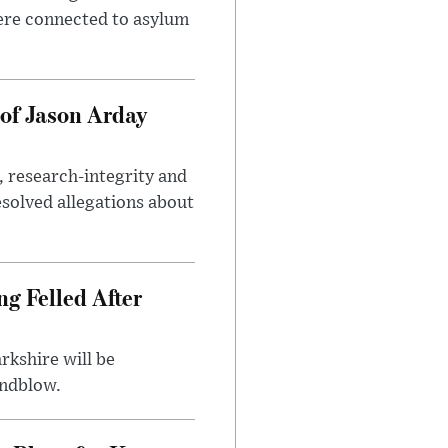
ere connected to asylum
of Jason Arday
, research-integrity and
solved allegations about
ng Felled After
rkshire will be
indblow.