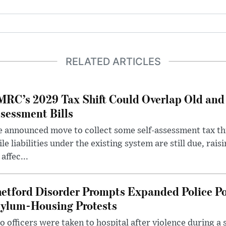
RELATED ARTICLES
RC’s 2029 Tax Shift Could Overlap Old and
sessment Bills
 announced move to collect some self-assessment tax th
le liabilities under the existing system are still due, rai
 affec...
etford Disorder Prompts Expanded Police P
ylum-Housing Protests
 officers were taken to hospital after violence during a 