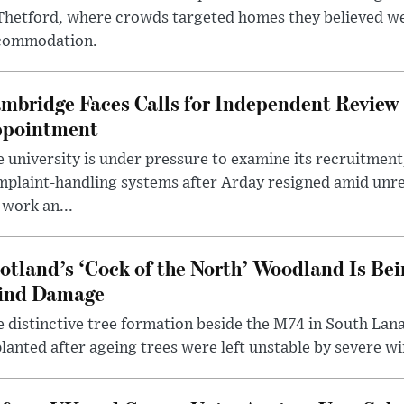
 Thetford, where crowds targeted homes they believed w
commodation.
mbridge Faces Calls for Independent Review 
pointment
 university is under pressure to examine its recruitment
plaint-handling systems after Arday resigned amid unre
 work an...
otland’s ‘Cock of the North’ Woodland Is Bei
ind Damage
 distinctive tree formation beside the M74 in South Lana
lanted after ageing trees were left unstable by severe w