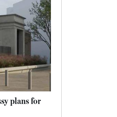
sy plans for