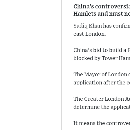
China’s controversia
Hamlets and must no
Sadiq Khan has confirm
east London.
China's bid to build a
blocked by Tower Haml
The Mayor of London of
application after the c
The Greater London Au
determine the applicat
It means the controve