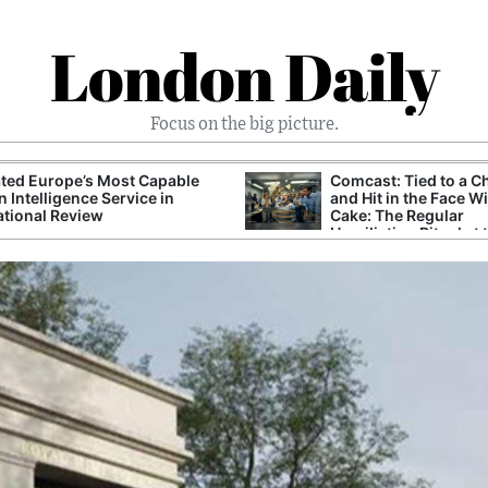
London Daily
Focus on the big picture.
ted Europe’s Most Capable
Comcast: Tied to a C
n Intelligence Service in
and Hit in the Face W
ational Review
Cake: The Regular
Humiliation Ritual at 
Corporate Giant