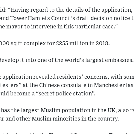
id: “Having regard to the details of the application,
and Tower Hamlets Council’s draft decision notice 
he mayor to intervene in this particular case."
00 sq ft complex for £255 million in 2018.
evelop it into one of the world's largest embassies.
 application revealed residents’ concerns, with som
otesters” at the Chinese consulate in Manchester las
ould become a “secret police station”.
has the largest Muslim population in the UK, also r
r and other Muslim minorities in the country.