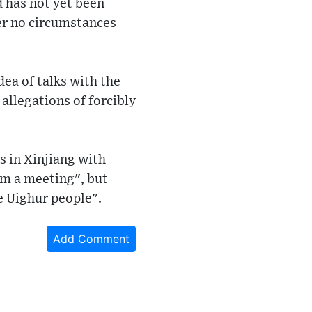
d has not yet been
der no circumstances
ea of talks with the
allegations of forcibly
s in Xinjiang with
im a meeting", but
e Uighur people".
Add Comment