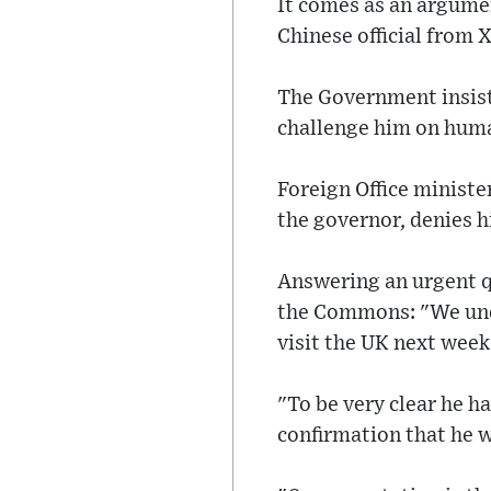
It comes as an argume
Chinese official from X
The Government insiste
challenge him on human
Foreign Office minist
the governor, denies hi
Answering an urgent q
the Commons: "We und
visit the UK next week
"To be very clear he 
confirmation that he wi