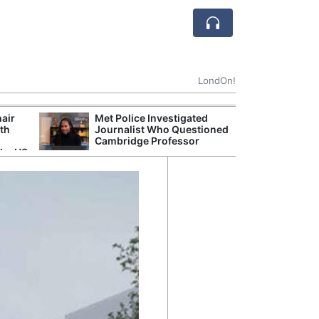
LondOn!
hair
Met Police Investigated
NHS 
ith
Journalist Who Questioned
Stori
Cambridge Professor
Despi
the US