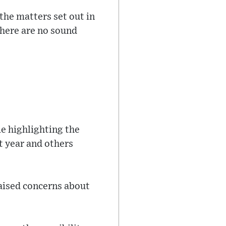
 the matters set out in
there are no sound
e highlighting the
t year and others
aised concerns about