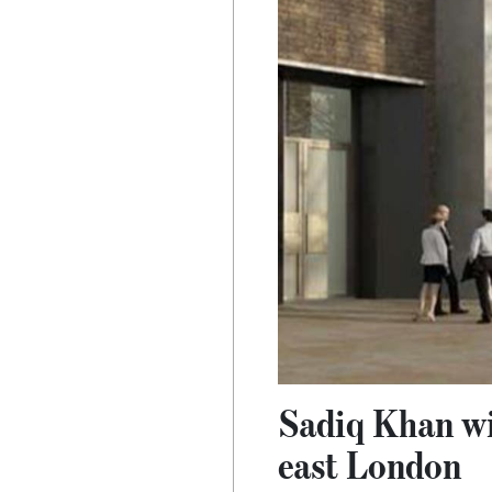
Sadiq Khan wil
east London