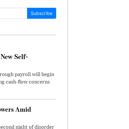
Subscribe
 New Self-
rough payroll will begin
sing cash-flow concerns
owers Amid
second night of disorder