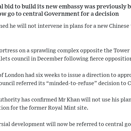
l bid to build its new embassy was previously
w go to central Government for a decision
ed he will not intervene in plans for a new Chinese
 fortress on a sprawling complex opposite the Towe
ets council in December following fierce opposition
 London had six weeks to issue a direction to appro
ouncil referred its “minded-to-refuse” decision to C
thority has confirmed Mr Khan will not use his pla
ion for the former Royal Mint site.
rsial development will now be referred to central g