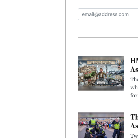
HM
As
The
whi
for
Th
As
Two