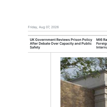
Friday, Aug 07, 2026
r Unions
UK Government Reviews Prison Policy
MI6 Ra
ate Over
After Debate Over Capacity and Public
Foreig
Safety
Intern