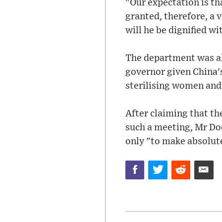
"Our expectation is th
granted, therefore, a v
will he be dignified wi
The department was al
governor given China's
sterilising women and
After claiming that th
such a meeting, Mr Doc
only "to make absolute