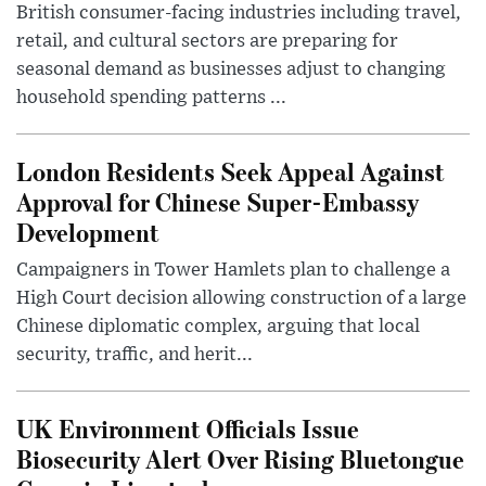
British consumer-facing industries including travel,
retail, and cultural sectors are preparing for
seasonal demand as businesses adjust to changing
household spending patterns ...
London Residents Seek Appeal Against
Approval for Chinese Super-Embassy
Development
Campaigners in Tower Hamlets plan to challenge a
High Court decision allowing construction of a large
Chinese diplomatic complex, arguing that local
security, traffic, and herit...
UK Environment Officials Issue
Biosecurity Alert Over Rising Bluetongue