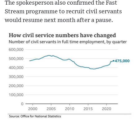
The spokesperson also confirmed the Fast
Stream programme to recruit civil servants
would resume next month after a pause.