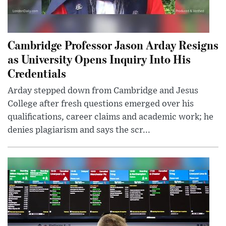
Cambridge Professor Jason Arday Resigns
as University Opens Inquiry Into His
Credentials
Arday stepped down from Cambridge and Jesus
College after fresh questions emerged over his
qualifications, career claims and academic work; he
denies plagiarism and says the scr...