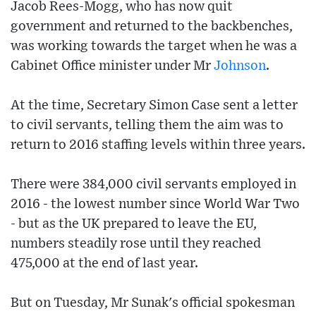
Jacob Rees-Mogg, who has now quit
government and returned to the backbenches,
was working towards the target when he was a
Cabinet Office minister under Mr
Johnson
.
At the time, Secretary Simon Case sent a letter
to civil servants, telling them the aim was to
return to 2016 staffing levels within three years.
There were 384,000 civil servants employed in
2016 - the lowest number since World War Two
- but as the UK prepared to leave the EU,
numbers steadily rose until they reached
475,000 at the end of last year.
But on Tuesday, Mr Sunak's official spokesman