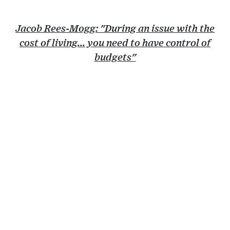
Jacob Rees-Mogg: "During an issue with the
cost of living... you need to have control of
budgets"