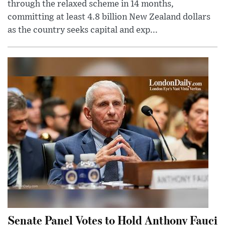
through the relaxed scheme in 14 months,
committing at least 4.8 billion New Zealand dollars
as the country seeks capital and exp...
Senate Panel Votes to Hold Anthony Fauci