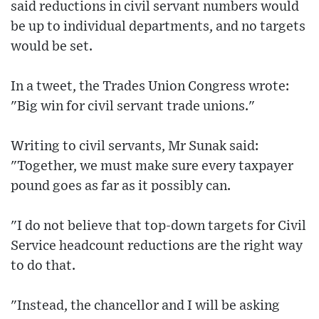
said reductions in civil servant numbers would
be up to individual departments, and no targets
would be set.
In a tweet, the Trades Union Congress wrote:
"Big win for civil servant trade unions."
Writing to civil servants, Mr Sunak said:
"Together, we must make sure every taxpayer
pound goes as far as it possibly can.
"I do not believe that top-down targets for Civil
Service headcount reductions are the right way
to do that.
"Instead, the chancellor and I will be asking