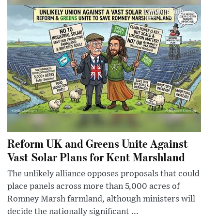
Reform UK and Greens Unite Against
Vast Solar Plans for Kent Marshland
The unlikely alliance opposes proposals that could
place panels across more than 5,000 acres of
Romney Marsh farmland, although ministers will
decide the nationally significant ...