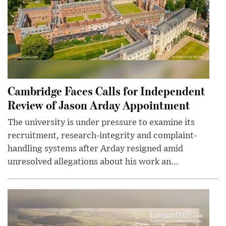
Cambridge Faces Calls for Independent
Review of Jason Arday Appointment
The university is under pressure to examine its
recruitment, research-integrity and complaint-
handling systems after Arday resigned amid
unresolved allegations about his work an...