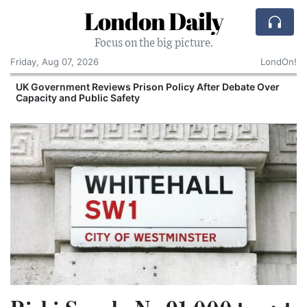
London Daily
Focus on the big picture.
Friday, Aug 07, 2026
LondOn!
UK Government Reviews Prison Policy After Debate Over
Capacity and Public Safety
S