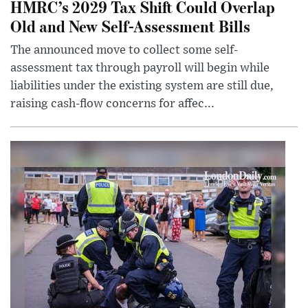
HMRC’s 2029 Tax Shift Could Overlap
Old and New Self-Assessment Bills
The announced move to collect some self-
assessment tax through payroll will begin while
liabilities under the existing system are still due,
raising cash-flow concerns for affec...