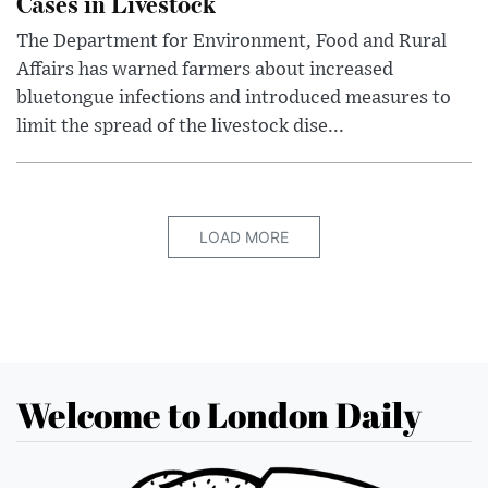
Cases in Livestock
The Department for Environment, Food and Rural
Affairs has warned farmers about increased
bluetongue infections and introduced measures to
limit the spread of the livestock dise...
LOAD MORE
Welcome to London Daily