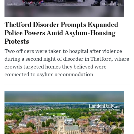
Thetford Disorder Prompts Expanded
Police Powers Amid Asylum-Housing
Protests
Two officers were taken to hospital after violence
during a second night of disorder in Thetford, where
crowds targeted homes they believed were
connected to asylum accommodation.