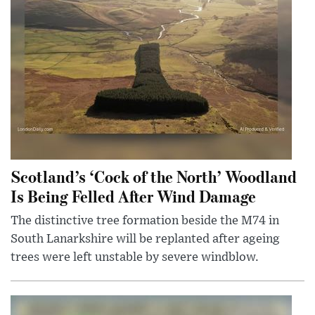
Scotland’s ‘Cock of the North’ Woodland
Is Being Felled After Wind Damage
The distinctive tree formation beside the M74 in
South Lanarkshire will be replanted after ageing
trees were left unstable by severe windblow.