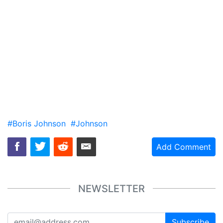
#Boris Johnson
#Johnson
Add Comment
NEWSLETTER
Subscribe