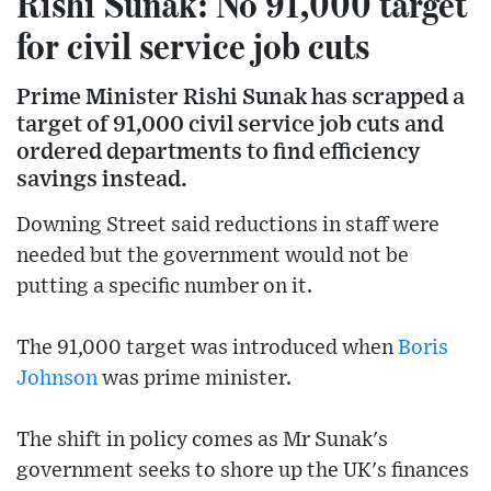
Rishi Sunak: No 91,000 target
for civil service job cuts
Prime Minister Rishi Sunak has scrapped a
target of 91,000 civil service job cuts and
ordered departments to find efficiency
savings instead.
Downing Street said reductions in staff were
needed but the government would not be
putting a specific number on it.
The 91,000 target was introduced when
Boris
Johnson
was prime minister.
The shift in policy comes as Mr Sunak's
government seeks to shore up the UK's finances