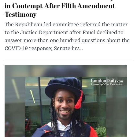
in Contempt After Fifth Amendment
Testimony
The Republican-led committee referred the matter
to the Justice Department after Fauci declined to
answer more than one hundred questions about the
COVID-19 response; Senate inv...