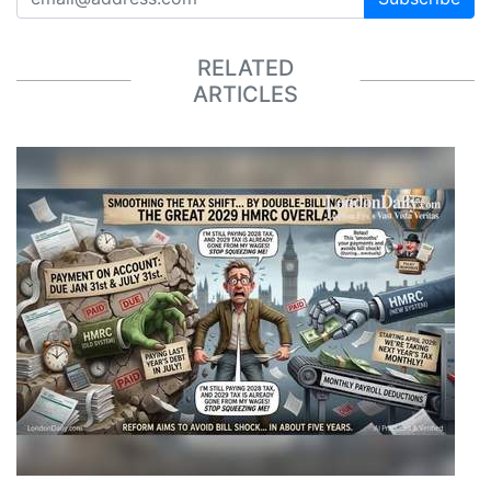
RELATED
ARTICLES