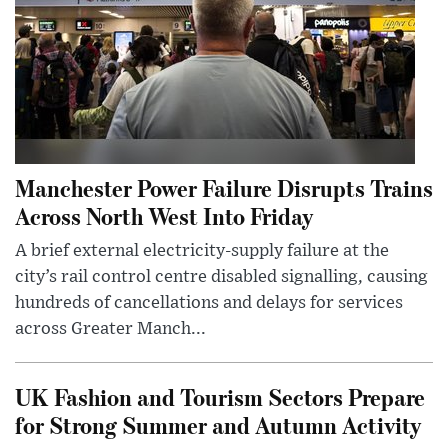
Manchester Power Failure Disrupts Trains
Across North West Into Friday
A brief external electricity-supply failure at the
city’s rail control centre disabled signalling, causing
hundreds of cancellations and delays for services
across Greater Manch...
UK Fashion and Tourism Sectors Prepare
for Strong Summer and Autumn Activity