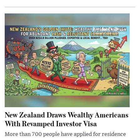
New Zealand Draws Wealthy Americans
With Revamped Investor Visa
More than 700 people have applied for residence