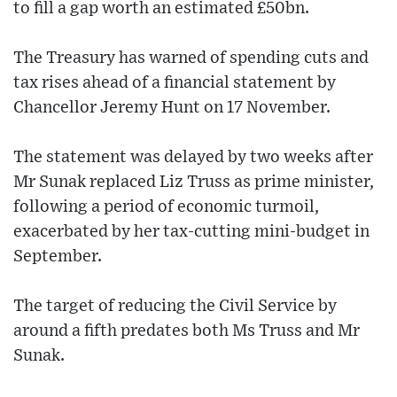
to fill a gap worth an estimated £50bn.
The Treasury has warned of spending cuts and
tax rises ahead of a financial statement by
Chancellor Jeremy Hunt on 17 November.
The statement was delayed by two weeks after
Mr Sunak replaced Liz Truss as prime minister,
following a period of economic turmoil,
exacerbated by her tax-cutting mini-budget in
September.
The target of reducing the Civil Service by
around a fifth predates both Ms Truss and Mr
Sunak.