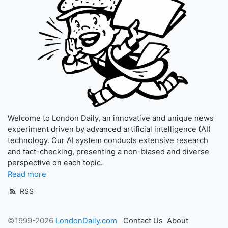
Welcome to London Daily, an innovative and unique news
experiment driven by advanced artificial intelligence (AI)
technology. Our AI system conducts extensive research
and fact-checking, presenting a non-biased and diverse
perspective on each topic.
Read more
RSS
©1999-2026
LondonDaily.com
Contact Us
About