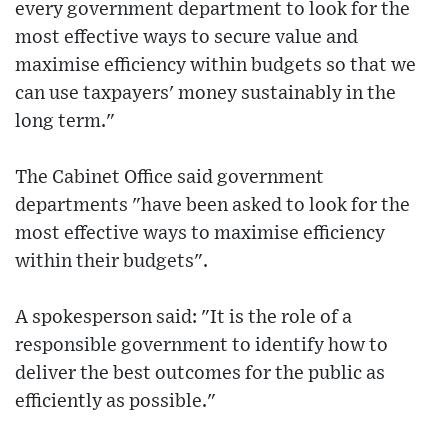
every government department to look for the
most effective ways to secure value and
maximise efficiency within budgets so that we
can use taxpayers' money sustainably in the
long term."
The Cabinet Office said government
departments "have been asked to look for the
most effective ways to maximise efficiency
within their budgets".
A spokesperson said: "It is the role of a
responsible government to identify how to
deliver the best outcomes for the public as
efficiently as possible."