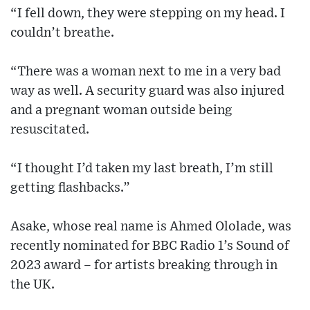
“I fell down, they were stepping on my head. I
couldn’t breathe.
“There was a woman next to me in a very bad
way as well. A security guard was also injured
and a pregnant woman outside being
resuscitated.
“I thought I’d taken my last breath, I’m still
getting flashbacks.”
Asake, whose real name is Ahmed Ololade, was
recently nominated for BBC Radio 1’s Sound of
2023 award – for artists breaking through in
the UK.