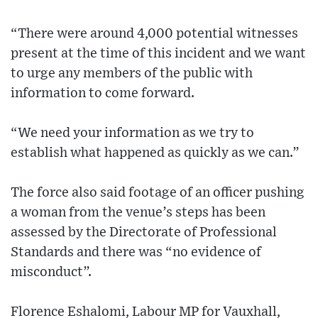
“There were around 4,000 potential witnesses
present at the time of this incident and we want
to urge any members of the public with
information to come forward.
“We need your information as we try to
establish what happened as quickly as we can.”
The force also said footage of an officer pushing
a woman from the venue’s steps has been
assessed by the Directorate of Professional
Standards and there was “no evidence of
misconduct”.
Florence Eshalomi, Labour MP for Vauxhall,