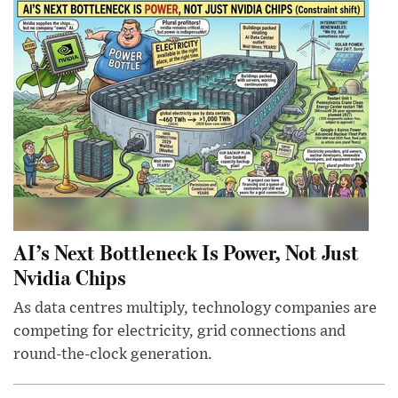
AI’s Next Bottleneck Is Power, Not Just
Nvidia Chips
As data centres multiply, technology companies are
competing for electricity, grid connections and
round-the-clock generation.