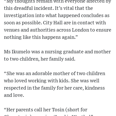
“My thoughts remain with everyone affected by
this dreadful incident. It’s vital that the
investigation into what happened concludes as
soon as possible. City Hall are in contact with
venues and authorities across London to ensure
nothing like this happens again.”
Ms Ikumelo was a nursing graduate and mother
to two children, her family said.
“She was an adorable mother of two children
who loved working with kids. She was well
respected in the family for her care, kindness
and love.
“Her parents call her Tosin (short for