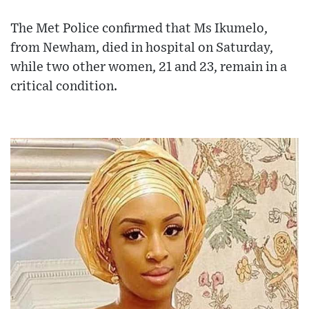
The Met Police confirmed that Ms Ikumelo,
from Newham, died in hospital on Saturday,
while two other women, 21 and 23, remain in a
critical condition.