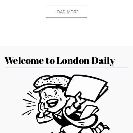
LOAD MORE
Welcome to London Daily