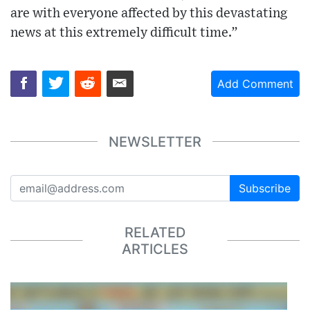
are with everyone affected by this devastating
news at this extremely difficult time.”
Add Comment
NEWSLETTER
Subscribe
RELATED
ARTICLES