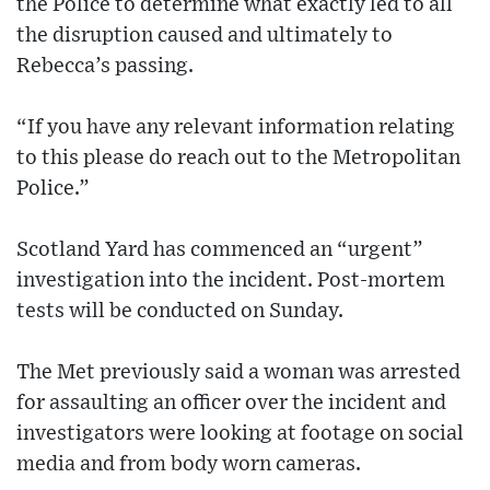
the Police to determine what exactly led to all
the disruption caused and ultimately to
Rebecca’s passing.
“If you have any relevant information relating
to this please do reach out to the Metropolitan
Police.”
Scotland Yard has commenced an “urgent”
investigation into the incident. Post-mortem
tests will be conducted on Sunday.
The Met previously said a woman was arrested
for assaulting an officer over the incident and
investigators were looking at footage on social
media and from body worn cameras.