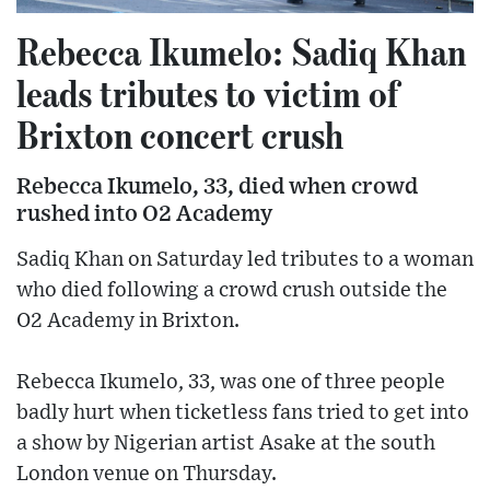
Rebecca Ikumelo: Sadiq Khan
leads tributes to victim of
Brixton concert crush
Rebecca Ikumelo, 33, died when crowd
rushed into O2 Academy
Sadiq Khan on Saturday led tributes to a woman
who died following a crowd crush outside the
O2 Academy in Brixton.
Rebecca Ikumelo, 33, was one of three people
badly hurt when ticketless fans tried to get into
a show by Nigerian artist Asake at the south
London venue on Thursday.