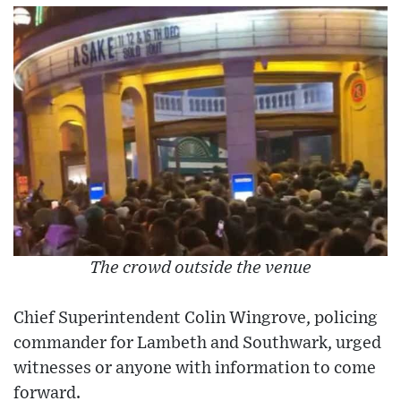
The crowd outside the venue
Chief Superintendent Colin Wingrove, policing
commander for Lambeth and Southwark, urged
witnesses or anyone with information to come
forward.