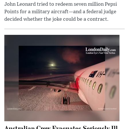
John Leonard tried to redeem seven million Pepsi
Points for a military aircraft—and a federal judge
decided whether the joke could be a contract.
Australian Crew Evacuates Seriously Ill