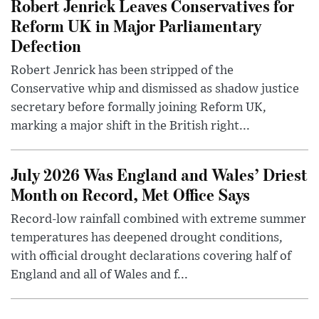
Robert Jenrick Leaves Conservatives for
Reform UK in Major Parliamentary
Defection
Robert Jenrick has been stripped of the
Conservative whip and dismissed as shadow justice
secretary before formally joining Reform UK,
marking a major shift in the British right...
July 2026 Was England and Wales’ Driest
Month on Record, Met Office Says
Record-low rainfall combined with extreme summer
temperatures has deepened drought conditions,
with official drought declarations covering half of
England and all of Wales and f...