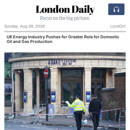
London Daily
Focus on the big picture.
Sunday, Aug 09, 2026
LondOn!
UK Energy Industry Pushes for Greater Role for Domestic
Oil and Gas Production