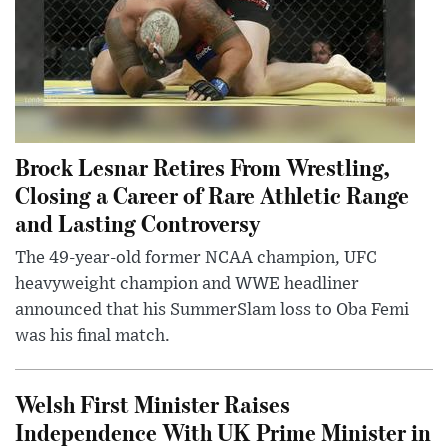
Brock Lesnar Retires From Wrestling,
Closing a Career of Rare Athletic Range
and Lasting Controversy
The 49-year-old former NCAA champion, UFC
heavyweight champion and WWE headliner
announced that his SummerSlam loss to Oba Femi
was his final match.
Welsh First Minister Raises
Independence With UK Prime Minister in