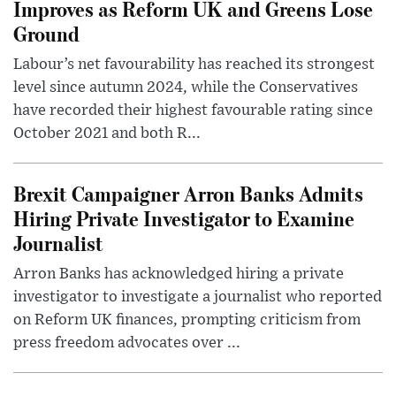
Improves as Reform UK and Greens Lose
Ground
Labour’s net favourability has reached its strongest
level since autumn 2024, while the Conservatives
have recorded their highest favourable rating since
October 2021 and both R...
Brexit Campaigner Arron Banks Admits
Hiring Private Investigator to Examine
Journalist
Arron Banks has acknowledged hiring a private
investigator to investigate a journalist who reported
on Reform UK finances, prompting criticism from
press freedom advocates over ...