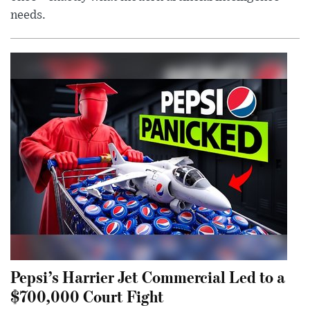
needs.
Pepsi’s Harrier Jet Commercial Led to a
$700,000 Court Fight