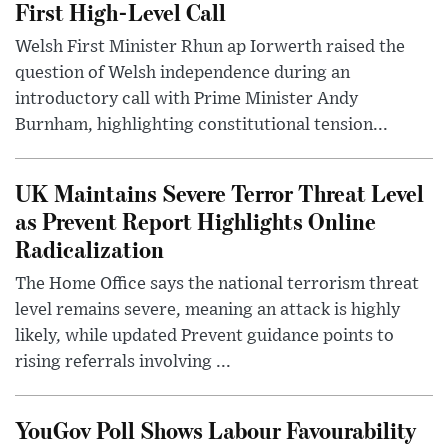
First High-Level Call
Welsh First Minister Rhun ap Iorwerth raised the
question of Welsh independence during an
introductory call with Prime Minister Andy
Burnham, highlighting constitutional tension...
UK Maintains Severe Terror Threat Level
as Prevent Report Highlights Online
Radicalization
The Home Office says the national terrorism threat
level remains severe, meaning an attack is highly
likely, while updated Prevent guidance points to
rising referrals involving ...
YouGov Poll Shows Labour Favourability