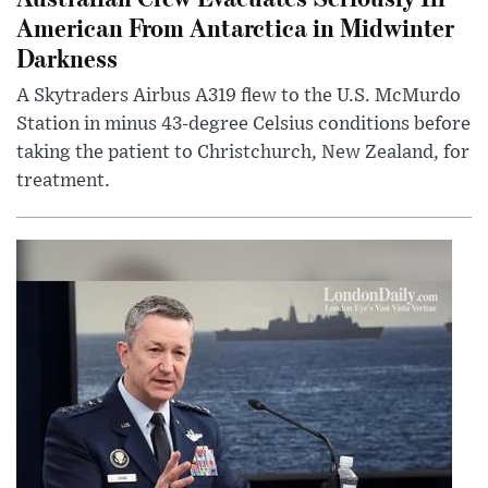
American From Antarctica in Midwinter
Darkness
A Skytraders Airbus A319 flew to the U.S. McMurdo
Station in minus 43-degree Celsius conditions before
taking the patient to Christchurch, New Zealand, for
treatment.