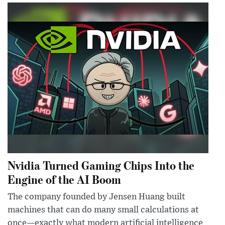
Nvidia Turned Gaming Chips Into the
Engine of the AI Boom
The company founded by Jensen Huang built
machines that can do many small calculations at
once—exactly what modern artificial intelligence