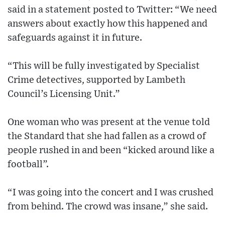
said in a statement posted to Twitter: “We need
answers about exactly how this happened and
safeguards against it in future.
“This will be fully investigated by Specialist
Crime detectives, supported by Lambeth
Council’s Licensing Unit.”
One woman who was present at the venue told
the Standard that she had fallen as a crowd of
people rushed in and been “kicked around like a
football”.
“I was going into the concert and I was crushed
from behind. The crowd was insane,” she said.