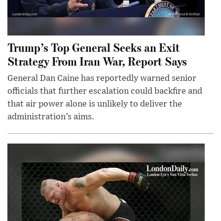
Trump’s Top General Seeks an Exit
Strategy From Iran War, Report Says
General Dan Caine has reportedly warned senior
officials that further escalation could backfire and
that air power alone is unlikely to deliver the
administration’s aims.