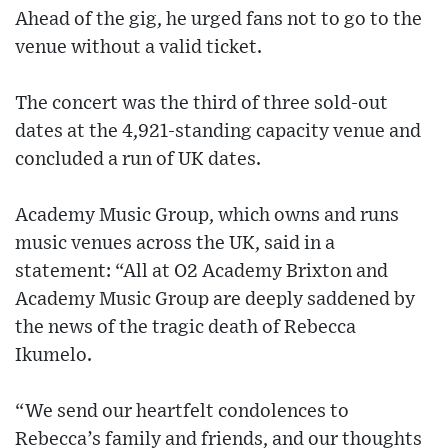
Ahead of the gig, he urged fans not to go to the
venue without a valid ticket.
The concert was the third of three sold-out
dates at the 4,921-standing capacity venue and
concluded a run of UK dates.
Academy Music Group, which owns and runs
music venues across the UK, said in a
statement: “All at O2 Academy Brixton and
Academy Music Group are deeply saddened by
the news of the tragic death of Rebecca
Ikumelo.
“We send our heartfelt condolences to
Rebecca’s family and friends, and our thoughts