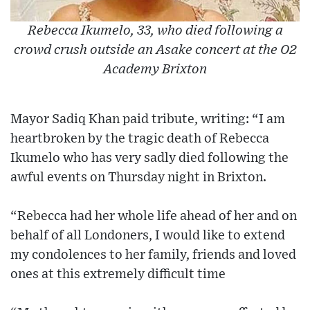
Rebecca Ikumelo, 33, who died following a
crowd crush outside an Asake concert at the O2
Academy Brixton
Mayor Sadiq Khan paid tribute, writing: “I am
heartbroken by the tragic death of Rebecca
Ikumelo who has very sadly died following the
awful events on Thursday night in Brixton.
“Rebecca had her whole life ahead of her and on
behalf of all Londoners, I would like to extend
my condolences to her family, friends and loved
ones at this extremely difficult time