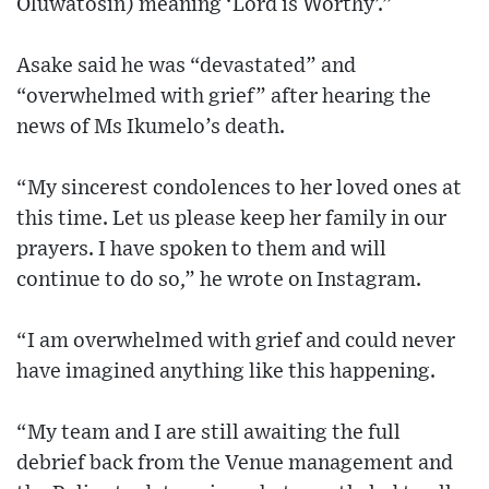
Oluwatosin) meaning ‘Lord is Worthy’.”
Asake said he was “devastated” and
“overwhelmed with grief” after hearing the
news of Ms Ikumelo’s death.
“My sincerest condolences to her loved ones at
this time. Let us please keep her family in our
prayers. I have spoken to them and will
continue to do so,” he wrote on Instagram.
“I am overwhelmed with grief and could never
have imagined anything like this happening.
“My team and I are still awaiting the full
debrief back from the Venue management and