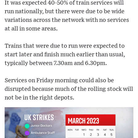
It was expected 40-50% of train services will
run nationally, but there were due to be wide
variations across the network with no services
at all in some areas.
Trains that were due to run were expected to
start later and finish much earlier than usual,
typically between 7.30am and 6.30pm.
Services on Friday morning could also be
disrupted because much of the rolling stock will
not be in the right depots.