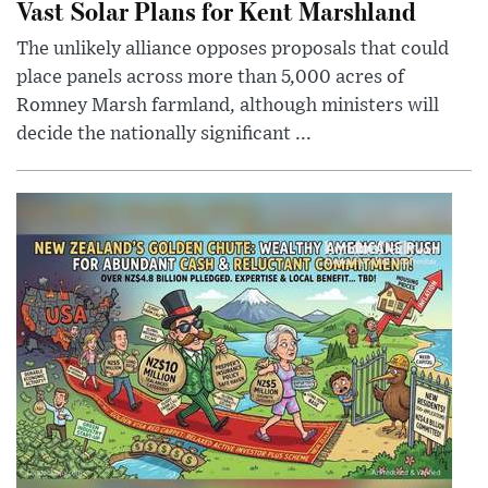
Vast Solar Plans for Kent Marshland
The unlikely alliance opposes proposals that could
place panels across more than 5,000 acres of
Romney Marsh farmland, although ministers will
decide the nationally significant ...