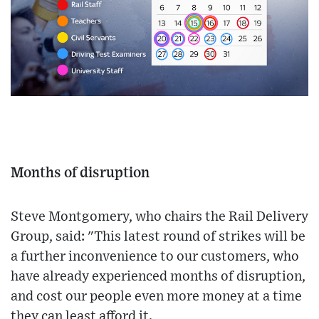
Months of disruption
Steve Montgomery, who chairs the Rail Delivery
Group, said: "This latest round of strikes will be
a further inconvenience to our customers, who
have already experienced months of disruption,
and cost our people even more money at a time
they can least afford it.