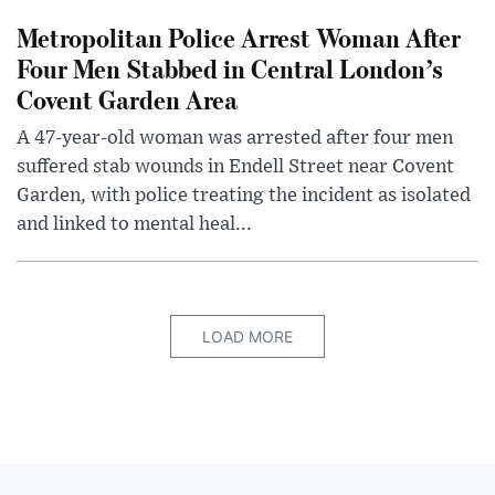
Metropolitan Police Arrest Woman After
Four Men Stabbed in Central London’s
Covent Garden Area
A 47-year-old woman was arrested after four men
suffered stab wounds in Endell Street near Covent
Garden, with police treating the incident as isolated
and linked to mental heal...
LOAD MORE