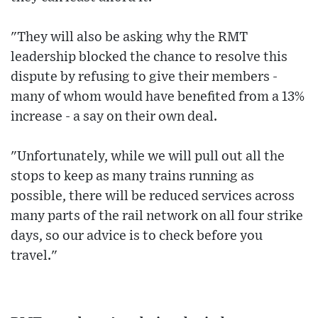
"They will also be asking why the RMT
leadership blocked the chance to resolve this
dispute by refusing to give their members -
many of whom would have benefited from a 13%
increase - a say on their own deal.
"Unfortunately, while we will pull out all the
stops to keep as many trains running as
possible, there will be reduced services across
many parts of the rail network on all four strike
days, so our advice is to check before you
travel."