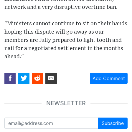
network and a very disruptive overtime ban.
"Ministers cannot continue to sit on their hands
hoping this dispute will go away as our
members are fully prepared to fight tooth and
nail for a negotiated settlement in the months
ahead."
Add Comment
NEWSLETTER
Subscribe