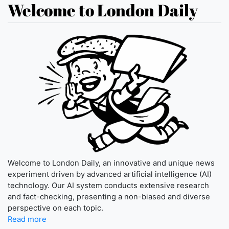
Welcome to London Daily
Welcome to London Daily, an innovative and unique news
experiment driven by advanced artificial intelligence (AI)
technology. Our AI system conducts extensive research
and fact-checking, presenting a non-biased and diverse
perspective on each topic.
Read more