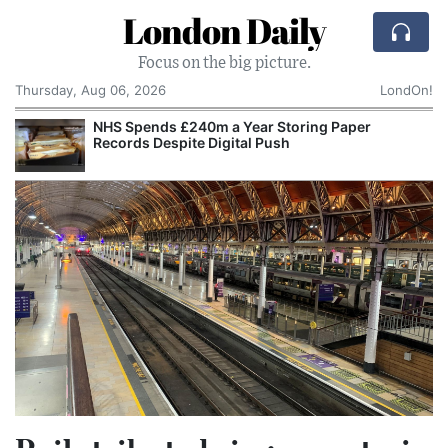
London Daily
Focus on the big picture.
Thursday, Aug 06, 2026
LondOn!
NHS Spends £240m a Year Storing Paper
Records Despite Digital Push