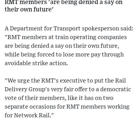
RMT members 'are being denied a say on
their own future'
A Department for Transport spokesperson said:
"RMT members at train operating companies
are being denied a say on their own future,
while being forced to lose more pay through
avoidable strike action.
"We urge the RMT's executive to put the Rail
Delivery Group's very fair offer to a democratic
vote of their members, like it has on two
separate occasions for RMT members working
for Network Rail."