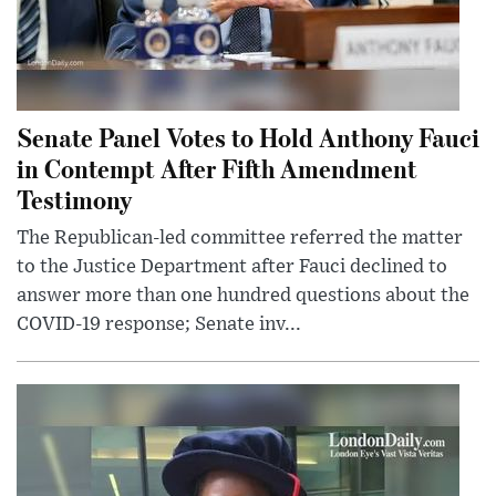
Senate Panel Votes to Hold Anthony Fauci
in Contempt After Fifth Amendment
Testimony
The Republican-led committee referred the matter
to the Justice Department after Fauci declined to
answer more than one hundred questions about the
COVID-19 response; Senate inv...