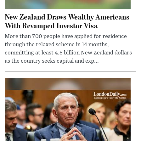
New Zealand Draws Wealthy Americans
With Revamped Investor Visa
More than 700 people have applied for residence
through the relaxed scheme in 14 months,
committing at least 4.8 billion New Zealand dollars
as the country seeks capital and exp...