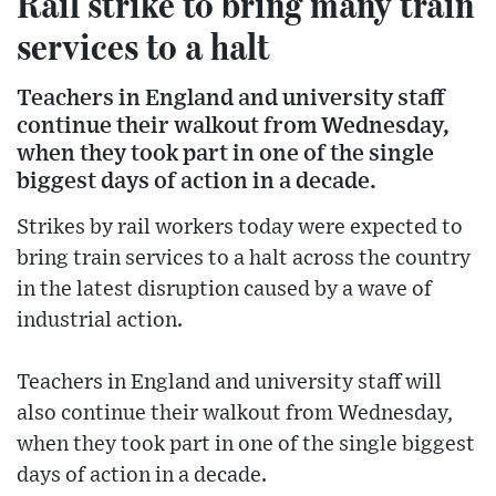
Rail strike to bring many train
services to a halt
Teachers in England and university staff
continue their walkout from Wednesday,
when they took part in one of the single
biggest days of action in a decade.
Strikes by rail workers today were expected to
bring train services to a halt across the country
in the latest disruption caused by a wave of
industrial action.
Teachers in England and university staff will
also continue their walkout from Wednesday,
when they took part in one of the single biggest
days of action in a decade.