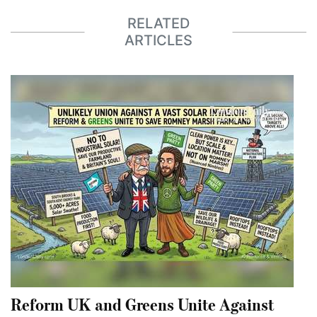
RELATED
ARTICLES
Reform UK and Greens Unite Against