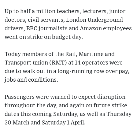
Up to half a million teachers, lecturers, junior
doctors, civil servants, London Underground
drivers, BBC journalists and Amazon employees
went on strike on budget day.
Today members of the Rail, Maritime and
Transport union (RMT) at 14 operators were
due to walk out in a long-running row over pay,
jobs and conditions.
Passengers were warned to expect disruption
throughout the day, and again on future strike
dates this coming Saturday, as well as Thursday
30 March and Saturday 1 April.