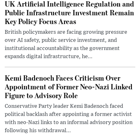
UK Artificial Intelligence Regulation and
Public Infrastructure Investment Remain
Key Policy Focus Areas
British policymakers are facing growing pressure
over AI safety, public service investment, and
institutional accountability as the government
expands digital infrastructure, he...
Kemi Badenoch Faces Criticism Over
Appointment of Former Neo-Nazi Linked
Figure to Advisory Role
Conservative Party leader Kemi Badenoch faced
political backlash after appointing a former activist
with neo-Nazi links to an informal advisory position
following his withdrawal...