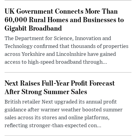
UK Government Connects More Than
60,000 Rural Homes and Businesses to
Gigabit Broadband
The Department for Science, Innovation and
Technology confirmed that thousands of properties
across Yorkshire and Lincolnshire have gained
access to high-speed broadband through...
Next Raises Full-Year Profit Forecast
After Strong Summer Sales
British retailer Next upgraded its annual profit
guidance after warmer weather boosted summer
sales across its stores and online platforms,
reflecting stronger-than-expected con...