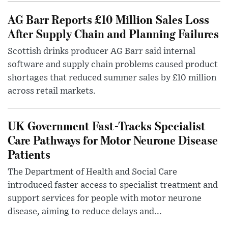
AG Barr Reports £10 Million Sales Loss
After Supply Chain and Planning Failures
Scottish drinks producer AG Barr said internal
software and supply chain problems caused product
shortages that reduced summer sales by £10 million
across retail markets.
UK Government Fast-Tracks Specialist
Care Pathways for Motor Neurone Disease
Patients
The Department of Health and Social Care
introduced faster access to specialist treatment and
support services for people with motor neurone
disease, aiming to reduce delays and...