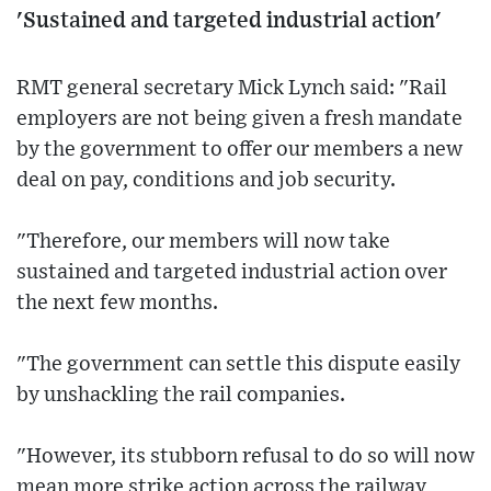
'Sustained and targeted industrial action'
RMT general secretary Mick Lynch said: "Rail
employers are not being given a fresh mandate
by the government to offer our members a new
deal on pay, conditions and job security.
"Therefore, our members will now take
sustained and targeted industrial action over
the next few months.
"The government can settle this dispute easily
by unshackling the rail companies.
"However, its stubborn refusal to do so will now
mean more strike action across the railway