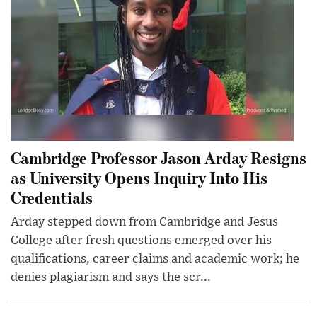
Cambridge Professor Jason Arday Resigns
as University Opens Inquiry Into His
Credentials
Arday stepped down from Cambridge and Jesus
College after fresh questions emerged over his
qualifications, career claims and academic work; he
denies plagiarism and says the scr...