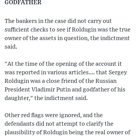
GODFATHER
The bankers in the case did not carry out
sufficient checks to see if Roldugin was the true
owner of the assets in question, the indictment
said.
"At the time of the opening of the account it
was reported in various articles.... that Sergey
Roldugin was a close friend of the Russian
President Vladimir Putin and godfather of his
daughter," the indictment said.
Other red flags were ignored, and the
defendants did not attempt to clarify the
plausibility of Roldugin being the real owner of