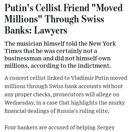
Putin's Cellist Friend "Moved
Millions" Through Swiss
Banks: Lawyers
The musician himself told the New York
Times that he was certainly not a
businessman and did not himself own
millions, according to the indictment.
A concert cellist linked to Vladimir Putin moved
millions through Swiss bank accounts without
any proper checks, prosecutors will allege on
Wednesday, in a case that highlights the murky
financial dealings of Russia's ruling elite.
Four bankers are accused of helping Sergey