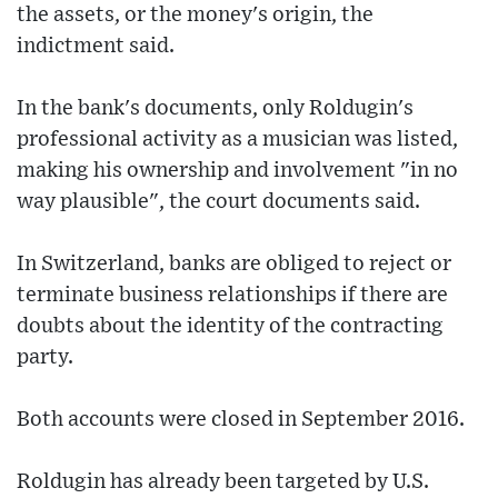
the assets, or the money's origin, the
indictment said.
In the bank's documents, only Roldugin's
professional activity as a musician was listed,
making his ownership and involvement "in no
way plausible", the court documents said.
In Switzerland, banks are obliged to reject or
terminate business relationships if there are
doubts about the identity of the contracting
party.
Both accounts were closed in September 2016.
Roldugin has already been targeted by U.S.