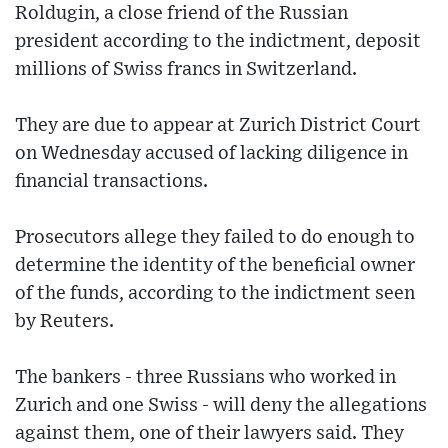
Roldugin, a close friend of the Russian
president according to the indictment, deposit
millions of Swiss francs in Switzerland.
They are due to appear at Zurich District Court
on Wednesday accused of lacking diligence in
financial transactions.
Prosecutors allege they failed to do enough to
determine the identity of the beneficial owner
of the funds, according to the indictment seen
by Reuters.
The bankers - three Russians who worked in
Zurich and one Swiss - will deny the allegations
against them, one of their lawyers said. They