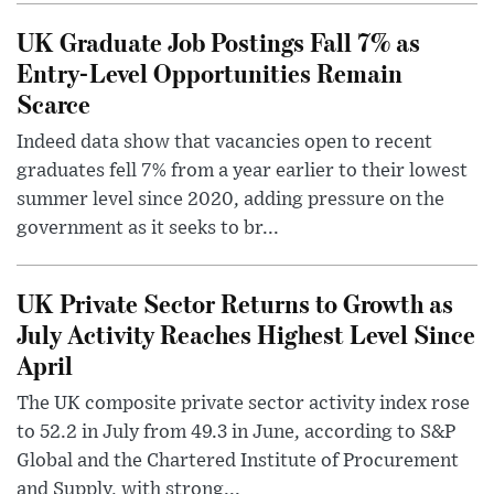
UK Graduate Job Postings Fall 7% as
Entry-Level Opportunities Remain
Scarce
Indeed data show that vacancies open to recent
graduates fell 7% from a year earlier to their lowest
summer level since 2020, adding pressure on the
government as it seeks to br...
UK Private Sector Returns to Growth as
July Activity Reaches Highest Level Since
April
The UK composite private sector activity index rose
to 52.2 in July from 49.3 in June, according to S&P
Global and the Chartered Institute of Procurement
and Supply, with strong...