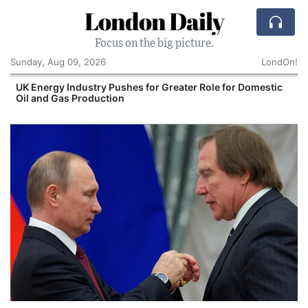
London Daily
Focus on the big picture.
Sunday, Aug 09, 2026
LondOn!
UK Energy Industry Pushes for Greater Role for Domestic
Oil and Gas Production