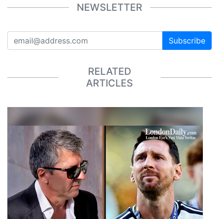
NEWSLETTER
Subscribe
RELATED
ARTICLES