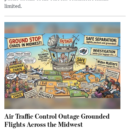
limited.
Air Traffic Control Outage Grounded
Flights Across the Midwest