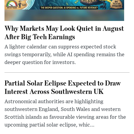
Why Markets May Look Quiet in August
After Big Tech Earnings
A lighter calendar can suppress expected stock
swings temporarily, while AI spending remains the
deeper question for investors.
Partial Solar Eclipse Expected to Draw
Interest Across Southwestern UK
Astronomical authorities are highlighting
southwestern England, South Wales and western
Scottish islands as favourable viewing areas for the
upcoming partial solar eclipse, whic...