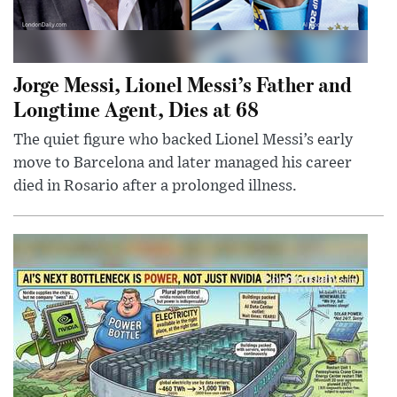
Jorge Messi, Lionel Messi’s Father and
Longtime Agent, Dies at 68
The quiet figure who backed Lionel Messi’s early
move to Barcelona and later managed his career
died in Rosario after a prolonged illness.