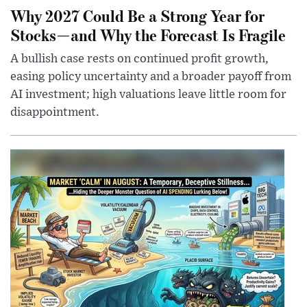
Why 2027 Could Be a Strong Year for
Stocks—and Why the Forecast Is Fragile
A bullish case rests on continued profit growth,
easing policy uncertainty and a broader payoff from
AI investment; high valuations leave little room for
disappointment.