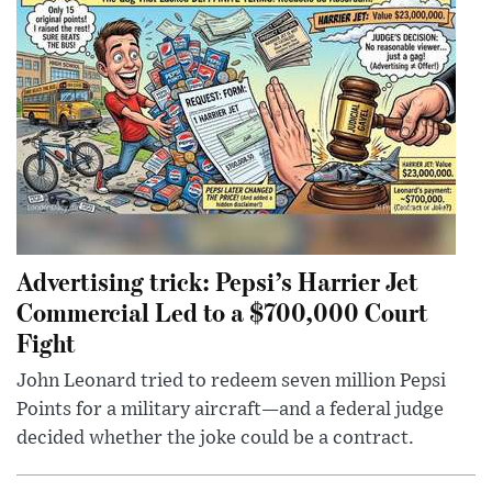
Advertising trick: Pepsi’s Harrier Jet
Commercial Led to a $700,000 Court
Fight
John Leonard tried to redeem seven million Pepsi
Points for a military aircraft—and a federal judge
decided whether the joke could be a contract.