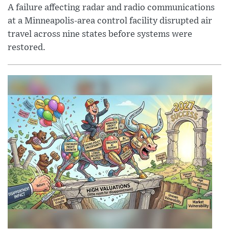
A failure affecting radar and radio communications
at a Minneapolis-area control facility disrupted air
travel across nine states before systems were
restored.