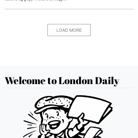
LOAD MORE
Welcome to London Daily