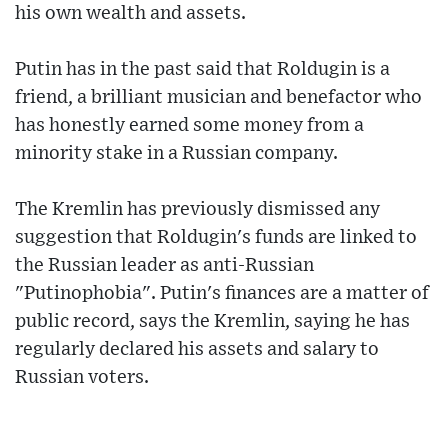
his own wealth and assets.
Putin has in the past said that Roldugin is a
friend, a brilliant musician and benefactor who
has honestly earned some money from a
minority stake in a Russian company.
The Kremlin has previously dismissed any
suggestion that Roldugin's funds are linked to
the Russian leader as anti-Russian
"Putinophobia". Putin's finances are a matter of
public record, says the Kremlin, saying he has
regularly declared his assets and salary to
Russian voters.