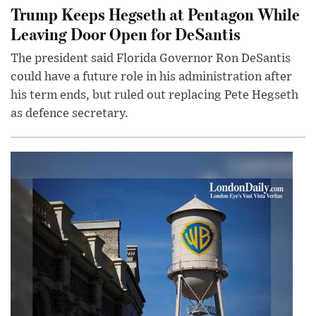
Trump Keeps Hegseth at Pentagon While
Leaving Door Open for DeSantis
The president said Florida Governor Ron DeSantis
could have a future role in his administration after
his term ends, but ruled out replacing Pete Hegseth
as defence secretary.