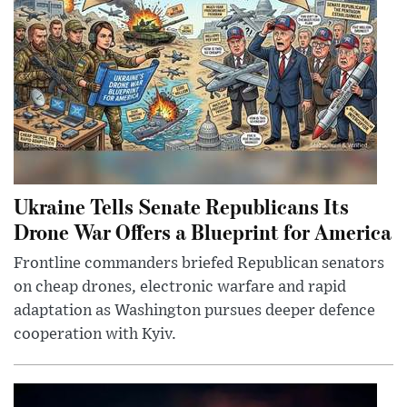
Ukraine Tells Senate Republicans Its
Drone War Offers a Blueprint for America
Frontline commanders briefed Republican senators
on cheap drones, electronic warfare and rapid
adaptation as Washington pursues deeper defence
cooperation with Kyiv.