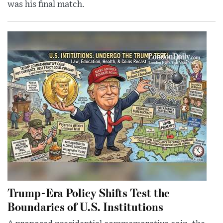
was his final match.
Trump-Era Policy Shifts Test the
Boundaries of U.S. Institutions