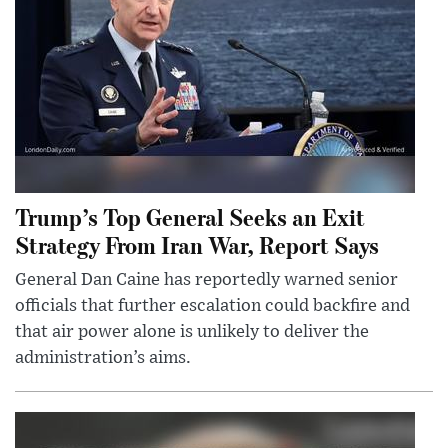
Trump’s Top General Seeks an Exit
Strategy From Iran War, Report Says
General Dan Caine has reportedly warned senior
officials that further escalation could backfire and
that air power alone is unlikely to deliver the
administration’s aims.