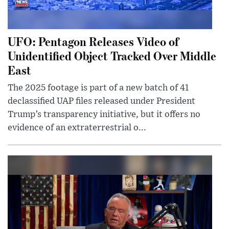
UFO: Pentagon Releases Video of
Unidentified Object Tracked Over Middle
East
The 2025 footage is part of a new batch of 41
declassified UAP files released under President
Trump’s transparency initiative, but it offers no
evidence of an extraterrestrial o...