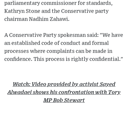
parliamentary commissioner for standards,
Kathryn Stone and the Conservative party
chairman Nadhim Zahawi.
A Conservative Party spokesman said: "We have
an established code of conduct and formal
processes where complaints can be made in
confidence. This process is rightly confidential."
Watch: Video provided by activist Sayed
Alwadaei shows his confrontation with Tory
MP Bob Stewart