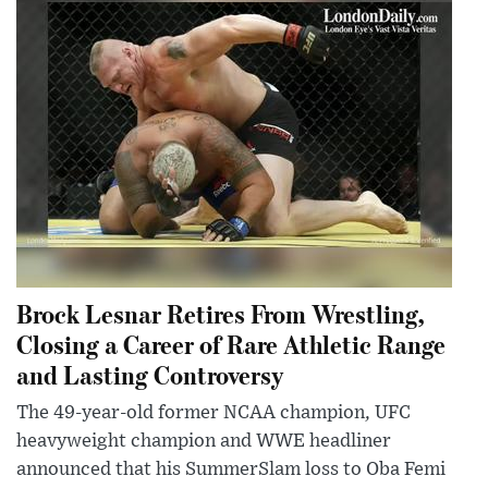
Brock Lesnar Retires From Wrestling,
Closing a Career of Rare Athletic Range
and Lasting Controversy
The 49-year-old former NCAA champion, UFC
heavyweight champion and WWE headliner
announced that his SummerSlam loss to Oba Femi