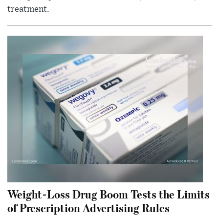
treatment.
Weight-Loss Drug Boom Tests the Limits
of Prescription Advertising Rules