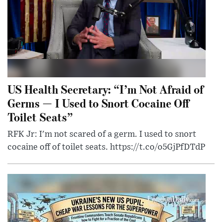
US Health Secretary: “I’m Not Afraid of
Germs — I Used to Snort Cocaine Off
Toilet Seats”
RFK Jr: I'm not scared of a germ. I used to snort
cocaine off of toilet seats. https://t.co/o5GjPfDTdP