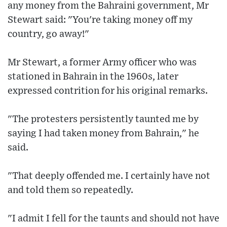
any money from the Bahraini government, Mr
Stewart said: "You're taking money off my
country, go away!"
Mr Stewart, a former Army officer who was
stationed in Bahrain in the 1960s, later
expressed contrition for his original remarks.
"The protesters persistently taunted me by
saying I had taken money from Bahrain," he
said.
"That deeply offended me. I certainly have not
and told them so repeatedly.
"I admit I fell for the taunts and should not have