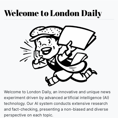
Welcome to London Daily
Welcome to London Daily, an innovative and unique news
experiment driven by advanced artificial intelligence (AI)
technology. Our AI system conducts extensive research
and fact-checking, presenting a non-biased and diverse
perspective on each topic.