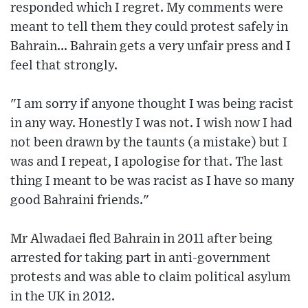
responded which I regret. My comments were
meant to tell them they could protest safely in
Bahrain... Bahrain gets a very unfair press and I
feel that strongly.
"I am sorry if anyone thought I was being racist
in any way. Honestly I was not. I wish now I had
not been drawn by the taunts (a mistake) but I
was and I repeat, I apologise for that. The last
thing I meant to be was racist as I have so many
good Bahraini friends."
Mr Alwadaei fled Bahrain in 2011 after being
arrested for taking part in anti-government
protests and was able to claim political asylum
in the UK in 2012.