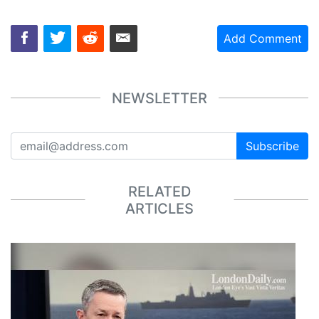
Add Comment
NEWSLETTER
Subscribe
RELATED
ARTICLES