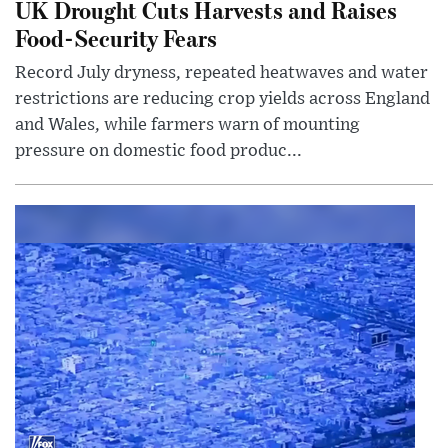
UK Drought Cuts Harvests and Raises
Food-Security Fears
Record July dryness, repeated heatwaves and water
restrictions are reducing crop yields across England
and Wales, while farmers warn of mounting
pressure on domestic food produc...