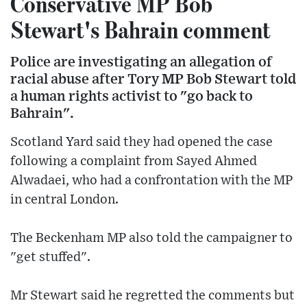
Conservative MP Bob
Stewart's Bahrain comment
Police are investigating an allegation of
racial abuse after Tory MP Bob Stewart told
a human rights activist to "go back to
Bahrain".
Scotland Yard said they had opened the case
following a complaint from Sayed Ahmed
Alwadaei, who had a confrontation with the MP
in central London.
The Beckenham MP also told the campaigner to
"get stuffed".
Mr Stewart said he regretted the comments but