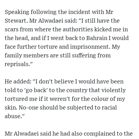
Speaking following the incident with Mr
Stewart. Mr Alwadaei said: "I still have the
scars from where the authorities kicked me in
the head, and if I went back to Bahrain I would
face further torture and imprisonment. My
family members are still suffering from
reprisals."
He added: "I don't believe I would have been
told to 'go back' to the country that violently
tortured me if it weren't for the colour of my
skin. No-one should be subjected to racial
abuse."
Mr Alwadaei said he had also complained to the