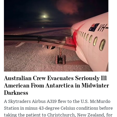
Australian Crew Evacuates Seriously Ill
American From Antarctica in Midwinter
Darkness
A Skytraders Airbus A319 flew to the U.S. McMurdo
Station in minus 43-degree Celsius conditions before
taking the patient to Christchurch, New Zealand, for