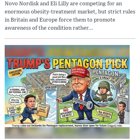
Novo Nordisk and Eli Lilly are competing for an
enormous obesity-treatment market, but strict rules
in Britain and Europe force them to promote
awareness of the condition rather...