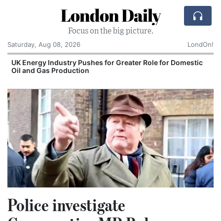
London Daily
Focus on the big picture.
Saturday, Aug 08, 2026
LondOn!
UK Energy Industry Pushes for Greater Role for Domestic
Oil and Gas Production
Police investigate