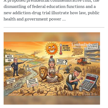
A proposed presidential commemorative coin, the
dismantling of federal education functions and a
new addiction-drug trial illustrate how law, public
health and government power ...