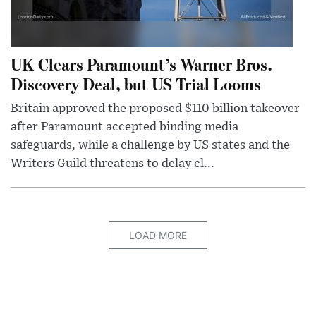
UK Clears Paramount’s Warner Bros.
Discovery Deal, but US Trial Looms
Britain approved the proposed $110 billion takeover
after Paramount accepted binding media
safeguards, while a challenge by US states and the
Writers Guild threatens to delay cl...
LOAD MORE