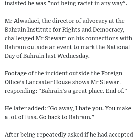
insisted he was "not being racist in any way".
Mr Alwadaei, the director of advocacy at the
Bahrain Institute for Rights and Democracy,
challenged Mr Stewart on his connections with
Bahrain outside an event to mark the National
Day of Bahrain last Wednesday.
Footage of the incident outside the Foreign
Office's Lancaster House shows Mr Stewart
responding: "Bahrain's a great place. End of."
He later added: "Go away, I hate you. You make
a lot of fuss. Go back to Bahrain."
After being repeatedly asked if he had accepted