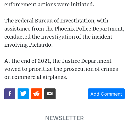
enforcement actions were initiated.
The Federal Bureau of Investigation, with
assistance from the Phoenix Police Department,
conducted the investigation of the incident
involving Pichardo.
At the end of 2021, the Justice Department
vowed to prioritize the prosecution of crimes
on commercial airplanes.
Add Comment
NEWSLETTER