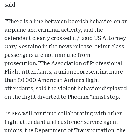
said.
"There is a line between boorish behavior on an
airplane and criminal activity, and the
defendant clearly crossed it," said US Attorney
Gary Restaino in the news release. "First class
passengers are not immune from
prosecution."The Association of Professional
Flight Attendants, a union representing more
than 20,000 American Airlines flight
attendants, said the violent behavior displayed
on the flight diverted to Phoenix "must stop."
"APFA will continue collaborating with other
flight attendant and customer service agent
unions, the Department of Transportation, the