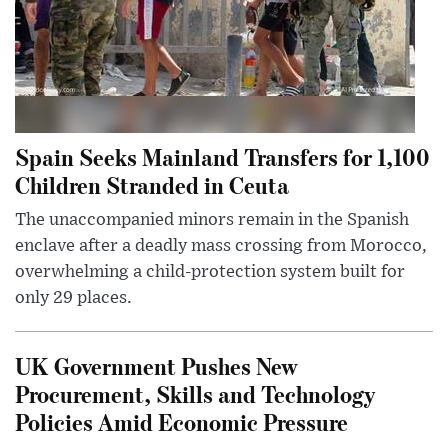
Spain Seeks Mainland Transfers for 1,100
Children Stranded in Ceuta
The unaccompanied minors remain in the Spanish
enclave after a deadly mass crossing from Morocco,
overwhelming a child-protection system built for
only 29 places.
UK Government Pushes New
Procurement, Skills and Technology
Policies Amid Economic Pressure