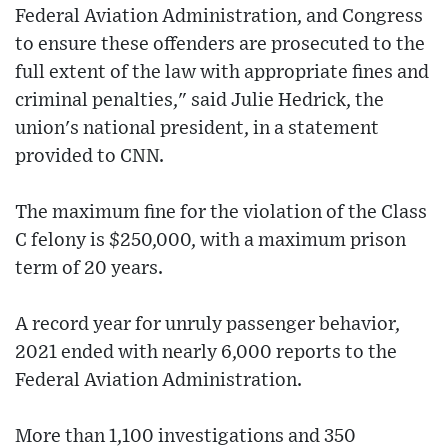
Federal Aviation Administration, and Congress
to ensure these offenders are prosecuted to the
full extent of the law with appropriate fines and
criminal penalties," said Julie Hedrick, the
union's national president, in a statement
provided to CNN.
The maximum fine for the violation of the Class
C felony is $250,000, with a maximum prison
term of 20 years.
A record year for unruly passenger behavior,
2021 ended with nearly 6,000 reports to the
Federal Aviation Administration.
More than 1,100 investigations and 350