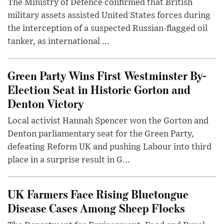
The Ministry of Defence confirmed that British
military assets assisted United States forces during
the interception of a suspected Russian-flagged oil
tanker, as international ...
Green Party Wins First Westminster By-
Election Seat in Historic Gorton and
Denton Victory
Local activist Hannah Spencer won the Gorton and
Denton parliamentary seat for the Green Party,
defeating Reform UK and pushing Labour into third
place in a surprise result in G...
UK Farmers Face Rising Bluetongue
Disease Cases Among Sheep Flocks