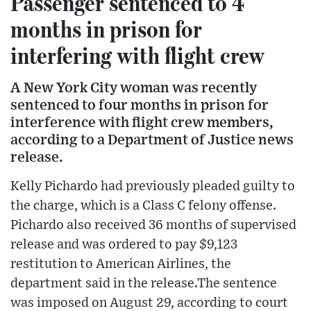
Passenger sentenced to 4
months in prison for
interfering with flight crew
A New York City woman was recently
sentenced to four months in prison for
interference with flight crew members,
according to a Department of Justice news
release.
Kelly Pichardo had previously pleaded guilty to
the charge, which is a Class C felony offense.
Pichardo also received 36 months of supervised
release and was ordered to pay $9,123
restitution to American Airlines, the
department said in the release.The sentence
was imposed on August 29, according to court