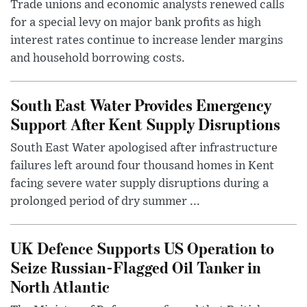
Trade unions and economic analysts renewed calls
for a special levy on major bank profits as high
interest rates continue to increase lender margins
and household borrowing costs.
South East Water Provides Emergency
Support After Kent Supply Disruptions
South East Water apologised after infrastructure
failures left around four thousand homes in Kent
facing severe water supply disruptions during a
prolonged period of dry summer ...
UK Defence Supports US Operation to
Seize Russian-Flagged Oil Tanker in
North Atlantic