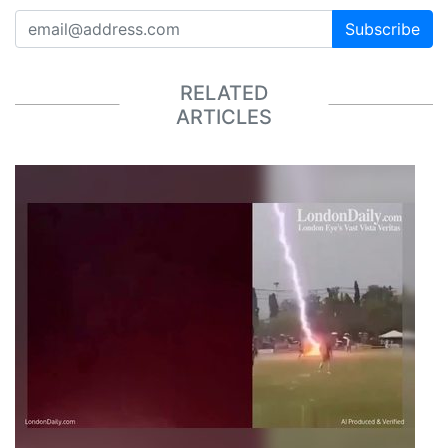
Subscribe
RELATED
ARTICLES