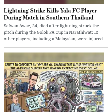
Lightning Strike Kills Yala FC Player
During Match in Southern Thailand
Safwan Awae, 24, died after lightning struck the
pitch during the Golok FA Cup in Narathiwat; 12
other players, including a Malaysian, were injured.