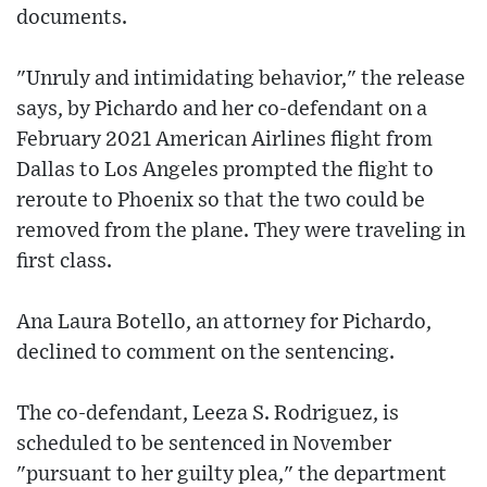
documents.
"Unruly and intimidating behavior," the release
says, by Pichardo and her co-defendant on a
February 2021 American Airlines flight from
Dallas to Los Angeles prompted the flight to
reroute to Phoenix so that the two could be
removed from the plane. They were traveling in
first class.
Ana Laura Botello, an attorney for Pichardo,
declined to comment on the sentencing.
The co-defendant, Leeza S. Rodriguez, is
scheduled to be sentenced in November
"pursuant to her guilty plea," the department