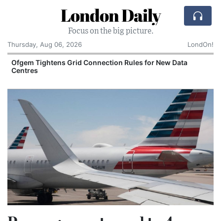
London Daily
Focus on the big picture.
Thursday, Aug 06, 2026
LondOn!
y
Ofgem Tightens Grid Connection Rules for New Data
Centres