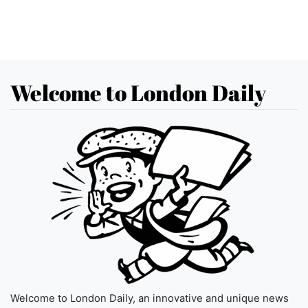
Welcome to London Daily
Welcome to London Daily, an innovative and unique news