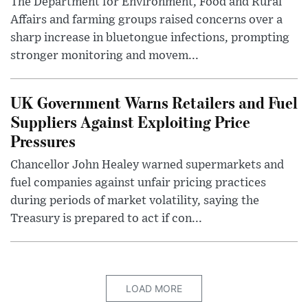
The Department for Environment, Food and Rural
Affairs and farming groups raised concerns over a
sharp increase in bluetongue infections, prompting
stronger monitoring and movem...
UK Government Warns Retailers and Fuel
Suppliers Against Exploiting Price
Pressures
Chancellor John Healey warned supermarkets and
fuel companies against unfair pricing practices
during periods of market volatility, saying the
Treasury is prepared to act if con...
LOAD MORE