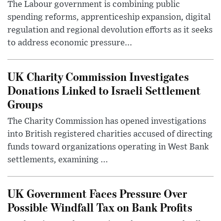
The Labour government is combining public
spending reforms, apprenticeship expansion, digital
regulation and regional devolution efforts as it seeks
to address economic pressure...
UK Charity Commission Investigates
Donations Linked to Israeli Settlement
Groups
The Charity Commission has opened investigations
into British registered charities accused of directing
funds toward organizations operating in West Bank
settlements, examining ...
UK Government Faces Pressure Over
Possible Windfall Tax on Bank Profits