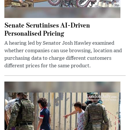
Senate Scrutinises AI-Driven
Personalised Pricing
A hearing led by Senator Josh Hawley examined
whether companies can use browsing, location and
purchasing data to charge different customers
different prices for the same product.