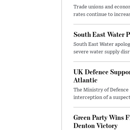
Trade unions and economi
rates continue to incre
South East Water P
South East Water apologi
severe water supply disr
UK Defence Support
Atlantic
The Ministry of Defence 
interception of a suspect
Green Party Wins F
Denton Victory