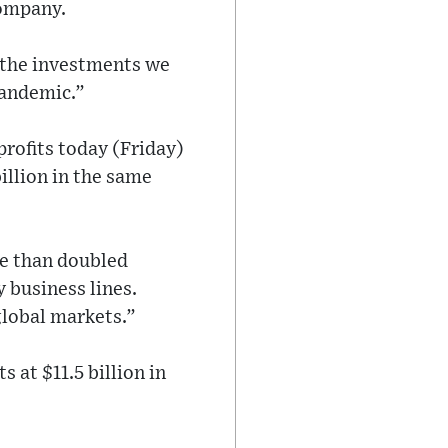
company.
d the investments we
pandemic.”
profits today (Friday)
illion in the same
re than doubled
 business lines.
global markets.”
 at $11.5 billion in