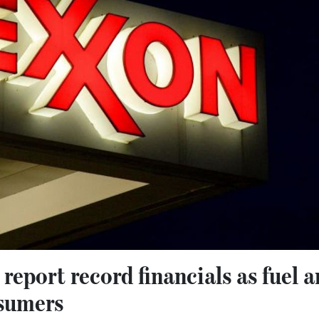
report record financials as fuel 
nsumers