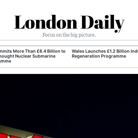
London Daily
Focus on the big picture.
mits More Than £8.4 Billion to
Wales Launches £1.2 Billion Ind
nought Nuclear Submarine
Regeneration Programme
amme