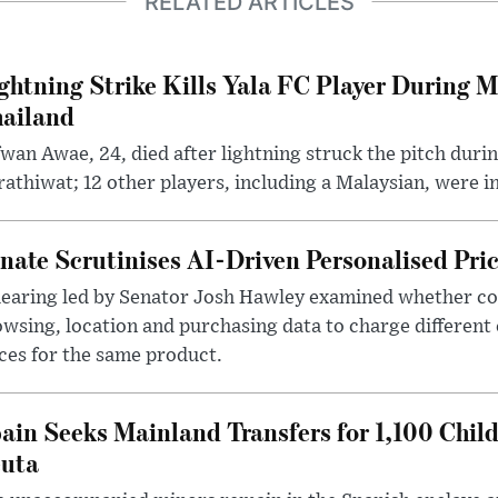
RELATED ARTICLES
ghtning Strike Kills Yala FC Player During 
ailand
wan Awae, 24, died after lightning struck the pitch duri
athiwat; 12 other players, including a Malaysian, were i
nate Scrutinises AI-Driven Personalised Pri
hearing led by Senator Josh Hawley examined whether c
wsing, location and purchasing data to charge different
ces for the same product.
ain Seeks Mainland Transfers for 1,100 Chil
uta