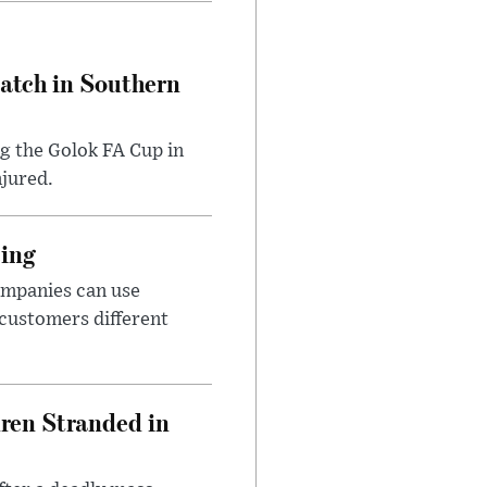
Match in Southern
ng the Golok FA Cup in
njured.
cing
ompanies can use
 customers different
dren Stranded in