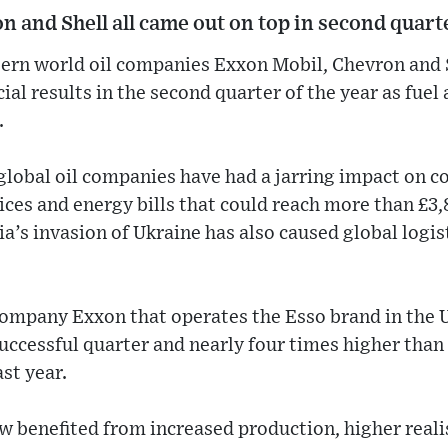
 and Shell all came out on top in second quarte
ern world oil companies Exxon Mobil, Chevron and S
ial results in the second quarter of the year as fuel
.
t global oil companies have had a jarring impact on 
ices and energy bills that could reach more than £3,
a’s invasion of Ukraine has also caused global logist
company Exxon that operates the Esso brand in the 
successful quarter and nearly four times higher than 
st year.
w benefited from increased production, higher realis