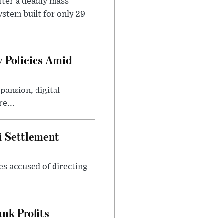
ter a deadly mass
stem built for only 29
 Policies Amid
ansion, digital
e...
i Settlement
es accused of directing
nk Profits