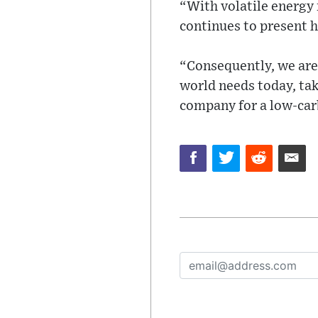
“With volatile energy 
continues to present 
“Consequently, we are 
world needs today, tak
company for a low-car