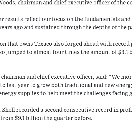
Woods, chairman and chief executive officer of the 
r results reflect our focus on the fundamentals an
 years ago and sustained through the depths of the 
ron that owns Texaco also forged ahead with record 
also jumped to almost four times the amount of $3.1 b
chairman and chief executive officer, said: “We mo
 last year to grow both traditional and new energy
energy supplies to help meet the challenges facing 
 Shell recorded a second consecutive record in profits
 from $9.1 billion the quarter before.