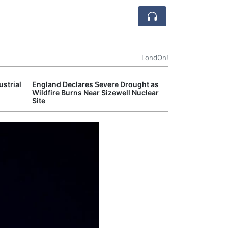
LondOn!
ustrial
England Declares Severe Drought as
UK Government
Wildfire Burns Near Sizewell Nuclear
Household Electr
Site