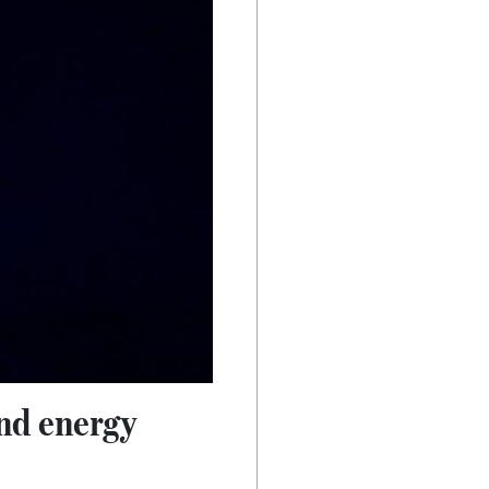
and energy