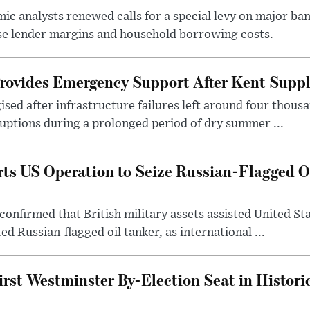
c analysts renewed calls for a special levy on major bank
ase lender margins and household borrowing costs.
rovides Emergency Support After Kent Suppl
sed after infrastructure failures left around four thous
uptions during a prolonged period of dry summer ...
s US Operation to Seize Russian-Flagged Oi
confirmed that British military assets assisted United St
ed Russian-flagged oil tanker, as international ...
irst Westminster By-Election Seat in Histori