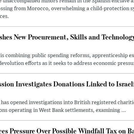
 unaccompanied minors remain in the Spanish enclave af
ssing from Morocco, overwhelming a child-protection sy
ces.
hes New Procurement, Skills and Technology
s combining public spending reforms, apprenticeship exp
devolution efforts as it seeks to address economic pressur
ion Investigates Donations Linked to Israel
as opened investigations into British registered chariti
ns operating in West Bank settlements, examining ...
s Pressure Over Possible Windfall Tax on Ba