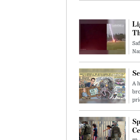
Li
Th
Saf
Nar
Se
A 
bro
pri
Sp
Ce