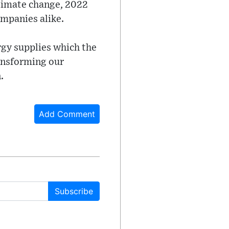
climate change, 2022
mpanies alike.
rgy supplies which the
ransforming our
.
Add Comment
Subscribe