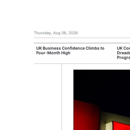
Thursday, Aug 06, 2026
Connection
UK Business Confidence Climbs to
UK Com
ntres
Four-Month High
Dread
Progr