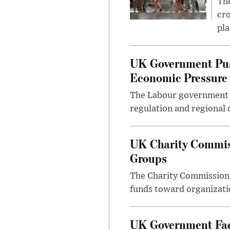
The
cro
pla
UK Government Pus
Economic Pressure
The Labour government i
regulation and regional 
UK Charity Commiss
Groups
The Charity Commission h
funds toward organizatio
UK Government Face