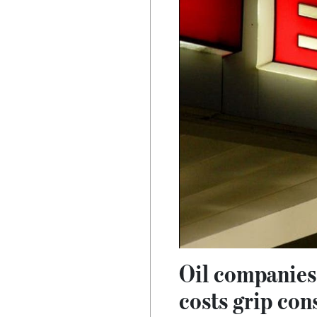
Oil companies 
costs grip co