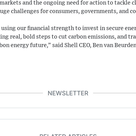
markets and the ongoing need for action to tackle 
huge challenges for consumers, governments, and co
using our financial strength to invest in secure ene
ing real, bold steps to cut carbon emissions, and t
bon energy future,” said Shell CEO, Ben van Beurden
NEWSLETTER