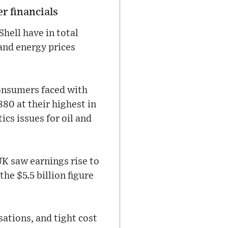
r financials
hell have in total
 and energy prices
consumers faced with
880 at their highest in
ics issues for oil and
UK saw earnings rise to
the $5.5 billion figure
ations, and tight cost