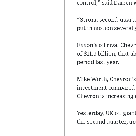
control,” said Darren 
“Strong second-quarte
put in motion several
Exxon’s oil rival Chev
of $11.6 billion, that 
period last year.
Mike Wirth, Chevron’s 
investment compared to
Chevron is increasing 
Yesterday, UK oil giant
the second quarter, up