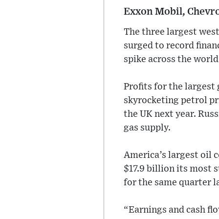
Exxon Mobil, Chevron
The three largest west
surged to record financ
spike across the world
Profits for the larges
skyrocketing petrol pr
the UK next year. Russi
gas supply.
America’s largest oil 
$17.9 billion its most 
for the same quarter la
“Earnings and cash flo