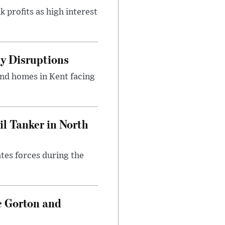
 profits as high interest
y Disruptions
and homes in Kent facing
l Tanker in North
ates forces during the
c Gorton and