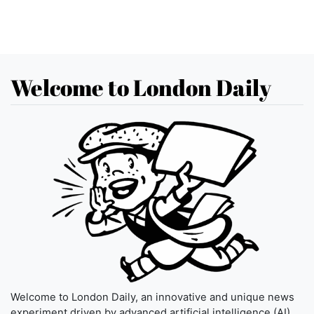
Welcome to London Daily
Welcome to London Daily, an innovative and unique news
experiment driven by advanced artificial intelligence (AI)