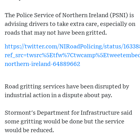
The Police Service of Northern Ireland (PSNI) is
advising drivers to take extra care, especially on
roads that may not have been gritted.
https://twitter.com/NIRoadPolicing/status/163
ref_src=twsrc%5Etfw%7Ctwcamp%5Etweetembe
northern-ireland-64889662
Road gritting services have been disrupted by
industrial action in a dispute about pay.
Stormont's Department for Infrastructure said
some gritting would be done but the service
would be reduced.