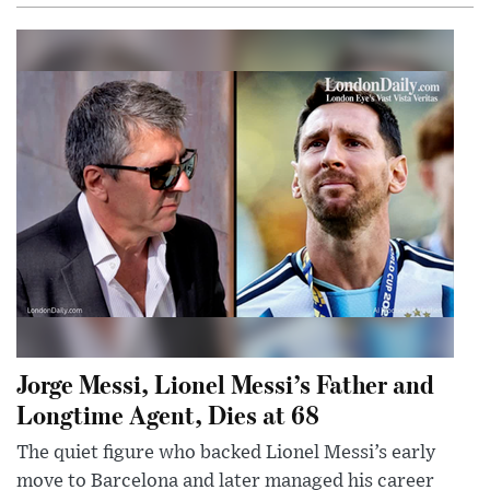
Jorge Messi, Lionel Messi’s Father and
Longtime Agent, Dies at 68
The quiet figure who backed Lionel Messi’s early
move to Barcelona and later managed his career