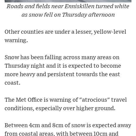
Roads and fields near Enniskillen turned white
as snow fell on Thursday afternoon
Other counties are under a lesser, yellow-level
warning.
Snow has been falling across many areas on
Thursday night and it is expected to become
more heavy and persistent towards the east
coast.
The Met Office is warning of "atrocious" travel
conditions, especially over higher ground.
Between 4cm and 8cm of snow is expected away
from coastal areas, with between 10cm and