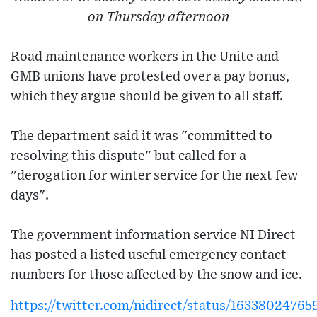
on Thursday afternoon
Road maintenance workers in the Unite and
GMB unions have protested over a pay bonus,
which they argue should be given to all staff.
The department said it was "committed to
resolving this dispute" but called for a
"derogation for winter service for the next few
days".
The government information service NI Direct
has posted a listed useful emergency contact
numbers for those affected by the snow and ice.
https://twitter.com/nidirect/status/1633802476