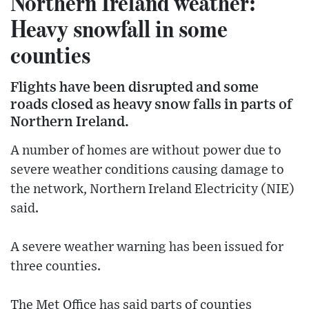
Northern Ireland weather:
Heavy snowfall in some
counties
Flights have been disrupted and some
roads closed as heavy snow falls in parts of
Northern Ireland.
A number of homes are without power due to
severe weather conditions causing damage to
the network, Northern Ireland Electricity (NIE)
said.
A severe weather warning has been issued for
three counties.
The Met Office has said parts of counties