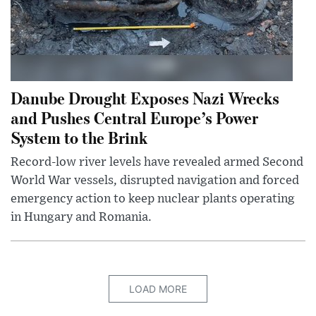
Danube Drought Exposes Nazi Wrecks
and Pushes Central Europe’s Power
System to the Brink
Record-low river levels have revealed armed Second
World War vessels, disrupted navigation and forced
emergency action to keep nuclear plants operating
in Hungary and Romania.
LOAD MORE