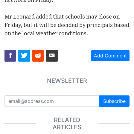
network on Friday.
Mr Leonard added that schools may close on
Friday, but it will be decided by principals based
on the local weather conditions.
Add Comment
NEWSLETTER
Subscribe
RELATED
ARTICLES