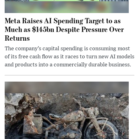
Meta Raises AI Spending Target to as
Much as $145bn Despite Pressure Over
Returns
The company’s capital spending is consuming most
of its free cash flow as it races to turn new AI models
and products into a commercially durable business.