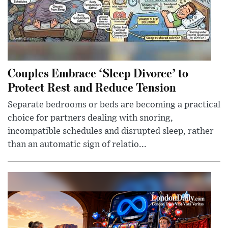
Couples Embrace ‘Sleep Divorce’ to
Protect Rest and Reduce Tension
Separate bedrooms or beds are becoming a practical
choice for partners dealing with snoring,
incompatible schedules and disrupted sleep, rather
than an automatic sign of relatio...