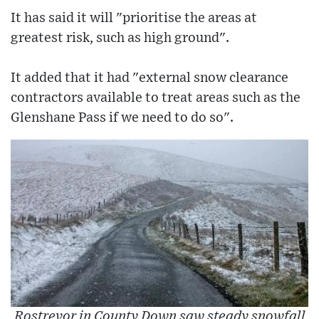
It has said it will "prioritise the areas at
greatest risk, such as high ground".
It added that it had "external snow clearance
contractors available to treat areas such as the
Glenshane Pass if we need to do so".
Rostrevor in County Down saw steady snowfall