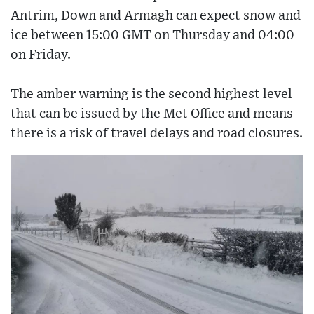
Antrim, Down and Armagh can expect snow and
ice between 15:00 GMT on Thursday and 04:00
on Friday.
The amber warning is the second highest level
that can be issued by the Met Office and means
there is a risk of travel delays and road closures.