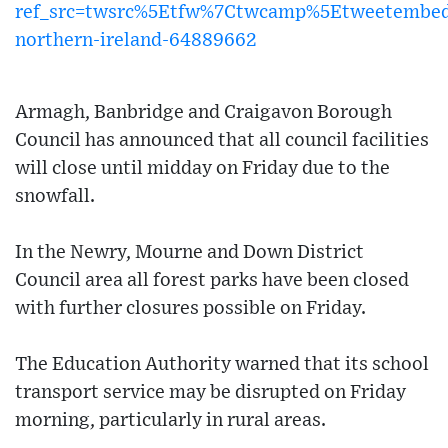
ref_src=twsrc%5Etfw%7Ctwcamp%5Etweetembe
northern-ireland-64889662
Armagh, Banbridge and Craigavon Borough
Council has announced that all council facilities
will close until midday on Friday due to the
snowfall.
In the Newry, Mourne and Down District
Council area all forest parks have been closed
with further closures possible on Friday.
The Education Authority warned that its school
transport service may be disrupted on Friday
morning, particularly in rural areas.