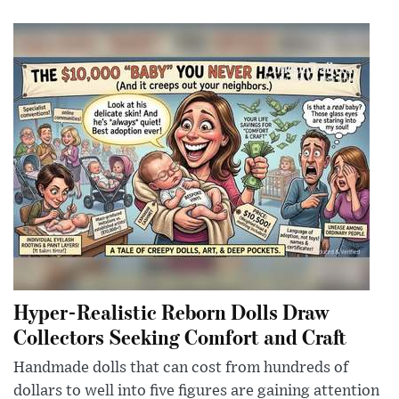
Hyper-Realistic Reborn Dolls Draw
Collectors Seeking Comfort and Craft
Handmade dolls that can cost from hundreds of
dollars to well into five figures are gaining attention