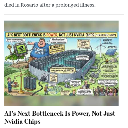
died in Rosario after a prolonged illness.
AI’s Next Bottleneck Is Power, Not Just
Nvidia Chips