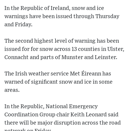
In the Republic of Ireland, snow and ice
warnings have been issued through Thursday
and Friday.
The second highest level of warning has been
issued for for snow across 13 counties in Ulster,
Connacht and parts of Munster and Leinster.
The Irish weather service Met Éireann has
warned of significant snow and ice in some
areas.
In the Republic, National Emergency
Coordination Group chair Keith Leonard said
there will be major disruption across the road