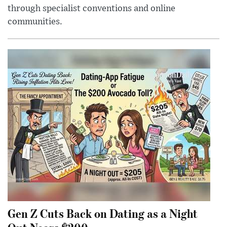
through specialist conventions and online
communities.
Gen Z Cuts Back on Dating as a Night