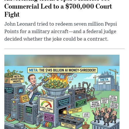
Commercial Led to a $700,000 Court
Fight
John Leonard tried to redeem seven million Pepsi
Points for a military aircraft—and a federal judge
decided whether the joke could be a contract.