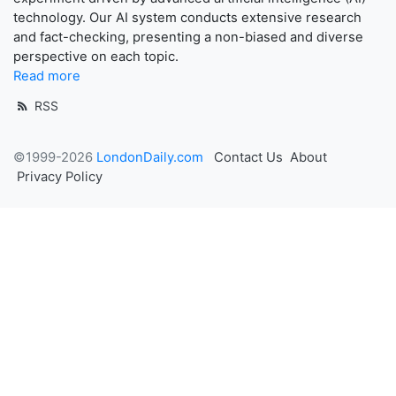
technology. Our AI system conducts extensive research
and fact-checking, presenting a non-biased and diverse
perspective on each topic.
Read more
RSS
©1999-2026
LondonDaily.com
Contact Us
About
Privacy Policy