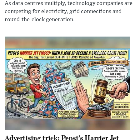
As data centres multiply, technology companies are
competing for electricity, grid connections and
round-the-clock generation.
Advertising trick: Pepsi’s Harrier Jet