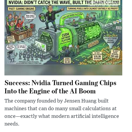
Success: Nvidia Turned Gaming Chips
Into the Engine of the AI Boom
The company founded by Jensen Huang built
machines that can do many small calculations at
once—exactly what modern artificial intelligence
needs.