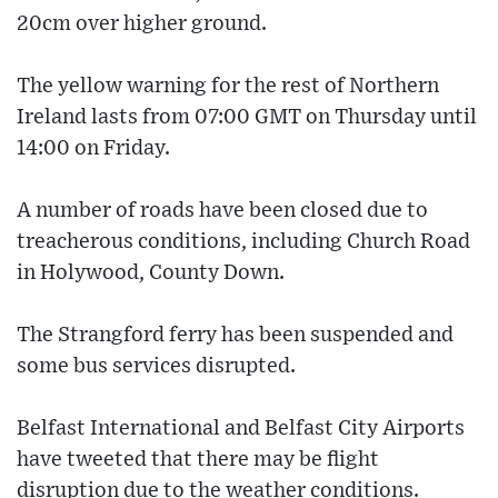
20cm over higher ground.
The yellow warning for the rest of Northern
Ireland lasts from 07:00 GMT on Thursday until
14:00 on Friday.
A number of roads have been closed due to
treacherous conditions, including Church Road
in Holywood, County Down.
The Strangford ferry has been suspended and
some bus services disrupted.
Belfast International and Belfast City Airports
have tweeted that there may be flight
disruption due to the weather conditions.