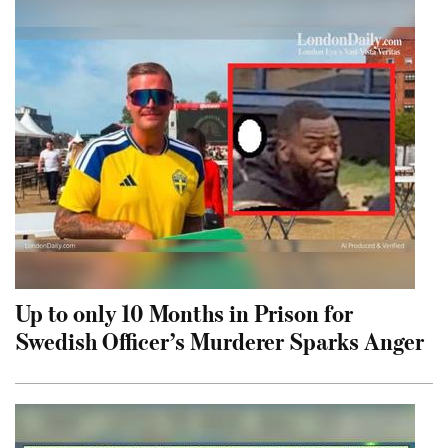
Up to only 10 Months in Prison for
Swedish Officer’s Murderer Sparks Anger