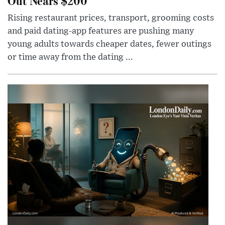
Out Nears $200
Rising restaurant prices, transport, grooming costs
and paid dating-app features are pushing many
young adults towards cheaper dates, fewer outings
or time away from the dating ...