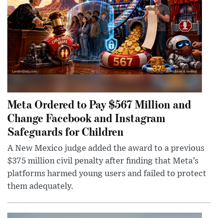
Meta Ordered to Pay $567 Million and
Change Facebook and Instagram
Safeguards for Children
A New Mexico judge added the award to a previous
$375 million civil penalty after finding that Meta’s
platforms harmed young users and failed to protect
them adequately.