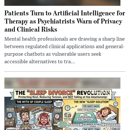
Patients Turn to Artificial Intelligence for
Therapy as Psychiatrists Warn of Privacy
and Clinical Risks
Mental health professionals are drawing a sharp line
between regulated clinical applications and general-
purpose chatbots as vulnerable users seek
accessible alternatives to tra...