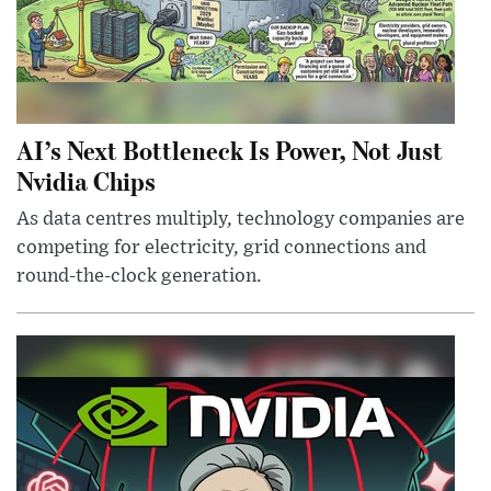
AI’s Next Bottleneck Is Power, Not Just
Nvidia Chips
As data centres multiply, technology companies are
competing for electricity, grid connections and
round-the-clock generation.