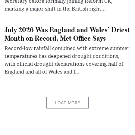
secretary before formally joining Reform UK,
marking a major shift in the British right...
July 2026 Was England and Wales’ Driest
Month on Record, Met Office Says
Record-low rainfall combined with extreme summer
temperatures has deepened drought conditions,
with official drought declarations covering half of
England and all of Wales and f...
LOAD MORE