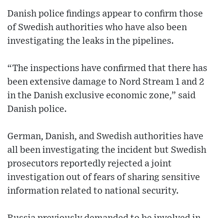
Danish police findings appear to confirm those
of Swedish authorities who have also been
investigating the leaks in the pipelines.
“The inspections have confirmed that there has
been extensive damage to Nord Stream 1 and 2
in the Danish exclusive economic zone,” said
Danish police.
German, Danish, and Swedish authorities have
all been investigating the incident but Swedish
prosecutors reportedly rejected a joint
investigation out of fears of sharing sensitive
information related to national security.