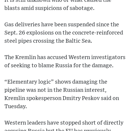
It is still unknown who or what caused the
blasts amid suspicions of sabotage.
Gas deliveries have been suspended since the
Sept. 26 explosions on the concrete-reinforced
steel pipes crossing the Baltic Sea.
The Kremlin has accused Western investigators
of seeking to blame Russia for the damage.
“Elementary logic” shows damaging the
pipeline was not in the Russian interest,
Kremlin spokesperson Dmitry Peskov said on
Tuesday.
Western leaders have stopped short of directly