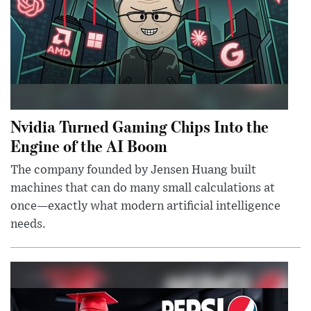
Nvidia Turned Gaming Chips Into the
Engine of the AI Boom
The company founded by Jensen Huang built
machines that can do many small calculations at
once—exactly what modern artificial intelligence
needs.