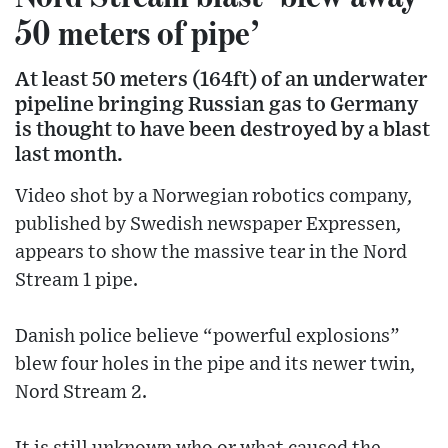
50 meters of pipe’
At least 50 meters (164ft) of an underwater
pipeline bringing Russian gas to Germany
is thought to have been destroyed by a blast
last month.
Video shot by a Norwegian robotics company,
published by Swedish newspaper Expressen,
appears to show the massive tear in the Nord
Stream 1 pipe.
Danish police believe “powerful explosions”
blew four holes in the pipe and its newer twin,
Nord Stream 2.