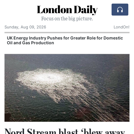
London Daily
Focus on the big picture.
Sunday, Aug 09, 2026
LondOn!
UK Energy Industry Pushes for Greater Role for Domestic
Oil and Gas Production
Nord Stream blast ‘blew away