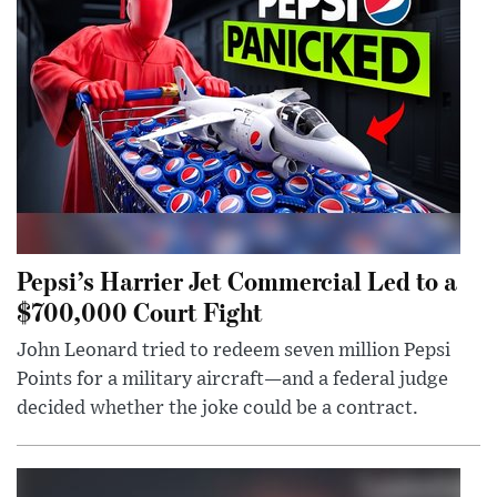
Pepsi’s Harrier Jet Commercial Led to a
$700,000 Court Fight
John Leonard tried to redeem seven million Pepsi
Points for a military aircraft—and a federal judge
decided whether the joke could be a contract.