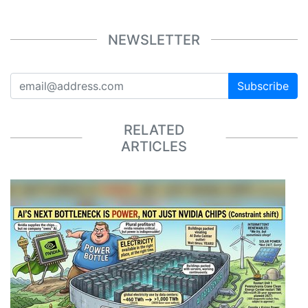
NEWSLETTER
Subscribe
RELATED
ARTICLES