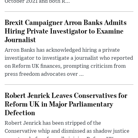
October 2021 and both R...
Brexit Campaigner Arron Banks Admits
Hiring Private Investigator to Examine
Journalist
Arron Banks has acknowledged hiring a private
investigator to investigate a journalist who reported
on Reform UK finances, prompting criticism from
press freedom advocates over ...
Robert Jenrick Leaves Conservatives for
Reform UK in Major Parliamentary
Defection
Robert Jenrick has been stripped of the
Conservative whip and dismissed as shadow justice