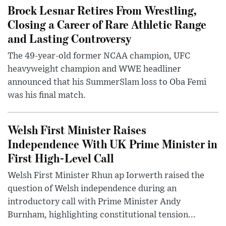
Brock Lesnar Retires From Wrestling,
Closing a Career of Rare Athletic Range
and Lasting Controversy
The 49-year-old former NCAA champion, UFC
heavyweight champion and WWE headliner
announced that his SummerSlam loss to Oba Femi
was his final match.
Welsh First Minister Raises
Independence With UK Prime Minister in
First High-Level Call
Welsh First Minister Rhun ap Iorwerth raised the
question of Welsh independence during an
introductory call with Prime Minister Andy
Burnham, highlighting constitutional tension...