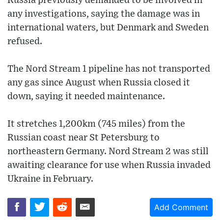
Russia previously demanded to be involved in
any investigations, saying the damage was in
international waters, but Denmark and Sweden
refused.
The Nord Stream 1 pipeline has not transported
any gas since August when Russia closed it
down, saying it needed maintenance.
It stretches 1,200km (745 miles) from the
Russian coast near St Petersburg to
northeastern Germany. Nord Stream 2 was still
awaiting clearance for use when Russia invaded
Ukraine in February.
Add Comment