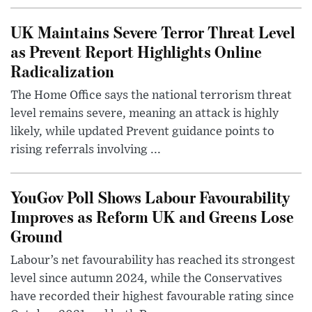
UK Maintains Severe Terror Threat Level
as Prevent Report Highlights Online
Radicalization
The Home Office says the national terrorism threat
level remains severe, meaning an attack is highly
likely, while updated Prevent guidance points to
rising referrals involving ...
YouGov Poll Shows Labour Favourability
Improves as Reform UK and Greens Lose
Ground
Labour’s net favourability has reached its strongest
level since autumn 2024, while the Conservatives
have recorded their highest favourable rating since