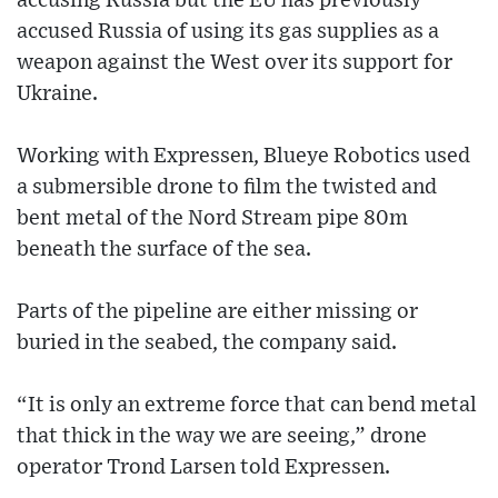
accusing Russia but the EU has previously
accused Russia of using its gas supplies as a
weapon against the West over its support for
Ukraine.
Working with Expressen, Blueye Robotics used
a submersible drone to film the twisted and
bent metal of the Nord Stream pipe 80m
beneath the surface of the sea.
Parts of the pipeline are either missing or
buried in the seabed, the company said.
“It is only an extreme force that can bend metal
that thick in the way we are seeing,” drone
operator Trond Larsen told Expressen.