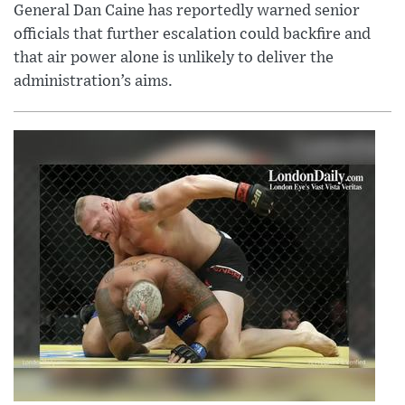
General Dan Caine has reportedly warned senior
officials that further escalation could backfire and
that air power alone is unlikely to deliver the
administration’s aims.