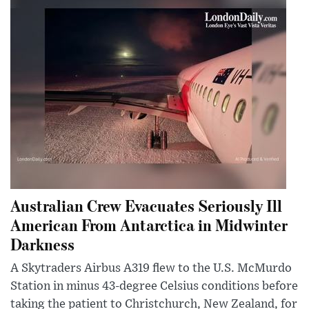
Australian Crew Evacuates Seriously Ill
American From Antarctica in Midwinter
Darkness
A Skytraders Airbus A319 flew to the U.S. McMurdo
Station in minus 43-degree Celsius conditions before
taking the patient to Christchurch, New Zealand, for