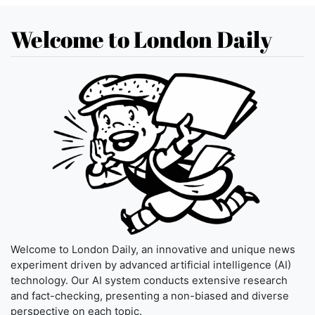
Welcome to London Daily
Welcome to London Daily, an innovative and unique news
experiment driven by advanced artificial intelligence (AI)
technology. Our AI system conducts extensive research
and fact-checking, presenting a non-biased and diverse
perspective on each topic.