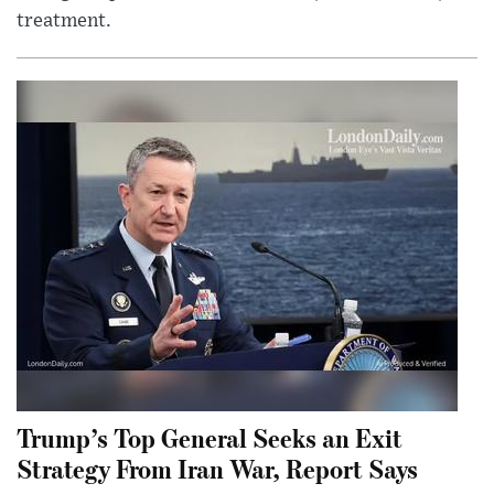
treatment.
Trump’s Top General Seeks an Exit
Strategy From Iran War, Report Says