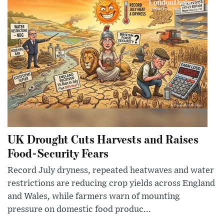
UK Drought Cuts Harvests and Raises
Food-Security Fears
Record July dryness, repeated heatwaves and water
restrictions are reducing crop yields across England
and Wales, while farmers warn of mounting
pressure on domestic food produc...