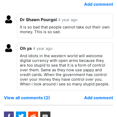
Add comment
Dr Shawn Pourgol
4 year ago
It is so bad that people cannot take out their own
money. This is so sad.
Oh ya
4 year ago
And idiots in the western world will welcome
digital currency with open arms because they
are too stupid to see that it is a form of control
over them. Same as they now use yappy and
credit cards. When the government has control
over your money they have control over you.
When i look around i see so many stupid people.
View all comments (2)
Add comment