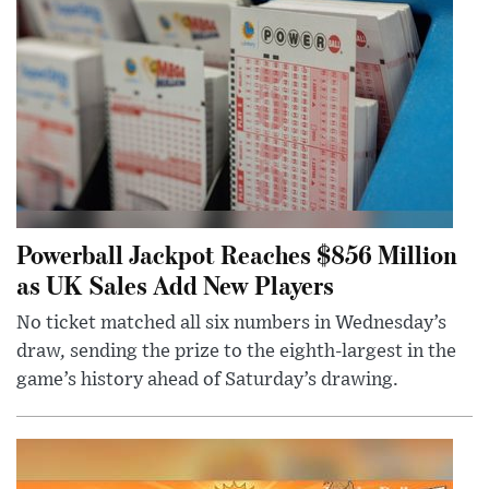
Powerball Jackpot Reaches $856 Million
as UK Sales Add New Players
No ticket matched all six numbers in Wednesday’s
draw, sending the prize to the eighth-largest in the
game’s history ahead of Saturday’s drawing.