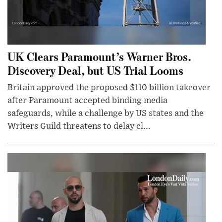
UK Clears Paramount’s Warner Bros.
Discovery Deal, but US Trial Looms
Britain approved the proposed $110 billion takeover
after Paramount accepted binding media
safeguards, while a challenge by US states and the
Writers Guild threatens to delay cl...