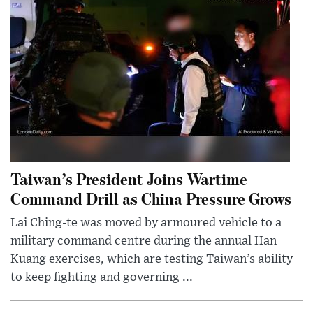
Taiwan’s President Joins Wartime
Command Drill as China Pressure Grows
Lai Ching-te was moved by armoured vehicle to a
military command centre during the annual Han
Kuang exercises, which are testing Taiwan’s ability
to keep fighting and governing ...