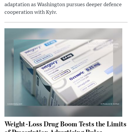
adaptation as Washington pursues deeper defence
cooperation with Kyiv.
Weight-Loss Drug Boom Tests the Limits
of Prescription Advertising Rules