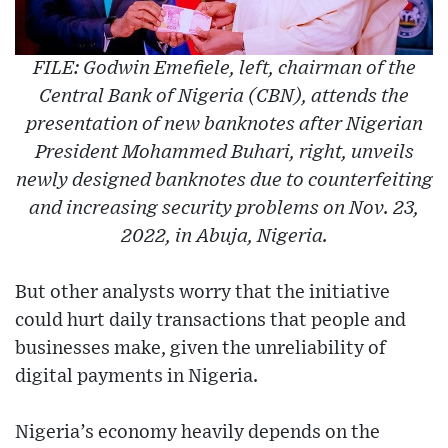
FILE: Godwin Emefiele, left, chairman of the
Central Bank of Nigeria (CBN), attends the
presentation of new banknotes after Nigerian
President Mohammed Buhari, right, unveils
newly designed banknotes due to counterfeiting
and increasing security problems on Nov. 23,
2022, in Abuja, Nigeria.
But other analysts worry that the initiative
could hurt daily transactions that people and
businesses make, given the unreliability of
digital payments in Nigeria.
Nigeria’s economy heavily depends on the