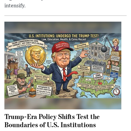
intensify.
Trump-Era Policy Shifts Test the
Boundaries of U.S. Institutions