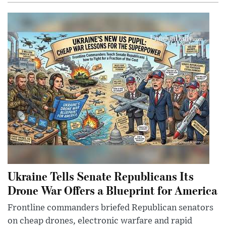
Ukraine Tells Senate Republicans Its
Drone War Offers a Blueprint for America
Frontline commanders briefed Republican senators
on cheap drones, electronic warfare and rapid