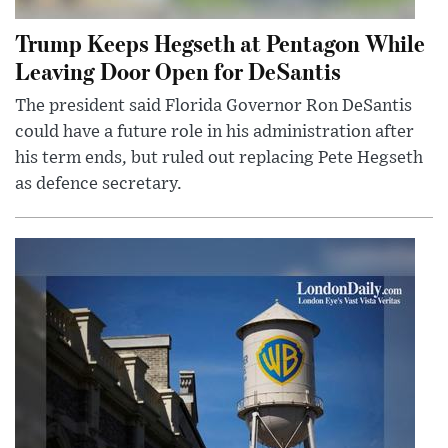
Trump Keeps Hegseth at Pentagon While
Leaving Door Open for DeSantis
The president said Florida Governor Ron DeSantis
could have a future role in his administration after
his term ends, but ruled out replacing Pete Hegseth
as defence secretary.