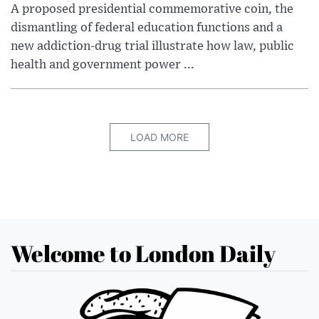
A proposed presidential commemorative coin, the
dismantling of federal education functions and a
new addiction-drug trial illustrate how law, public
health and government power ...
LOAD MORE
Welcome to London Daily