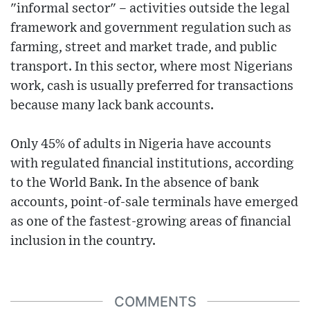
"informal sector" – activities outside the legal
framework and government regulation such as
farming, street and market trade, and public
transport. In this sector, where most Nigerians
work, cash is usually preferred for transactions
because many lack bank accounts.
Only 45% of adults in Nigeria have accounts
with regulated financial institutions, according
to the World Bank. In the absence of bank
accounts, point-of-sale terminals have emerged
as one of the fastest-growing areas of financial
inclusion in the country.
COMMENTS