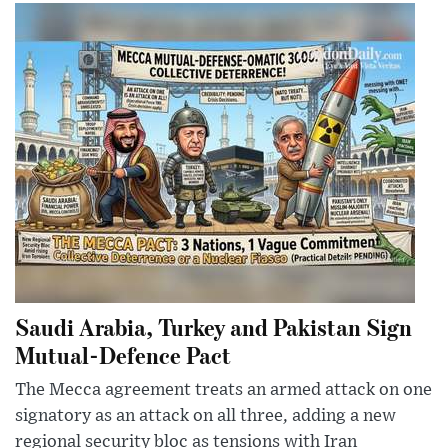
Saudi Arabia, Turkey and Pakistan Sign
Mutual-Defence Pact
The Mecca agreement treats an armed attack on one
signatory as an attack on all three, adding a new
regional security bloc as tensions with Iran