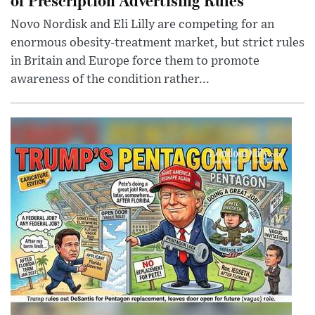
Novo Nordisk and Eli Lilly are competing for an
enormous obesity-treatment market, but strict rules
in Britain and Europe force them to promote
awareness of the condition rather...