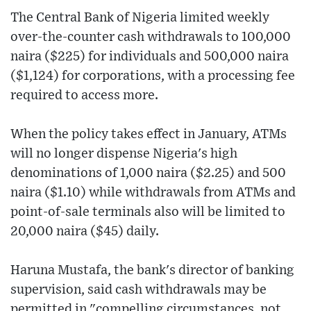
The Central Bank of Nigeria limited weekly
over-the-counter cash withdrawals to 100,000
naira ($225) for individuals and 500,000 naira
($1,124) for corporations, with a processing fee
required to access more.
When the policy takes effect in January, ATMs
will no longer dispense Nigeria's high
denominations of 1,000 naira ($2.25) and 500
naira ($1.10) while withdrawals from ATMs and
point-of-sale terminals also will be limited to
20,000 naira ($45) daily.
Haruna Mustafa, the bank's director of banking
supervision, said cash withdrawals may be
permitted in "compelling circumstances, not