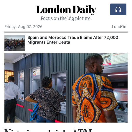
London Daily
Focus on the big picture.
Friday, Aug 07, 2026
LondOn!
Spain and Morocco Trade Blame After 72,000
Migrants Enter Ceuta