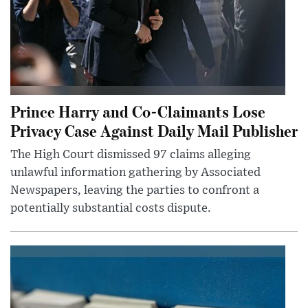
Prince Harry and Co-Claimants Lose
Privacy Case Against Daily Mail Publisher
The High Court dismissed 97 claims alleging
unlawful information gathering by Associated
Newspapers, leaving the parties to confront a
potentially substantial costs dispute.