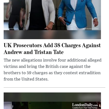
UK Prosecutors Add 38 Charges Against
Andrew and Tristan Tate
The new allegations involve four additional alleged
victims and bring the British case against the
brothers to 59 charges as they contest extradition
from the United States.