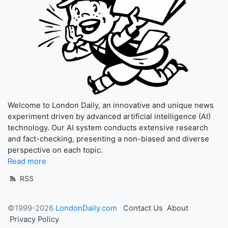
Welcome to London Daily, an innovative and unique news
experiment driven by advanced artificial intelligence (AI)
technology. Our AI system conducts extensive research
and fact-checking, presenting a non-biased and diverse
perspective on each topic.
Read more
RSS
©1999-2026
LondonDaily.com
Contact Us
About
Privacy Policy