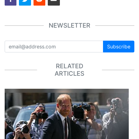
NEWSLETTER
Subscribe
RELATED
ARTICLES