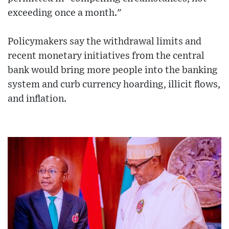
exceeding once a month."
Policymakers say the withdrawal limits and
recent monetary initiatives from the central
bank would bring more people into the banking
system and curb currency hoarding, illicit flows,
and inflation.