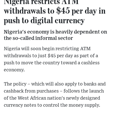
Nigeria restricts ATM
withdrawals to $45 per day in
push to digital currency
Nigeria's economy is heavily dependent on
the so-called informal sector
Nigeria will soon begin restricting ATM
withdrawals to just $45 per day as part of a
push to move the country toward a cashless
economy.
The policy – which will also apply to banks and
cashback from purchases – follows the launch
of the West African nation's newly designed
currency notes to control the money supply.