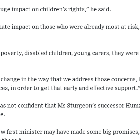
ge impact on children's rights," he said.
nate impact on those who were already most at risk, 
poverty, disabled children, young carers, they wer
 change in the way that we address those concerns, 
es, in order to get that early and effective support.
s not confident that Ms Sturgeon's successor Hum
e.
new first minister may have made some big promises,