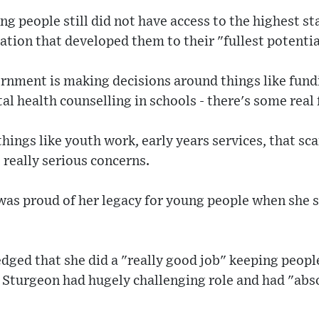
ng people still did not have access to the highest s
ation that developed them to their "fullest potentia
nment is making decisions around things like fundi
l health counselling in schools - there's some real f
hings like youth work, early years services, that sc
 really serious concerns.
was proud of her legacy for young people when she s
ed that she did a "really good job" keeping peopl
 Sturgeon had hugely challenging role and had "abso