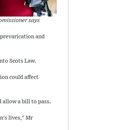
comissioner says
 prevarication and
nto Scots Law.
ion could affect
allow a bill to pass.
n's lives," Mr