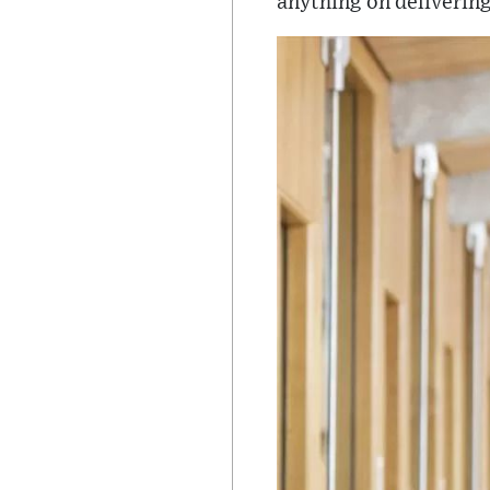
anything on delivering