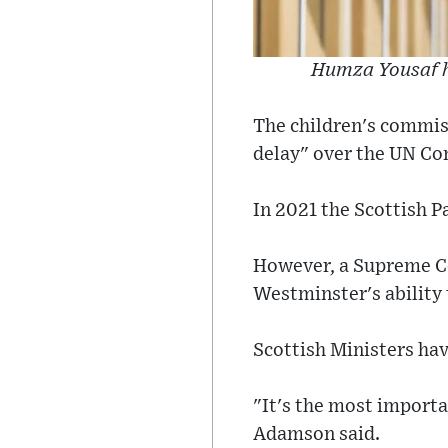
Humza Yousaf ha
The children's commiss
delay" over the UN Con
In 2021 the Scottish 
However, a Supreme Cou
Westminster's ability 
Scottish Ministers hav
"It's the most importa
Adamson said.