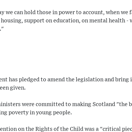
ay we can hold those in power to account, when we fa
e housing, support on education, on mental health 
."
nt has pledged to amend the legislation and bring i
een given.
inisters were committed to making Scotland "the be
ing poverty in young people.
ntion on the Rights of the Child was a "critical piec