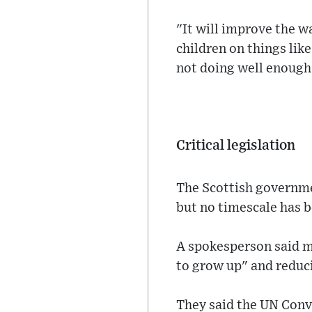
"It will improve the w
children on things lik
not doing well enough
Critical legislation
The Scottish governme
but no timescale has b
A spokesperson said m
to grow up" and reduc
They said the UN Conve