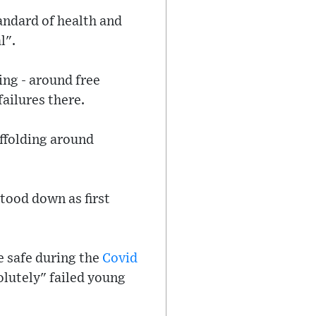
tandard of health and
l".
ng - around free
ailures there.
affolding around
tood down as first
e safe during the
Covid
lutely" failed young