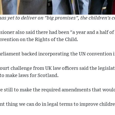
s yet to deliver on "big promises", the children's 
ioner also said there had been "a year and a half of
vention on the Rights of the Child.
Parliament backed incorporating the UN convention i
rt challenge from UK law officers said the legislat
to make laws for Scotland.
e still to make the required amendments that would 
nt thing we can do in legal terms to improve childre