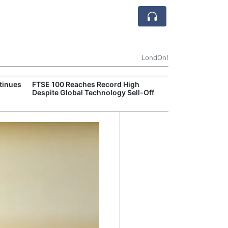
LondOn!
tinues
FTSE 100 Reaches Record High
Ofgem Tightens
Despite Global Technology Sell-Off
Rules for New D