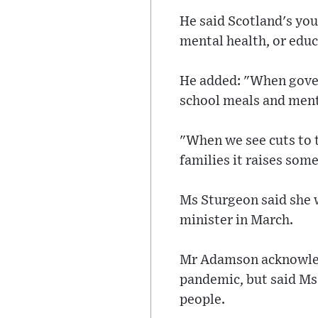
He said Scotland's you
mental health, or educ
He added: "When gover
school meals and menta
"When we see cuts to t
families it raises some
Ms Sturgeon said she 
minister in March.
Mr Adamson acknowledg
pandemic, but said Ms
people.