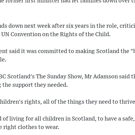
 former first minister had let families down over c
 down next week after six years in the role, critic
 UN Convention on the Rights of the Child.
nt said it was committed to making Scotland the "b
le.
BBC Scotland's The Sunday Show, Mr Adamson said th
g the support they needed.
ildren's rights, all of the things they need to thrive
of living for all children in Scotland, to have a sa
e right clothes to wear.