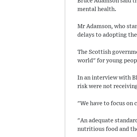
Bruce Adamson said the
mental health.
Mr Adamson, who stands
delays to adopting the
The Scottish governme
world" for young peop
In an interview with 
risk were not receivin
"We have to focus on ch
"An adequate standard 
nutritious food and th