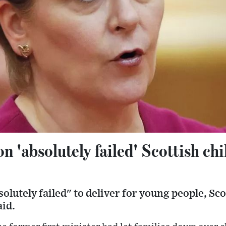
n 'absolutely failed' Scottish chi
olutely failed" to deliver for young people, Sco
id.