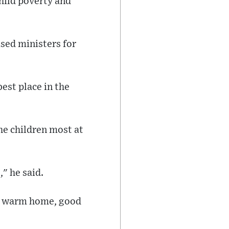
hild poverty and
ised ministers for
est place in the
e children most at
," he said.
fe, warm home, good