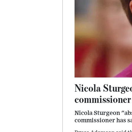
Nicola Sturgeo
commissioner
Nicola Sturgeon "abs
commissioner has sa