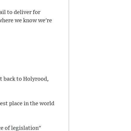
il to deliver for
- where we know we're
t back to Holyrood,
st place in the world
e of legislation"