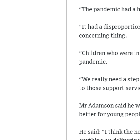
"The pandemic had a hu
"It had a disproportio
concerning thing.
"Children who were in 
pandemic.
"We really need a step
to those support servic
Mr Adamson said he wa
better for young peopl
He said: "I think the 