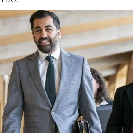
 those."