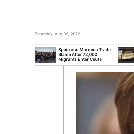
Thursday, Aug 06, 2026
shes for
Spain and Morocco Trade
tic Oil and Gas
Blame After 72,000
Migrants Enter Ceuta