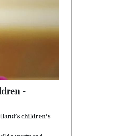
ldren -
tland's children's