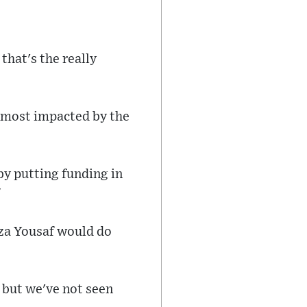
that's the really
e most impacted by the
by putting funding in
"
za Yousaf would do
 but we've not seen