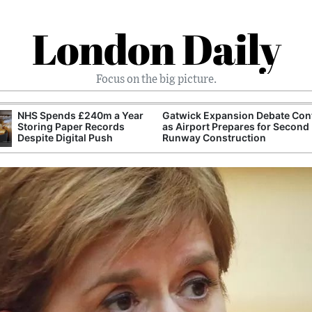
London Daily
Focus on the big picture.
NHS Spends £240m a Year
Gatwick Expansion Debate Con
Storing Paper Records
as Airport Prepares for Second
Despite Digital Push
Runway Construction