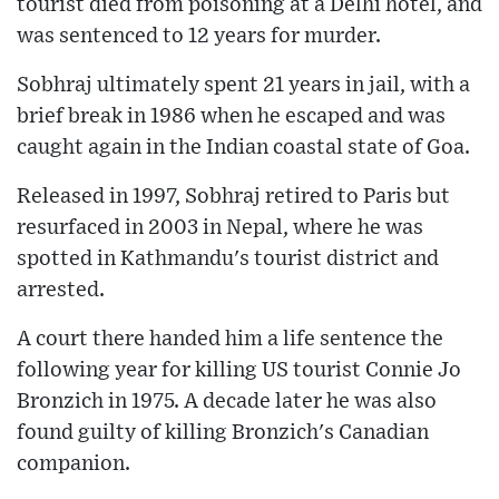
tourist died from poisoning at a Delhi hotel, and
was sentenced to 12 years for murder.
Sobhraj ultimately spent 21 years in jail, with a
brief break in 1986 when he escaped and was
caught again in the Indian coastal state of Goa.
Released in 1997, Sobhraj retired to Paris but
resurfaced in 2003 in Nepal, where he was
spotted in Kathmandu's tourist district and
arrested.
A court there handed him a life sentence the
following year for killing US tourist Connie Jo
Bronzich in 1975. A decade later he was also
found guilty of killing Bronzich's Canadian
companion.