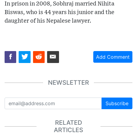
In prison in 2008, Sobhraj married Nihita
Biswas, who is 44 years his junior and the
daughter of his Nepalese lawyer.
Add Comment
NEWSLETTER
Subscribe
RELATED
ARTICLES