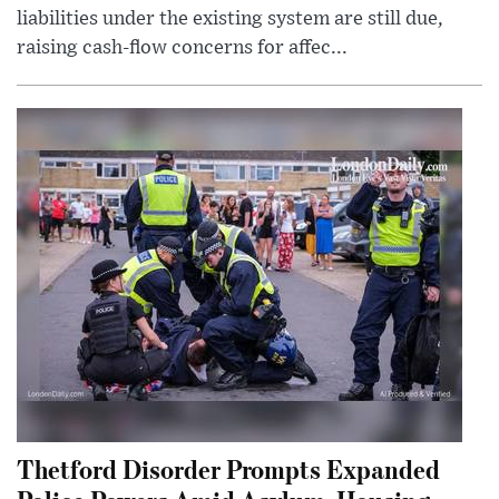
liabilities under the existing system are still due,
raising cash-flow concerns for affec...
Thetford Disorder Prompts Expanded