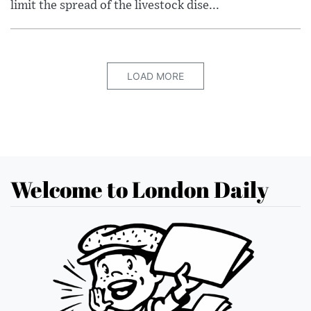
limit the spread of the livestock dise...
LOAD MORE
Welcome to London Daily