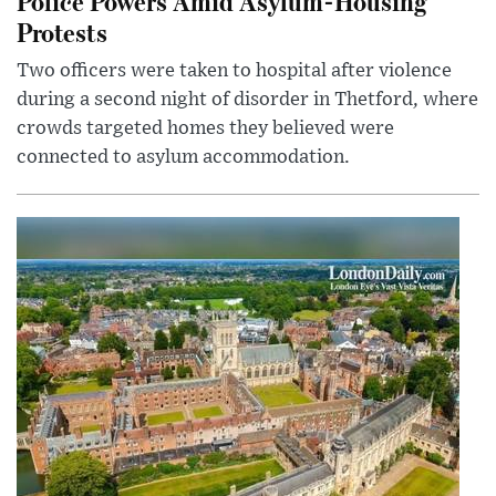
Police Powers Amid Asylum-Housing
Protests
Two officers were taken to hospital after violence
during a second night of disorder in Thetford, where
crowds targeted homes they believed were
connected to asylum accommodation.