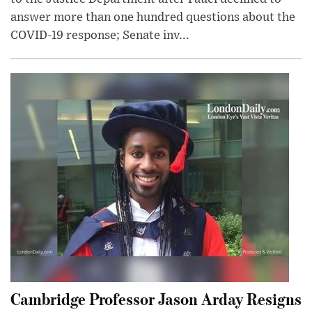
answer more than one hundred questions about the
COVID-19 response; Senate inv...
Cambridge Professor Jason Arday Resigns