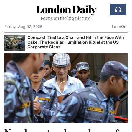
London Daily
Focus on the big picture.
Friday, Aug 07, 2026
LondOn!
Comcast: Tied to a Chair and Hit in the Face With
Cake: The Regular Humiliation Ritual at the US
Corporate Giant