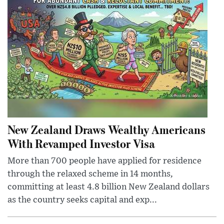
New Zealand Draws Wealthy Americans
With Revamped Investor Visa
More than 700 people have applied for residence
through the relaxed scheme in 14 months,
committing at least 4.8 billion New Zealand dollars
as the country seeks capital and exp...