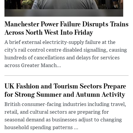
Manchester Power Failure Disrupts Trains
Across North West Into Friday
A brief external electricity-supply failure at the
city’s rail control centre disabled signalling, causing
hundreds of cancellations and delays for services
across Greater Manch...
UK Fashion and Tourism Sectors Prepare
for Strong Summer and Autumn Activity
British consumer-facing industries including travel,
retail, and cultural sectors are preparing for
seasonal demand as businesses adjust to changing
household spending patterns ...