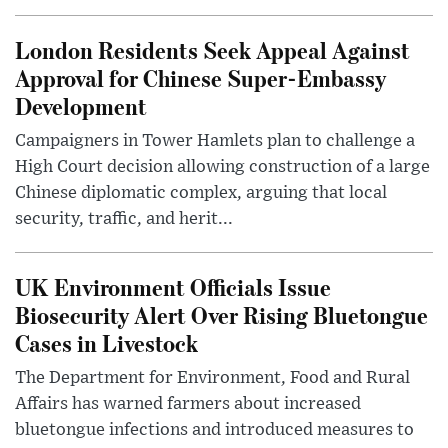
London Residents Seek Appeal Against
Approval for Chinese Super-Embassy
Development
Campaigners in Tower Hamlets plan to challenge a
High Court decision allowing construction of a large
Chinese diplomatic complex, arguing that local
security, traffic, and herit...
UK Environment Officials Issue
Biosecurity Alert Over Rising Bluetongue
Cases in Livestock
The Department for Environment, Food and Rural
Affairs has warned farmers about increased
bluetongue infections and introduced measures to