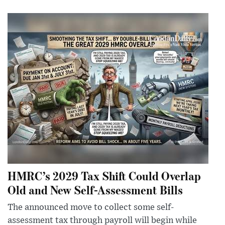
HMRC’s 2029 Tax Shift Could Overlap
Old and New Self-Assessment Bills
The announced move to collect some self-
assessment tax through payroll will begin while