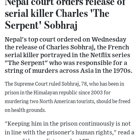
Nepal court orders release of
serial killer Charles 'The
Serpent' Sobhraj
Nepal's top court ordered on Wednesday
the release of Charles Sobhraj, the French
serial killer portrayed in the Netflix series
"The Serpent" who was responsible for a
string of murders across Asia in the 1970s.
The Supreme Court ruled Sobhraj, 78, who has been in
prison in the Himalayan republic since 2003 for
murdering two North American tourists, should be freed
on health grounds.
"Keeping him in the prison continuously is not
in line with the prisoner's human rights," read a