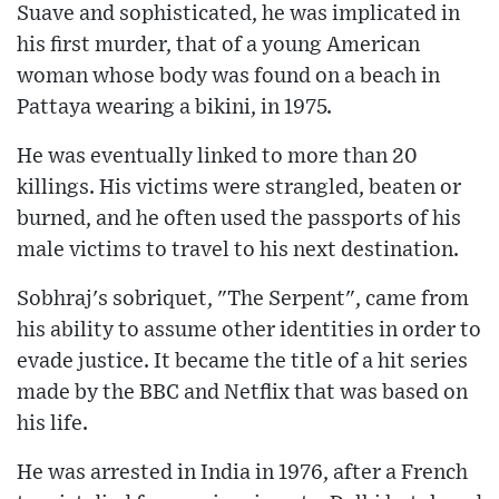
Suave and sophisticated, he was implicated in
his first murder, that of a young American
woman whose body was found on a beach in
Pattaya wearing a bikini, in 1975.
He was eventually linked to more than 20
killings. His victims were strangled, beaten or
burned, and he often used the passports of his
male victims to travel to his next destination.
Sobhraj's sobriquet, "The Serpent", came from
his ability to assume other identities in order to
evade justice. It became the title of a hit series
made by the BBC and Netflix that was based on
his life.
He was arrested in India in 1976, after a French