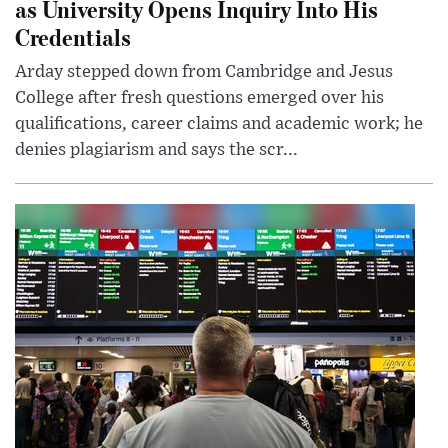
as University Opens Inquiry Into His
Credentials
Arday stepped down from Cambridge and Jesus
College after fresh questions emerged over his
qualifications, career claims and academic work; he
denies plagiarism and says the scr...