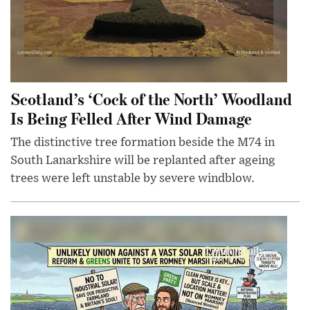
Scotland’s ‘Cock of the North’ Woodland
Is Being Felled After Wind Damage
The distinctive tree formation beside the M74 in
South Lanarkshire will be replanted after ageing
trees were left unstable by severe windblow.