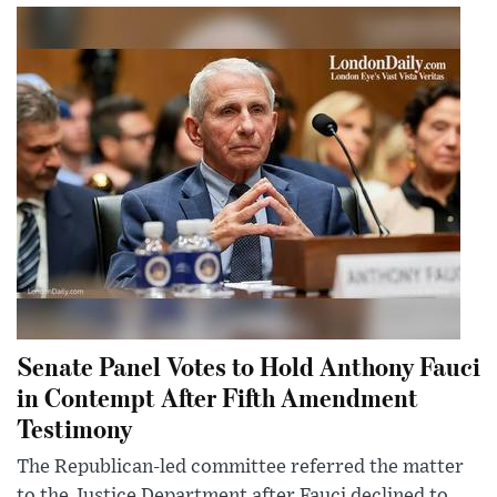
Senate Panel Votes to Hold Anthony Fauci
in Contempt After Fifth Amendment
Testimony
The Republican-led committee referred the matter
to the Justice Department after Fauci declined to