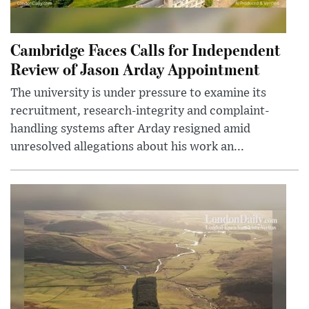
Cambridge Faces Calls for Independent
Review of Jason Arday Appointment
The university is under pressure to examine its
recruitment, research-integrity and complaint-
handling systems after Arday resigned amid
unresolved allegations about his work an...