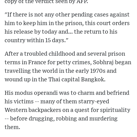
copy of the verdict seen by AFP.
"If there is not any other pending cases against
him to keep him in the prison, this court orders
his release by today and... the return to his
country within 15 days."
After a troubled childhood and several prison
terms in France for petty crimes, Sobhraj began
travelling the world in the early 1970s and
wound up in the Thai capital Bangkok.
His modus operandi was to charm and befriend
his victims -- many of them starry-eyed
Western backpackers on a quest for spirituality
-- before drugging, robbing and murdering
them.