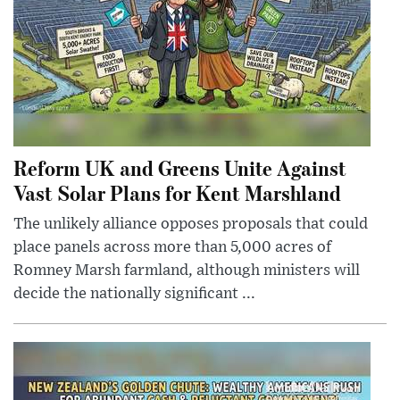
Reform UK and Greens Unite Against
Vast Solar Plans for Kent Marshland
The unlikely alliance opposes proposals that could
place panels across more than 5,000 acres of
Romney Marsh farmland, although ministers will
decide the nationally significant ...