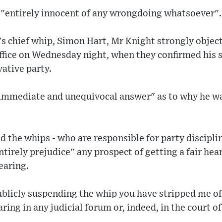
 "entirely innocent of any wrongdoing whatsoever".
ty's chief whip, Simon Hart, Mr Knight strongly obje
ffice on Wednesday night, when they confirmed his 
ative party.
immediate and unequivocal answer" as to why he w
id the whips - who are responsible for party discipl
tirely prejudice" any prospect of getting a fair hear
earing.
ublicly suspending the whip you have stripped me of
ring in any judicial forum or, indeed, in the court of