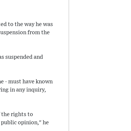
cted to the way he was
suspension from the
as suspended and
ine - must have known
ing in any inquiry,
 the rights to
 public opinion," he