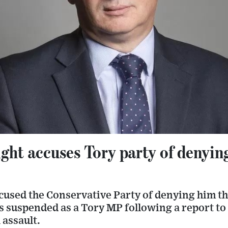
ht accuses Tory party of denying 
cused the Conservative Party of denying him the
s suspended as a Tory MP following a report to
 assault.