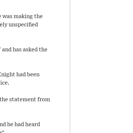
he was making the
ely unspecified
" and has asked the
Knight had been
ice.
 the statement from
and he had heard
e".