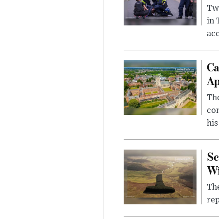
Two
in
ac
Ca
Ap
The
com
his
Sc
W
The
rep