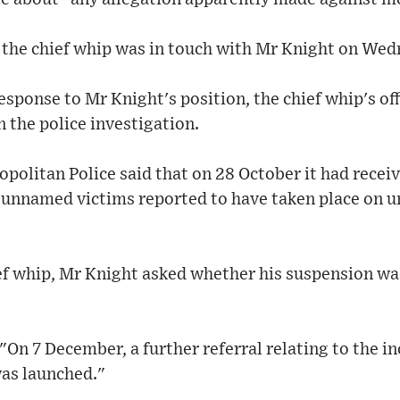
 the chief whip was in touch with Mr Knight on Wed
esponse to Mr Knight's position, the chief whip's of
 the police investigation.
politan Police said that on 28 October it had receiv
t unnamed victims reported to have taken place on 
hief whip, Mr Knight asked whether his suspension wa
On 7 December, a further referral relating to the i
was launched."