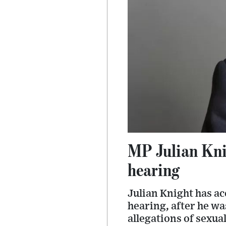
MP Julian Knig
hearing
Julian Knight has ac
hearing, after he wa
allegations of sexual