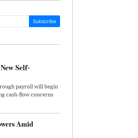
Subscribe
 New Self-
rough payroll will begin
sing cash-flow concerns
owers Amid