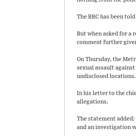
The BBC has been told
But when asked for a r
comment further given
On Thursday, the Metro
sexual assault agains
undisclosed locations.
In his letter to the c
allegations.
The statement added: "
and an investigation 