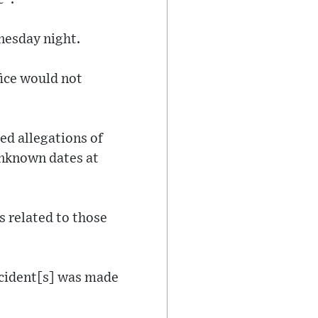
nesday night.
fice would not
ed allegations of
unknown dates at
s related to those
ncident[s] was made