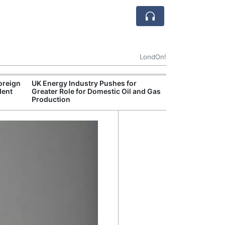
LondOn!
oreign
UK Energy Industry Pushes for
Break
dent
Greater Role for Domestic Oil and Gas
of th
Production
Count
Nam