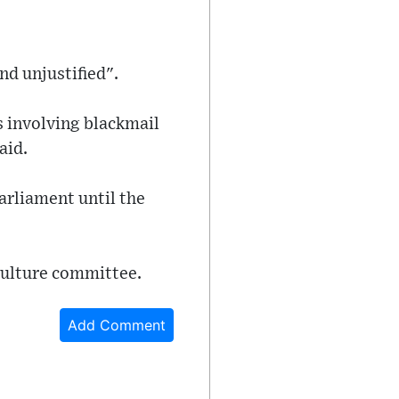
nd unjustified".
s involving blackmail
aid.
arliament until the
culture committee.
Add Comment