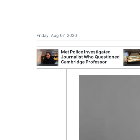
Friday, Aug 07, 2026
Morocco Trade
Met Police Investigated
 72,000
Journalist Who Questioned
ter Ceuta
Cambridge Professor