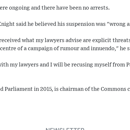
were ongoing and there have been no arrests.
 Knight said he believed his suspension was "wrong a
received what my lawyers advise are explicit threat
e centre of a campaign of rumour and innuendo," he s
ith my lawyers and I will be recusing myself from P
d Parliament in 2015, is chairman of the Commons 