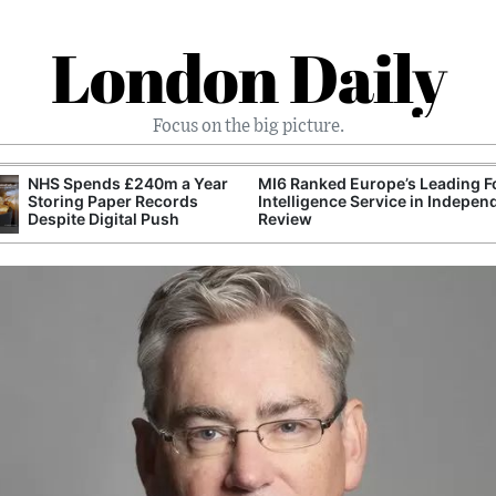
London Daily
Focus on the big picture.
NHS Spends £240m a Year
MI6 Ranked Europe’s Leading F
Storing Paper Records
Intelligence Service in Indepen
Despite Digital Push
Review