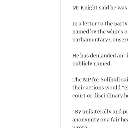
Mr Knight said he was
In a letter to the par
named by the whip's o
parliamentary Conserv
He has demanded an "
publicly named.
The MP for Solihull sa
their actions would "en
court or disciplinary h
"By unilaterally and p
anonymity or a fair hea
wrote.