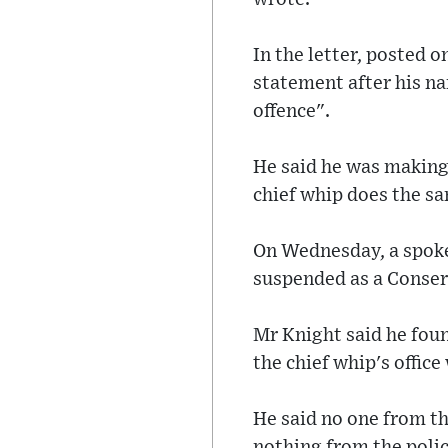
In the letter, posted 
statement after his na
offence".
He said he was making h
chief whip does the sa
On Wednesday, a spoke
suspended as a Conser
Mr Knight said he fou
the chief whip's office
He said no one from th
nothing from the poli