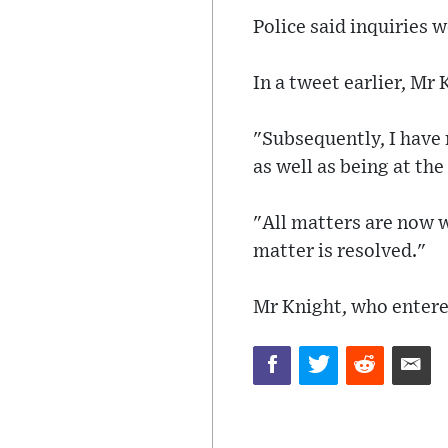
Police said inquiries 
In a tweet earlier, Mr
"Subsequently, I have 
as well as being at th
"All matters are now w
matter is resolved."
Mr Knight, who entere