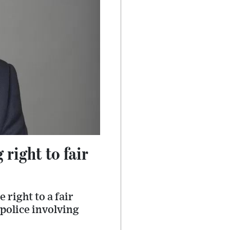
right to fair
 right to a fair
 police involving