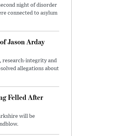
second night of disorder
ere connected to asylum
of Jason Arday
, research-integrity and
solved allegations about
ng Felled After
rkshire will be
indblow.