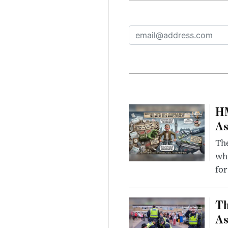
HM
As
The
whi
for
Th
As