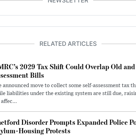
NEWSLETTER
RELATED ARTICLES
RC’s 2029 Tax Shift Could Overlap Old and
sessment Bills
 announced move to collect some self-assessment tax th
le liabilities under the existing system are still due, rai
 affec...
etford Disorder Prompts Expanded Police P
ylum-Housing Protests