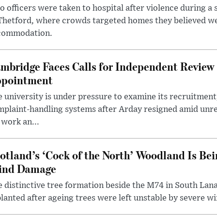
 officers were taken to hospital after violence during a 
 Thetford, where crowds targeted homes they believed w
commodation.
mbridge Faces Calls for Independent Review 
pointment
 university is under pressure to examine its recruitment
plaint-handling systems after Arday resigned amid unre
 work an...
otland’s ‘Cock of the North’ Woodland Is Bei
ind Damage
 distinctive tree formation beside the M74 in South Lana
lanted after ageing trees were left unstable by severe w