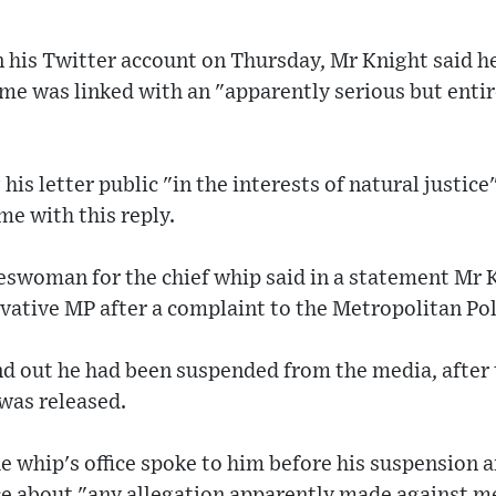
on his Twitter account on Thursday, Mr Knight said 
me was linked with an "apparently serious but entir
is letter public "in the interests of natural justice
me with this reply.
swoman for the chief whip said in a statement Mr 
vative MP after a complaint to the Metropolitan Pol
nd out he had been suspended from the media, after
 was released.
e whip's office spoke to him before his suspension 
ce about "any allegation apparently made against m