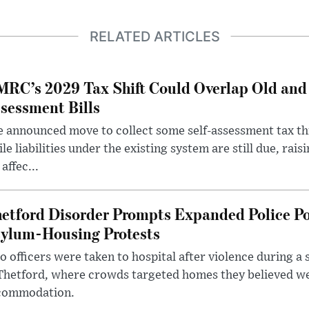
RELATED ARTICLES
RC’s 2029 Tax Shift Could Overlap Old and
sessment Bills
 announced move to collect some self-assessment tax th
le liabilities under the existing system are still due, rai
 affec...
etford Disorder Prompts Expanded Police P
ylum-Housing Protests
 officers were taken to hospital after violence during a 
 Thetford, where crowds targeted homes they believed w
commodation.