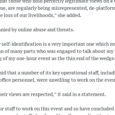
hat those who hold perfectly legitimate views on a v
me, are regularly being misrepresented, de-platform
e loss of our livelihoods," she added.
nied by online abuse and threats.
self-identification is a very important one which m
n of many parts who was engaged to talk about my po
ng of my one-hour event as the thin end of the wedge
id that a number of its key operational staff, inclu
fice personnel, were unwilling to work on the even
eir views are respected," it said in a statement.
r staff to work on this event and so have concluded 