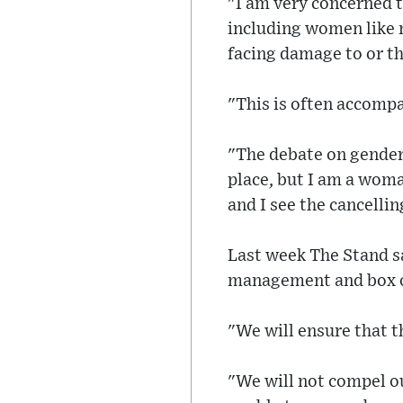
"I am very concerned t
including women like 
facing damage to or th
"This is often accompa
"The debate on gender 
place, but I am a woma
and I see the cancelli
Last week The Stand sa
management and box of
"We will ensure that th
"We will not compel ou