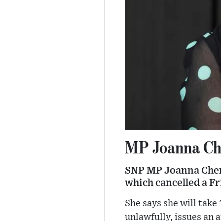
MP Joanna Che
SNP MP Joanna Cherr
which cancelled a F
She says she will take
unlawfully, issues an 