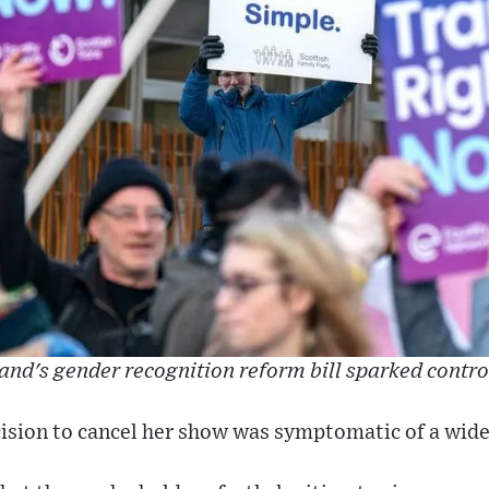
and's gender recognition reform bill sparked contr
ision to cancel her show was symptomatic of a wide