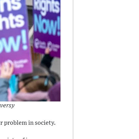
oversy
r problem in society.