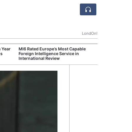
LondOn!
 Year
MI6 Rated Europe’s Most Capable
MI6 Ranked Eur
ds
Foreign Intelligence Service in
Intelligence Se
International Review
Review