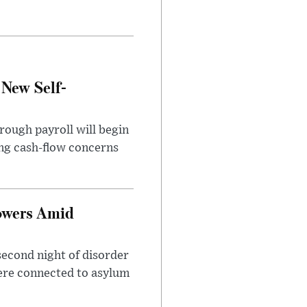
 New Self-
rough payroll will begin
sing cash-flow concerns
owers Amid
second night of disorder
ere connected to asylum