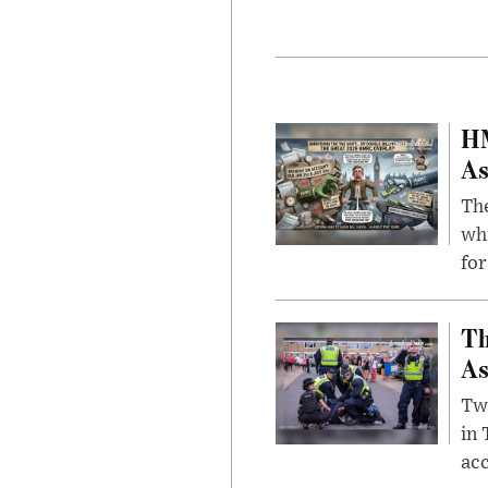
HM
As
The
whi
for
Th
As
Two
in
ac