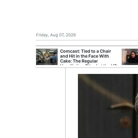
Friday, Aug 07, 2026
r Unions
Comcast: Tied to a Chair
ate Over
and Hit in the Face With
Cake: The Regular
Humiliation Ritual at the US
Corporate Giant