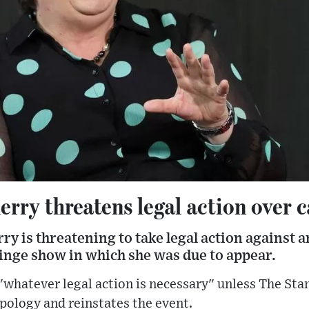
rry threatens legal action over 
y is threatening to take legal action against 
ringe show in which she was due to appear.
 "whatever legal action is necessary" unless The Sta
apology and reinstates the event.