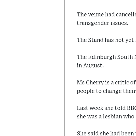
The venue had cancelle
transgender issues.
The Stand has not yet
The Edinburgh South MP
in August.
Ms Cherry is a critic 
people to change their
Last week she told BB
she was a lesbian who 
She said she had been 