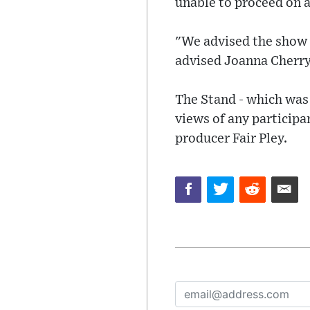
unable to proceed on a
"We advised the show p
advised Joanna Cherry 
The Stand - which was
views of any participa
producer Fair Pley.