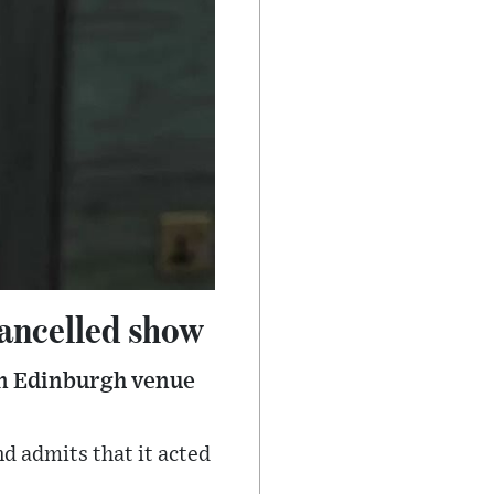
cancelled show
an Edinburgh venue
nd admits that it acted