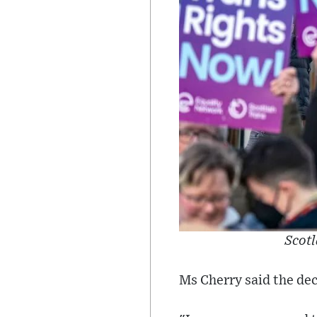
Scotl
Ms Cherry said the dec