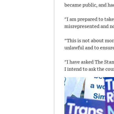
became public, and had
"I am prepared to take
misrepresented and not
"This is not about mon
unlawful and to ensur
"I have asked The Stan
I intend to ask the cou