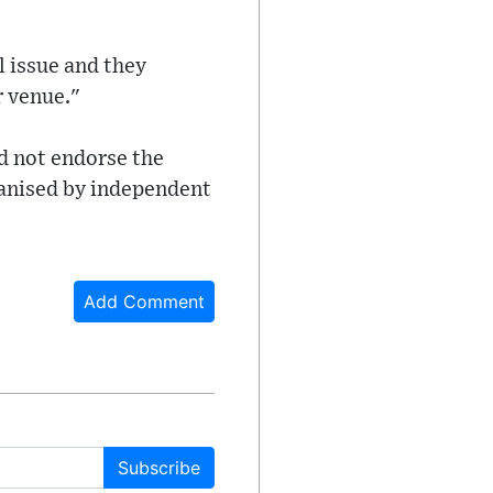
l issue and they
r venue."
d not endorse the
rganised by independent
Add Comment
Subscribe