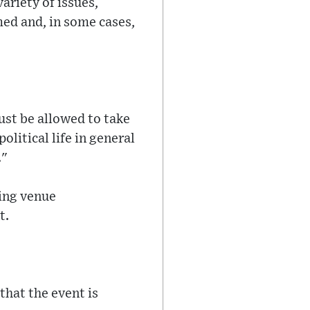
ariety of issues,
ed and, in some cases,
ust be allowed to take
litical life in general
."
ding venue
t.
that the event is