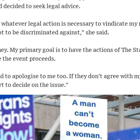
 decided to seek legal advice.
 whatever legal action is necessary to vindicate my 
 to be discriminated against," she said.
ey. My primary goal is to have the actions of The 
e the event proceeds.
d to apologise to me too. If they don't agree with 
rt to decide on the issue."