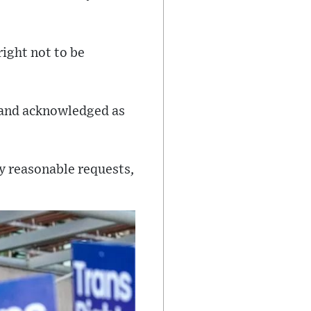
right not to be
Stand acknowledged as
my reasonable requests,