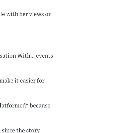
le with her views on
sation With... events
make it easier for
-platformed" because
 since the story