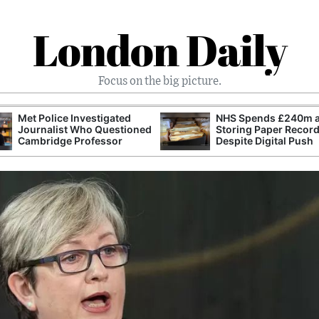
London Daily
Focus on the big picture.
Met Police Investigated
NHS Spends £240m a
Journalist Who Questioned
Storing Paper Recor
Cambridge Professor
Despite Digital Push