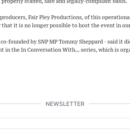
 properly staffed, safe and legally-compliant basis.
roducers, Fair Pley Productions, of this operationa
that it is no longer possible to host the event in ou
 co-founded by SNP MP Tommy Sheppard - said it di
nt in the In Conversation With... series, which is o
NEWSLETTER