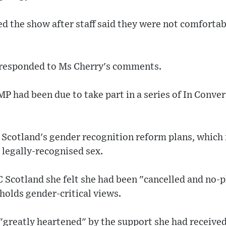
d the show after staff said they were not comfortab
 responded to Ms Cherry's comments.
 had been due to take part in a series of In Conver
of Scotland's gender recognition reform plans, which 
 legally-recognised sex.
C Scotland she felt she had been "cancelled and no
holds gender-critical views.
"greatly heartened" by the support she had received