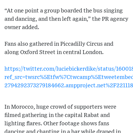
“At one point a group boarded the bus singing
and dancing, and then left again,” the PR agency
owner added.
Fans also gathered in Piccadilly Circus and
along Oxford Street in central London.
https://twitter.com/luciebickerdike/status/160
ref_src=twsrc%5Etfw%7Ctwcamp%5Etweetembe
2794292373279184662.ampproject.net%2F22111
In Morocco, huge crowd of supporters were
filmed gathering in the capital Rabat and
lighting flares. Other footage shows fans
dancing and chanting in a bar while draped in