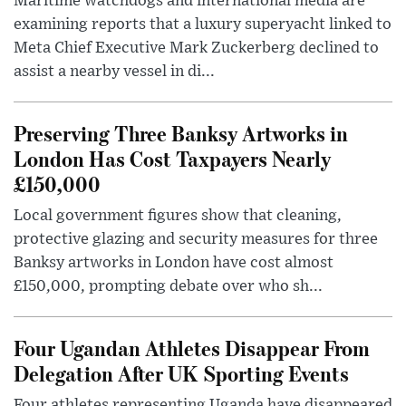
Maritime watchdogs and international media are
examining reports that a luxury superyacht linked to
Meta Chief Executive Mark Zuckerberg declined to
assist a nearby vessel in di...
Preserving Three Banksy Artworks in
London Has Cost Taxpayers Nearly
£150,000
Local government figures show that cleaning,
protective glazing and security measures for three
Banksy artworks in London have cost almost
£150,000, prompting debate over who sh...
Four Ugandan Athletes Disappear From
Delegation After UK Sporting Events
Four athletes representing Uganda have disappeared