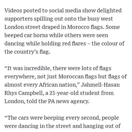
Videos posted to social media show delighted
supporters spilling out onto the busy west
London street draped in Morocco flags. Some
beeped car horns while others were seen
dancing while holding red flares – the colour of
the country’s flag.
“It was incredible, there were lots of flags
everywhere, not just Moroccan flags but flags of
almost every African nation,” Jahmell-Hasan
Rhys Campbell, a 21-year-old student from
London, told the PA news agency.
“The cars were beeping every second, people
were dancing in the street and hanging out of