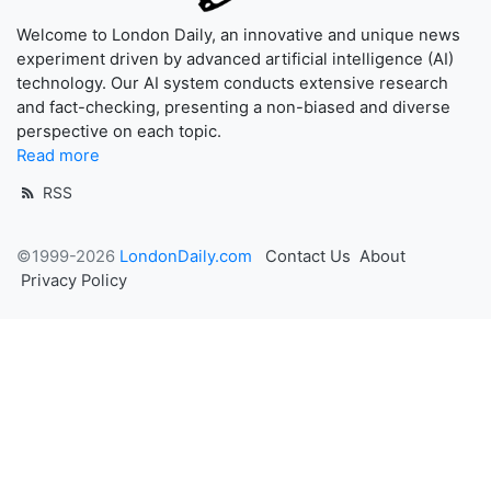
Welcome to London Daily, an innovative and unique news
experiment driven by advanced artificial intelligence (AI)
technology. Our AI system conducts extensive research
and fact-checking, presenting a non-biased and diverse
perspective on each topic.
Read more
RSS
©1999-2026
LondonDaily.com
Contact Us
About
Privacy Policy