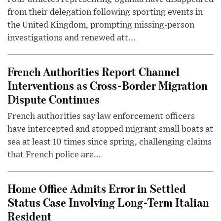
from their delegation following sporting events in
the United Kingdom, prompting missing-person
investigations and renewed att...
French Authorities Report Channel
Interventions as Cross-Border Migration
Dispute Continues
French authorities say law enforcement officers
have intercepted and stopped migrant small boats at
sea at least 10 times since spring, challenging claims
that French police are...
Home Office Admits Error in Settled
Status Case Involving Long-Term Italian
Resident