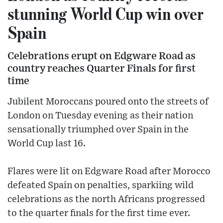
stunning World Cup win over
Spain
Celebrations erupt on Edgware Road as
country reaches Quarter Finals for first
time
Jubilent Moroccans poured onto the streets of
London on Tuesday evening as their nation
sensationally triumphed over Spain in the
World Cup last 16.
Flares were lit on Edgware Road after Morocco
defeated Spain on penalties, sparkiing wild
celebrations as the north Africans progressed
to the quarter finals for the first time ever.