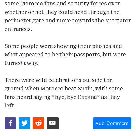
some Morocco fans and security forces over
whether or not they could head through the
perimeter gate and move towards the spectator
entrances.
Some people were showing their phones and
what appeared to be their passports, but were
turned away.
There were wild celebrations outside the
ground when Morocco beat Spain, with some
fans heard saying “bye, bye Espana” as they
left.
Add Comment