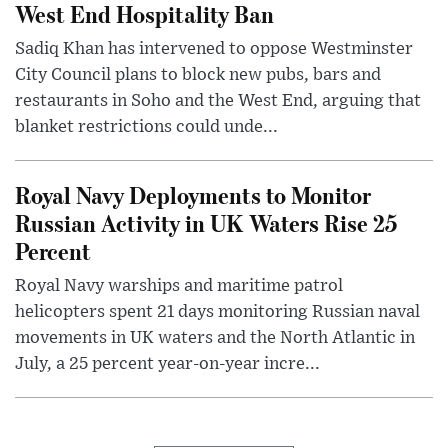
West End Hospitality Ban
Sadiq Khan has intervened to oppose Westminster
City Council plans to block new pubs, bars and
restaurants in Soho and the West End, arguing that
blanket restrictions could unde...
Royal Navy Deployments to Monitor
Russian Activity in UK Waters Rise 25
Percent
Royal Navy warships and maritime patrol
helicopters spent 21 days monitoring Russian naval
movements in UK waters and the North Atlantic in
July, a 25 percent year-on-year incre...