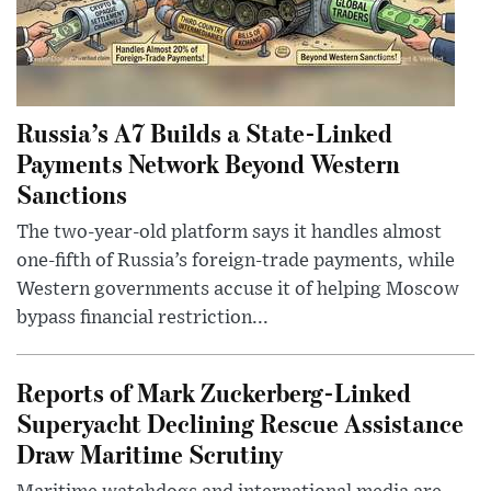
Russia’s A7 Builds a State-Linked
Payments Network Beyond Western
Sanctions
The two-year-old platform says it handles almost
one-fifth of Russia’s foreign-trade payments, while
Western governments accuse it of helping Moscow
bypass financial restriction...
Reports of Mark Zuckerberg-Linked
Superyacht Declining Rescue Assistance
Draw Maritime Scrutiny