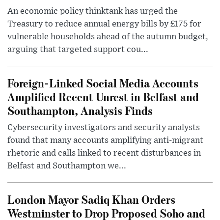
An economic policy thinktank has urged the
Treasury to reduce annual energy bills by £175 for
vulnerable households ahead of the autumn budget,
arguing that targeted support cou...
Foreign-Linked Social Media Accounts
Amplified Recent Unrest in Belfast and
Southampton, Analysis Finds
Cybersecurity investigators and security analysts
found that many accounts amplifying anti-migrant
rhetoric and calls linked to recent disturbances in
Belfast and Southampton we...
London Mayor Sadiq Khan Orders
Westminster to Drop Proposed Soho and