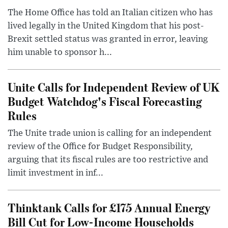
The Home Office has told an Italian citizen who has
lived legally in the United Kingdom that his post-
Brexit settled status was granted in error, leaving
him unable to sponsor h...
Unite Calls for Independent Review of UK
Budget Watchdog's Fiscal Forecasting
Rules
The Unite trade union is calling for an independent
review of the Office for Budget Responsibility,
arguing that its fiscal rules are too restrictive and
limit investment in inf...
Thinktank Calls for £175 Annual Energy
Bill Cut for Low-Income Households