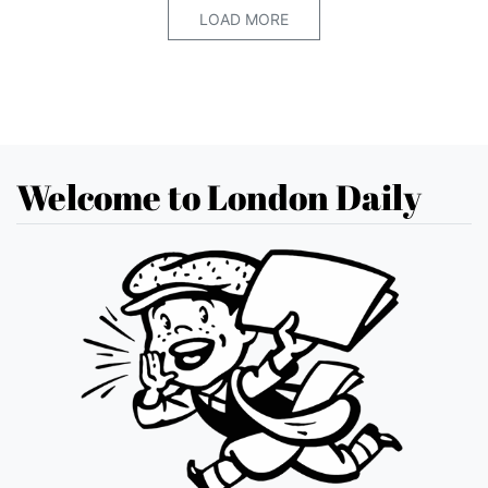
LOAD MORE
Welcome to London Daily