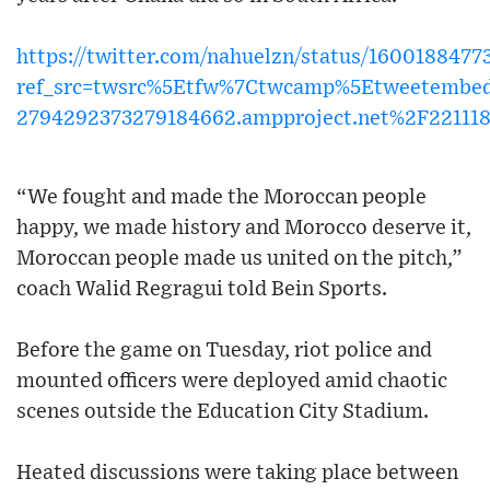
https://twitter.com/nahuelzn/status/160018847
ref_src=twsrc%5Etfw%7Ctwcamp%5Etweetembe
2794292373279184662.ampproject.net%2F22111
“We fought and made the Moroccan people
happy, we made history and Morocco deserve it,
Moroccan people made us united on the pitch,”
coach Walid Regragui told Bein Sports.
Before the game on Tuesday, riot police and
mounted officers were deployed amid chaotic
scenes outside the Education City Stadium.
Heated discussions were taking place between