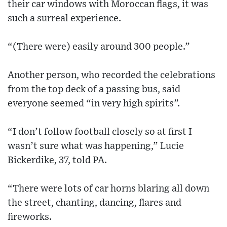
their car windows with Moroccan flags, it was
such a surreal experience.
“(There were) easily around 300 people.”
Another person, who recorded the celebrations
from the top deck of a passing bus, said
everyone seemed “in very high spirits”.
“I don’t follow football closely so at first I
wasn’t sure what was happening,” Lucie
Bickerdike, 37, told PA.
“There were lots of car horns blaring all down
the street, chanting, dancing, flares and
fireworks.