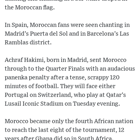
the Moroccan flag.
In Spain, Moroccan fans were seen chanting in
Madrid’s Puerta del Sol and in Barcelona’s Las
Ramblas district.
Achraf Hakimi, born in Madrid, sent Morocco
through to the Quarter Finals with an audacious
panenka penalty after a tense, scrappy 120
minutes of football. They will face either
Portugal on Switzerland, who play at Qatar’s
Lusail Iconic Stadium on Tuesday evening.
Morocco became only the fourth African nation
to reach the last eight of the tournament, 12
years after Ghana did so in South Africa.