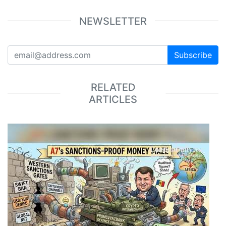
NEWSLETTER
Subscribe
RELATED
ARTICLES