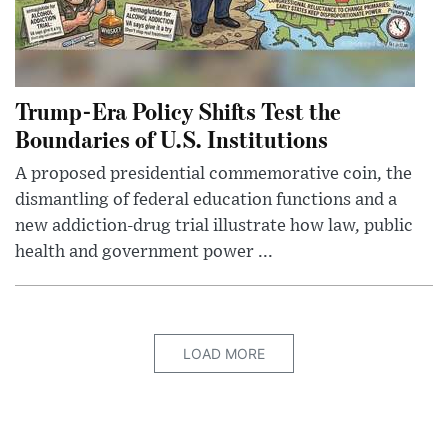
Trump-Era Policy Shifts Test the
Boundaries of U.S. Institutions
A proposed presidential commemorative coin, the
dismantling of federal education functions and a
new addiction-drug trial illustrate how law, public
health and government power ...
LOAD MORE