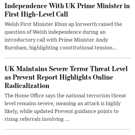
Independence With UK Prime Minister in
First High-Level Call
Welsh First Minister Rhun ap Iorwerth raised the
question of Welsh independence during an
introductory call with Prime Minister Andy
Burnham, highlighting constitutional tension...
UK Maintains Severe Terror Threat Level
as Prevent Report Highlights Online
Radicalization
The Home Office says the national terrorism threat
level remains severe, meaning an attack is highly
likely, while updated Prevent guidance points to
rising referrals involving ...