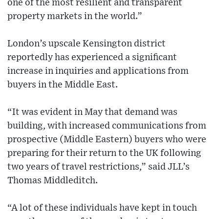
one of the most resilient and transparent
property markets in the world.”
London’s upscale Kensington district
reportedly has experienced a significant
increase in inquiries and applications from
buyers in the Middle East.
“It was evident in May that demand was
building, with increased communications from
prospective (Middle Eastern) buyers who were
preparing for their return to the UK following
two years of travel restrictions,” said JLL’s
Thomas Middleditch.
“A lot of these individuals have kept in touch