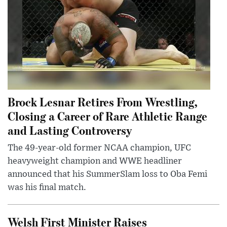
Brock Lesnar Retires From Wrestling,
Closing a Career of Rare Athletic Range
and Lasting Controversy
The 49-year-old former NCAA champion, UFC
heavyweight champion and WWE headliner
announced that his SummerSlam loss to Oba Femi
was his final match.
Welsh First Minister Raises