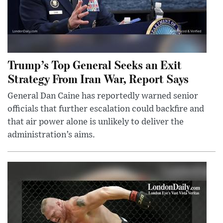
Trump’s Top General Seeks an Exit
Strategy From Iran War, Report Says
General Dan Caine has reportedly warned senior
officials that further escalation could backfire and
that air power alone is unlikely to deliver the
administration’s aims.