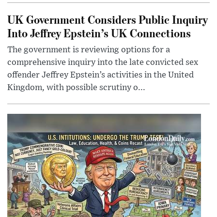
UK Government Considers Public Inquiry
Into Jeffrey Epstein’s UK Connections
The government is reviewing options for a
comprehensive inquiry into the late convicted sex
offender Jeffrey Epstein’s activities in the United
Kingdom, with possible scrutiny o...