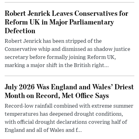
Robert Jenrick Leaves Conservatives for
Reform UK in Major Parliamentary
Defection
Robert Jenrick has been stripped of the
Conservative whip and dismissed as shadow justice
secretary before formally joining Reform UK,
marking a major shift in the British right...
July 2026 Was England and Wales’ Driest
Month on Record, Met Office Says
Record-low rainfall combined with extreme summer
temperatures has deepened drought conditions,
with official drought declarations covering half of
England and all of Wales and f...