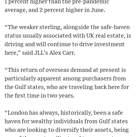
1 percent higher than the pre-pandemic
average, and 2 percent higher in June.
“The weaker sterling, alongside the safe-haven
status usually associated with UK real estate, is
driving and will continue to drive investment
here,” said JLL’s Alex Carr.
“This return of overseas demand at present is
particularly apparent among purchasers from
the Gulf states, who are traveling back here for
the first time in two years.
“London has always, historically, been a safe
haven for wealthy individuals from Gulf states
who are looking to diversify their assets, being