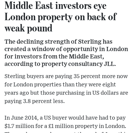
Middle East investors eye
London property on back of
weak pound
The declining strength of Sterling has
created a window of opportunity in London
for investors from the Middle East,
according to property consultancy JLL.
Sterling buyers are paying 35 percent more now
for London properties than they were eight
years ago but those purchasing in US dollars are
paying 3.8 percent less.
In June 2014, a US buyer would have had to pay
$1.7 million for a £1 million property in London.