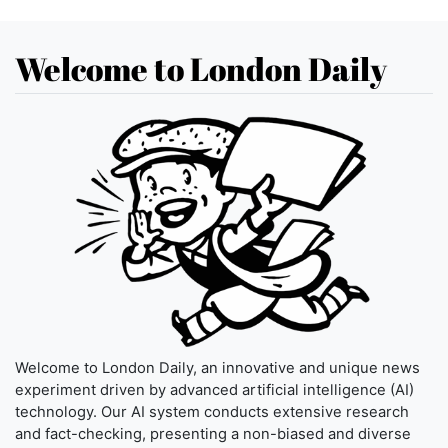
Welcome to London Daily
Welcome to London Daily, an innovative and unique news
experiment driven by advanced artificial intelligence (AI)
technology. Our AI system conducts extensive research
and fact-checking, presenting a non-biased and diverse