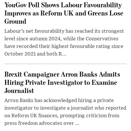
YouGov Poll Shows Labour Favourability
Improves as Reform UK and Greens Lose
Ground
Labour’s net favourability has reached its strongest
level since autumn 2024, while the Conservatives
have recorded their highest favourable rating since
October 2021 and both R...
Brexit Campaigner Arron Banks Admits
Hiring Private Investigator to Examine
Journalist
Arron Banks has acknowledged hiring a private
investigator to investigate a journalist who reported
on Reform UK finances, prompting criticism from
press freedom advocates over ...