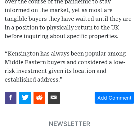
over the course of the pandemic to stay
informed on the market, yet as most are
tangible buyers they have waited until they are
in a position to physically return to the UK
before inquiring about specific properties.
“Kensington has always been popular among
Middle Eastern buyers and considered a low-
risk investment given its location and
established address.”
Add Comment
NEWSLETTER