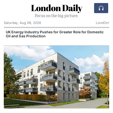
London Daily
Focus on the big picture.
Saturday, Aug 08, 2026
LondOn!
UK Energy Industry Pushes for Greater Role for Domestic
Oil and Gas Production