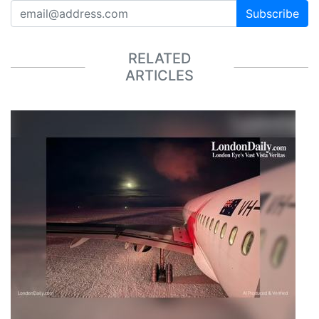
Subscribe
RELATED
ARTICLES