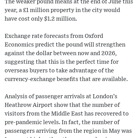
The weaker pound means at the end of June this
year, a £1 million property in the city would
have cost only $1.2 million.
Exchange rate forecasts from Oxford
Economics predict the pound will strengthen
against the dollar between now and 2026,
suggesting that this is the perfect time for
overseas buyers to take advantage of the
currency-exchange benefits that are available.
Analysis of passenger arrivals at London’s
Heathrow Airport show that the number of
visitors from the Middle East has recovered to
pre-pandemic levels. In fact, the number of
passengers arriving from the region in May was