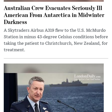
Australian Crew Evacuates Seriously Ill
American From Antarctica in Midwinter
Darkness
A Skytraders Airbus A319 flew to the U.S. McMurdo
Station in minus 43-degree Celsius conditions before
taking the patient to Christchurch, New Zealand, for
treatment.