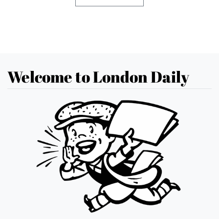
Welcome to London Daily