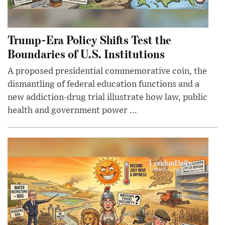
Trump-Era Policy Shifts Test the
Boundaries of U.S. Institutions
A proposed presidential commemorative coin, the
dismantling of federal education functions and a
new addiction-drug trial illustrate how law, public
health and government power ...