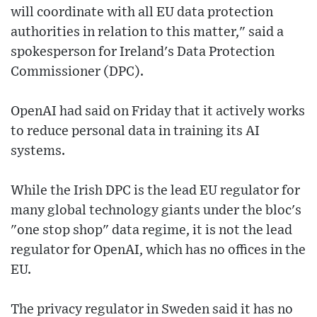
will coordinate with all EU data protection
authorities in relation to this matter," said a
spokesperson for Ireland's Data Protection
Commissioner (DPC).
OpenAI had said on Friday that it actively works
to reduce personal data in training its AI
systems.
While the Irish DPC is the lead EU regulator for
many global technology giants under the bloc's
"one stop shop" data regime, it is not the lead
regulator for OpenAI, which has no offices in the
EU.
The privacy regulator in Sweden said it has no