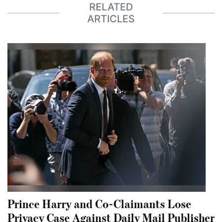
RELATED
ARTICLES
Prince Harry and Co-Claimants Lose
Privacy Case Against Daily Mail Publisher