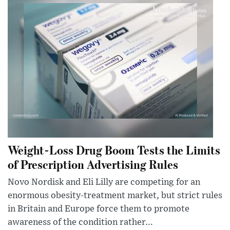
Weight-Loss Drug Boom Tests the Limits
of Prescription Advertising Rules
Novo Nordisk and Eli Lilly are competing for an
enormous obesity-treatment market, but strict rules
in Britain and Europe force them to promote
awareness of the condition rather...