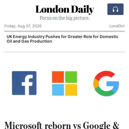
London Daily
Focus on the big picture.
Friday, Aug 07, 2026
LondOn!
UK Energy Industry Pushes for Greater Role for Domestic
Oil and Gas Production
Microsoft reborn vs Google &