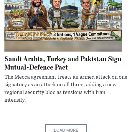
Saudi Arabia, Turkey and Pakistan Sign
Mutual-Defence Pact
The Mecca agreement treats an armed attack on one
signatory as an attack on all three, adding a new
regional security bloc as tensions with Iran
intensify.
LOAD MORE