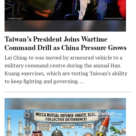
Taiwan’s President Joins Wartime
Command Drill as China Pressure Grows
Lai Ching-te was moved by armoured vehicle to a
military command centre during the annual Han
Kuang exercises, which are testing Taiwan’s ability
to keep fighting and governing ...