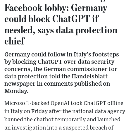
Facebook lobby: Germany
could block ChatGPT if
needed, says data protection
chief
Germany could follow in Italy's footsteps
by blocking ChatGPT over data security
concerns, the German commissioner for
data protection told the Handelsblatt
newspaper in comments published on
Monday.
Microsoft-backed OpenAI took ChatGPT offline
in Italy on Friday after the national data agency
banned the chatbot temporarily and launched
an investigation into a suspected breach of