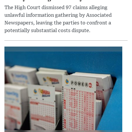
The High Court dismissed 97 claims alleging
unlawful information gathering by Associated
Newspapers, leaving the parties to confront a
potentially substantial costs dispute.