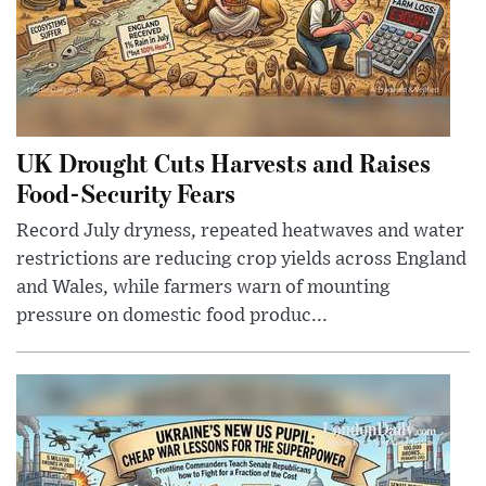
UK Drought Cuts Harvests and Raises
Food-Security Fears
Record July dryness, repeated heatwaves and water
restrictions are reducing crop yields across England
and Wales, while farmers warn of mounting
pressure on domestic food produc...