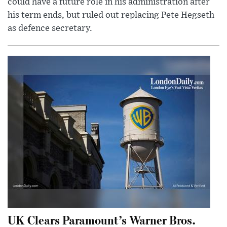
could have a future role in his administration after
his term ends, but ruled out replacing Pete Hegseth
as defence secretary.
UK Clears Paramount’s Warner Bros.