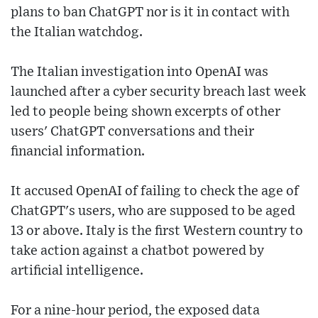
plans to ban ChatGPT nor is it in contact with
the Italian watchdog.
The Italian investigation into OpenAI was
launched after a cyber security breach last week
led to people being shown excerpts of other
users' ChatGPT conversations and their
financial information.
It accused OpenAI of failing to check the age of
ChatGPT's users, who are supposed to be aged
13 or above. Italy is the first Western country to
take action against a chatbot powered by
artificial intelligence.
For a nine-hour period, the exposed data