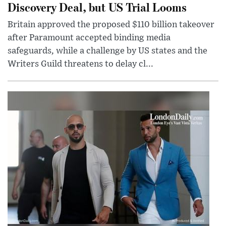
Discovery Deal, but US Trial Looms
Britain approved the proposed $110 billion takeover
after Paramount accepted binding media
safeguards, while a challenge by US states and the
Writers Guild threatens to delay cl...