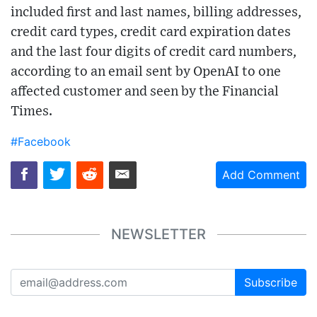
included first and last names, billing addresses,
credit card types, credit card expiration dates
and the last four digits of credit card numbers,
according to an email sent by OpenAI to one
affected customer and seen by the Financial
Times.
#Facebook
Add Comment
NEWSLETTER
Subscribe