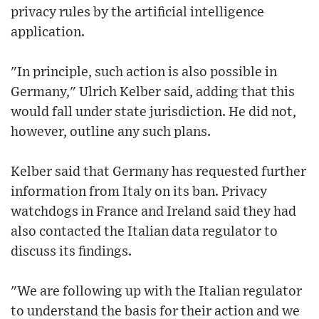
privacy rules by the artificial intelligence
application.
"In principle, such action is also possible in
Germany," Ulrich Kelber said, adding that this
would fall under state jurisdiction. He did not,
however, outline any such plans.
Kelber said that Germany has requested further
information from Italy on its ban. Privacy
watchdogs in France and Ireland said they had
also contacted the Italian data regulator to
discuss its findings.
"We are following up with the Italian regulator
to understand the basis for their action and we