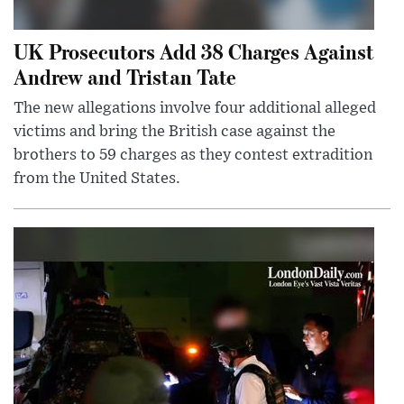
UK Prosecutors Add 38 Charges Against
Andrew and Tristan Tate
The new allegations involve four additional alleged
victims and bring the British case against the
brothers to 59 charges as they contest extradition
from the United States.