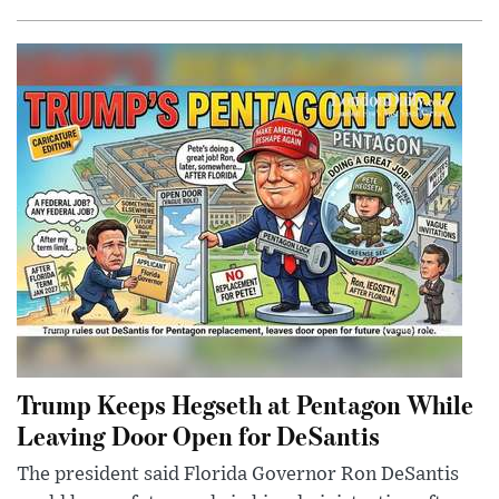
Trump Keeps Hegseth at Pentagon While
Leaving Door Open for DeSantis
The president said Florida Governor Ron DeSantis