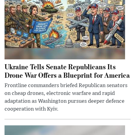
Ukraine Tells Senate Republicans Its
Drone War Offers a Blueprint for America
Frontline commanders briefed Republican senators
on cheap drones, electronic warfare and rapid
adaptation as Washington pursues deeper defence
cooperation with Kyiv.