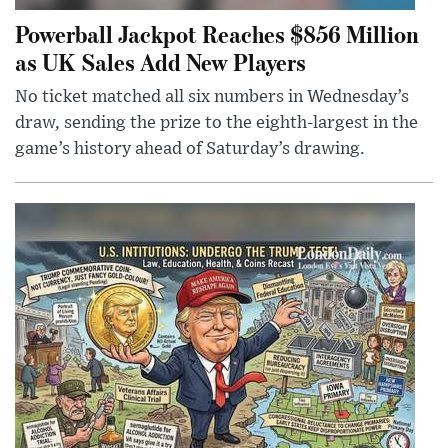
Powerball Jackpot Reaches $856 Million
as UK Sales Add New Players
No ticket matched all six numbers in Wednesday’s
draw, sending the prize to the eighth-largest in the
game’s history ahead of Saturday’s drawing.