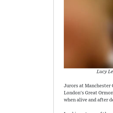
Lucy Le
Jurors at Manchester 
London's Great Ormond 
when alive and after de