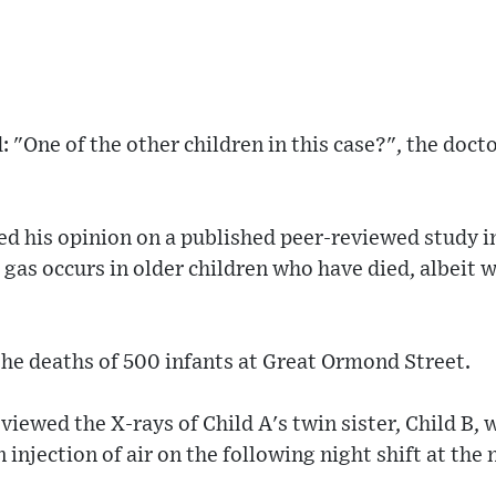
: "One of the other children in this case?", the docto
ed his opinion on a published peer-reviewed study i
gas occurs in older children who have died, albeit 
he deaths of 500 infants at Great Ormond Street.
eviewed the X-rays of Child A's twin sister, Child B,
n injection of air on the following night shift at the 