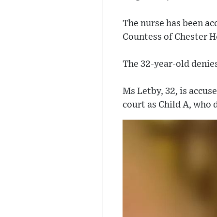
The nurse has been acc
Countess of Chester Ho
The 32-year-old denie
Ms Letby, 32, is accus
court as Child A, who d