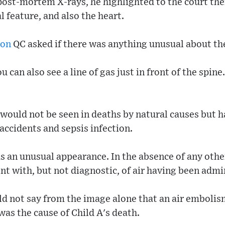
post-mortem X-rays, he highlighted to the court the
l feature, and also the heart.
son
QC asked if there was anything unusual about the
u can also see a line of gas just in front of the spine
 would not be seen in deaths by natural causes but
c accidents and sepsis infection.
s an unusual appearance. In the absence of any othe
nt with, but not diagnostic, of air having been admin
ld not say from the image alone that an air embolis
was the cause of Child A's death.