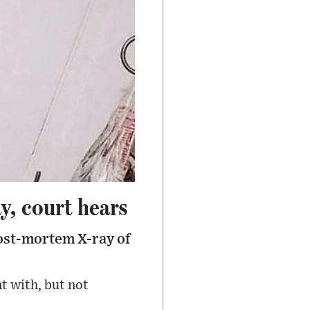
y, court hears
post-mortem X-ray of
t with, but not