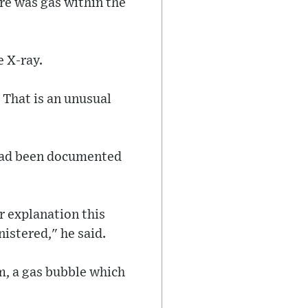
re was gas within the
 X-ray.
. That is an unusual
 had been documented
r explanation this
istered," he said.
m, a gas bubble which