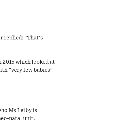
r replied: "That's
n 2015 which looked at
with "very few babies"
 who Ms Letby is
neo-natal unit.