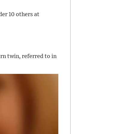
er 10 others at
rn twin, referred to in