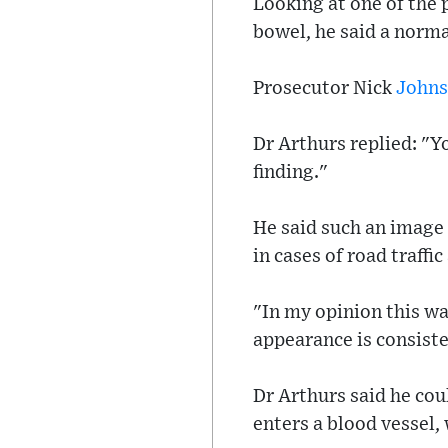
Looking at one of the 
bowel, he said a norma
Prosecutor Nick
John
Dr Arthurs replied: "Yo
finding."
He said such an image
in cases of road traffi
"In my opinion this wa
appearance is consiste
Dr Arthurs said he cou
enters a blood vessel, 