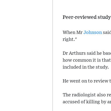
Peer-reviewed study
When Mr
Johnson
said
right."
Dr Arthurs said he bas
how common it is that 
included in the study.
He went on to review t
The radiologist also r
accused of killing by a