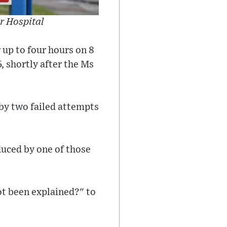
r Hospital
 up to four hours on 8
, shortly after the Ms
 by two failed attempts
duced by one of those
ot been explained?" to