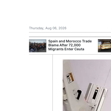
Thursday, Aug 06, 2026
shes for
Spain and Morocco Trade
tic Oil and Gas
Blame After 72,000
Migrants Enter Ceuta