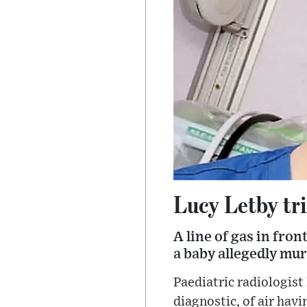
Lucy Letby tri
A line of gas in fro
a baby allegedly mur
Paediatric radiologist
diagnostic, of air hav