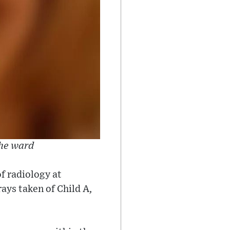
the ward
f radiology at
ays taken of Child A,