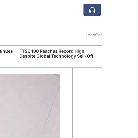
LondOn!
tinues
FTSE 100 Reaches Record High
Ofgem Tightens
Despite Global Technology Sell-Off
Rules for New D