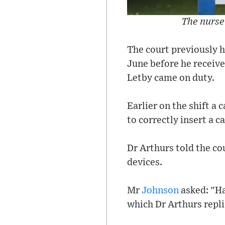
The nurse
The court previously h
June before he receive
Letby came on duty.
Earlier on the shift a
to correctly insert a c
Dr Arthurs told the co
devices.
Mr
Johnson
asked: "Ha
which Dr Arthurs repli