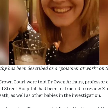
tby has been described as a "poisoner at work" on 
Crown Court were told Dr Owen Arthurs, professor o
Street Hospital, had been instructed to review X-r
ath, as well as other babies in the investigation.