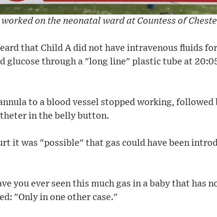
 worked on the neonatal ward at Countess of Cheste
eard that Child A did not have intravenous fluids for
d glucose through a "long line" plastic tube at 20:05
 cannula to a blood vessel stopped working, followed
atheter in the belly button.
urt it was "possible" that gas could have been intro
ve you ever seen this much gas in a baby that has n
ed: "Only in one other case."