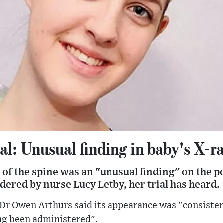
al: Unusual finding in baby's X-ra
nt of the spine was an "unusual finding" on the 
dered by nurse Lucy Letby, her trial has heard.
 Dr Owen Arthurs said its appearance was "consisten
ing been administered".