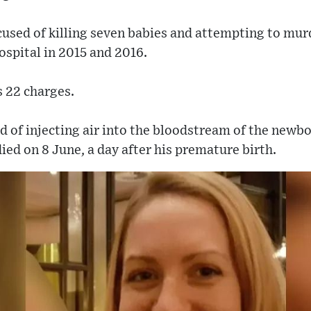
used of killing seven babies and attempting to murd
spital in 2015 and 2016.
s 22 charges.
ed of injecting air into the bloodstream of the newbo
ied on 8 June, a day after his premature birth.