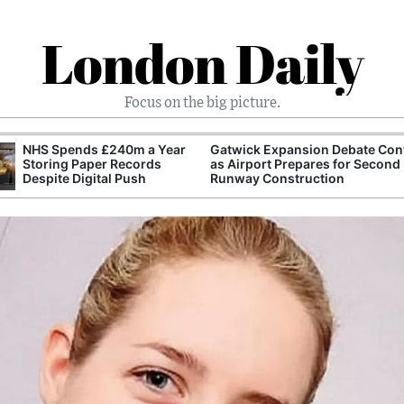
London Daily
Focus on the big picture.
NHS Spends £240m a Year
Gatwick Expansion Debate Con
Storing Paper Records
as Airport Prepares for Second
Despite Digital Push
Runway Construction