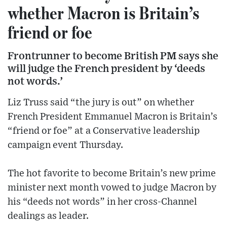
whether Macron is Britain’s
friend or foe
Frontrunner to become British PM says she
will judge the French president by ‘deeds
not words.’
Liz Truss said “the jury is out” on whether
French President Emmanuel Macron is Britain’s
“friend or foe” at a Conservative leadership
campaign event Thursday.
The hot favorite to become Britain’s new prime
minister next month vowed to judge Macron by
his “deeds not words” in her cross-Channel
dealings as leader.