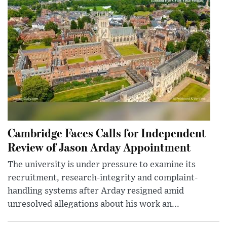
Cambridge Faces Calls for Independent
Review of Jason Arday Appointment
The university is under pressure to examine its
recruitment, research-integrity and complaint-
handling systems after Arday resigned amid
unresolved allegations about his work an...