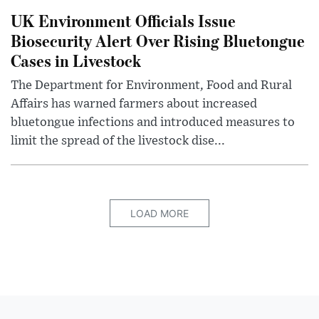
UK Environment Officials Issue
Biosecurity Alert Over Rising Bluetongue
Cases in Livestock
The Department for Environment, Food and Rural
Affairs has warned farmers about increased
bluetongue infections and introduced measures to
limit the spread of the livestock dise...
LOAD MORE