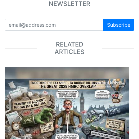
NEWSLETTER
Subscribe
RELATED
ARTICLES