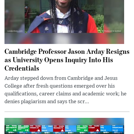
Cambridge Professor Jason Arday Resigns
as University Opens Inquiry Into His
Credentials
Arday stepped down from Cambridge and Jesus
College after fresh questions emerged over his
qualifications, career claims and academic work; he
denies plagiarism and says the scr...