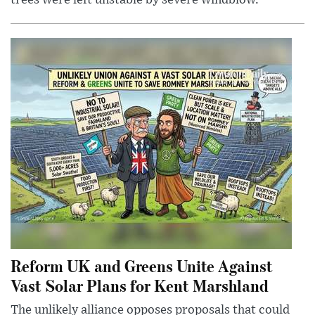
Reform UK and Greens Unite Against
Vast Solar Plans for Kent Marshland
The unlikely alliance opposes proposals that could