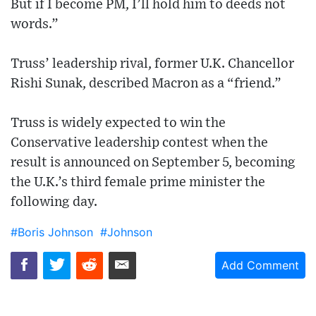
But if I become PM, I’ll hold him to deeds not
words.”
Truss’ leadership rival, former U.K. Chancellor
Rishi Sunak, described Macron as a “friend.”
Truss is widely expected to win the
Conservative leadership contest when the
result is announced on September 5, becoming
the U.K.’s third female prime minister the
following day.
#Boris Johnson
#Johnson
Add Comment