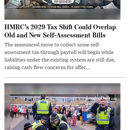
HMRC’s 2029 Tax Shift Could Overlap
Old and New Self-Assessment Bills
The announced move to collect some self-
assessment tax through payroll will begin while
liabilities under the existing system are still due,
raising cash-flow concerns for affec...