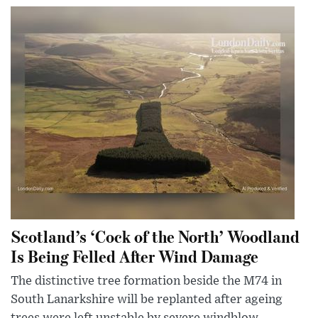
Scotland’s ‘Cock of the North’ Woodland
Is Being Felled After Wind Damage
The distinctive tree formation beside the M74 in
South Lanarkshire will be replanted after ageing
trees were left unstable by severe windblow.