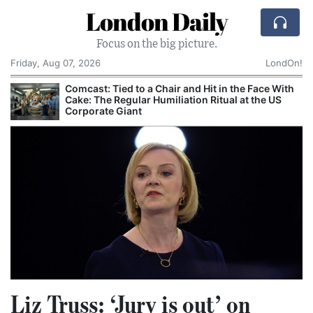
London Daily
Focus on the big picture.
Friday, Aug 07, 2026
LondOn!
Comcast: Tied to a Chair and Hit in the Face With
Cake: The Regular Humiliation Ritual at the US
Corporate Giant
Liz Truss: ‘Jury is out’ on