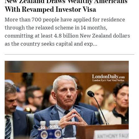
New Zealand Draws Wealthy Americans
With Revamped Investor Visa
More than 700 people have applied for residence
through the relaxed scheme in 14 months,
committing at least 4.8 billion New Zealand dollars
as the country seeks capital and exp...