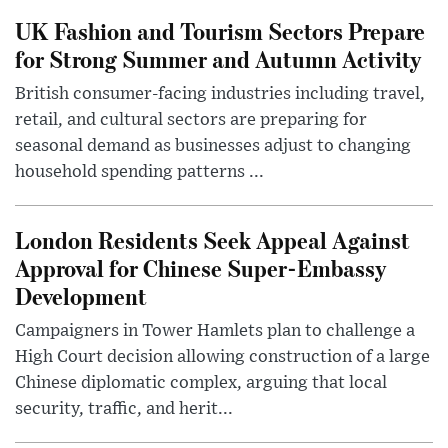
UK Fashion and Tourism Sectors Prepare
for Strong Summer and Autumn Activity
British consumer-facing industries including travel,
retail, and cultural sectors are preparing for
seasonal demand as businesses adjust to changing
household spending patterns ...
London Residents Seek Appeal Against
Approval for Chinese Super-Embassy
Development
Campaigners in Tower Hamlets plan to challenge a
High Court decision allowing construction of a large
Chinese diplomatic complex, arguing that local
security, traffic, and herit...