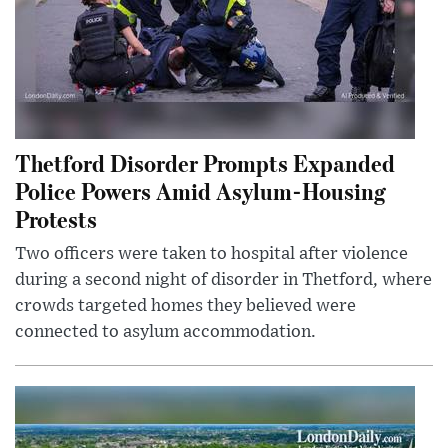
Thetford Disorder Prompts Expanded
Police Powers Amid Asylum-Housing
Protests
Two officers were taken to hospital after violence
during a second night of disorder in Thetford, where
crowds targeted homes they believed were
connected to asylum accommodation.