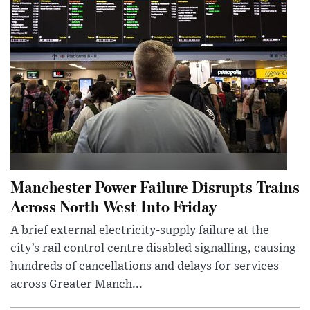
Manchester Power Failure Disrupts Trains
Across North West Into Friday
A brief external electricity-supply failure at the
city’s rail control centre disabled signalling, causing
hundreds of cancellations and delays for services
across Greater Manch...