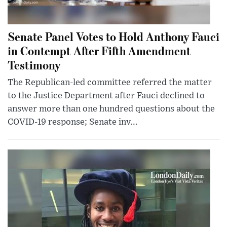
Senate Panel Votes to Hold Anthony Fauci
in Contempt After Fifth Amendment
Testimony
The Republican-led committee referred the matter
to the Justice Department after Fauci declined to
answer more than one hundred questions about the
COVID-19 response; Senate inv...