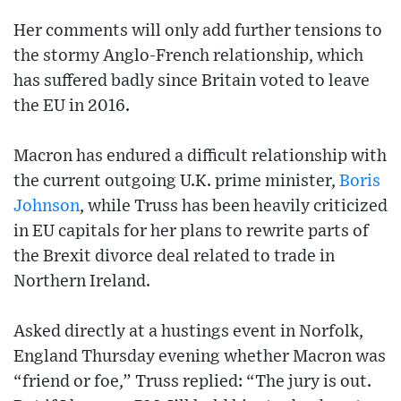
Her comments will only add further tensions to
the stormy Anglo-French relationship, which
has suffered badly since Britain voted to leave
the EU in 2016.
Macron has endured a difficult relationship with
the current outgoing U.K. prime minister,
Boris
Johnson
, while Truss has been heavily criticized
in EU capitals for her plans to rewrite parts of
the Brexit divorce deal related to trade in
Northern Ireland.
Asked directly at a hustings event in Norfolk,
England Thursday evening whether Macron was
“friend or foe,” Truss replied: “The jury is out.