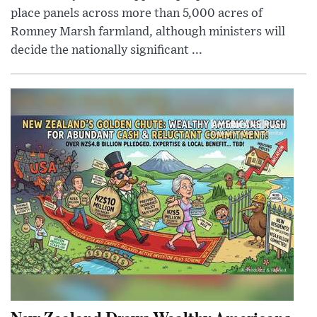
place panels across more than 5,000 acres of
Romney Marsh farmland, although ministers will
decide the nationally significant ...