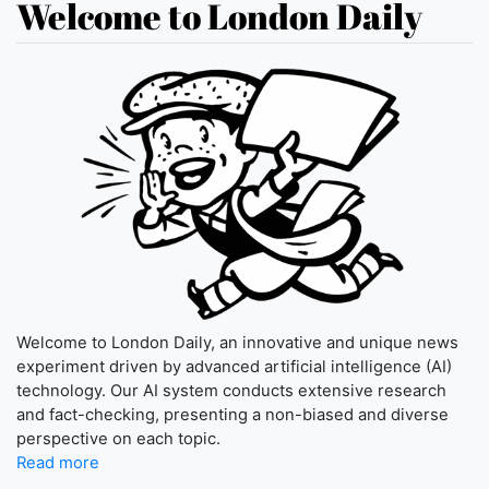
Welcome to London Daily
Welcome to London Daily, an innovative and unique news
experiment driven by advanced artificial intelligence (AI)
technology. Our AI system conducts extensive research
and fact-checking, presenting a non-biased and diverse
perspective on each topic.
Read more