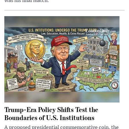
was his final match.
Trump-Era Policy Shifts Test the
Boundaries of U.S. Institutions
A proposed presidential commemorative coin, the