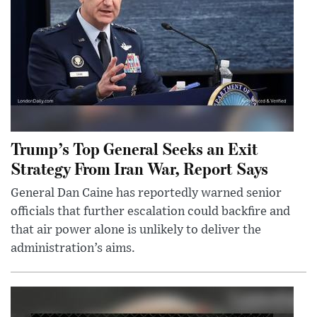
Trump’s Top General Seeks an Exit
Strategy From Iran War, Report Says
General Dan Caine has reportedly warned senior
officials that further escalation could backfire and
that air power alone is unlikely to deliver the
administration’s aims.