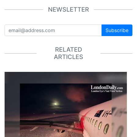
NEWSLETTER
Subscribe
RELATED
ARTICLES