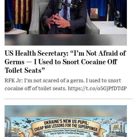
US Health Secretary: “I’m Not Afraid of
Germs — I Used to Snort Cocaine Off
Toilet Seats”
RFK Jr: I'm not scared of a germ. I used to snort
cocaine off of toilet seats. https://t.co/o5GjPfDTdP