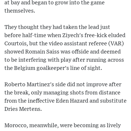
at bay and began to grow into the game
themselves.
They thought they had taken the lead just
before half-time when Ziyech's free-kick eluded
Courtois, but the video assistant referee (VAR)
showed Romain Saiss was offside and deemed
to be interfering with play after running across
the Belgium goalkeeper's line of sight.
Roberto Martinez's side did not improve after
the break, only managing shots from distance
from the ineffective Eden Hazard and substitute
Dries Mertens.
Morocco, meanwhile, were becoming as lively