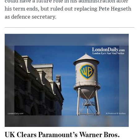
could have a future role in his administration after
his term ends, but ruled out replacing Pete Hegseth
as defence secretary.
UK Clears Paramount’s Warner Bros.