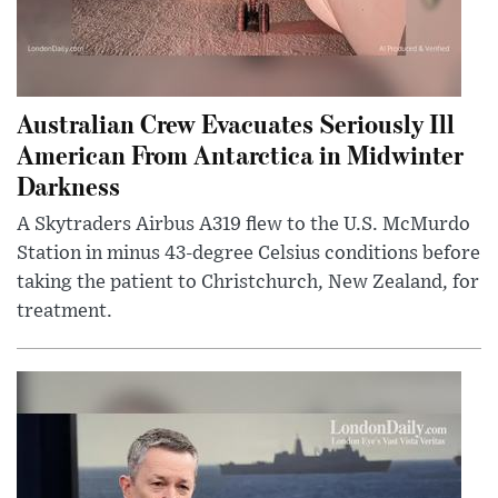
Australian Crew Evacuates Seriously Ill
American From Antarctica in Midwinter
Darkness
A Skytraders Airbus A319 flew to the U.S. McMurdo
Station in minus 43-degree Celsius conditions before
taking the patient to Christchurch, New Zealand, for
treatment.