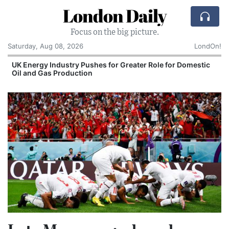
London Daily
Focus on the big picture.
Saturday, Aug 08, 2026
LondOn!
UK Energy Industry Pushes for Greater Role for Domestic
Oil and Gas Production