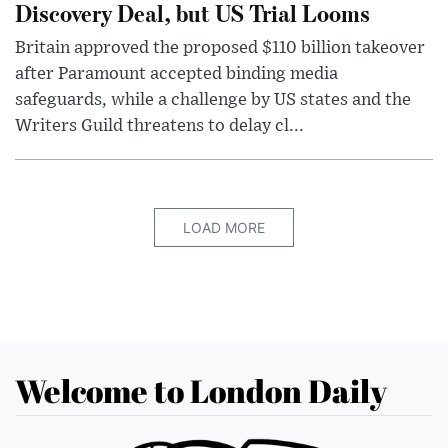
Discovery Deal, but US Trial Looms
Britain approved the proposed $110 billion takeover
after Paramount accepted binding media
safeguards, while a challenge by US states and the
Writers Guild threatens to delay cl...
LOAD MORE
Welcome to London Daily