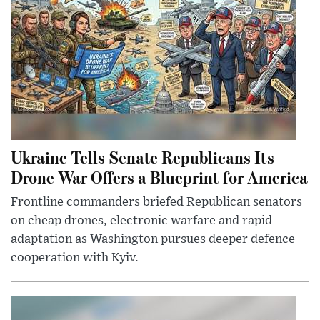
Ukraine Tells Senate Republicans Its
Drone War Offers a Blueprint for America
Frontline commanders briefed Republican senators
on cheap drones, electronic warfare and rapid
adaptation as Washington pursues deeper defence
cooperation with Kyiv.