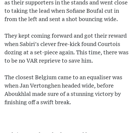
as their supporters in the stands and went close
to taking the lead when Sofiane Boufal cut in
from the left and sent a shot bouncing wide.
They kept coming forward and got their reward
when Sabiri's clever free-kick found Courtois
dozing at a set-piece again. This time, there was
to be no VAR reprieve to save him.
The closest Belgium came to an equaliser was
when Jan Vertonghen headed wide, before
Aboukhlal made sure of a stunning victory by
finishing off a swift break.