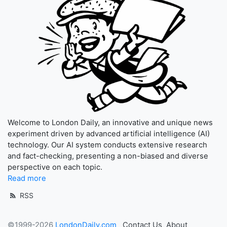
Welcome to London Daily, an innovative and unique news
experiment driven by advanced artificial intelligence (AI)
technology. Our AI system conducts extensive research
and fact-checking, presenting a non-biased and diverse
perspective on each topic.
Read more
RSS
©1999-2026
LondonDaily.com
Contact Us
About