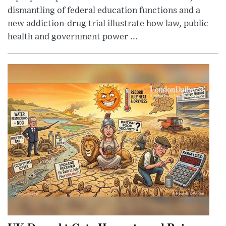
dismantling of federal education functions and a
new addiction-drug trial illustrate how law, public
health and government power ...