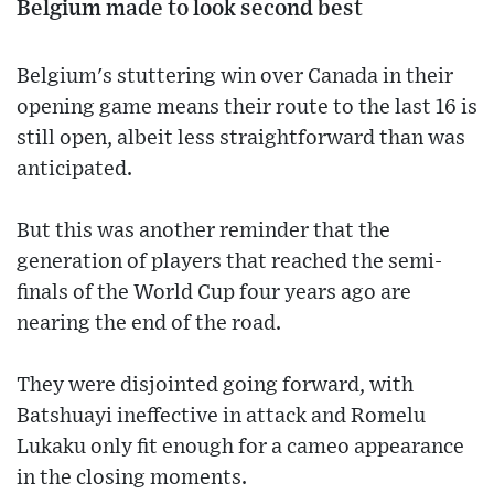
Belgium made to look second best
Belgium's stuttering win over Canada in their
opening game means their route to the last 16 is
still open, albeit less straightforward than was
anticipated.
But this was another reminder that the
generation of players that reached the semi-
finals of the World Cup four years ago are
nearing the end of the road.
They were disjointed going forward, with
Batshuayi ineffective in attack and Romelu
Lukaku only fit enough for a cameo appearance
in the closing moments.