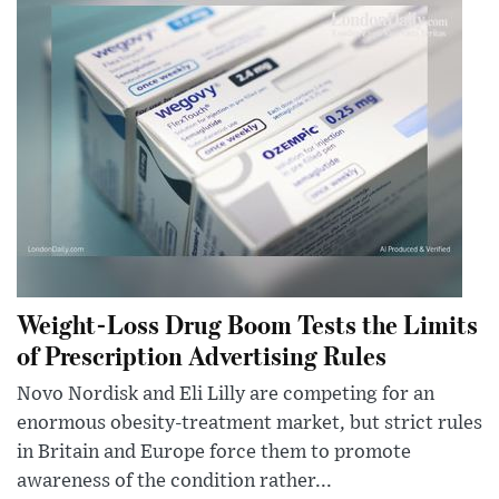
Weight-Loss Drug Boom Tests the Limits
of Prescription Advertising Rules
Novo Nordisk and Eli Lilly are competing for an
enormous obesity-treatment market, but strict rules
in Britain and Europe force them to promote
awareness of the condition rather...