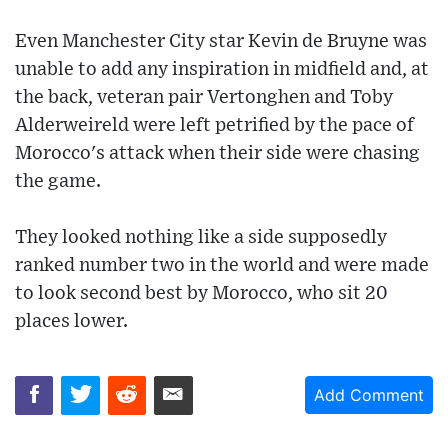
Even Manchester City star Kevin de Bruyne was
unable to add any inspiration in midfield and, at
the back, veteran pair Vertonghen and Toby
Alderweireld were left petrified by the pace of
Morocco's attack when their side were chasing
the game.
They looked nothing like a side supposedly
ranked number two in the world and were made
to look second best by Morocco, who sit 20
places lower.
Add Comment