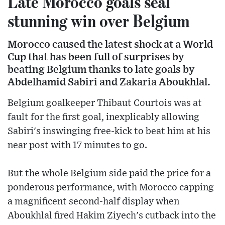
Late Morocco goals seal
stunning win over Belgium
Morocco caused the latest shock at a World
Cup that has been full of surprises by
beating Belgium thanks to late goals by
Abdelhamid Sabiri and Zakaria Aboukhlal.
Belgium goalkeeper Thibaut Courtois was at
fault for the first goal, inexplicably allowing
Sabiri's inswinging free-kick to beat him at his
near post with 17 minutes to go.
But the whole Belgium side paid the price for a
ponderous performance, with Morocco capping
a magnificent second-half display when
Aboukhlal fired Hakim Ziyech's cutback into the