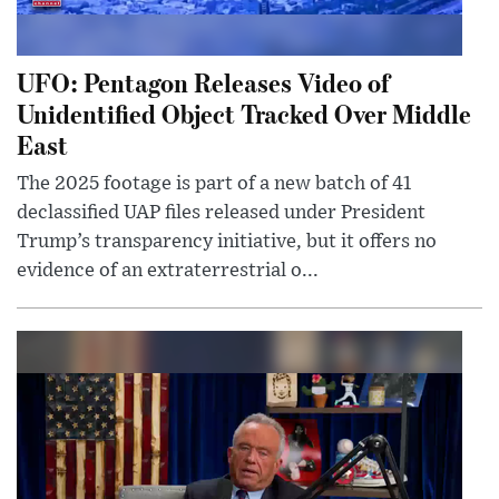
UFO: Pentagon Releases Video of
Unidentified Object Tracked Over Middle
East
The 2025 footage is part of a new batch of 41
declassified UAP files released under President
Trump’s transparency initiative, but it offers no
evidence of an extraterrestrial o...