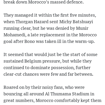
break down Morocco's massed defence.
They managed it within the first five minutes,
when Thorgan Hazard sent Michy Batshuayi
running clear, but he was denied by Munir
Mohamedi, a late replacement in the Morocco
goal after Bono was taken ill in the warm-up.
It seemed that would just be the start of some
sustained Belgium pressure, but while they
continued to dominate possession, further
clear-cut chances were few and far between.
Roared on by their noisy fans, who were
bouncing all around Al Thumama Stadium in
great numbers, Morocco comfortably kept them