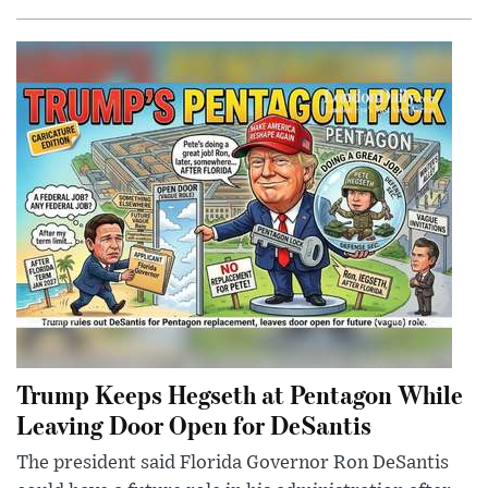
Trump Keeps Hegseth at Pentagon While
Leaving Door Open for DeSantis
The president said Florida Governor Ron DeSantis