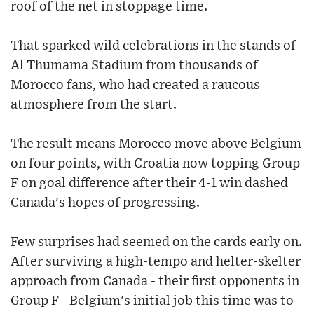
roof of the net in stoppage time.
That sparked wild celebrations in the stands of
Al Thumama Stadium from thousands of
Morocco fans, who had created a raucous
atmosphere from the start.
The result means Morocco move above Belgium
on four points, with Croatia now topping Group
F on goal difference after their 4-1 win dashed
Canada's hopes of progressing.
Few surprises had seemed on the cards early on.
After surviving a high-tempo and helter-skelter
approach from Canada - their first opponents in
Group F - Belgium's initial job this time was to