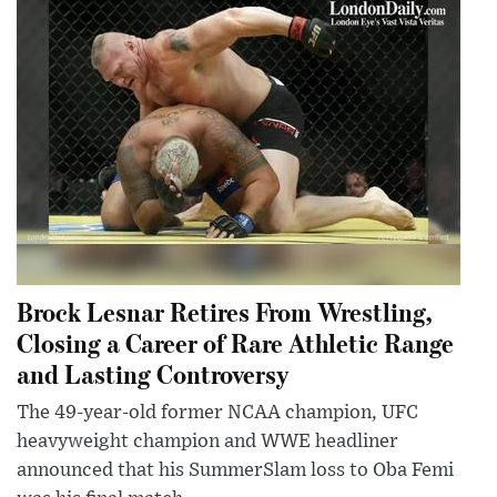
Brock Lesnar Retires From Wrestling,
Closing a Career of Rare Athletic Range
and Lasting Controversy
The 49-year-old former NCAA champion, UFC
heavyweight champion and WWE headliner
announced that his SummerSlam loss to Oba Femi