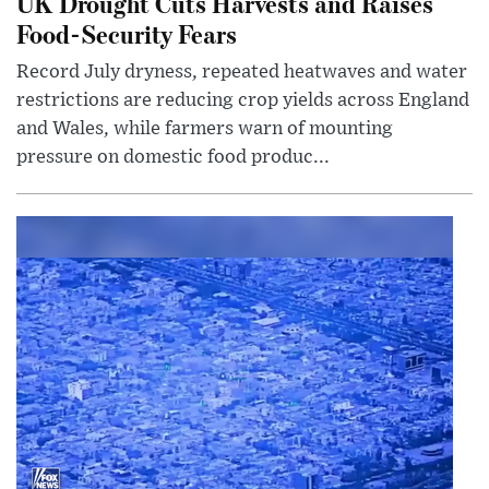
UK Drought Cuts Harvests and Raises
Food-Security Fears
Record July dryness, repeated heatwaves and water
restrictions are reducing crop yields across England
and Wales, while farmers warn of mounting
pressure on domestic food produc...