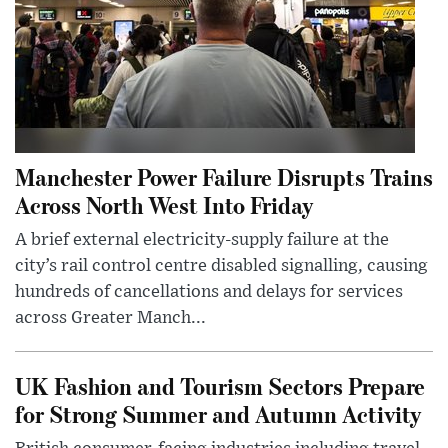
Manchester Power Failure Disrupts Trains
Across North West Into Friday
A brief external electricity-supply failure at the
city’s rail control centre disabled signalling, causing
hundreds of cancellations and delays for services
across Greater Manch...
UK Fashion and Tourism Sectors Prepare
for Strong Summer and Autumn Activity