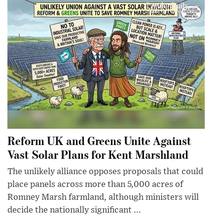
Reform UK and Greens Unite Against
Vast Solar Plans for Kent Marshland
The unlikely alliance opposes proposals that could
place panels across more than 5,000 acres of
Romney Marsh farmland, although ministers will
decide the nationally significant ...