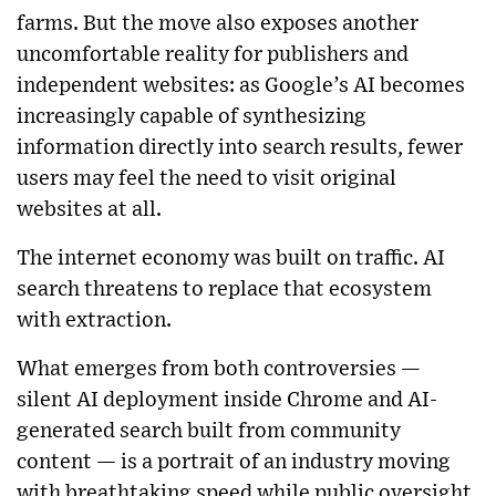
farms. But the move also exposes another
uncomfortable reality for publishers and
independent websites: as Google’s AI becomes
increasingly capable of synthesizing
information directly into search results, fewer
users may feel the need to visit original
websites at all.
The internet economy was built on traffic. AI
search threatens to replace that ecosystem
with extraction.
What emerges from both controversies —
silent AI deployment inside Chrome and AI-
generated search built from community
content — is a portrait of an industry moving
with breathtaking speed while public oversight