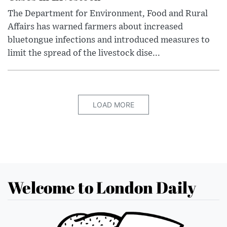
The Department for Environment, Food and Rural
Affairs has warned farmers about increased
bluetongue infections and introduced measures to
limit the spread of the livestock dise...
LOAD MORE
Welcome to London Daily