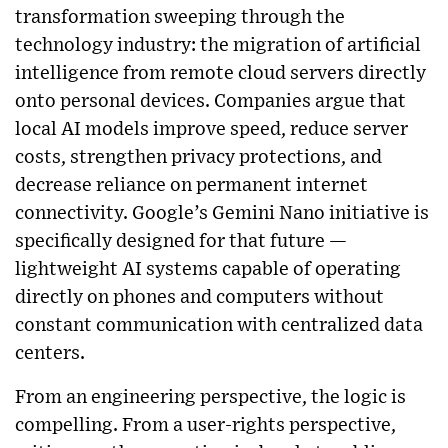
transformation sweeping through the
technology industry: the migration of artificial
intelligence from remote cloud servers directly
onto personal devices. Companies argue that
local AI models improve speed, reduce server
costs, strengthen privacy protections, and
decrease reliance on permanent internet
connectivity. Google’s Gemini Nano initiative is
specifically designed for that future —
lightweight AI systems capable of operating
directly on phones and computers without
constant communication with centralized data
centers.
From an engineering perspective, the logic is
compelling. From a user-rights perspective,