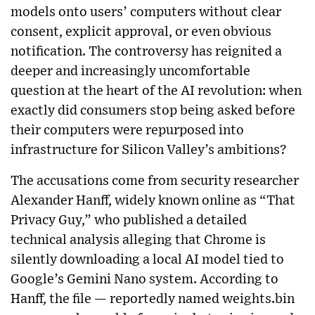
models onto users’ computers without clear
consent, explicit approval, or even obvious
notification. The controversy has reignited a
deeper and increasingly uncomfortable
question at the heart of the AI revolution: when
exactly did consumers stop being asked before
their computers were repurposed into
infrastructure for Silicon Valley’s ambitions?
The accusations come from security researcher
Alexander Hanff, widely known online as “That
Privacy Guy,” who published a detailed
technical analysis alleging that Chrome is
silently downloading a local AI model tied to
Google’s Gemini Nano system. According to
Hanff, the file — reportedly named weights.bin