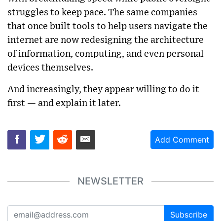
struggles to keep pace. The same companies
that once built tools to help users navigate the
internet are now redesigning the architecture
of information, computing, and even personal
devices themselves.
And increasingly, they appear willing to do it
first — and explain it later.
Add Comment
NEWSLETTER
Subscribe