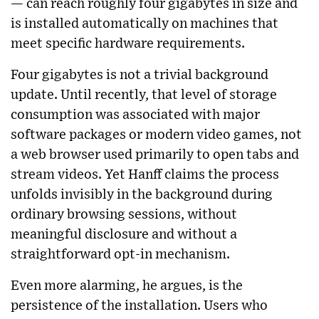
— can reach roughly four gigabytes in size and
is installed automatically on machines that
meet specific hardware requirements.
Four gigabytes is not a trivial background
update. Until recently, that level of storage
consumption was associated with major
software packages or modern video games, not
a web browser used primarily to open tabs and
stream videos. Yet Hanff claims the process
unfolds invisibly in the background during
ordinary browsing sessions, without
meaningful disclosure and without a
straightforward opt-in mechanism.
Even more alarming, he argues, is the
persistence of the installation. Users who