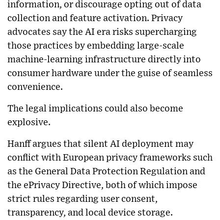
information, or discourage opting out of data
collection and feature activation. Privacy
advocates say the AI era risks supercharging
those practices by embedding large-scale
machine-learning infrastructure directly into
consumer hardware under the guise of seamless
convenience.
The legal implications could also become
explosive.
Hanff argues that silent AI deployment may
conflict with European privacy frameworks such
as the General Data Protection Regulation and
the ePrivacy Directive, both of which impose
strict rules regarding user consent,
transparency, and local device storage.