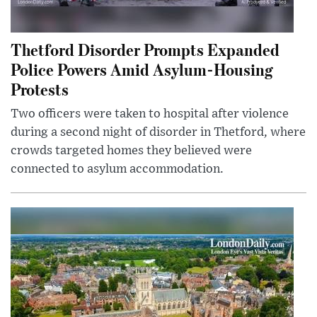
Thetford Disorder Prompts Expanded
Police Powers Amid Asylum-Housing
Protests
Two officers were taken to hospital after violence
during a second night of disorder in Thetford, where
crowds targeted homes they believed were
connected to asylum accommodation.