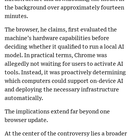
the background over approximately fourteen
minutes.
The browser, he claims, first evaluated the
machine’s hardware capabilities before
deciding whether it qualified to run a local AI
model. In practical terms, Chrome was
allegedly not waiting for users to activate AI
tools. Instead, it was proactively determining
which computers could support on-device AI
and deploying the necessary infrastructure
automatically.
The implications extend far beyond one
browser update.
At the center of the controversy lies a broader