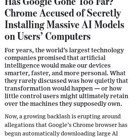
Has Google Gone Too Far?
Chrome Accused of Secretly
Installing Massive AI Models
on Users’ Computers
For years, the world’s largest technology
companies promised that artificial
intelligence would make our devices
smarter, faster, and more personal. What
they rarely discussed was how quietly that
transformation would happen — or how
little control users might ultimately retain
over the machines they supposedly own.
Now, a growing backlash is erupting around
allegations that Google’s Chrome browser has
begun automatically downloading large AI