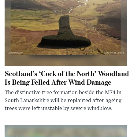
Scotland’s ‘Cock of the North’ Woodland
Is Being Felled After Wind Damage
The distinctive tree formation beside the M74 in
South Lanarkshire will be replanted after ageing
trees were left unstable by severe windblow.