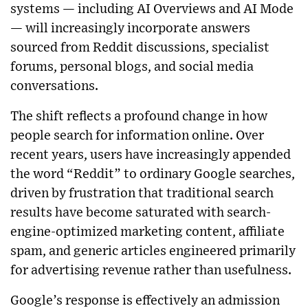
systems — including AI Overviews and AI Mode
— will increasingly incorporate answers
sourced from Reddit discussions, specialist
forums, personal blogs, and social media
conversations.
The shift reflects a profound change in how
people search for information online. Over
recent years, users have increasingly appended
the word “Reddit” to ordinary Google searches,
driven by frustration that traditional search
results have become saturated with search-
engine-optimized marketing content, affiliate
spam, and generic articles engineered primarily
for advertising revenue rather than usefulness.
Google’s response is effectively an admission