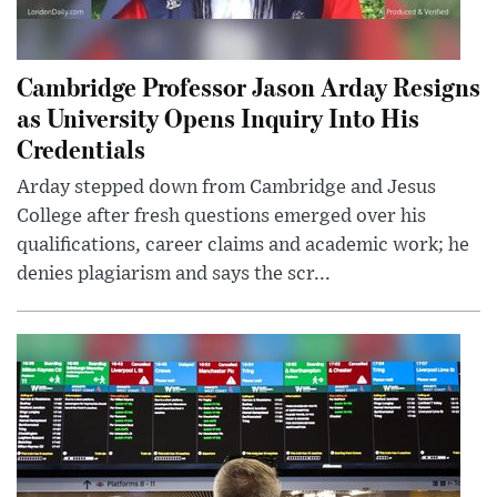
Cambridge Professor Jason Arday Resigns
as University Opens Inquiry Into His
Credentials
Arday stepped down from Cambridge and Jesus
College after fresh questions emerged over his
qualifications, career claims and academic work; he
denies plagiarism and says the scr...