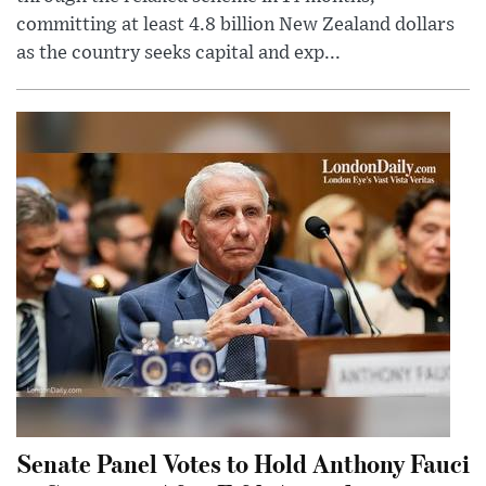
committing at least 4.8 billion New Zealand dollars
as the country seeks capital and exp...
Senate Panel Votes to Hold Anthony Fauci