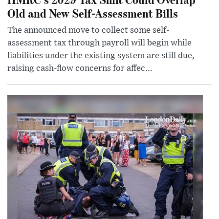
Old and New Self-Assessment Bills
The announced move to collect some self-
assessment tax through payroll will begin while
liabilities under the existing system are still due,
raising cash-flow concerns for affec...