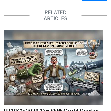
RELATED
ARTICLES
HMRC’s 2029 Tax Shift Could Overlap