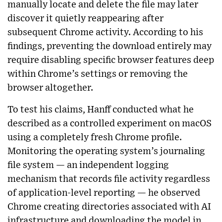
manually locate and delete the file may later
discover it quietly reappearing after
subsequent Chrome activity. According to his
findings, preventing the download entirely may
require disabling specific browser features deep
within Chrome’s settings or removing the
browser altogether.
To test his claims, Hanff conducted what he
described as a controlled experiment on macOS
using a completely fresh Chrome profile.
Monitoring the operating system’s journaling
file system — an independent logging
mechanism that records file activity regardless
of application-level reporting — he observed
Chrome creating directories associated with AI
infrastructure and downloading the model in