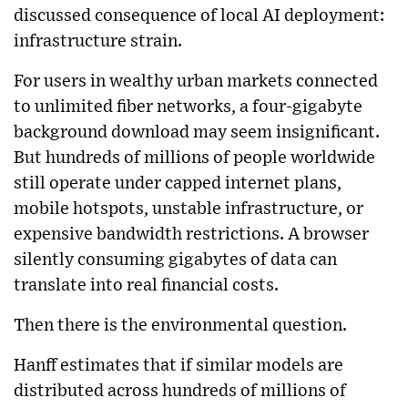
discussed consequence of local AI deployment:
infrastructure strain.
For users in wealthy urban markets connected
to unlimited fiber networks, a four-gigabyte
background download may seem insignificant.
But hundreds of millions of people worldwide
still operate under capped internet plans,
mobile hotspots, unstable infrastructure, or
expensive bandwidth restrictions. A browser
silently consuming gigabytes of data can
translate into real financial costs.
Then there is the environmental question.
Hanff estimates that if similar models are
distributed across hundreds of millions of