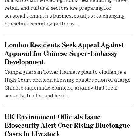
British consumer-facing industries including travel,
retail, and cultural sectors are preparing for
seasonal demand as businesses adjust to changing
household spending patterns ...
London Residents Seek Appeal Against
Approval for Chinese Super-Embassy
Development
Campaigners in Tower Hamlets plan to challenge a
High Court decision allowing construction of a large
Chinese diplomatic complex, arguing that local
security, traffic, and herit...
UK Environment Officials Issue
Biosecurity Alert Over Rising Bluetongue
Cases in Livestock