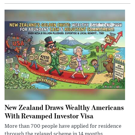
New Zealand Draws Wealthy Americans
With Revamped Investor Visa
More than 700 people have applied for residence
through the relaxed scheme in 14 months,