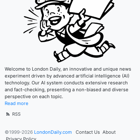
Welcome to London Daily, an innovative and unique news
experiment driven by advanced artificial intelligence (AI)
technology. Our AI system conducts extensive research
and fact-checking, presenting a non-biased and diverse
perspective on each topic.
Read more
RSS
©1999-2026
LondonDaily.com
Contact Us
About
Privacy Policy