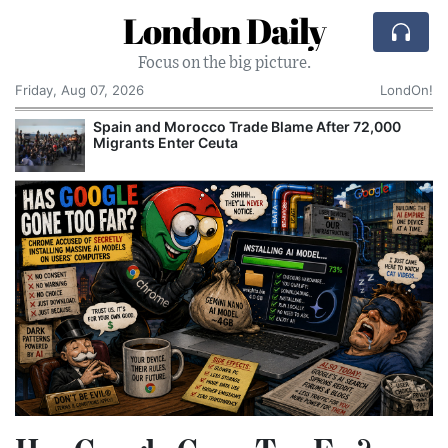
London Daily
Focus on the big picture.
Friday, Aug 07, 2026
LondOn!
ain and Morocco Trade Blame After 72,000
Comcast
grants Enter Ceuta
Cake: T
Corpora