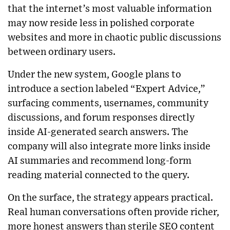
that the internet’s most valuable information
may now reside less in polished corporate
websites and more in chaotic public discussions
between ordinary users.
Under the new system, Google plans to
introduce a section labeled “Expert Advice,”
surfacing comments, usernames, community
discussions, and forum responses directly
inside AI-generated search answers. The
company will also integrate more links inside
AI summaries and recommend long-form
reading material connected to the query.
On the surface, the strategy appears practical.
Real human conversations often provide richer,
more honest answers than sterile SEO content