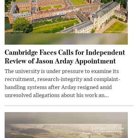
Cambridge Faces Calls for Independent
Review of Jason Arday Appointment
The university is under pressure to examine its
recruitment, research-integrity and complaint-
handling systems after Arday resigned amid
unresolved allegations about his work an...