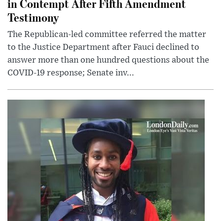
in Contempt After Fifth Amendment
Testimony
The Republican-led committee referred the matter
to the Justice Department after Fauci declined to
answer more than one hundred questions about the
COVID-19 response; Senate inv...