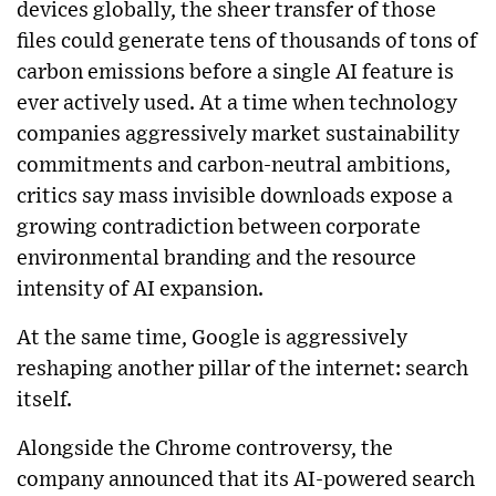
devices globally, the sheer transfer of those
files could generate tens of thousands of tons of
carbon emissions before a single AI feature is
ever actively used. At a time when technology
companies aggressively market sustainability
commitments and carbon-neutral ambitions,
critics say mass invisible downloads expose a
growing contradiction between corporate
environmental branding and the resource
intensity of AI expansion.
At the same time, Google is aggressively
reshaping another pillar of the internet: search
itself.
Alongside the Chrome controversy, the
company announced that its AI-powered search