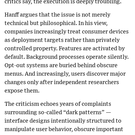
critics say, the execution is deeply troubling.
Hanff argues that the issue is not merely
technical but philosophical. In his view,
companies increasingly treat consumer devices
as deployment targets rather than privately
controlled property. Features are activated by
default. Background processes operate silently.
Opt-out systems are buried behind obscure
menus. And increasingly, users discover major
changes only after independent researchers
expose them.
The criticism echoes years of complaints
surrounding so-called “dark patterns” —
interface designs intentionally structured to
manipulate user behavior, obscure important