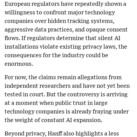
European regulators have repeatedly shown a
willingness to confront major technology
companies over hidden tracking systems,
aggressive data practices, and opaque consent
flows. If regulators determine that silent AI
installations violate existing privacy laws, the
consequences for the industry could be
enormous.
For now, the claims remain allegations from
independent researchers and have not yet been
tested in court. But the controversy is arriving
at a moment when public trust in large
technology companies is already fraying under
the weight of constant AI expansion.
Beyond privacy, Hanff also highlights a less