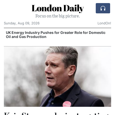
London Daily
Focus on the big picture.
Sunday, Aug 09, 2026
LondOn!
UK Energy Industry Pushes for Greater Role for Domestic
Oil and Gas Production