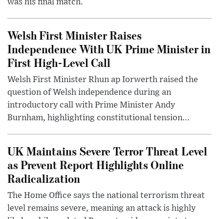
was his final match.
Welsh First Minister Raises
Independence With UK Prime Minister in
First High-Level Call
Welsh First Minister Rhun ap Iorwerth raised the
question of Welsh independence during an
introductory call with Prime Minister Andy
Burnham, highlighting constitutional tension...
UK Maintains Severe Terror Threat Level
as Prevent Report Highlights Online
Radicalization
The Home Office says the national terrorism threat
level remains severe, meaning an attack is highly