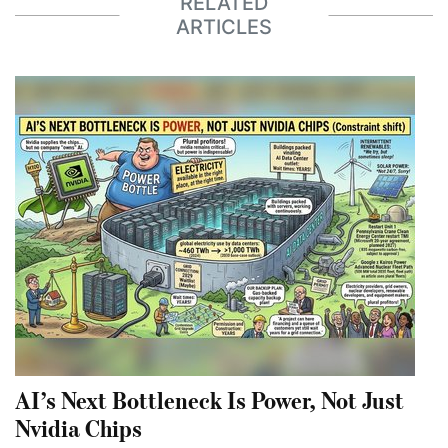
RELATED
ARTICLES
AI’s Next Bottleneck Is Power, Not Just
Nvidia Chips