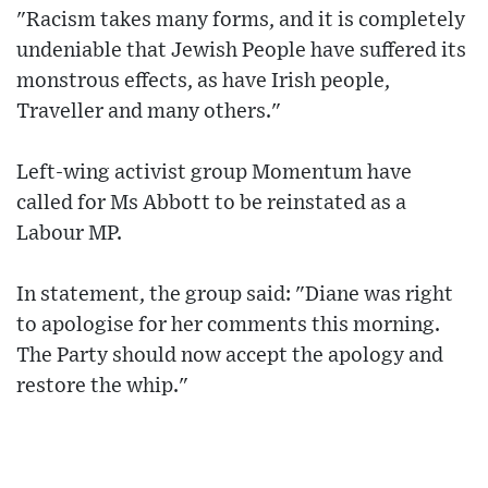
"Racism takes many forms, and it is completely
undeniable that Jewish People have suffered its
monstrous effects, as have Irish people,
Traveller and many others."
Left-wing activist group Momentum have
called for Ms Abbott to be reinstated as a
Labour MP.
In statement, the group said: "Diane was right
to apologise for her comments this morning.
The Party should now accept the apology and
restore the whip."