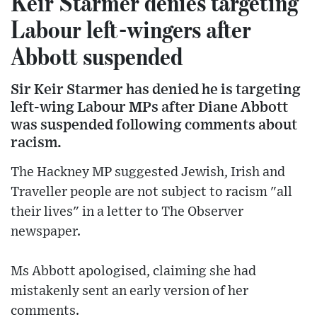
Keir Starmer denies targeting
Labour left-wingers after
Abbott suspended
Sir Keir Starmer has denied he is targeting
left-wing Labour MPs after Diane Abbott
was suspended following comments about
racism.
The Hackney MP suggested Jewish, Irish and
Traveller people are not subject to racism "all
their lives" in a letter to The Observer
newspaper.
Ms Abbott apologised, claiming she had
mistakenly sent an early version of her
comments.