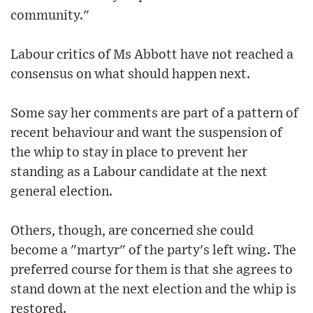
community."
Labour critics of Ms Abbott have not reached a
consensus on what should happen next.
Some say her comments are part of a pattern of
recent behaviour and want the suspension of
the whip to stay in place to prevent her
standing as a Labour candidate at the next
general election.
Others, though, are concerned she could
become a "martyr" of the party's left wing. The
preferred course for them is that she agrees to
stand down at the next election and the whip is
restored.