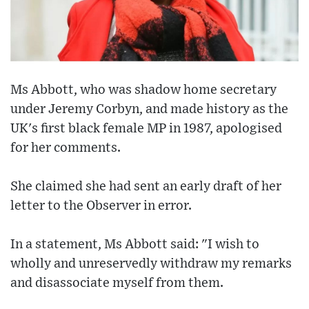
Ms Abbott, who was shadow home secretary
under Jeremy Corbyn, and made history as the
UK's first black female MP in 1987, apologised
for her comments.
She claimed she had sent an early draft of her
letter to the Observer in error.
In a statement, Ms Abbott said: "I wish to
wholly and unreservedly withdraw my remarks
and disassociate myself from them.