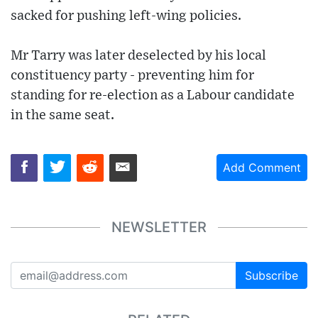
sacked for pushing left-wing policies.
Mr Tarry was later deselected by his local
constituency party - preventing him for
standing for re-election as a Labour candidate
in the same seat.
Add Comment
NEWSLETTER
Subscribe