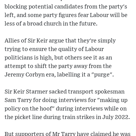
blocking potential candidates from the party's
left, and some party figures fear Labour will be
less of a broad church in the future.
Allies of Sir Keir argue that they're simply
trying to ensure the quality of Labour
politicians is high, but others see it as an
attempt to shift the party away from the
Jeremy Corbyn era, labelling it a "purge".
Sir Keir Starmer sacked transport spokesman
Sam Tarry for doing interviews for "making up
policy on the hoof" during interviews while on
the picket line during train strikes in July 2022.
But supporters of Mr Tarry have claimed he was