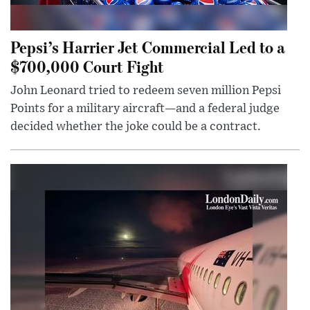
Pepsi’s Harrier Jet Commercial Led to a
$700,000 Court Fight
John Leonard tried to redeem seven million Pepsi
Points for a military aircraft—and a federal judge
decided whether the joke could be a contract.