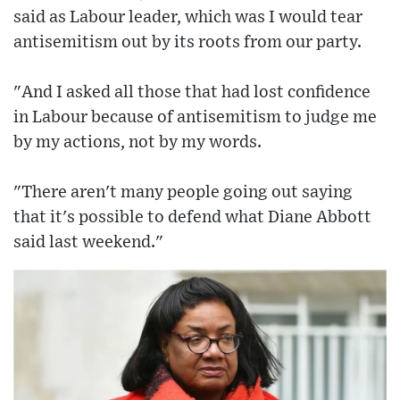
said as Labour leader, which was I would tear
antisemitism out by its roots from our party.
"And I asked all those that had lost confidence
in Labour because of antisemitism to judge me
by my actions, not by my words.
"There aren't many people going out saying
that it's possible to defend what Diane Abbott
said last weekend."