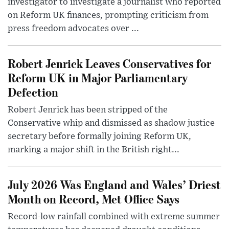
investigator to investigate a journalist who reported
on Reform UK finances, prompting criticism from
press freedom advocates over ...
Robert Jenrick Leaves Conservatives for
Reform UK in Major Parliamentary
Defection
Robert Jenrick has been stripped of the
Conservative whip and dismissed as shadow justice
secretary before formally joining Reform UK,
marking a major shift in the British right...
July 2026 Was England and Wales’ Driest
Month on Record, Met Office Says
Record-low rainfall combined with extreme summer