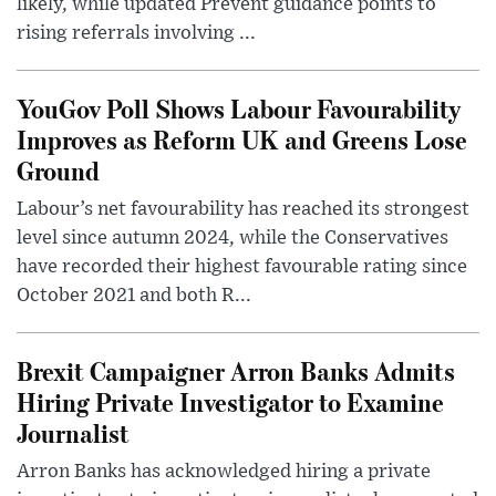
likely, while updated Prevent guidance points to
rising referrals involving ...
YouGov Poll Shows Labour Favourability
Improves as Reform UK and Greens Lose
Ground
Labour’s net favourability has reached its strongest
level since autumn 2024, while the Conservatives
have recorded their highest favourable rating since
October 2021 and both R...
Brexit Campaigner Arron Banks Admits
Hiring Private Investigator to Examine
Journalist
Arron Banks has acknowledged hiring a private