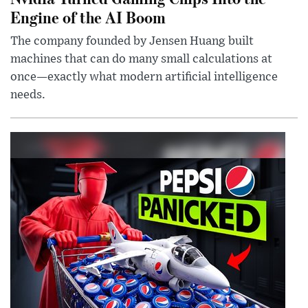
Engine of the AI Boom
The company founded by Jensen Huang built
machines that can do many small calculations at
once—exactly what modern artificial intelligence
needs.