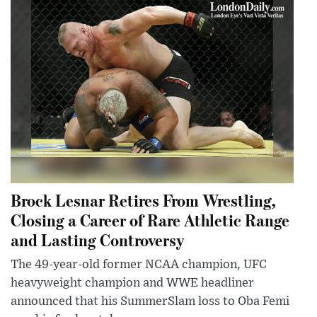
Brock Lesnar Retires From Wrestling,
Closing a Career of Rare Athletic Range
and Lasting Controversy
The 49-year-old former NCAA champion, UFC
heavyweight champion and WWE headliner
announced that his SummerSlam loss to Oba Femi