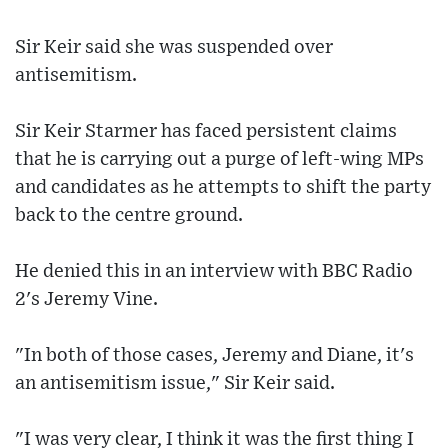
Sir Keir said she was suspended over
antisemitism.
Sir Keir Starmer has faced persistent claims
that he is carrying out a purge of left-wing MPs
and candidates as he attempts to shift the party
back to the centre ground.
He denied this in an interview with BBC Radio
2's Jeremy Vine.
"In both of those cases, Jeremy and Diane, it's
an antisemitism issue," Sir Keir said.
"I was very clear, I think it was the first thing I