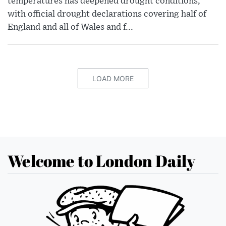
temperatures has deepened drought conditions,
with official drought declarations covering half of
England and all of Wales and f...
LOAD MORE
Welcome to London Daily