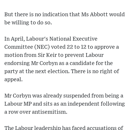
But there is no indication that Ms Abbott would
be willing to do so.
In April, Labour's National Executive
Committee (NEC) voted 22 to 12 to approve a
motion from Sir Keir to prevent Labour
endorsing Mr Corbyn as a candidate for the
party at the next election. There is no right of
appeal.
Mr Corbyn was already suspended from being a
Labour MP and sits as an independent following
a row over antisemitism.
The Labour leadership has faced accusations of