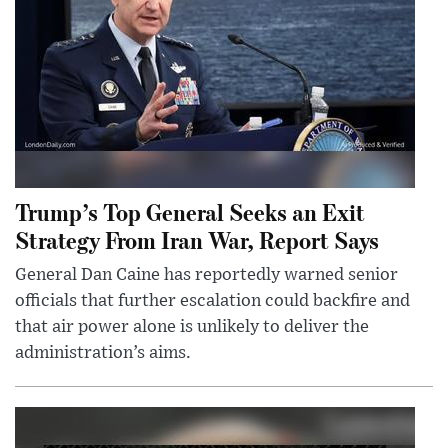
Trump’s Top General Seeks an Exit
Strategy From Iran War, Report Says
General Dan Caine has reportedly warned senior
officials that further escalation could backfire and
that air power alone is unlikely to deliver the
administration’s aims.