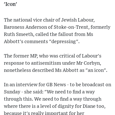
'Icon'
The national vice chair of Jewish Labour,
Baroness Anderson of Stoke-on-Trent, formerly
Ruth Smeeth, called the fallout from Ms
Abbott's comments "depressing".
The former MP, who was critical of Labour's
response to antisemitism under Mr Corbyn,
nonetheless described Ms Abbott as "an icon".
In an interview for GB News - to be broadcast on
Sunday - she said: "We need to find a way
through this. We need to find a way through
where there is a level of dignity for Diane too,
because it's really important for her