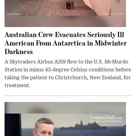
Australian Crew Evacuates Seriously Ill
American From Antarctica in Midwinter
Darkness
A Skytraders Airbus A319 flew to the U.S. McMurdo
Station in minus 43-degree Celsius conditions before
taking the patient to Christchurch, New Zealand, for
treatment.