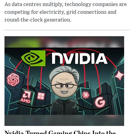
As data centres multiply, technology companies are
competing for electricity, grid connections and
round-the-clock generation.
Nvidia Turned Gaming Chips Into the