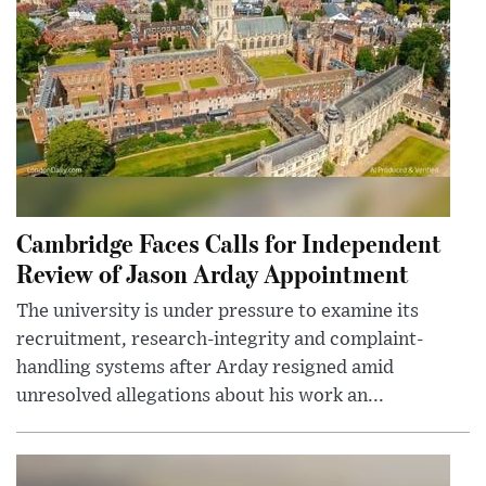
Cambridge Faces Calls for Independent
Review of Jason Arday Appointment
The university is under pressure to examine its
recruitment, research-integrity and complaint-
handling systems after Arday resigned amid
unresolved allegations about his work an...