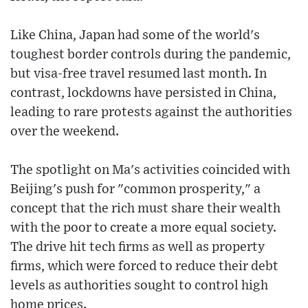
Like China, Japan had some of the world's
toughest border controls during the pandemic,
but visa-free travel resumed last month. In
contrast, lockdowns have persisted in China,
leading to rare protests against the authorities
over the weekend.
The spotlight on Ma's activities coincided with
Beijing's push for "common prosperity," a
concept that the rich must share their wealth
with the poor to create a more equal society.
The drive hit tech firms as well as property
firms, which were forced to reduce their debt
levels as authorities sought to control high
home prices.