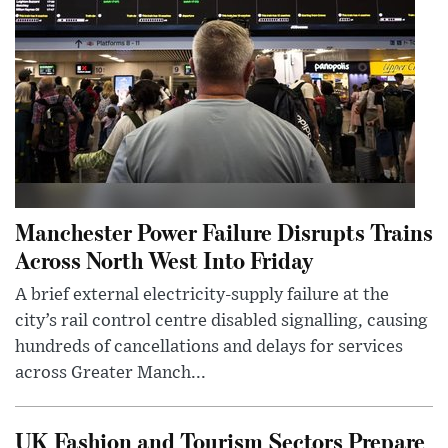
Manchester Power Failure Disrupts Trains
Across North West Into Friday
A brief external electricity-supply failure at the
city’s rail control centre disabled signalling, causing
hundreds of cancellations and delays for services
across Greater Manch...
UK Fashion and Tourism Sectors Prepare