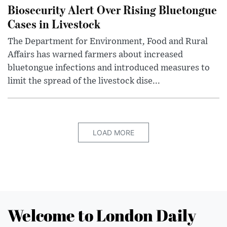
Biosecurity Alert Over Rising Bluetongue
Cases in Livestock
The Department for Environment, Food and Rural
Affairs has warned farmers about increased
bluetongue infections and introduced measures to
limit the spread of the livestock dise...
LOAD MORE
Welcome to London Daily