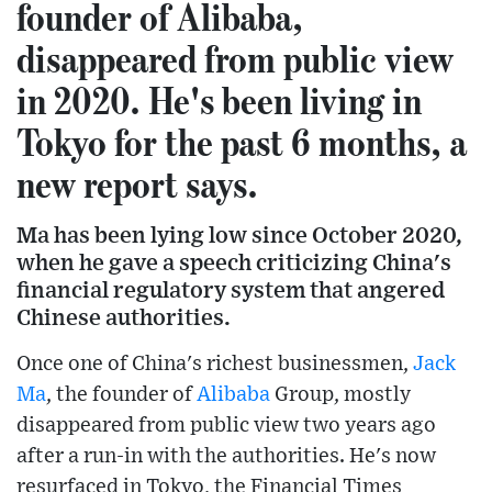
founder of Alibaba,
disappeared from public view
in 2020. He's been living in
Tokyo for the past 6 months, a
new report says.
Ma has been lying low since October 2020,
when he gave a speech criticizing China's
financial regulatory system that angered
Chinese authorities.
Once one of China's richest businessmen,
Jack
Ma
, the founder of
Alibaba
Group, mostly
disappeared from public view two years ago
after a run-in with the authorities. He's now
resurfaced in Tokyo, the Financial Times