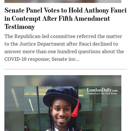
Senate Panel Votes to Hold Anthony Fauci
in Contempt After Fifth Amendment
Testimony
The Republican-led committee referred the matter
to the Justice Department after Fauci declined to
answer more than one hundred questions about the
COVID-19 response; Senate inv...