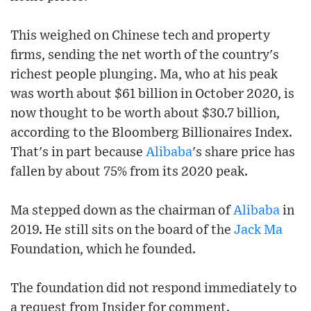
This weighed on Chinese tech and property
firms, sending the net worth of the country's
richest people plunging. Ma, who at his peak
was worth about $61 billion in October 2020, is
now thought to be worth about $30.7 billion,
according to the Bloomberg Billionaires Index.
That's in part because
Alibaba
's share price has
fallen by about 75% from its 2020 peak.
Ma stepped down as the chairman of
Alibaba
in
2019. He still sits on the board of the
Jack Ma
Foundation, which he founded.
The foundation did not respond immediately to
a request from Insider for comment.