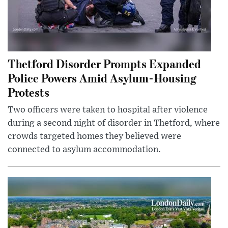
Thetford Disorder Prompts Expanded
Police Powers Amid Asylum-Housing
Protests
Two officers were taken to hospital after violence
during a second night of disorder in Thetford, where
crowds targeted homes they believed were
connected to asylum accommodation.