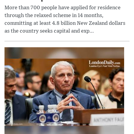
More than 700 people have applied for residence
through the relaxed scheme in 14 months,
committing at least 4.8 billion New Zealand dollars
as the country seeks capital and exp...