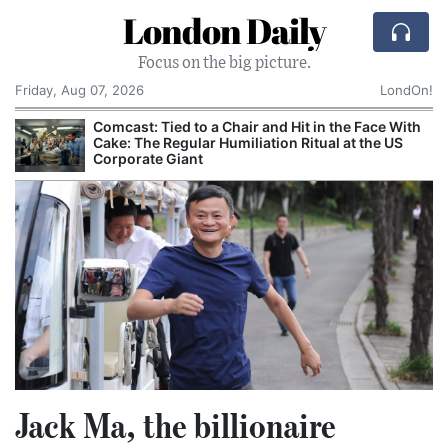
London Daily
Focus on the big picture.
Friday, Aug 07, 2026
LondOn!
Comcast: Tied to a Chair and Hit in the Face With
Cake: The Regular Humiliation Ritual at the US
Corporate Giant
Jack Ma, the billionaire