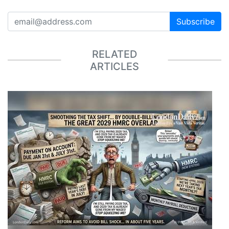
Subscribe
RELATED
ARTICLES