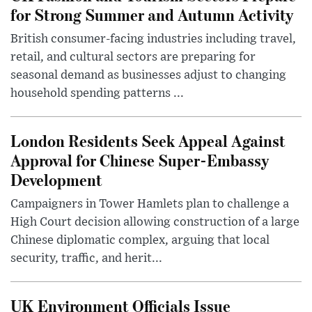
for Strong Summer and Autumn Activity
British consumer-facing industries including travel,
retail, and cultural sectors are preparing for
seasonal demand as businesses adjust to changing
household spending patterns ...
London Residents Seek Appeal Against
Approval for Chinese Super-Embassy
Development
Campaigners in Tower Hamlets plan to challenge a
High Court decision allowing construction of a large
Chinese diplomatic complex, arguing that local
security, traffic, and herit...
UK Environment Officials Issue