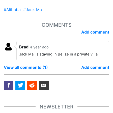
#Alibaba
#Jack Ma
COMMENTS
Add comment
Brad
4 year ago
Jack Ma, is staying in Belize in a private villa.
View all comments (1)
Add comment
NEWSLETTER