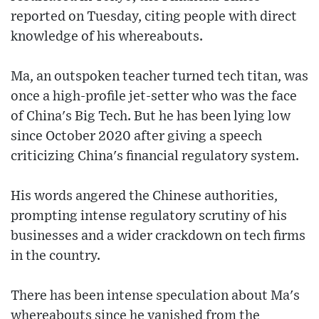
reported on Tuesday, citing people with direct
knowledge of his whereabouts.
Ma, an outspoken teacher turned tech titan, was
once a high-profile jet-setter who was the face
of China's Big Tech. But he has been lying low
since October 2020 after giving a speech
criticizing China's financial regulatory system.
His words angered the Chinese authorities,
prompting intense regulatory scrutiny of his
businesses and a wider crackdown on tech firms
in the country.
There has been intense speculation about Ma's
whereabouts since he vanished from the