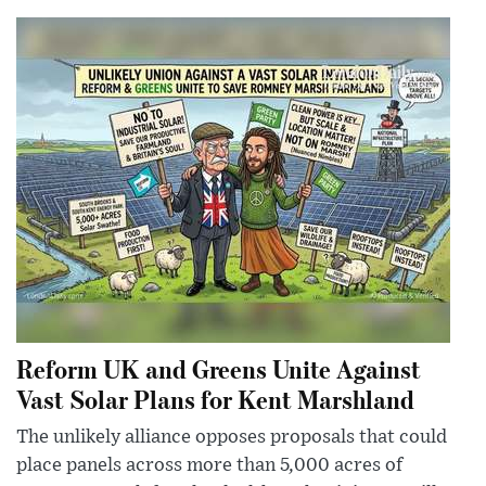
Reform UK and Greens Unite Against
Vast Solar Plans for Kent Marshland
The unlikely alliance opposes proposals that could
place panels across more than 5,000 acres of