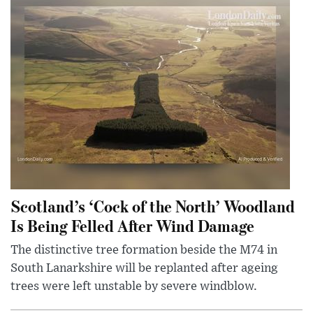
Scotland’s ‘Cock of the North’ Woodland
Is Being Felled After Wind Damage
The distinctive tree formation beside the M74 in
South Lanarkshire will be replanted after ageing
trees were left unstable by severe windblow.