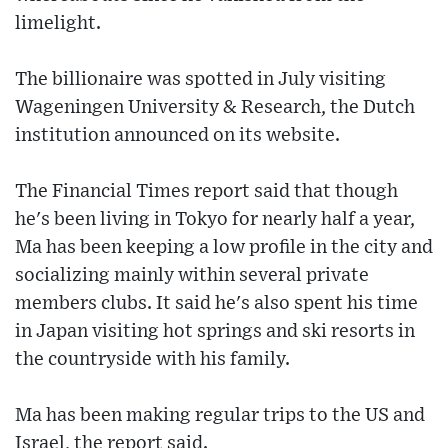
limelight.
The billionaire was spotted in July visiting
Wageningen University & Research, the Dutch
institution announced on its website.
The Financial Times report said that though
he's been living in Tokyo for nearly half a year,
Ma has been keeping a low profile in the city and
socializing mainly within several private
members clubs. It said he's also spent his time
in Japan visiting hot springs and ski resorts in
the countryside with his family.
Ma has been making regular trips to the US and
Israel, the report said.