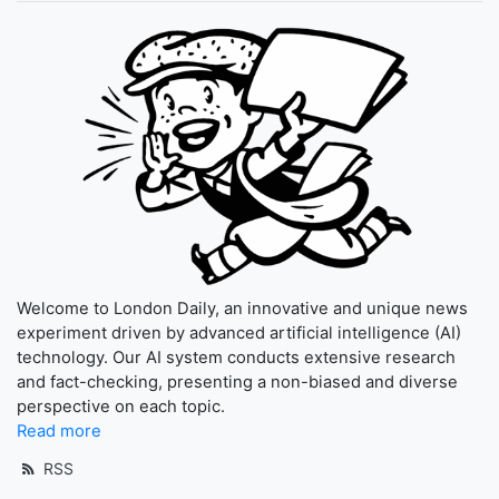
Welcome to London Daily, an innovative and unique news
experiment driven by advanced artificial intelligence (AI)
technology. Our AI system conducts extensive research
and fact-checking, presenting a non-biased and diverse
perspective on each topic.
Read more
RSS