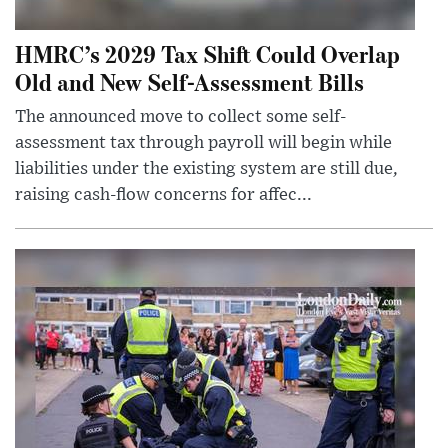
HMRC’s 2029 Tax Shift Could Overlap
Old and New Self-Assessment Bills
The announced move to collect some self-
assessment tax through payroll will begin while
liabilities under the existing system are still due,
raising cash-flow concerns for affec...