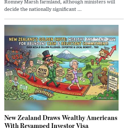
Romney Marsh farmland, although ministers will
decide the nationally significant ...
New Zealand Draws Wealthy Americans
With Revamped Investor Visa