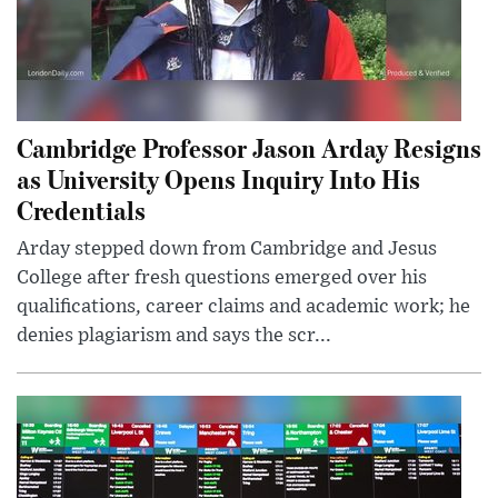
Cambridge Professor Jason Arday Resigns
as University Opens Inquiry Into His
Credentials
Arday stepped down from Cambridge and Jesus
College after fresh questions emerged over his
qualifications, career claims and academic work; he
denies plagiarism and says the scr...