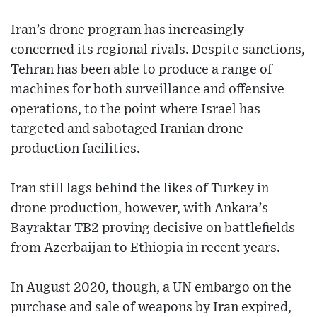
Iran’s drone program has increasingly
concerned its regional rivals. Despite sanctions,
Tehran has been able to produce a range of
machines for both surveillance and offensive
operations, to the point where Israel has
targeted and sabotaged Iranian drone
production facilities.
Iran still lags behind the likes of Turkey in
drone production, however, with Ankara’s
Bayraktar TB2 proving decisive on battlefields
from Azerbaijan to Ethiopia in recent years.
In August 2020, though, a UN embargo on the
purchase and sale of weapons by Iran expired,