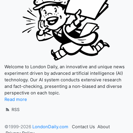
Welcome to London Daily, an innovative and unique news
experiment driven by advanced artificial intelligence (AI)
technology. Our AI system conducts extensive research
and fact-checking, presenting a non-biased and diverse
perspective on each topic.
Read more
RSS
©1999-2026
LondonDaily.com
Contact Us
About