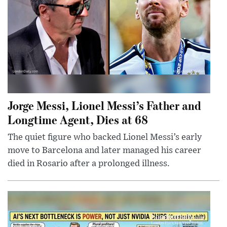
Jorge Messi, Lionel Messi’s Father and
Longtime Agent, Dies at 68
The quiet figure who backed Lionel Messi’s early
move to Barcelona and later managed his career
died in Rosario after a prolonged illness.