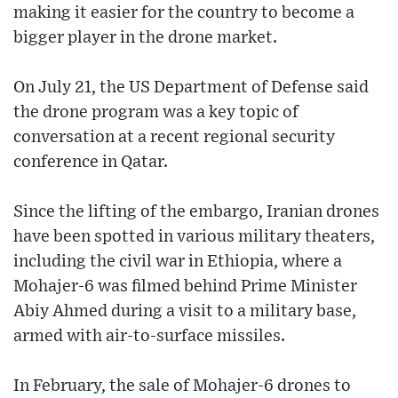
making it easier for the country to become a
bigger player in the drone market.
On July 21, the US Department of Defense said
the drone program was a key topic of
conversation at a recent regional security
conference in Qatar.
Since the lifting of the embargo, Iranian drones
have been spotted in various military theaters,
including the civil war in Ethiopia, where a
Mohajer-6 was filmed behind Prime Minister
Abiy Ahmed during a visit to a military base,
armed with air-to-surface missiles.
In February, the sale of Mohajer-6 drones to