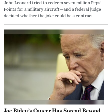
John Leonard tried to redeem seven million Pepsi
Points for a military aircraft—and a federal judge
decided whether the joke could be a contract.
Joe Biden’s Cancer Has Spread Beyond