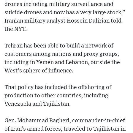
drones including military surveillance and
suicide drones and now has a very large stock,”
Iranian military analyst Hossein Dalirian told
the NYT.
Tehran has been able to build a network of
customers among nations and proxy groups,
including in Yemen and Lebanon, outside the
West’s sphere of influence.
That policy has included the offshoring of
production to other countries, including
Venezuela and Tajikistan.
Gen. Mohammad Bagheri, commander-in-chief
of Iran’s armed forces, traveled to Tajikistan in