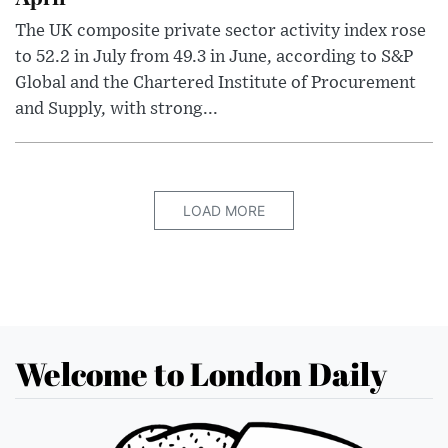
The UK composite private sector activity index rose
to 52.2 in July from 49.3 in June, according to S&P
Global and the Chartered Institute of Procurement
and Supply, with strong...
LOAD MORE
Welcome to London Daily