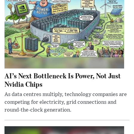
AI’s Next Bottleneck Is Power, Not Just
Nvidia Chips
As data centres multiply, technology companies are
competing for electricity, grid connections and
round-the-clock generation.