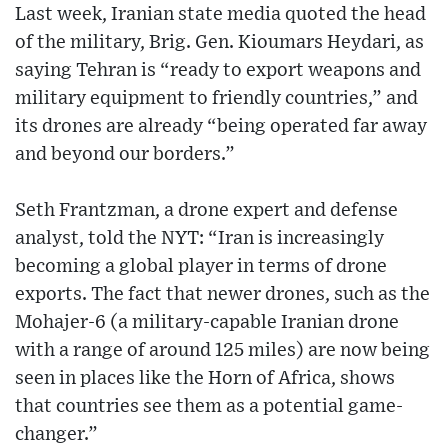
Last week, Iranian state media quoted the head
of the military, Brig. Gen. Kioumars Heydari, as
saying Tehran is “ready to export weapons and
military equipment to friendly countries,” and
its drones are already “being operated far away
and beyond our borders.”
Seth Frantzman, a drone expert and defense
analyst, told the NYT: “Iran is increasingly
becoming a global player in terms of drone
exports. The fact that newer drones, such as the
Mohajer-6 (a military-capable Iranian drone
with a range of around 125 miles) are now being
seen in places like the Horn of Africa, shows
that countries see them as a potential game-
changer.”