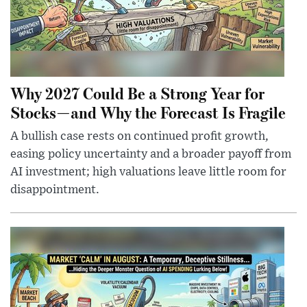
Why 2027 Could Be a Strong Year for
Stocks—and Why the Forecast Is Fragile
A bullish case rests on continued profit growth,
easing policy uncertainty and a broader payoff from
AI investment; high valuations leave little room for
disappointment.