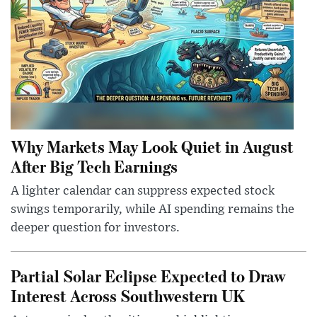
Why Markets May Look Quiet in August
After Big Tech Earnings
A lighter calendar can suppress expected stock
swings temporarily, while AI spending remains the
deeper question for investors.
Partial Solar Eclipse Expected to Draw
Interest Across Southwestern UK