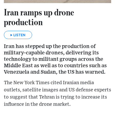
Iran ramps up drone
production
LISTEN
Iran has stepped up the production of
military-capable drones, delivering its
technology to militant groups across the
Middle East as well as to countries such as
Venezuela and Sudan, the US has warned.
The New York Times cited Iranian media
outlets, satellite images and US defense experts
to suggest that Tehran is trying to increase its
influence in the drone market.