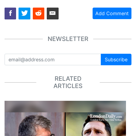
Add Comment
NEWSLETTER
Subscribe
RELATED
ARTICLES