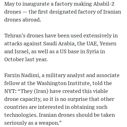
May to inaugurate a factory making Ababil-2
drones — the first designated factory of Iranian
drones abroad.
Tehran’s drones have been used extensively in
attacks against Saudi Arabia, the UAE, Yemen
and Israel, as well as a US base in Syria in
October last year.
Farzin Nadimi, a military analyst and associate
fellow at the Washington Institute, told the
NYT: “They (Iran) have created this viable
drone capacity, so it is no surprise that other
countries are interested in obtaining such
technologies. Iranian drones should be taken
seriously as a weapon.”