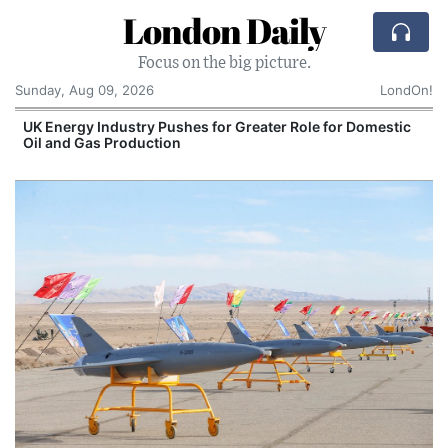
London Daily
Focus on the big picture.
Sunday, Aug 09, 2026
LondOn!
UK Energy Industry Pushes for Greater Role for Domestic
Oil and Gas Production