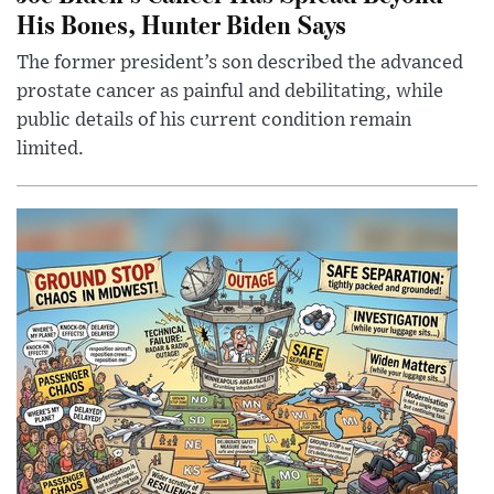
His Bones, Hunter Biden Says
The former president’s son described the advanced
prostate cancer as painful and debilitating, while
public details of his current condition remain
limited.