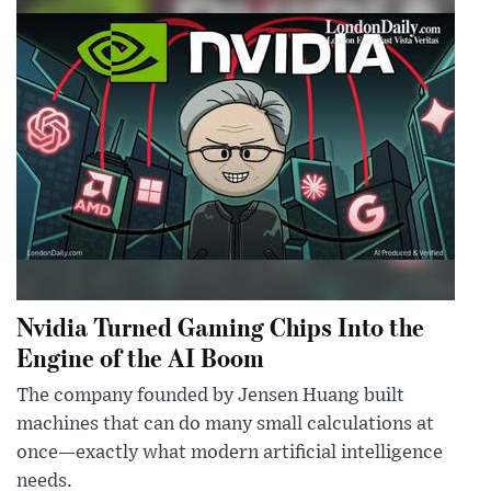
Nvidia Turned Gaming Chips Into the
Engine of the AI Boom
The company founded by Jensen Huang built
machines that can do many small calculations at
once—exactly what modern artificial intelligence
needs.