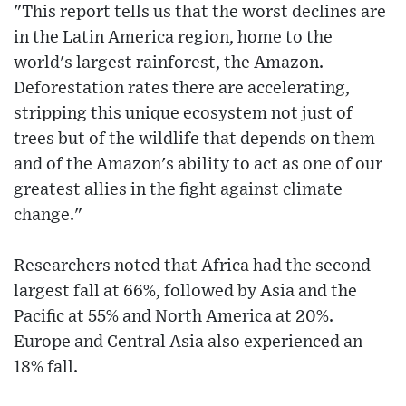
"This report tells us that the worst declines are
in the Latin America region, home to the
world's largest rainforest, the Amazon.
Deforestation rates there are accelerating,
stripping this unique ecosystem not just of
trees but of the wildlife that depends on them
and of the Amazon's ability to act as one of our
greatest allies in the fight against climate
change."
Researchers noted that Africa had the second
largest fall at 66%, followed by Asia and the
Pacific at 55% and North America at 20%.
Europe and Central Asia also experienced an
18% fall.