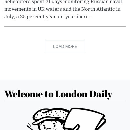
helicopters spent 21 days monitoring Russian naval
movements in UK waters and the North Atlantic in
July, a 25 percent year-on-year incre...
LOAD MORE
Welcome to London Daily