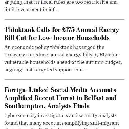
arguing that its fiscal rules are too restrictive and
limit investment in inf...
Thinktank Calls for £175 Annual Energy
Bill Cut for Low-Income Households
An economic policy thinktank has urged the
Treasury to reduce annual energy bills by £175 for
vulnerable households ahead of the autumn budget,
arguing that targeted support cou...
Foreign-Linked Social Media Accounts
Amplified Recent Unrest in Belfast and
Southampton, Analysis Finds
Cybersecurity investigators and security analysts
found that many accounts amplifying anti-migrant