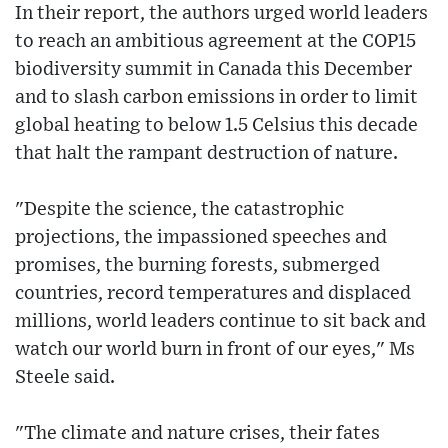
In their report, the authors urged world leaders
to reach an ambitious agreement at the COP15
biodiversity summit in Canada this December
and to slash carbon emissions in order to limit
global heating to below 1.5 Celsius this decade
that halt the rampant destruction of nature.
"Despite the science, the catastrophic
projections, the impassioned speeches and
promises, the burning forests, submerged
countries, record temperatures and displaced
millions, world leaders continue to sit back and
watch our world burn in front of our eyes," Ms
Steele said.
"The climate and nature crises, their fates