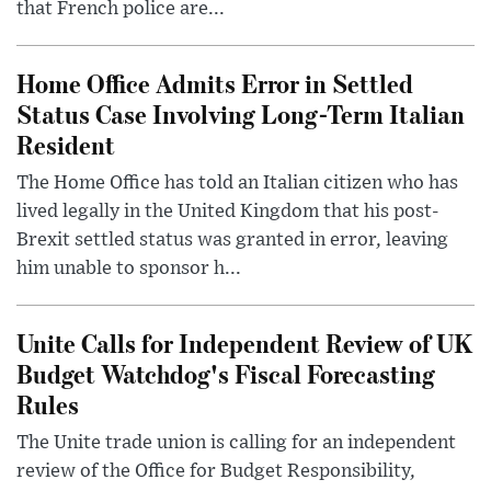
that French police are...
Home Office Admits Error in Settled
Status Case Involving Long-Term Italian
Resident
The Home Office has told an Italian citizen who has
lived legally in the United Kingdom that his post-
Brexit settled status was granted in error, leaving
him unable to sponsor h...
Unite Calls for Independent Review of UK
Budget Watchdog's Fiscal Forecasting
Rules
The Unite trade union is calling for an independent
review of the Office for Budget Responsibility,