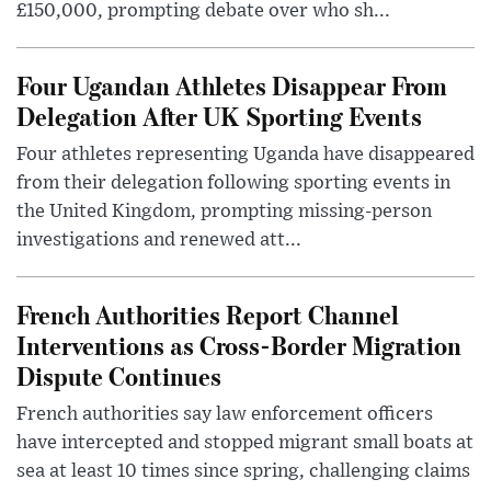
£150,000, prompting debate over who sh...
Four Ugandan Athletes Disappear From
Delegation After UK Sporting Events
Four athletes representing Uganda have disappeared
from their delegation following sporting events in
the United Kingdom, prompting missing-person
investigations and renewed att...
French Authorities Report Channel
Interventions as Cross-Border Migration
Dispute Continues
French authorities say law enforcement officers
have intercepted and stopped migrant small boats at
sea at least 10 times since spring, challenging claims