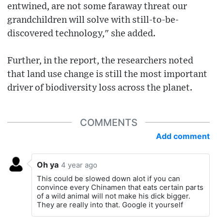
entwined, are not some faraway threat our
grandchildren will solve with still-to-be-
discovered technology," she added.
Further, in the report, the researchers noted
that land use change is still the most important
driver of biodiversity loss across the planet.
COMMENTS
Add comment
Oh ya
4 year ago
This could be slowed down alot if you can
convince every Chinamen that eats certain parts
of a wild animal will not make his dick bigger.
They are really into that. Google it yourself