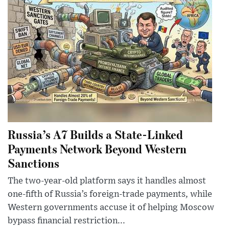
Russia’s A7 Builds a State-Linked
Payments Network Beyond Western
Sanctions
The two-year-old platform says it handles almost
one-fifth of Russia’s foreign-trade payments, while
Western governments accuse it of helping Moscow
bypass financial restriction...