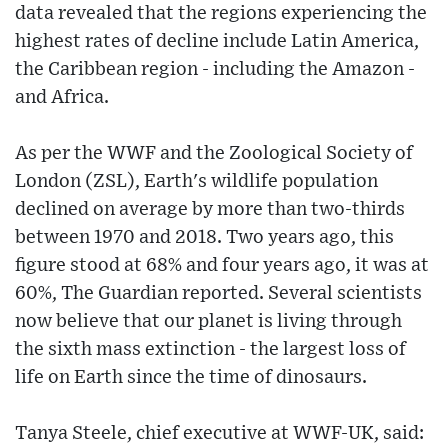
data revealed that the regions experiencing the
highest rates of decline include Latin America,
the Caribbean region - including the Amazon -
and Africa.
As per the WWF and the Zoological Society of
London (ZSL), Earth's wildlife population
declined on average by more than two-thirds
between 1970 and 2018. Two years ago, this
figure stood at 68% and four years ago, it was at
60%, The Guardian reported. Several scientists
now believe that our planet is living through
the sixth mass extinction - the largest loss of
life on Earth since the time of dinosaurs.
Tanya Steele, chief executive at WWF-UK, said: