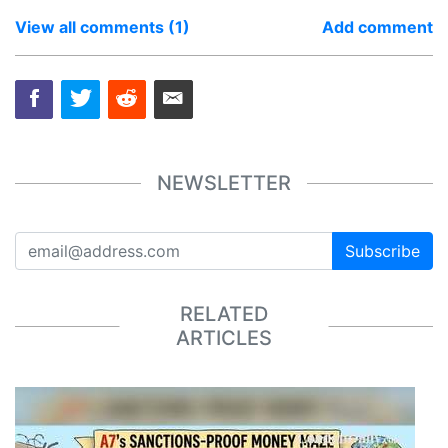
View all comments (1)
Add comment
NEWSLETTER
Subscribe
RELATED
ARTICLES