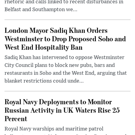
rhetoric and calls linked to recent disturbances in
Belfast and Southampton we...
London Mayor Sadiq Khan Orders
Westminster to Drop Proposed Soho and
West End Hospitality Ban
Sadiq Khan has intervened to oppose Westminster
City Council plans to block new pubs, bars and
restaurants in Soho and the West End, arguing that
blanket restrictions could unde...
Royal Navy Deployments to Monitor
Russian Activity in UK Waters Rise 25
Percent
Royal Navy warships and maritime patrol