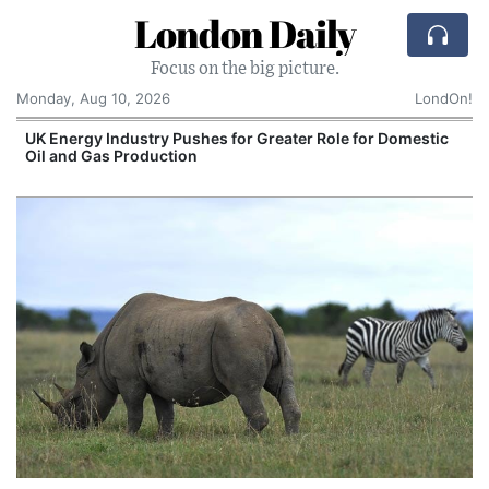
London Daily
Focus on the big picture.
Monday, Aug 10, 2026
LondOn!
UK Energy Industry Pushes for Greater Role for Domestic
Oil and Gas Production