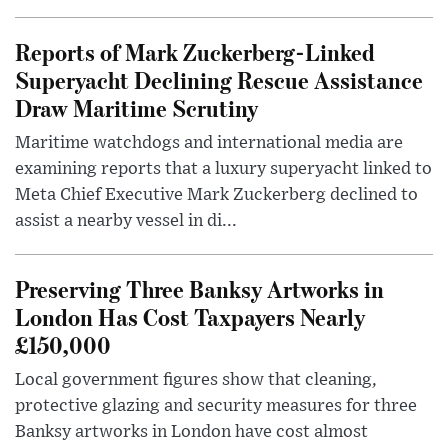
Reports of Mark Zuckerberg-Linked
Superyacht Declining Rescue Assistance
Draw Maritime Scrutiny
Maritime watchdogs and international media are
examining reports that a luxury superyacht linked to
Meta Chief Executive Mark Zuckerberg declined to
assist a nearby vessel in di...
Preserving Three Banksy Artworks in
London Has Cost Taxpayers Nearly
£150,000
Local government figures show that cleaning,
protective glazing and security measures for three
Banksy artworks in London have cost almost