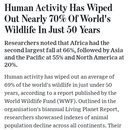
Human Activity Has Wiped
Out Nearly 70% Of World's
Wildlife In Just 50 Years
Researchers noted that Africa had the
second largest fall at 66%, followed by Asia
and the Pacific at 55% and North America at
20%.
Human activity has wiped out an average of
69% of the world's wildlife in just under 50
years, according to a report published by the
World Wildlife Fund (WWF). Outlined in the
organisation's biannual Living Planet Report,
researchers showcased indexes of animal
population decline across all continents. Their